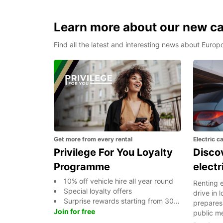
Learn more about our new car
Find all the latest and interesting news about Europ
Get more from every rental
Electric c
Privilege For You Loyalty
Discov
Programme
electr
10% off vehicle hire all year round
Renting e
Special loyalty offers
drive in
Surprise rewards starting from 300 points And more...
prepares 
Join for free
public m