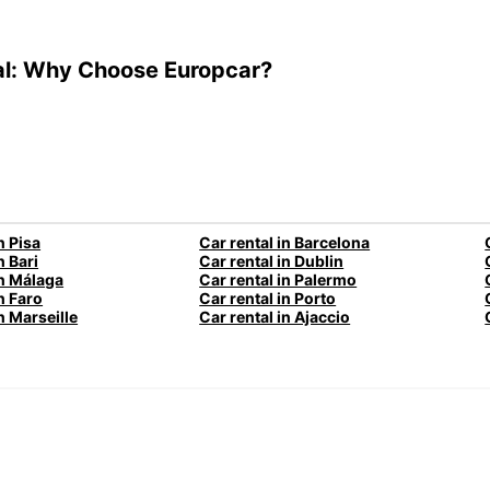
al: Why Choose Europcar?
n Pisa
Car rental in Barcelona
n Bari
Car rental in Dublin
in Málaga
Car rental in Palermo
n Faro
Car rental in Porto
n Marseille
Car rental in Ajaccio