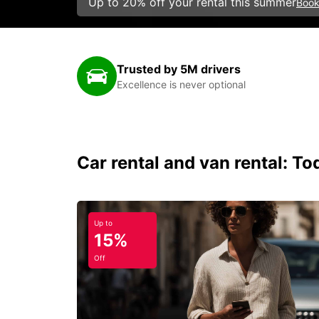
Up to 20% off your rental this summer
Book
Trusted by 5M drivers
Excellence is never optional
Car rental and van rental: To
Up to
15%
Off