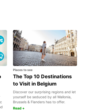
Places to see
o
The Top 10 Destinations
to Visit in Belgium
Discover our surprising regions and let
r
yourself be seduced by all Wallonia,
ic
Brussels & Flanders has to offer.
nd
Read +