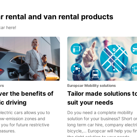
 rental and van rental products
car here!
ars
Europcar Mobility solutions
er the benefits of
Tailor made solutions t
ic driving
suit your needs
lectric cars allows you to
Do you need a complete mobility
 low-emission zones and
solution for your business? Short o
you for future restrictive
long term car hire, company electr
easures.
bicycle,... Europcar will help you fi
the right solution to your needs.