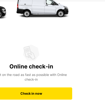
Online check-in
t on the road as fast as possible with Online
check-in
Check in now