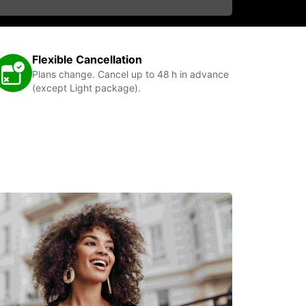
Flexible Cancellation
Plans change. Cancel up to 48 h in advance
(except Light package).