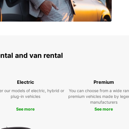
ental and van rental
Electric
Premium
r our models of electric, hybrid or
You can choose from a wide ran
plug-in vehicles
premium vehicles made by lege
manufacturers
See more
See more