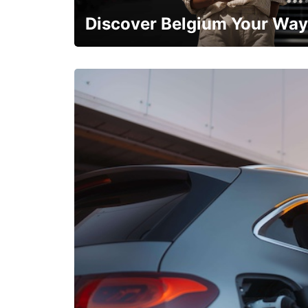
Discover Belgium Your Way
Early Bird Offer