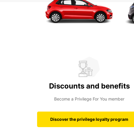
Discounts and benefits
Become a Privilege For You member
Discover the privilege loyalty program