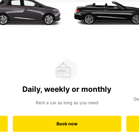
Daily, weekly or monthly
Ge
Rent a car as long as you need
Book now