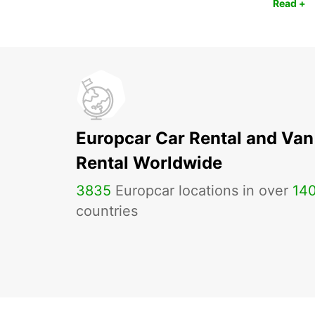
Read +
Europcar Car Rental and Van
Rental Worldwide
3835
Europcar locations in over
14
countries