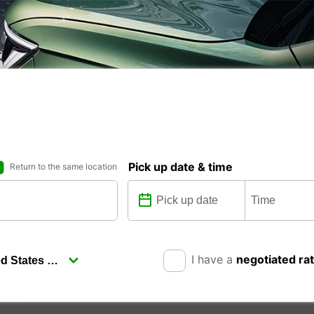
Pick up date & time
Return to the same location
I have a
negotiated ra