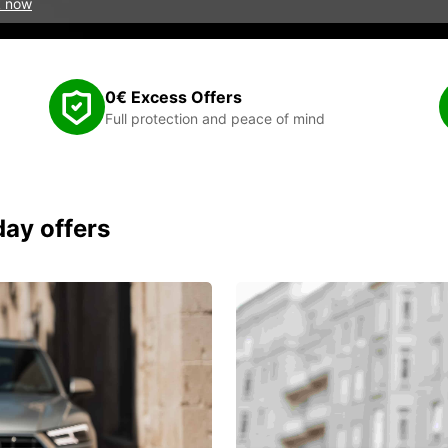
 now
0€ Excess Offers
Full protection and peace of mind
day offers