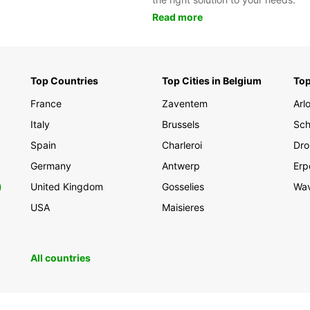
Read more
Top Countries
Top Cities in Belgium
Top
France
Zaventem
Arl
Italy
Brussels
Sch
Spain
Charleroi
Dro
Germany
Antwerp
Erp
0
United Kingdom
Gosselies
Wa
USA
Maisieres
All countries