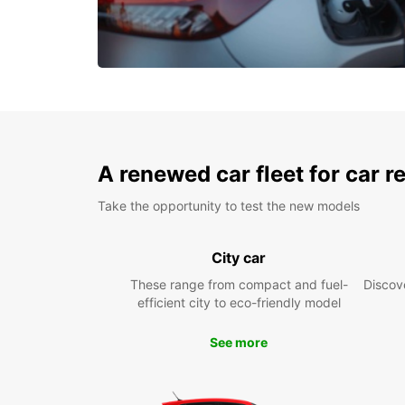
A renewed car fleet for car r
Take the opportunity to test the new models
City car
These range from compact and fuel-
Discove
efficient city to eco-friendly model
See more