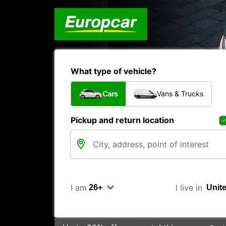
What type of vehicle?
Cars
Vans & Trucks
Pickup and return location
I am
I live in