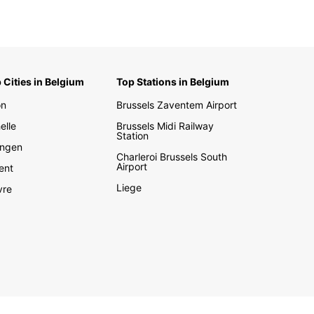
 Cities in Belgium
Top Stations in Belgium
on
Brussels Zaventem Airport
elle
Brussels Midi Railway
Station
ngen
Charleroi Brussels South
Airport
ent
Liege
vre