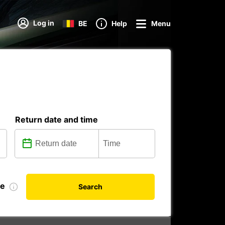
Log in
BE
Help
Menu
Return date and time
te
Search