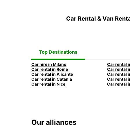
Car Rental & Van Rent
Top Destinations
Car hire in Milano
Car rental i
Car rental in Rome
Car rental i
Car rental in Alicante
Car rental 
Car rental in Catania
Car rental i
Car rental in Nice
Car rental i
Our alliances