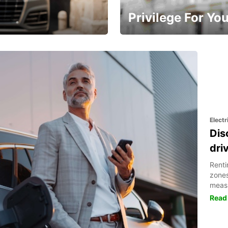
Privilege For Yo
Enjoy exclusive benefits from
Electr
Dis
dri
Renti
zones
meas
Read