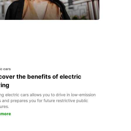
u
 day one
ic cars
cover the benefits of electric
ving
ng electric cars allows you to drive in low-emission
 and prepares you for future restrictive public
ures.
 more