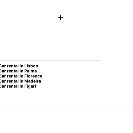
+
Car rental in Lisbon
Car rental in Palma
Car rental in Florence
Car rental in Madeira
Car rental in Figari