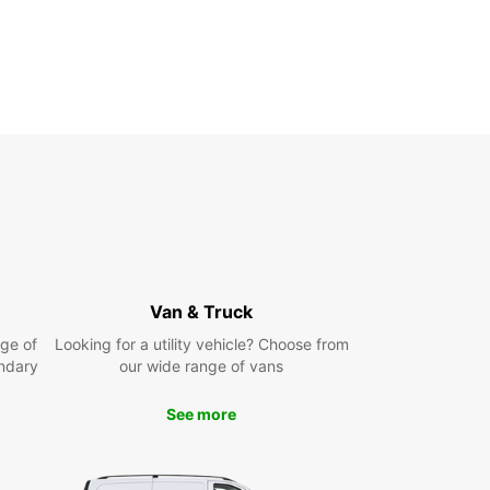
Van & Truck
ge of
Looking for a utility vehicle? Choose from
ndary
our wide range of vans
See more