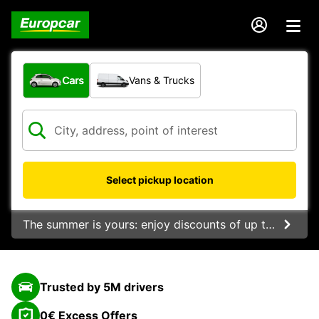
What type of vehicle?
Cars
Vans & Trucks
Select pickup location
The summer is yours: enjoy discounts of up to 20%.
Trusted by 5M drivers
0€ Excess Offers