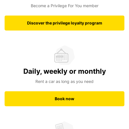
Become a Privilege For You member
Discover the privilege loyalty program
Daily, weekly or monthly
Rent a car as long as you need
Book now