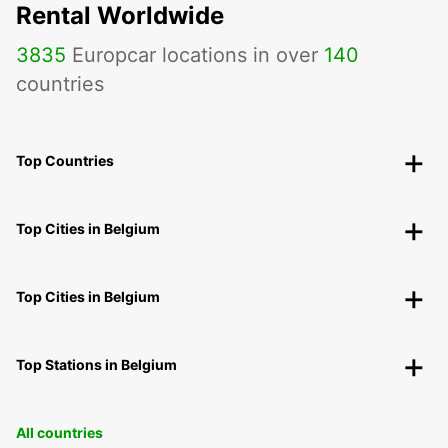
Rental Worldwide
3835
Europcar locations in over
140
countries
Top Countries
Top Cities in Belgium
Top Cities in Belgium
Top Stations in Belgium
All countries