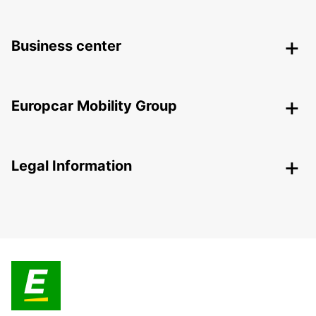
Business center
Europcar Mobility Group
Legal Information