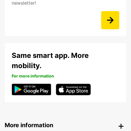
newsletter!
Same smart app. More
mobility.
For more information
More information