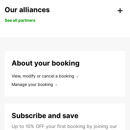
Our alliances
See all partners
About your booking
View, modify or cancel a booking
Manage your booking
Subscribe and save
Up to 10% OFF your first booking by joining our