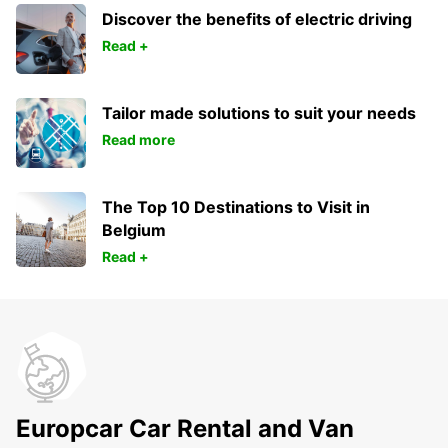
Discover the benefits of electric driving
Read +
Tailor made solutions to suit your needs
Read more
The Top 10 Destinations to Visit in
Belgium
Read +
Europcar Car Rental and Van