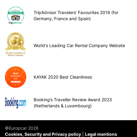
TripAdvisor Travelers’ Favourites 2019 (for
Germany, France and Spain)
World's Leading Car Rental Company Website
KAYAK 2020 Best Cleanliness
Booking’s Traveller Review Award 2023
(Netherlands & Luxembourg)
©Europcar 2026
Cookies, Security and Privacy policy
Legal mentions