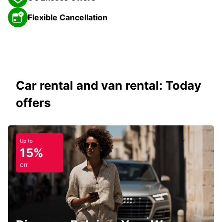
Flexible Cancellation
Car rental and van rental: Today
offers
Up to
15%
Off