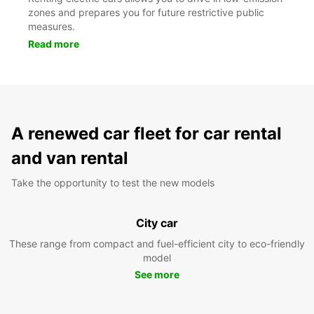
zones and prepares you for future restrictive public
measures.
Read more
A renewed car fleet for car rental
and van rental
Take the opportunity to test the new models
City car
These range from compact and fuel-efficient city to eco-friendly
model
See more