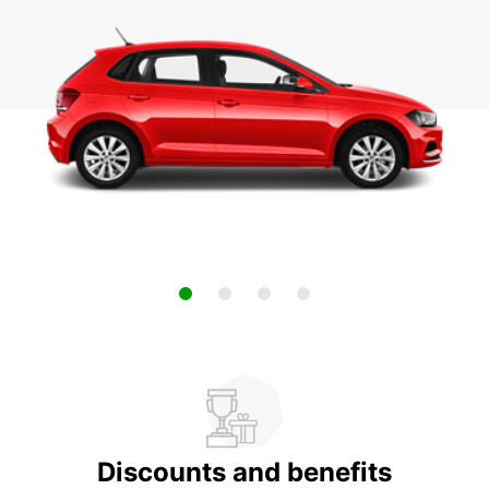
Discounts and benefits