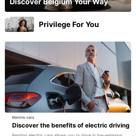
Discover Belgium Your Way
Privilege For You
Electric cars
Discover the benefits of electric driving
Renting electric cars allows you to drive in low-emission