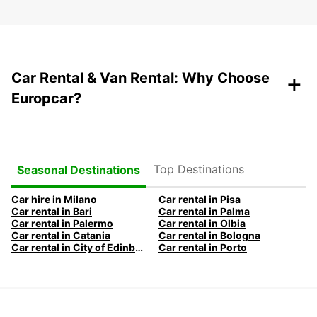
+
Car Rental & Van Rental: Why Choose
Europcar?
Top Destinations
Seasonal Destinations
Car hire in Milano
Car rental in Pisa
Car rental in Bari
Car rental in Palma
Car rental in Palermo
Car rental in Olbia
Car rental in Catania
Car rental in Bologna
Car rental in City of Edinburgh
Car rental in Porto