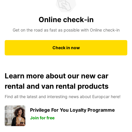
Online check-in
Get on the road as fast as possible with Online check-in
Check in now
Learn more about our new car
rental and van rental products
Find all the latest and interesting news about Europcar here!
Privilege For You Loyalty Programme
Join for free