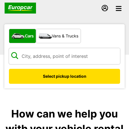
What type of vehicle?
Cars
Vans & Trucks
Select pickup location
How can we help you
with your vehicle rental