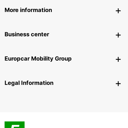
More information
Business center
Europcar Mobility Group
Legal Information