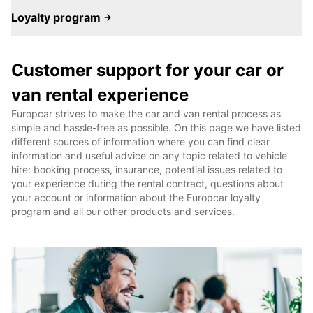
Loyalty program
Customer support for your car or
van rental experience
Europcar strives to make the car and van rental process as
simple and hassle-free as possible. On this page we have listed
different sources of information where you can find clear
information and useful advice on any topic related to vehicle
hire: booking process, insurance, potential issues related to
your experience during the rental contract, questions about
your account or information about the Europcar loyalty
program and all our other products and services.