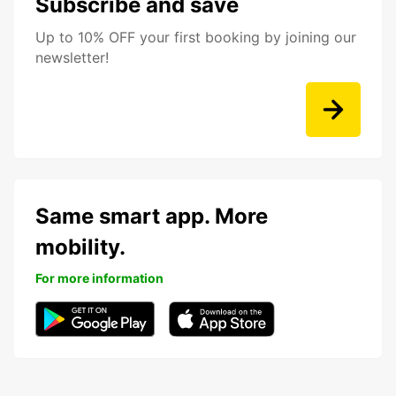
Subscribe and save
Up to 10% OFF your first booking by joining our
newsletter!
Same smart app. More
mobility.
For more information