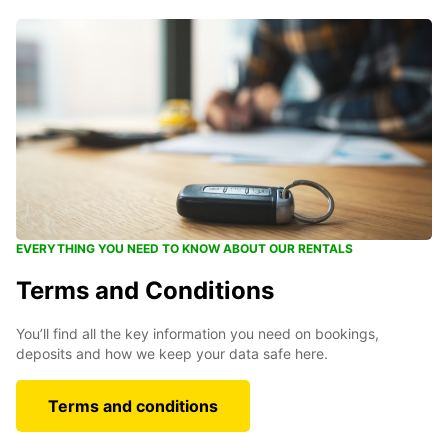
EVERYTHING YOU NEED TO KNOW ABOUT OUR RENTALS
Terms and Conditions
You’ll find all the key information you need on bookings,
deposits and how we keep your data safe here.
Terms and conditions