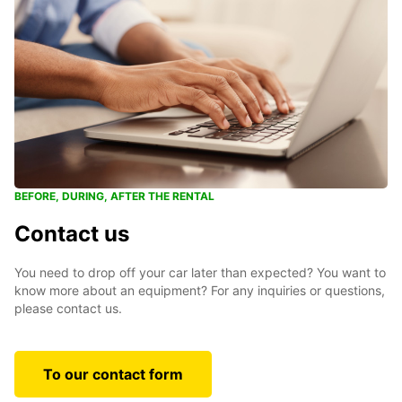
BEFORE, DURING, AFTER THE RENTAL
Contact us
You need to drop off your car later than expected? You want to
know more about an equipment? For any inquiries or questions,
please contact us.
To our contact form