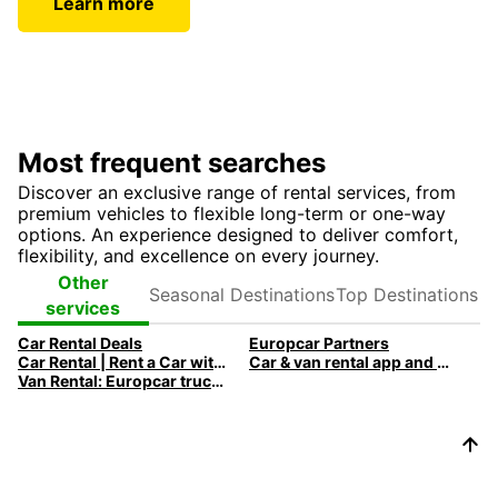
Learn more
Most frequent searches
Discover an exclusive range of rental services, from
premium vehicles to flexible long-term or one-way
options. An experience designed to deliver comfort,
flexibility, and excellence on every journey.
Seasonal
Top
Other
Destinations
Destinations
services
Car Rental Deals
Europcar Partners
Car Rental | Rent a Car with Europcar
Car & van rental app and mobile offers
Van Rental: Europcar trucks & vans for every need