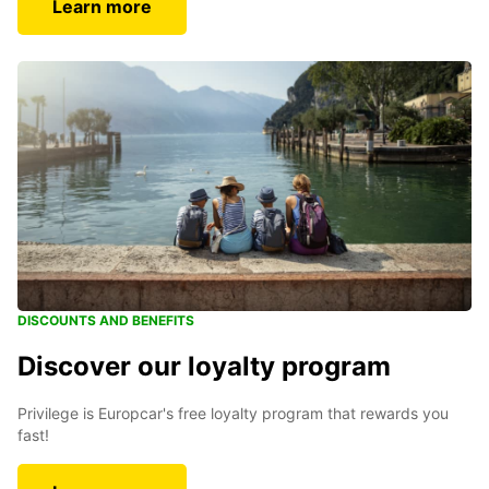
Learn more
DISCOUNTS AND BENEFITS
Discover our loyalty program
Privilege is Europcar's free loyalty program that rewards you
fast!