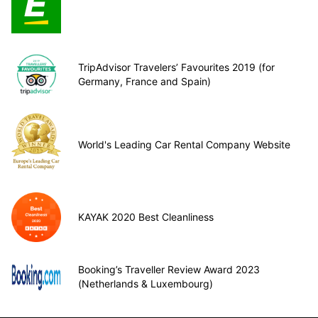
TripAdvisor Travelers’ Favourites 2019 (for
Germany, France and Spain)
World's Leading Car Rental Company Website
KAYAK 2020 Best Cleanliness
Booking’s Traveller Review Award 2023
(Netherlands & Luxembourg)