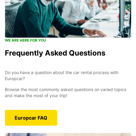
WE ARE HERE FOR YOU
Frequently Asked Questions
Do you have a question about the car rental process with
Europcar?
Browse the most commonly asked questions on varied topics
and make the most of your trip!
Europcar FAQ