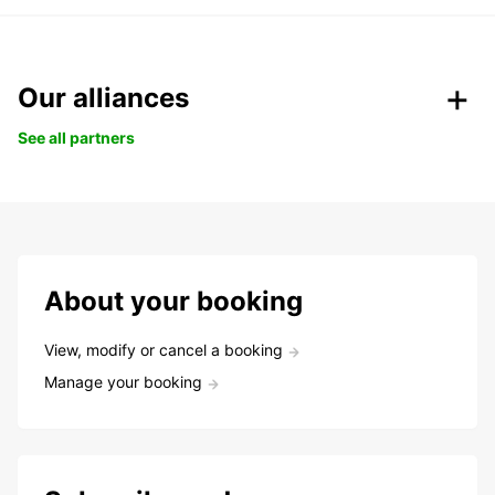
Our alliances
See all partners
About your booking
View, modify or cancel a booking
Manage your booking