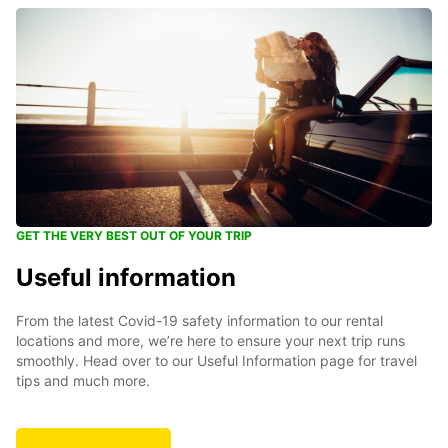
GET THE VERY BEST OUT OF YOUR TRIP
Useful information
From the latest Covid-19 safety information to our rental
locations and more, we’re here to ensure your next trip runs
smoothly. Head over to our Useful Information page for travel
tips and much more.