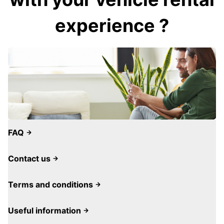
experience ?
FAQ
Contact us
Terms and conditions
Useful information