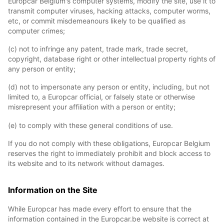
Europcar Belgium's computer systems, modify the site, use it to
transmit computer viruses, hacking attacks, computer worms,
etc, or commit misdemeanours likely to be qualified as
computer crimes;
(c) not to infringe any patent, trade mark, trade secret,
copyright, database right or other intellectual property rights of
any person or entity;
(d) not to impersonate any person or entity, including, but not
limited to, a Europcar official, or falsely state or otherwise
misrepresent your affiliation with a person or entity;
(e) to comply with these general conditions of use.
If you do not comply with these obligations, Europcar Belgium
reserves the right to immediately prohibit and block access to
its website and to its network without damages.
Information on the Site
While Europcar has made every effort to ensure that the
information contained in the Europcar.be website is correct at