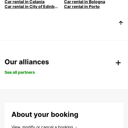
Car rental in Catania
Car rental in Bologna
Car rental in City of Edinburgh
Car rental in Porto
Our alliances
See all partners
About your booking
View, modify or cancel a booking