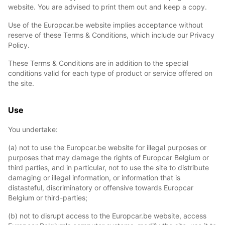
website. You are advised to print them out and keep a copy.
Use of the Europcar.be website implies acceptance without
reserve of these Terms & Conditions, which include our Privacy
Policy.
These Terms & Conditions are in addition to the special
conditions valid for each type of product or service offered on
the site.
Use
You undertake:
(a) not to use the Europcar.be website for illegal purposes or
purposes that may damage the rights of Europcar Belgium or
third parties, and in particular, not to use the site to distribute
damaging or illegal information, or information that is
distasteful, discriminatory or offensive towards Europcar
Belgium or third-parties;
(b) not to disrupt access to the Europcar.be website, access