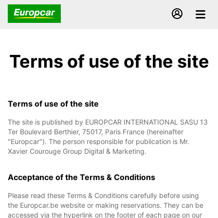
Terms of use of the site
Terms of use of the site
The site is published by EUROPCAR INTERNATIONAL SASU 13
Ter Boulevard Berthier, 75017, Paris France (hereinafter
"Europcar"). The person responsible for publication is Mr.
Xavier Courouge Group Digital & Marketing.
Acceptance of the Terms & Conditions
Please read these Terms & Conditions carefully before using
the Europcar.be website or making reservations. They can be
accessed via the hyperlink on the footer of each page on our