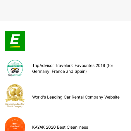
TripAdvisor Travelers’ Favourites 2019 (for
Germany, France and Spain)
World's Leading Car Rental Company Website
KAYAK 2020 Best Cleanliness