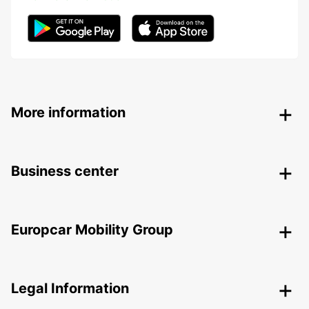
More information
Business center
Europcar Mobility Group
Legal Information