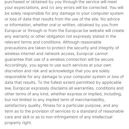
purchased or obtained by you through the service will meet
your expectations, and (v) any errors will be corrected. You will
be solely responsible for any damage to your computer system
or loss of data that results from the use of the site. No advice
or information, whether oral or written, obtained by you from
Europcar or through or from the Europcar.be website will create
any warranty or other obligation not expressly stated in the
relevant terms and conditions. Although reasonable
precautions are taken to protect the security and integrity of
wireless internet and network access, Europcar cannot
guarantee that use of a wireless connection will be secure.
Accordingly, you agree to use such services at your own
discretion and risk and acknowledge that you are solely
responsible for any damage to your computer system or loss of
data that results. To the fullest extent permitted by applicable
law, Europcar expressly disclaims all warranties, conditions and
other terms of any kind, whether express or implied, including,
but not limited to any implied term of merchantability,
satisfactory quality, fitness for a particular purpose, and any
term as to the provision of services to a standard of reasonable
care and skill or as to non-infringement of any intellectual
property right.