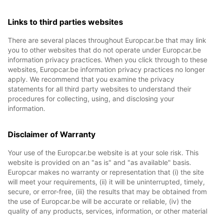
Links to third parties websites
There are several places throughout Europcar.be that may link
you to other websites that do not operate under Europcar.be
information privacy practices. When you click through to these
websites, Europcar.be information privacy practices no longer
apply. We recommend that you examine the privacy
statements for all third party websites to understand their
procedures for collecting, using, and disclosing your
information.
Disclaimer of Warranty
Your use of the Europcar.be website is at your sole risk. This
website is provided on an "as is" and "as available" basis.
Europcar makes no warranty or representation that (i) the site
will meet your requirements, (ii) it will be uninterrupted, timely,
secure, or error-free, (iii) the results that may be obtained from
the use of Europcar.be will be accurate or reliable, (iv) the
quality of any products, services, information, or other material