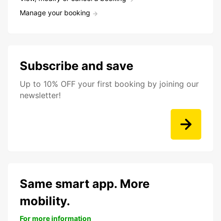
Manage your booking
Subscribe and save
Up to 10% OFF your first booking by joining our
newsletter!
Same smart app. More
mobility.
For more information