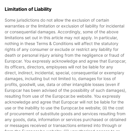
Limitation of Liability
Some jurisdictions do not allow the exclusion of certain
warranties or the limitation or exclusion of liability for incidental
or consequential damages. Accordingly, some of the above
limitations set out in this article may not apply. In particular,
nothing in these Terms & Conditions will affect the statutory
rights of any consumer or exclude or restrict any liability for
death or personal injury arising from the negligence or fraud of
Europcar. You expressly acknowledge and agree that Europcar,
its officers, directors, employees will not be liable for any
direct, indirect, incidental, special, consequential or exemplary
damages, including but not limited to, damages for loss of
profits, goodwill, use, data or other intangible losses (even if
Europcar has been advised of the possibility of such damages),
resulting from use of the Europcar.be website. You expressly
acknowledge and agree that Europcar will not be liable for the
use or the inability to use the Europcar.be website; (ii) the cost
of procurement of substitute goods and services resulting from
any goods, data, information or services purchased or obtained
or messages received or transactions entered into through or