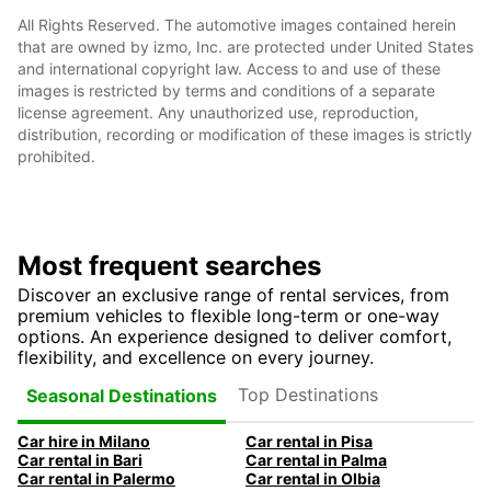
All Rights Reserved. The automotive images contained herein
that are owned by izmo, Inc. are protected under United States
and international copyright law. Access to and use of these
images is restricted by terms and conditions of a separate
license agreement. Any unauthorized use, reproduction,
distribution, recording or modification of these images is strictly
prohibited.
Most frequent searches
Discover an exclusive range of rental services, from
premium vehicles to flexible long-term or one-way
options. An experience designed to deliver comfort,
flexibility, and excellence on every journey.
Top Destinations
Seasonal Destinations
Car hire in Milano
Car rental in Pisa
Car rental in Bari
Car rental in Palma
Car rental in Palermo
Car rental in Olbia