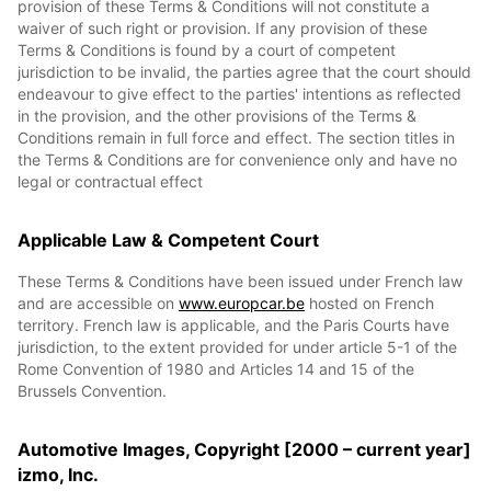
provision of these Terms & Conditions will not constitute a
waiver of such right or provision. If any provision of these
Terms & Conditions is found by a court of competent
jurisdiction to be invalid, the parties agree that the court should
endeavour to give effect to the parties' intentions as reflected
in the provision, and the other provisions of the Terms &
Conditions remain in full force and effect. The section titles in
the Terms & Conditions are for convenience only and have no
legal or contractual effect
Applicable Law & Competent Court
These Terms & Conditions have been issued under French law
and are accessible on
www.europcar.be
hosted on French
territory. French law is applicable, and the Paris Courts have
jurisdiction, to the extent provided for under article 5-1 of the
Rome Convention of 1980 and Articles 14 and 15 of the
Brussels Convention.
Automotive Images, Copyright [2000 – current year]
izmo, Inc.