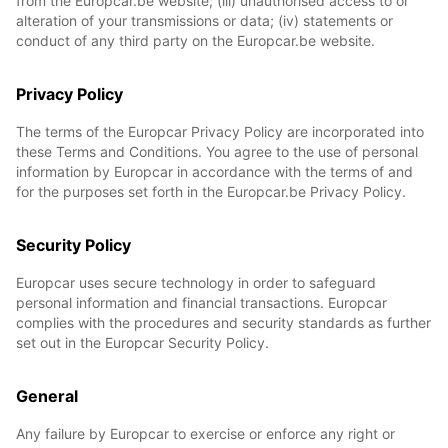
from the Europcar.be website; (iii) unauthorised access to or
alteration of your transmissions or data; (iv) statements or
conduct of any third party on the Europcar.be website.
Privacy Policy
The terms of the Europcar Privacy Policy are incorporated into
these Terms and Conditions. You agree to the use of personal
information by Europcar in accordance with the terms of and
for the purposes set forth in the Europcar.be Privacy Policy.
Security Policy
Europcar uses secure technology in order to safeguard
personal information and financial transactions. Europcar
complies with the procedures and security standards as further
set out in the Europcar Security Policy.
General
Any failure by Europcar to exercise or enforce any right or