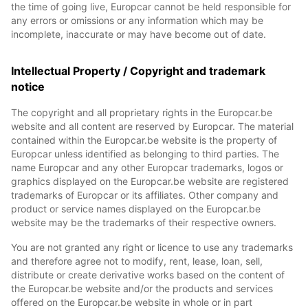
the time of going live, Europcar cannot be held responsible for
any errors or omissions or any information which may be
incomplete, inaccurate or may have become out of date.
Intellectual Property / Copyright and trademark
notice
The copyright and all proprietary rights in the Europcar.be
website and all content are reserved by Europcar. The material
contained within the Europcar.be website is the property of
Europcar unless identified as belonging to third parties. The
name Europcar and any other Europcar trademarks, logos or
graphics displayed on the Europcar.be website are registered
trademarks of Europcar or its affiliates. Other company and
product or service names displayed on the Europcar.be
website may be the trademarks of their respective owners.
You are not granted any right or licence to use any trademarks
and therefore agree not to modify, rent, lease, loan, sell,
distribute or create derivative works based on the content of
the Europcar.be website and/or the products and services
offered on the Europcar.be website in whole or in part