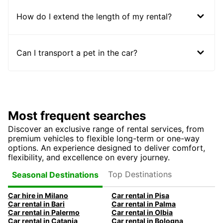
How do I extend the length of my rental?
Can I transport a pet in the car?
Most frequent searches
Discover an exclusive range of rental services, from
premium vehicles to flexible long-term or one-way
options. An experience designed to deliver comfort,
flexibility, and excellence on every journey.
Top Destinations
Seasonal Destinations
Car hire in Milano
Car rental in Pisa
Car rental in Bari
Car rental in Palma
Car rental in Palermo
Car rental in Olbia
Car rental in Catania
Car rental in Bologna