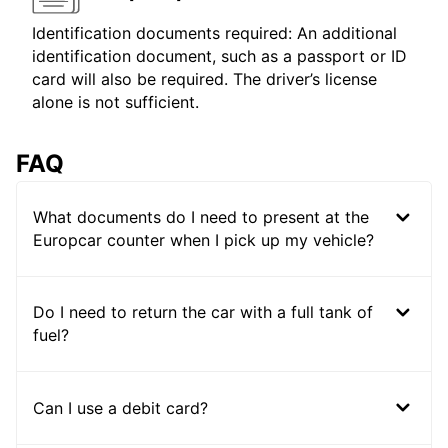
Identification documents required: An additional
identification document, such as a passport or ID
card will also be required. The driver’s license
alone is not sufficient.
FAQ
What documents do I need to present at the
Europcar counter when I pick up my vehicle?
Do I need to return the car with a full tank of
fuel?
Can I use a debit card?