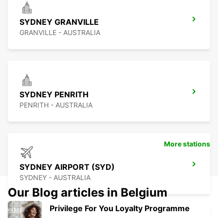
SYDNEY GRANVILLE
GRANVILLE - AUSTRALIA
SYDNEY PENRITH
PENRITH - AUSTRALIA
More stations
SYDNEY AIRPORT (SYD)
SYDNEY - AUSTRALIA
Our Blog articles in Belgium
Privilege For You Loyalty Programme