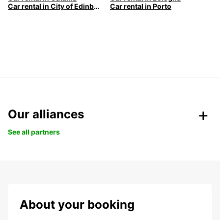
Car rental in City of Edinburgh
Car rental in Porto
Our alliances
See all partners
About your booking