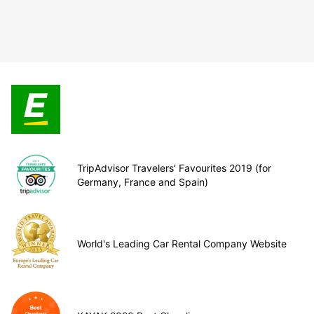
TripAdvisor Travelers’ Favourites 2019 (for
Germany, France and Spain)
World's Leading Car Rental Company Website