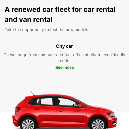
A renewed car fleet for car rental
and van rental
Take the opportunity to test the new models
City car
These range from compact and fuel-efficient city to eco-friendly
model
See more