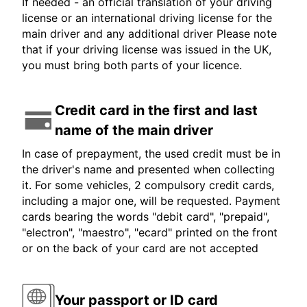
If needed - an official translation of your driving
license or an international driving license for the
main driver and any additional driver Please note
that if your driving license was issued in the UK,
you must bring both parts of your licence.
Credit card in the first and last
name of the main driver
In case of prepayment, the used credit must be in
the driver's name and presented when collecting
it. For some vehicles, 2 compulsory credit cards,
including a major one, will be requested. Payment
cards bearing the words "debit card", "prepaid",
"electron", "maestro", "ecard" printed on the front
or on the back of your card are not accepted
Your passport or ID card