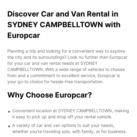
Discover Car and Van Rental in
SYDNEY CAMPBELLTOWN with
Europcar
Planning a trip and looking for a convenient way to explore
the city and its surroundings? Look no further than Europcar
for your car and van rental needs at SYDNEY
CAMPBELLTOWN. With a wide range of vehicles to choose
from and a commitment to excellent service, Europcar is
your go-to choice for hassle-free transportation.
Why Choose Europcar?
Convenient location at SYDNEY CAMPBELLTOWN, making
it easy to pick up and drop off your rental vehicle.
A variety of car and van options to suit your needs,
whether you're traveling solo, with family, or for business.