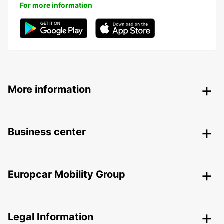
For more information
More information
Business center
Europcar Mobility Group
Legal Information