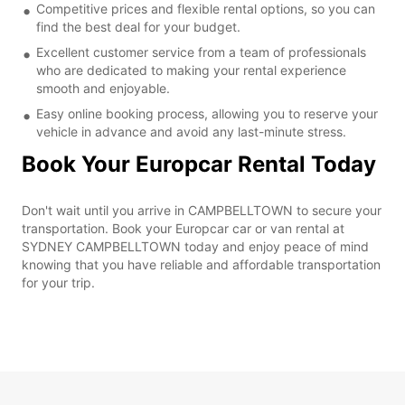
Competitive prices and flexible rental options, so you can
find the best deal for your budget.
Excellent customer service from a team of professionals
who are dedicated to making your rental experience
smooth and enjoyable.
Easy online booking process, allowing you to reserve your
vehicle in advance and avoid any last-minute stress.
Book Your Europcar Rental Today
Don't wait until you arrive in CAMPBELLTOWN to secure your
transportation. Book your Europcar car or van rental at
SYDNEY CAMPBELLTOWN today and enjoy peace of mind
knowing that you have reliable and affordable transportation
for your trip.