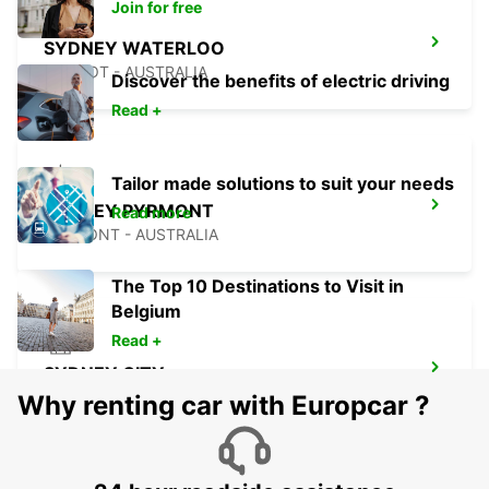
Join for free
SYDNEY WATERLOO
MASCOT - AUSTRALIA
Discover the benefits of electric driving
Read +
Tailor made solutions to suit your needs
SYDNEY PYRMONT
Read more
PYRMONT - AUSTRALIA
The Top 10 Destinations to Visit in
Belgium
Read +
SYDNEY CITY
SYDNEY - AUSTRALIA
Why renting car with Europcar ?