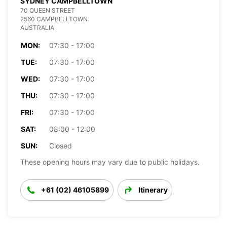
SYDNEY CAMPBELLTOWN
70 QUEEN STREET
2560 CAMPBELLTOWN
AUSTRALIA
MON:
07:30 - 17:00
TUE:
07:30 - 17:00
WED:
07:30 - 17:00
THU:
07:30 - 17:00
FRI:
07:30 - 17:00
SAT:
08:00 - 12:00
SUN:
Closed
These opening hours may vary due to public holidays.
+61 (02) 46105899
Itinerary