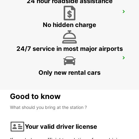
24 hour roadside assistance
SYDNEY ARTARMON
ARTARMON - AUSTRALIA
No hidden charge
24/7 service in most major airports
WOLLONGONG *NEW*
PORT KEMBLA - AUSTRALIA
Only new rental cars
Good to know
What should you bring at the station ?
Your valid driver license