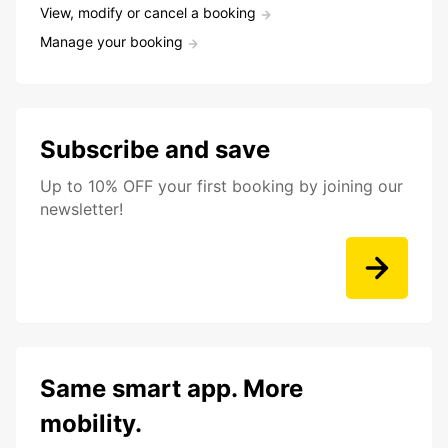
View, modify or cancel a booking
Manage your booking
Subscribe and save
Up to 10% OFF your first booking by joining our
newsletter!
Same smart app. More
mobility.