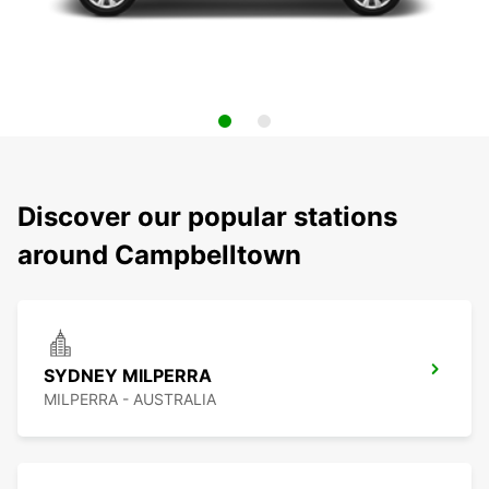
Discover our popular stations
around Campbelltown
SYDNEY MILPERRA
MILPERRA - AUSTRALIA