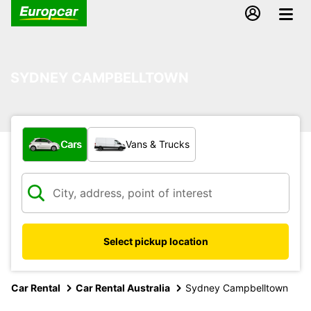
SYDNEY CAMPBELLTOWN
What type of vehicle?
Cars
Vans & Trucks
Select pickup location
Car Rental
Car Rental Australia
Sydney Campbelltown