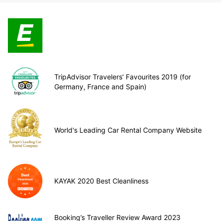
TripAdvisor Travelers’ Favourites 2019 (for
Germany, France and Spain)
World's Leading Car Rental Company Website
KAYAK 2020 Best Cleanliness
Booking’s Traveller Review Award 2023