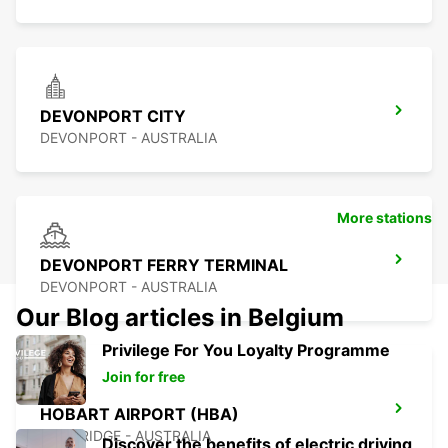
DEVONPORT CITY
DEVONPORT - AUSTRALIA
More stations
DEVONPORT FERRY TERMINAL
DEVONPORT - AUSTRALIA
Our Blog articles in Belgium
Privilege For You Loyalty Programme
Join for free
HOBART AIRPORT (HBA)
CAMBRIDGE - AUSTRALIA
Discover the benefits of electric driving