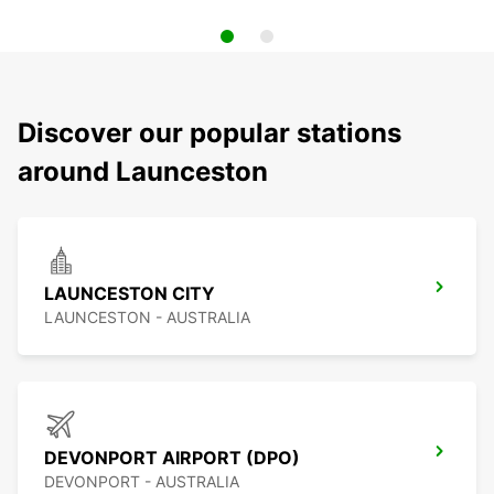
Discover our popular stations
around Launceston
LAUNCESTON CITY
LAUNCESTON - AUSTRALIA
DEVONPORT AIRPORT (DPO)
DEVONPORT - AUSTRALIA