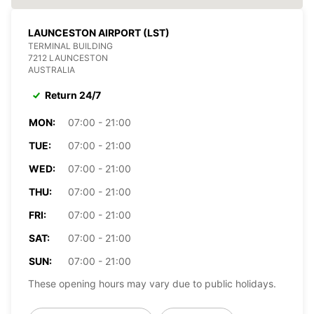
LAUNCESTON AIRPORT (LST)
TERMINAL BUILDING
7212 LAUNCESTON
AUSTRALIA
Return 24/7
MON:
07:00 - 21:00
TUE:
07:00 - 21:00
WED:
07:00 - 21:00
THU:
07:00 - 21:00
FRI:
07:00 - 21:00
SAT:
07:00 - 21:00
SUN:
07:00 - 21:00
These opening hours may vary due to public holidays.