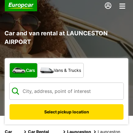
Car and van rental at LAUNCESTON
AIRPORT
What type of vehicle?
Cars
Vans & Trucks
Select pickup location
Car
Car Rental
Launceston
Launceston