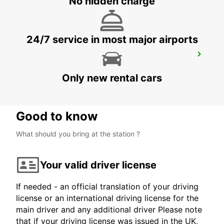
No hidden charge
24/7 service in most major airports
MELBOURNE DANDENONG
DANDENONG - AUSTRALIA
Only new rental cars
Good to know
What should you bring at the station ?
Your valid driver license
If needed - an official translation of your driving
license or an international driving license for the
main driver and any additional driver Please note
that if your driving license was issued in the UK,