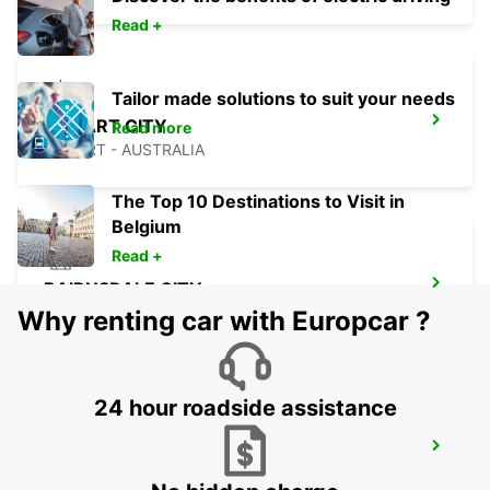
Read +
Tailor made solutions to suit your needs
HOBART CITY
Read more
HOBART - AUSTRALIA
The Top 10 Destinations to Visit in
Belgium
Read +
BAIRNSDALE CITY
BAIRNSDALE - AUSTRALIA
Why renting car with Europcar ?
24 hour roadside assistance
MELBOURNE FRANKSTON
FRANKSTON - AUSTRALIA