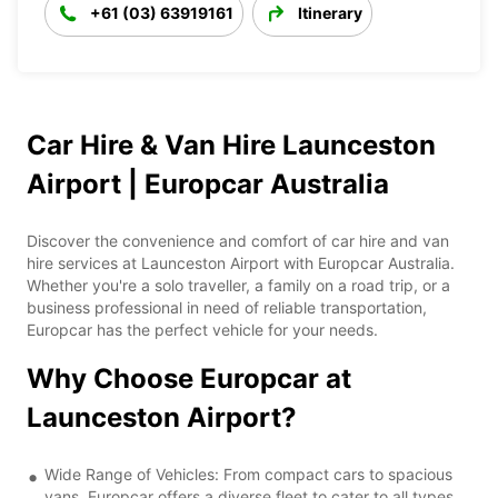
+61 (03) 63919161
Itinerary
Car Hire & Van Hire Launceston
Airport | Europcar Australia
Discover the convenience and comfort of car hire and van
hire services at Launceston Airport with Europcar Australia.
Whether you're a solo traveller, a family on a road trip, or a
business professional in need of reliable transportation,
Europcar has the perfect vehicle for your needs.
Why Choose Europcar at
Launceston Airport?
Wide Range of Vehicles: From compact cars to spacious
vans, Europcar offers a diverse fleet to cater to all types