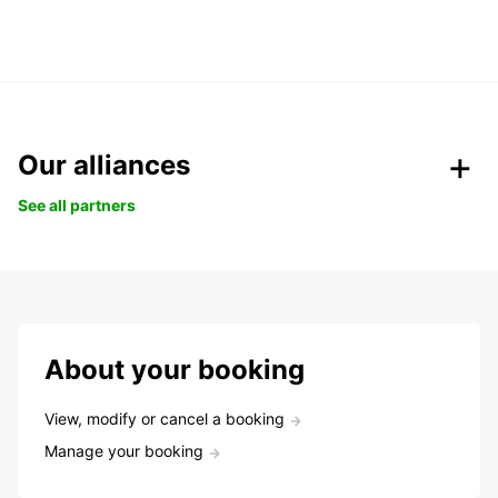
Our alliances
See all partners
About your booking
View, modify or cancel a booking
Manage your booking