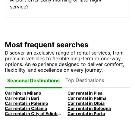
service?
Most frequent searches
Discover an exclusive range of rental services, from
premium vehicles to flexible long-term or one-way
options. An experience designed to deliver comfort,
flexibility, and excellence on every journey.
Top Destinations
Seasonal Destinations
Car hire in Milano
Car rental in Pisa
Car rental in Bari
Car rental in Palma
Car rental in Palermo
Car rental in Olbia
Car rental in Catania
Car rental in Bologna
Car rental in City of Edinburgh
Car rental in Porto