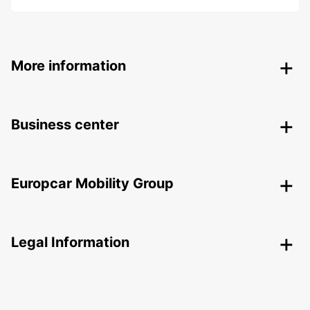
More information
Business center
Europcar Mobility Group
Legal Information