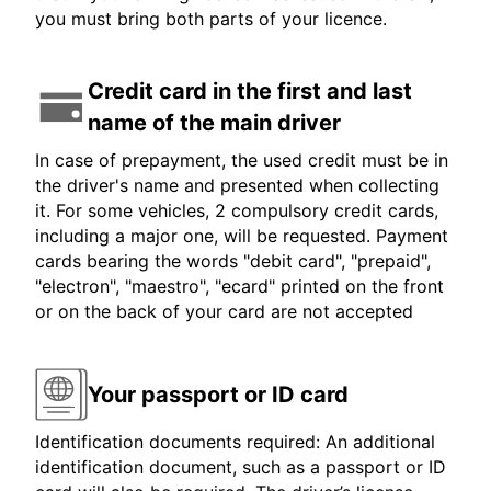
you must bring both parts of your licence.
Credit card in the first and last
name of the main driver
In case of prepayment, the used credit must be in
the driver's name and presented when collecting
it. For some vehicles, 2 compulsory credit cards,
including a major one, will be requested. Payment
cards bearing the words "debit card", "prepaid",
"electron", "maestro", "ecard" printed on the front
or on the back of your card are not accepted
Your passport or ID card
Identification documents required: An additional
identification document, such as a passport or ID