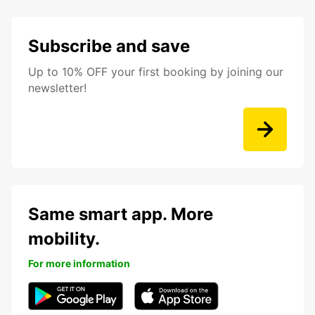
Subscribe and save
Up to 10% OFF your first booking by joining our
newsletter!
Same smart app. More
mobility.
For more information