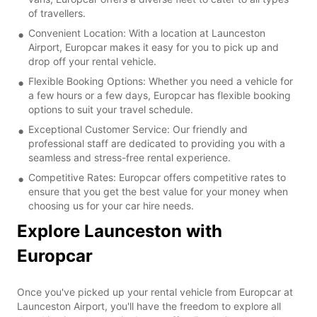
of travellers.
Convenient Location: With a location at Launceston
Airport, Europcar makes it easy for you to pick up and
drop off your rental vehicle.
Flexible Booking Options: Whether you need a vehicle for
a few hours or a few days, Europcar has flexible booking
options to suit your travel schedule.
Exceptional Customer Service: Our friendly and
professional staff are dedicated to providing you with a
seamless and stress-free rental experience.
Competitive Rates: Europcar offers competitive rates to
ensure that you get the best value for your money when
choosing us for your car hire needs.
Explore Launceston with
Europcar
Once you've picked up your rental vehicle from Europcar at
Launceston Airport, you'll have the freedom to explore all