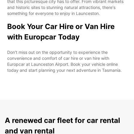
that this picturesque city has to offer. From vibrant markets
and historic sites to stunning natural attractions, there's
something for everyone to enjoy in Launceston.
Book Your Car Hire or Van Hire
with Europcar Today
Don't miss out on the opportunity to experience the
convenience and comfort of car hire or van hire with
Europcar at Launceston Airport. Book your vehicle online
today and start planning your next adventure in Tasmania.
A renewed car fleet for car rental
and van rental