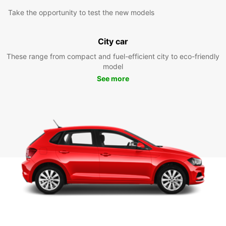
Take the opportunity to test the new models
City car
These range from compact and fuel-efficient city to eco-friendly
model
See more