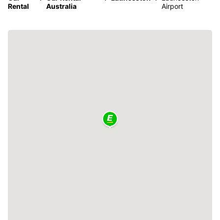
Rental
Australia
Airport