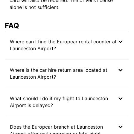
card will also be required. The driver’s license
alone is not sufficient.
FAQ
Where can I find the Europcar rental counter at
Launceston Airport?
Where is the car hire return area located at
Launceston Airport?
What should I do if my flight to Launceston
Airport is delayed?
Does the Europcar branch at Launceston
Airport offer early morning or late-night