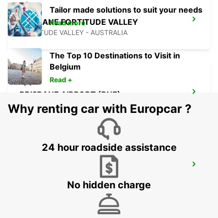
Tailor made solutions to suit your needs
BRISBANE FORTITUDE VALLEY
Read more
FORTITUDE VALLEY - AUSTRALIA
The Top 10 Destinations to Visit in
Belgium
Read +
BRISBANE AIRPORT (BNE)
BRISBANE - AUSTRALIA
Why renting car with Europcar ?
24 hour roadside assistance
BRISBANE CITY COMMERCIALS
GEEBUNG - AUSTRALIA
No hidden charge