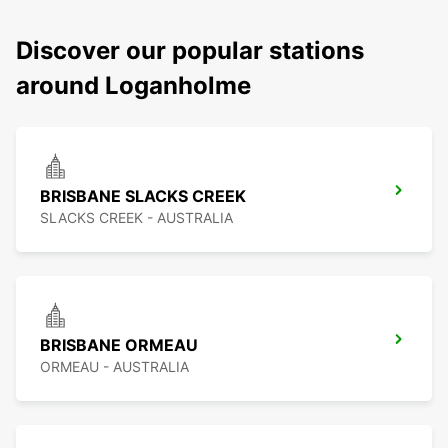
Discover our popular stations
around Loganholme
BRISBANE SLACKS CREEK
SLACKS CREEK - AUSTRALIA
BRISBANE ORMEAU
ORMEAU - AUSTRALIA