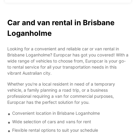
Car and van rental in Brisbane
Loganholme
Looking for a convenient and reliable car or van rental in
Brisbane Loganholme? Europcar has got you covered! With a
wide range of vehicles to choose from, Europcar is your go-
to rental service for all your transportation needs in this
vibrant Australian city.
Whether you're a local resident in need of a temporary
vehicle, a family planning a road trip, or a business
professional requiring a van for commercial purposes,
Europcar has the perfect solution for you.
Convenient location in Brisbane Loganholme
Wide selection of cars and vans for rent
Flexible rental options to suit your schedule