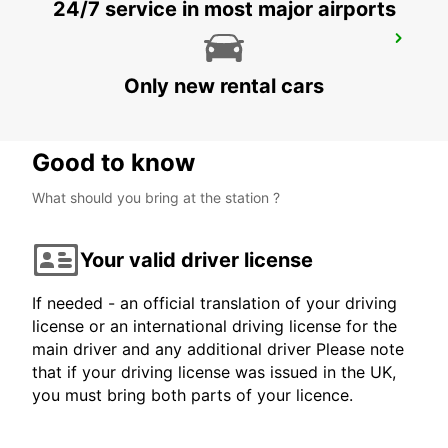
24/7 service in most major airports
BRISBANE IPSWICH
IPSWICH - AUSTRALIA
Only new rental cars
Good to know
What should you bring at the station ?
Your valid driver license
If needed - an official translation of your driving
license or an international driving license for the
main driver and any additional driver Please note
that if your driving license was issued in the UK,
you must bring both parts of your licence.