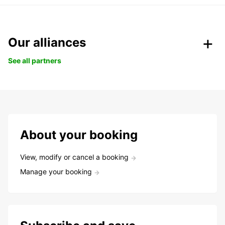
Our alliances
See all partners
About your booking
View, modify or cancel a booking
Manage your booking