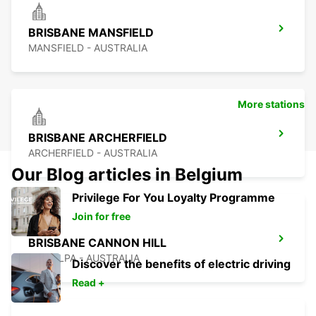
BRISBANE MANSFIELD
MANSFIELD - AUSTRALIA
More stations
BRISBANE ARCHERFIELD
ARCHERFIELD - AUSTRALIA
Our Blog articles in Belgium
Privilege For You Loyalty Programme
Join for free
BRISBANE CANNON HILL
TINGALPA - AUSTRALIA
Discover the benefits of electric driving
Read +