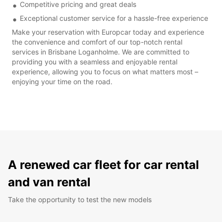
Competitive pricing and great deals
Exceptional customer service for a hassle-free experience
Make your reservation with Europcar today and experience
the convenience and comfort of our top-notch rental
services in Brisbane Loganholme. We are committed to
providing you with a seamless and enjoyable rental
experience, allowing you to focus on what matters most –
enjoying your time on the road.
A renewed car fleet for car rental
and van rental
Take the opportunity to test the new models