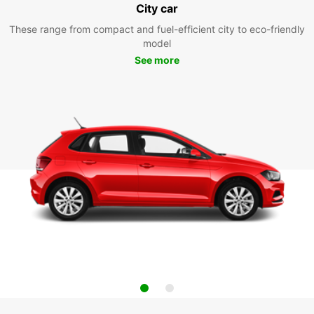
City car
These range from compact and fuel-efficient city to eco-friendly
model
See more