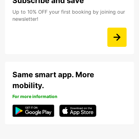
Subscribe and save
Up to 10% OFF your first booking by joining our
newsletter!
Same smart app. More
mobility.
For more information