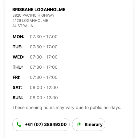
BRISBANE LOGANHOLME
3920 PACIFIC HIGHWAY
4129 LOGANHOLME
AUSTRALIA
MON:
07:30 - 17:00
TUE:
07:30 - 17:00
WED:
07:30 - 17:00
THU:
07:30 - 17:00
FRI:
07:30 - 17:00
SAT:
08:00 - 12:00
SUN:
08:00 - 12:00
These opening hours may vary due to public holidays.
+61 (07) 38849200
Itinerary