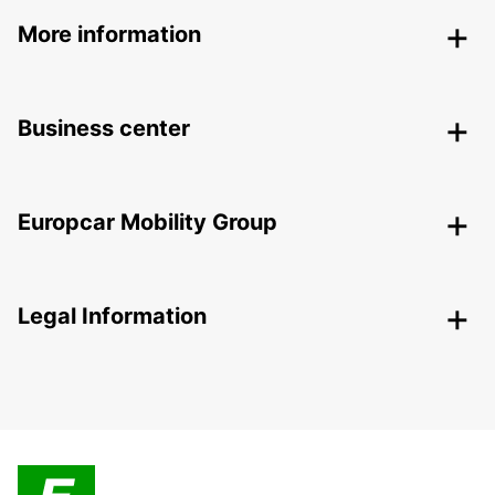
More information
Business center
Europcar Mobility Group
Legal Information