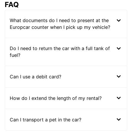
FAQ
What documents do I need to present at the
Europcar counter when I pick up my vehicle?
Do I need to return the car with a full tank of
fuel?
Can I use a debit card?
How do I extend the length of my rental?
Can I transport a pet in the car?