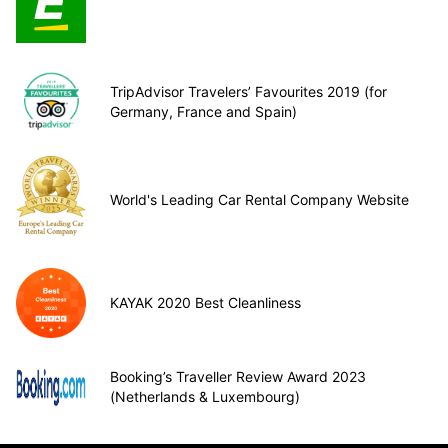
TripAdvisor Travelers’ Favourites 2019 (for
Germany, France and Spain)
World's Leading Car Rental Company Website
KAYAK 2020 Best Cleanliness
Booking’s Traveller Review Award 2023
(Netherlands & Luxembourg)