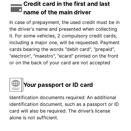
Credit card in the first and last
name of the main driver
In case of prepayment, the used credit must be in
the driver's name and presented when collecting
it. For some vehicles, 2 compulsory credit cards,
including a major one, will be requested. Payment
cards bearing the words "debit card", "prepaid",
"electron", "maestro", "ecard" printed on the front
or on the back of your card are not accepted
Your passport or ID card
Identification documents required: An additional
identification document, such as a passport or ID
card will also be required. The driver’s license
alone is not sufficient.