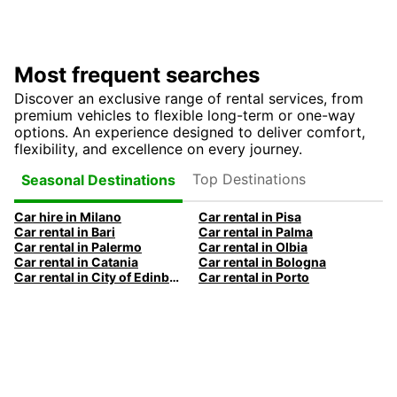
Most frequent searches
Discover an exclusive range of rental services, from
premium vehicles to flexible long-term or one-way
options. An experience designed to deliver comfort,
flexibility, and excellence on every journey.
Top Destinations
Seasonal Destinations
Car hire in Milano
Car rental in Pisa
Car rental in Bari
Car rental in Palma
Car rental in Palermo
Car rental in Olbia
Car rental in Catania
Car rental in Bologna
Car rental in City of Edinburgh
Car rental in Porto