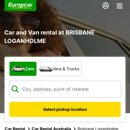
Car and Van rental at BRISBANE
LOGANHOLME
What type of vehicle?
Cars
Vans & Trucks
Select pickup location
Car Rental
Car Rental Australia
Brisbane Loganholme