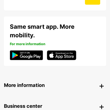
Same smart app. More
mobility.
For more information
More information
Business center