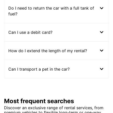
Do I need to return the car with a full tank of
fuel?
Can I use a debit card?
How do I extend the length of my rental?
Can I transport a pet in the car?
Most frequent searches
Discover an exclusive range of rental services, from
premium vehicles to flexible long-term or one-way