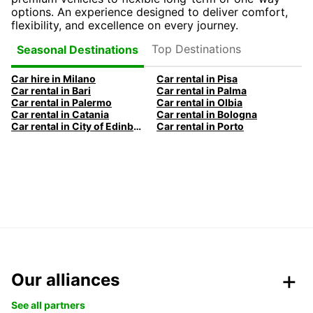
options. An experience designed to deliver comfort,
flexibility, and excellence on every journey.
Top Destinations
Seasonal Destinations
Car hire in Milano
Car rental in Pisa
Car rental in Bari
Car rental in Palma
Car rental in Palermo
Car rental in Olbia
Car rental in Catania
Car rental in Bologna
Car rental in City of Edinburgh
Car rental in Porto
Our alliances
See all partners