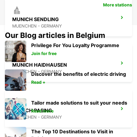
More stations
MUNICH SENDLING
MUENCHEN - GERMANY
Our Blog articles in Belgium
Privilege For You Loyalty Programme
Join for free
MUNICH HAIDHAUSEN
MUENCHEN - GERMANY
Discover the benefits of electric driving
Read +
Tailor made solutions to suit your needs
MUNICH PASING
Read more
MUENCHEN - GERMANY
The Top 10 Destinations to Visit in