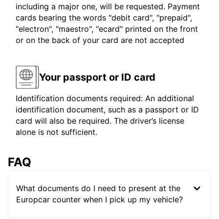
including a major one, will be requested. Payment
cards bearing the words "debit card", "prepaid",
"electron", "maestro", "ecard" printed on the front
or on the back of your card are not accepted
Your passport or ID card
Identification documents required: An additional
identification document, such as a passport or ID
card will also be required. The driver’s license
alone is not sufficient.
FAQ
What documents do I need to present at the
Europcar counter when I pick up my vehicle?