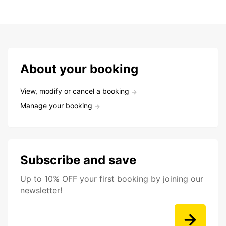
About your booking
View, modify or cancel a booking
Manage your booking
Subscribe and save
Up to 10% OFF your first booking by joining our
newsletter!