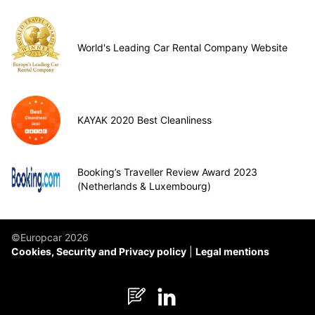
World's Leading Car Rental Company Website
KAYAK 2020 Best Cleanliness
Booking’s Traveller Review Award 2023
(Netherlands & Luxembourg)
©Europcar 2026
Cookies, Security and Privacy policy
Legal mentions