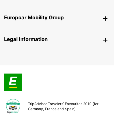
Europcar Mobility Group
Legal Information
TripAdvisor Travelers’ Favourites 2019 (for
Germany, France and Spain)