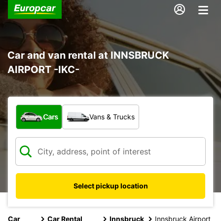
Car and van rental at INNSBRUCK
AIRPORT -IKC-
What type of vehicle?
Cars
Vans & Trucks
Select pickup location
Car
Car Rental
Innsbruck
Innsbruck Airport