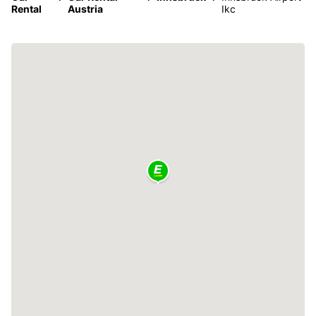
Rental
Austria
Ikc