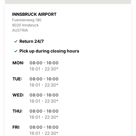
INNSBRUCK AIRPORT
Fuerstenweg 180
6020 Innsbruck
AUSTRIA
Return 24/7
Pick up during closing hours
MON:
08:00 - 16:00
16:01 - 22:30*
TUE:
08:00 - 16:00
16:01 - 22:30*
WED:
08:00 - 16:00
16:01 - 22:30*
THU:
08:00 - 16:00
16:01 - 22:30*
FRI:
08:00 - 16:00
16:01 - 22:30*