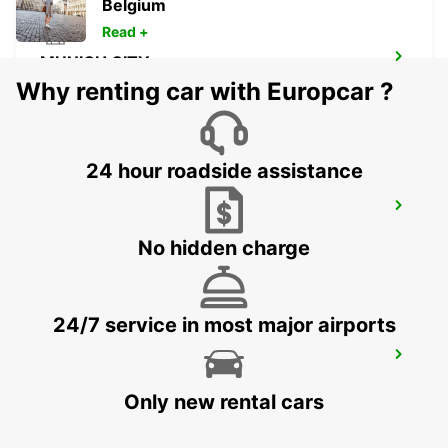
Belgium
Read +
MUNICH CITY
MUENCHEN - GERMANY
Why renting car with Europcar ?
24 hour roadside assistance
MUNICH CENTRAL RAILWAY STATION
MUENCHEN - GERMANY
No hidden charge
24/7 service in most major airports
MUNICH MILBERTSHOFEN
MUENCHEN - GERMANY
Only new rental cars