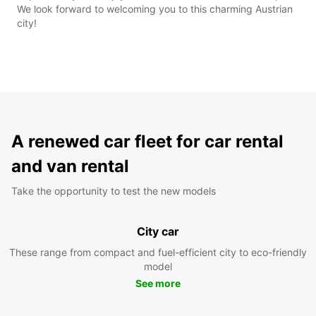
We look forward to welcoming you to this charming Austrian
city!
A renewed car fleet for car rental
and van rental
Take the opportunity to test the new models
City car
These range from compact and fuel-efficient city to eco-friendly
model
See more