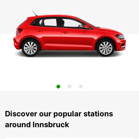
Discover our popular stations
around Innsbruck