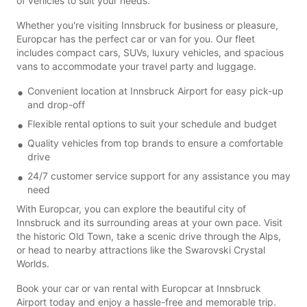
of vehicles to suit your needs.
Whether you're visiting Innsbruck for business or pleasure,
Europcar has the perfect car or van for you. Our fleet
includes compact cars, SUVs, luxury vehicles, and spacious
vans to accommodate your travel party and luggage.
Convenient location at Innsbruck Airport for easy pick-up
and drop-off
Flexible rental options to suit your schedule and budget
Quality vehicles from top brands to ensure a comfortable
drive
24/7 customer service support for any assistance you may
need
With Europcar, you can explore the beautiful city of
Innsbruck and its surrounding areas at your own pace. Visit
the historic Old Town, take a scenic drive through the Alps,
or head to nearby attractions like the Swarovski Crystal
Worlds.
Book your car or van rental with Europcar at Innsbruck
Airport today and enjoy a hassle-free and memorable trip.