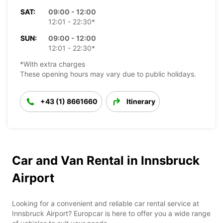
SAT:
09:00 - 12:00
12:01 - 22:30*
SUN:
09:00 - 12:00
12:01 - 22:30*
*With extra charges
These opening hours may vary due to public holidays.
+43 (1) 8661660
Itinerary
Car and Van Rental in Innsbruck
Airport
Looking for a convenient and reliable car rental service at
Innsbruck Airport? Europcar is here to offer you a wide range