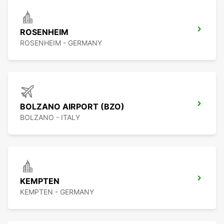
ROSENHEIM
ROSENHEIM - GERMANY
BOLZANO AIRPORT (BZO)
BOLZANO - ITALY
KEMPTEN
KEMPTEN - GERMANY