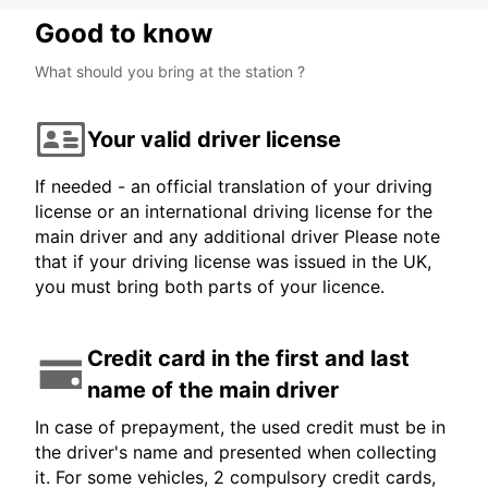
Good to know
What should you bring at the station ?
Your valid driver license
If needed - an official translation of your driving
license or an international driving license for the
main driver and any additional driver Please note
that if your driving license was issued in the UK,
you must bring both parts of your licence.
Credit card in the first and last
name of the main driver
In case of prepayment, the used credit must be in
the driver's name and presented when collecting
it. For some vehicles, 2 compulsory credit cards,