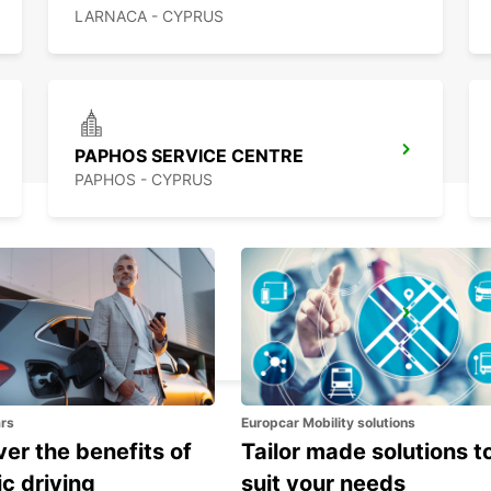
LARNACA - CYPRUS
PAPHOS SERVICE CENTRE
PAPHOS - CYPRUS
PAPHOS
PAPHOS - CYPRUS
ars
Europcar Mobility solutions
er the benefits of
Tailor made solutions t
ic driving
suit your needs