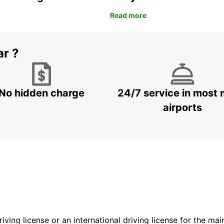
Read more
ar ?
No hidden charge
24/7 service in most 
airports
driving license or an international driving license for the ma