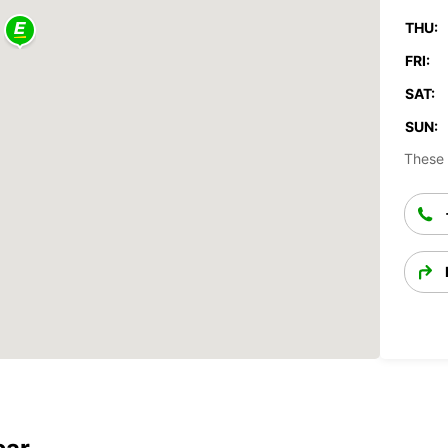
THU:
FRI:
SAT:
SUN:
These 