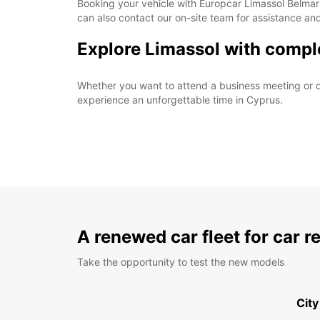
Booking your vehicle with Europcar Limassol Belmar i
can also contact our on-site team for assistance an
Explore Limassol with compl
Whether you want to attend a business meeting or d
experience an unforgettable time in Cyprus.
A renewed car fleet for car r
Take the opportunity to test the new models
City