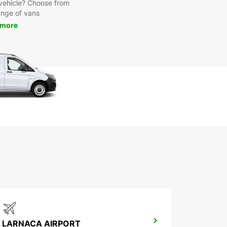
y vehicle? Choose from
ange of vans
 more
LARNACA AIRPORT