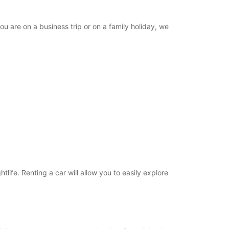
ou are on a business trip or on a family holiday, we
tlife. Renting a car will allow you to easily explore