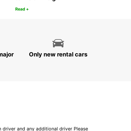
Read +
major
Only new rental cars
in driver and any additional driver Please