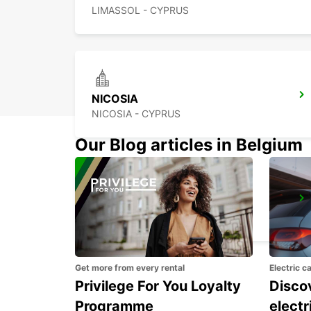
LIMASSOL - CYPRUS
NICOSIA
NICOSIA - CYPRUS
Our Blog articles in Belgium
POLIS LATSI
POLIS - CYPRUS
Get more from every rental
Electric c
Privilege For You Loyalty
Discov
Programme
electr