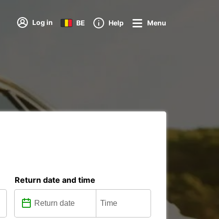
Log in
BE
Help
Menu
Return date and time