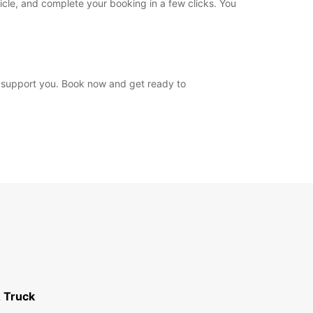
icle, and complete your booking in a few clicks. You
o support you. Book now and get ready to
 Truck