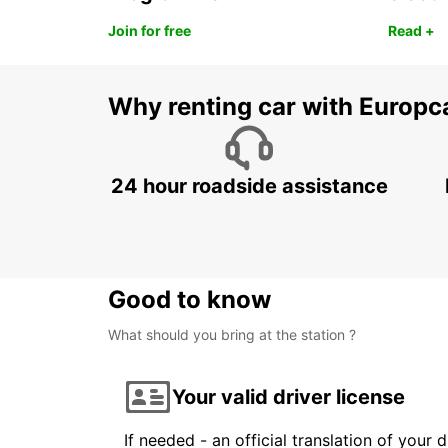
Join for free
Read +
Why renting car with Europc
24 hour roadside assistance
Good to know
What should you bring at the station ?
Your valid driver license
If needed - an official translation of your 