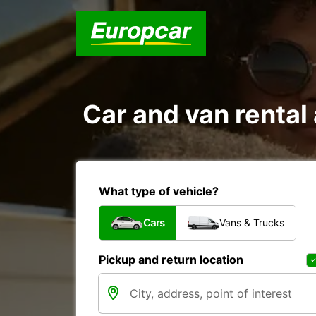
Car and van renta
What type of vehicle?
Cars
Vans & Trucks
Pickup and return location