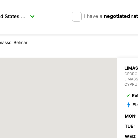
I have a
negotiated ra
massol Belmar
LIMA
GEORGI
LIMAS
CYPRU
Re
El
MON:
TUE:
WED: