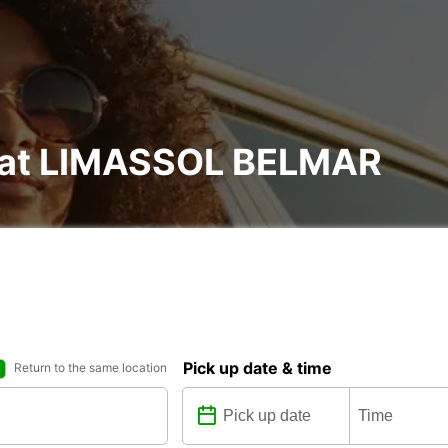
l at LIMASSOL BELMAR
Pick up date & time
Return to the same location