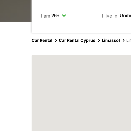
I am
I live in
Car Rental
Car Rental Cyprus
Limassol
Li