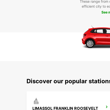
These range from 
efficient city to 
See 
Discover our popular statio
LIMASSOL FRANKLIN ROOSEVELT