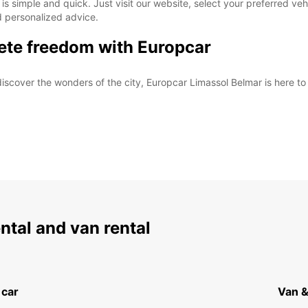
s simple and quick. Just visit our website, select your preferred veh
d personalized advice.
ete freedom with Europcar
iscover the wonders of the city, Europcar Limassol Belmar is here t
ental and van rental
 car
Van &