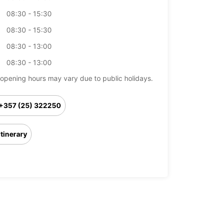
08:30 - 15:30
08:30 - 15:30
08:30 - 13:00
08:30 - 13:00
opening hours may vary due to public holidays.
+357 (25) 322250
Itinerary