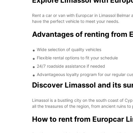
Explore Limassol with Europ
Rent a car or van with Europcar in Limassol Belmar an
have the perfect vehicle to meet your needs.
Advantages of renting from 
Wide selection of quality vehicles
Flexible rental options to fit your schedule
24/7 roadside assistance if needed
Advantageous loyalty program for our regular cu
Discover Limassol and its s
Limassol is a bustling city on the south coast of Cypr
all the treasures of the region, from ancient ruins to
How to rent from Europcar L