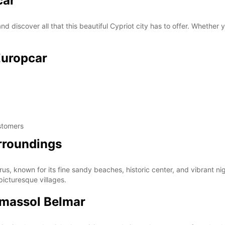
car
d discover all that this beautiful Cypriot city has to offer. Whether y
Europcar
stomers
urroundings
us, known for its fine sandy beaches, historic center, and vibrant nigh
 picturesque villages.
imassol Belmar