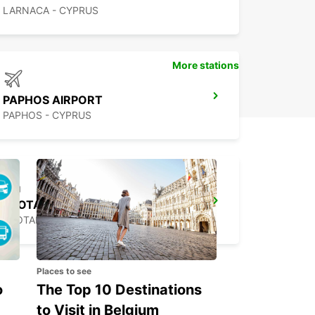
LARNACA - CYPRUS
More stations
PAPHOS AIRPORT
PAPHOS - CYPRUS
PROTARAS
PROTARAS - CYPRUS
Places to see
o
The Top 10 Destinations
to Visit in Belgium