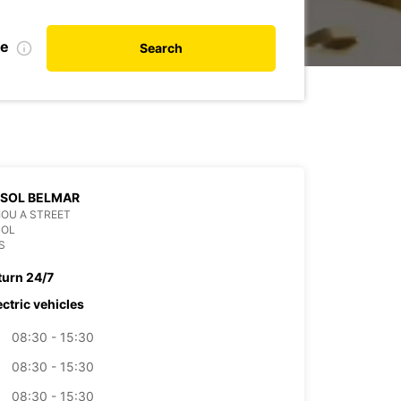
te
Search
SSOL BELMAR
OU A STREET
SOL
S
turn 24/7
ectric vehicles
08:30 - 15:30
08:30 - 15:30
08:30 - 15:30