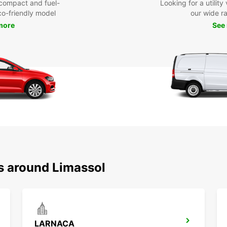
compact and fuel-
Looking for a utilit
eco-friendly model
our wide r
more
See
ns around Limassol
LARNACA