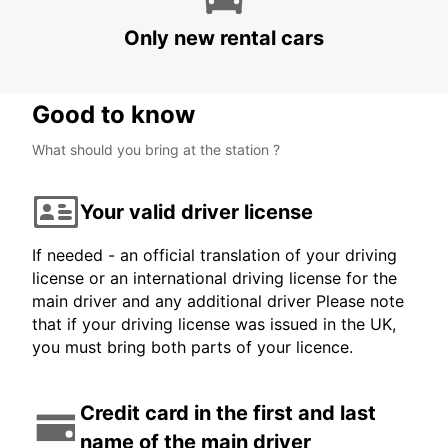
POLIS - CYPRUS
Only new rental cars
Good to know
What should you bring at the station ?
Your valid driver license
If needed - an official translation of your driving
license or an international driving license for the
main driver and any additional driver Please note
that if your driving license was issued in the UK,
you must bring both parts of your licence.
Credit card in the first and last
name of the main driver