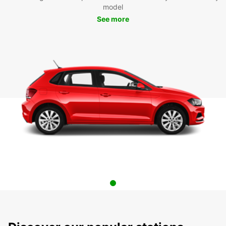
model
See more