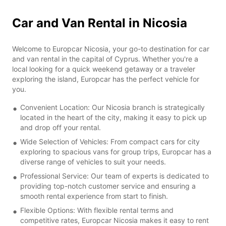
Car and Van Rental in Nicosia
Welcome to Europcar Nicosia, your go-to destination for car
and van rental in the capital of Cyprus. Whether you're a
local looking for a quick weekend getaway or a traveler
exploring the island, Europcar has the perfect vehicle for
you.
Convenient Location: Our Nicosia branch is strategically
located in the heart of the city, making it easy to pick up
and drop off your rental.
Wide Selection of Vehicles: From compact cars for city
exploring to spacious vans for group trips, Europcar has a
diverse range of vehicles to suit your needs.
Professional Service: Our team of experts is dedicated to
providing top-notch customer service and ensuring a
smooth rental experience from start to finish.
Flexible Options: With flexible rental terms and
competitive rates, Europcar Nicosia makes it easy to rent