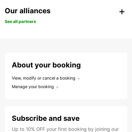
Our alliances
See all partners
About your booking
View, modify or cancel a booking
Manage your booking
Subscribe and save
Up to 10% OFF your first booking by joining our