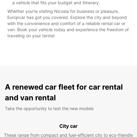
a vehicle that fits your budget and itinerary.
Whether you're visiting Nicosia for business or pleasure,
Europcar has got you covered. Explore the city and beyond
with the convenience and comfort of a reliable rental car or
van. Book your vehicle today and experience the freedom of
traveling on your terms!
A renewed car fleet for car rental
and van rental
Take the opportunity to test the new models
City car
These range from compact and fuel-efficient city to eco-friendly