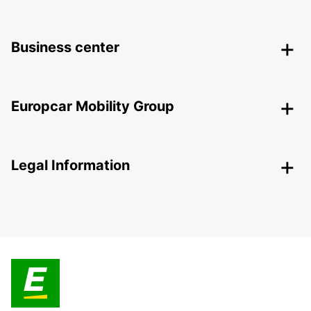
Business center
Europcar Mobility Group
Legal Information