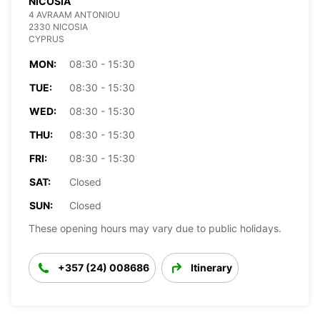
NICOSIA
4 AVRAAM ANTONIOU
2330 NICOSIA
CYPRUS
MON:
08:30 - 15:30
TUE:
08:30 - 15:30
WED:
08:30 - 15:30
THU:
08:30 - 15:30
FRI:
08:30 - 15:30
SAT:
Closed
SUN:
Closed
These opening hours may vary due to public holidays.
+357 (24) 008686
Itinerary