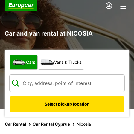
Car and van rental at NICOSIA
What type of vehicle?
Cars
Vans & Trucks
Select pickup location
Car Rental
Car Rental Cyprus
Nicosia