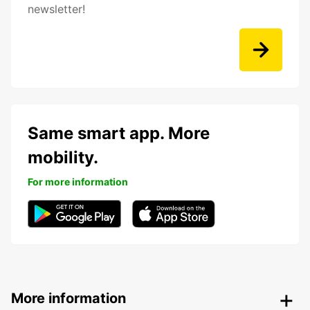
newsletter!
Same smart app. More
mobility.
For more information
More information