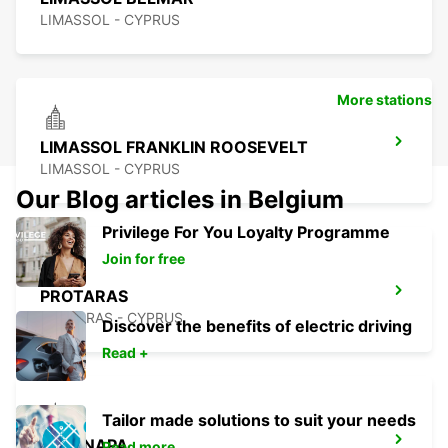
LIMASSOL - CYPRUS
More stations
LIMASSOL FRANKLIN ROOSEVELT
LIMASSOL - CYPRUS
Our Blog articles in Belgium
Privilege For You Loyalty Programme
Join for free
PROTARAS
PROTARAS - CYPRUS
Discover the benefits of electric driving
Read +
Tailor made solutions to suit your needs
AYIA NAPA
Read more