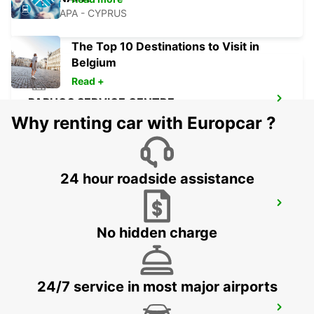
AYIA NAPA - CYPRUS
The Top 10 Destinations to Visit in
Belgium
Read +
PAPHOS SERVICE CENTRE
PAPHOS - CYPRUS
Why renting car with Europcar ?
24 hour roadside assistance
PAPHOS AIRPORT
PAPHOS - CYPRUS
No hidden charge
24/7 service in most major airports
POLIS LATSI