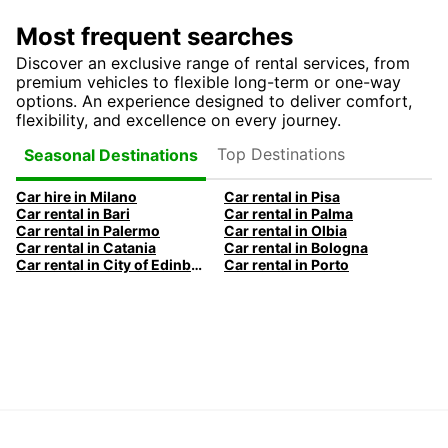
Most frequent searches
Discover an exclusive range of rental services, from
premium vehicles to flexible long-term or one-way
options. An experience designed to deliver comfort,
flexibility, and excellence on every journey.
Top Destinations
Seasonal Destinations
Car hire in Milano
Car rental in Pisa
Car rental in Bari
Car rental in Palma
Car rental in Palermo
Car rental in Olbia
Car rental in Catania
Car rental in Bologna
Car rental in City of Edinburgh
Car rental in Porto