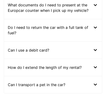
What documents do I need to present at the
Europcar counter when I pick up my vehicle?
Do I need to return the car with a full tank of
fuel?
Can I use a debit card?
How do I extend the length of my rental?
Can I transport a pet in the car?