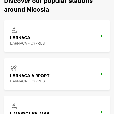
Discover our popular stations
around Nicosia
LARNACA
LARNACA - CYPRUS
LARNACA AIRPORT
LARNACA - CYPRUS
LIMASSOL BELMAR