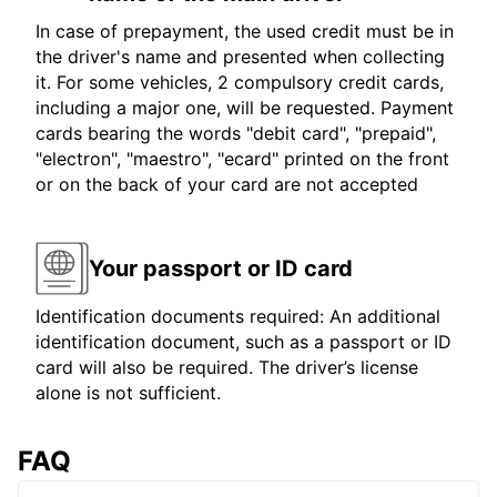
In case of prepayment, the used credit must be in
the driver's name and presented when collecting
it. For some vehicles, 2 compulsory credit cards,
including a major one, will be requested. Payment
cards bearing the words "debit card", "prepaid",
"electron", "maestro", "ecard" printed on the front
or on the back of your card are not accepted
Your passport or ID card
Identification documents required: An additional
identification document, such as a passport or ID
card will also be required. The driver’s license
alone is not sufficient.
FAQ