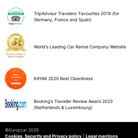
TripAdvisor Travelers’ Favourites 2019 (for
Germany, France and Spain)
World's Leading Car Rental Company Website
KAYAK 2020 Best Cleanliness
Booking’s Traveller Review Award 2023
(Netherlands & Luxembourg)
©Europcar 2026
Cookies, Security and Privacy policy
Legal mentions