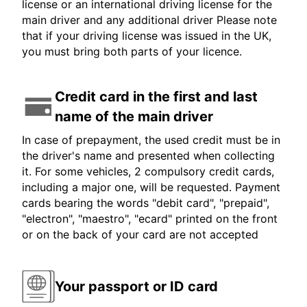
license or an international driving license for the
main driver and any additional driver Please note
that if your driving license was issued in the UK,
you must bring both parts of your licence.
Credit card in the first and last
name of the main driver
In case of prepayment, the used credit must be in
the driver's name and presented when collecting
it. For some vehicles, 2 compulsory credit cards,
including a major one, will be requested. Payment
cards bearing the words "debit card", "prepaid",
"electron", "maestro", "ecard" printed on the front
or on the back of your card are not accepted
Your passport or ID card