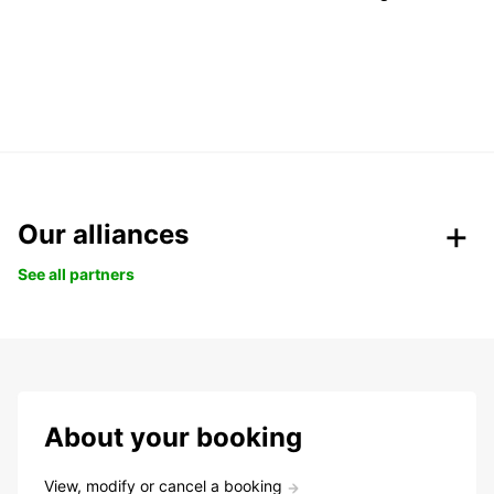
Our alliances
See all partners
About your booking
View, modify or cancel a booking