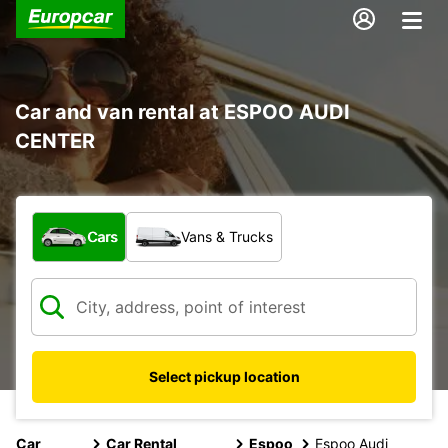
Car and van rental at ESPOO AUDI
CENTER
What type of vehicle?
Cars
Vans & Trucks
Select pickup location
Car
Car Rental
Espoo
Espoo Audi