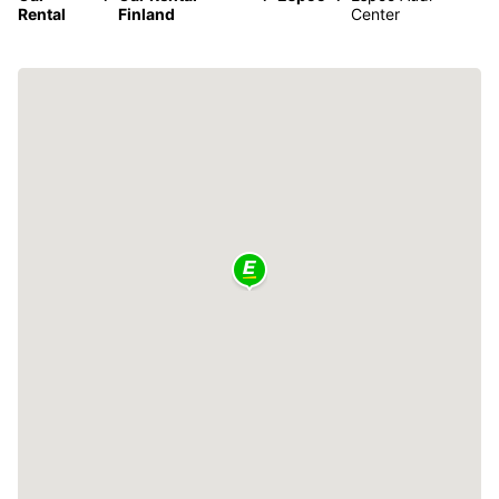
Rental
Finland
Center