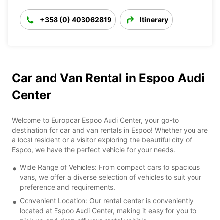
+358 (0) 403062819
Itinerary
Car and Van Rental in Espoo Audi
Center
Welcome to Europcar Espoo Audi Center, your go-to
destination for car and van rentals in Espoo! Whether you are
a local resident or a visitor exploring the beautiful city of
Espoo, we have the perfect vehicle for your needs.
Wide Range of Vehicles: From compact cars to spacious
vans, we offer a diverse selection of vehicles to suit your
preference and requirements.
Convenient Location: Our rental center is conveniently
located at Espoo Audi Center, making it easy for you to