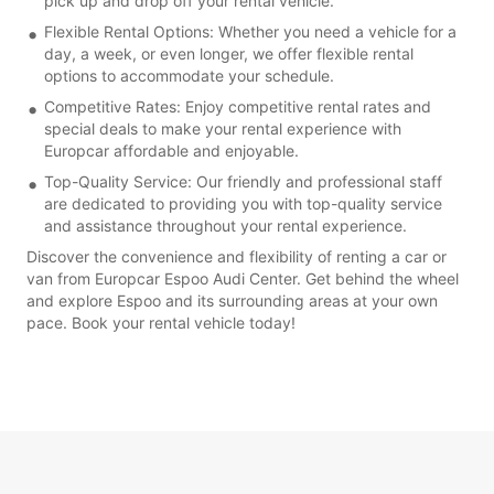
pick up and drop off your rental vehicle.
Flexible Rental Options: Whether you need a vehicle for a
day, a week, or even longer, we offer flexible rental
options to accommodate your schedule.
Competitive Rates: Enjoy competitive rental rates and
special deals to make your rental experience with
Europcar affordable and enjoyable.
Top-Quality Service: Our friendly and professional staff
are dedicated to providing you with top-quality service
and assistance throughout your rental experience.
Discover the convenience and flexibility of renting a car or
van from Europcar Espoo Audi Center. Get behind the wheel
and explore Espoo and its surrounding areas at your own
pace. Book your rental vehicle today!