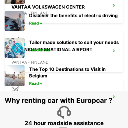
VANTAA VOLKSWAGEN CENTER
VANTAA - FINLAND
Discover the benefits of electric driving
Read +
Tailor made solutions to suit your needs
HELSINKI INTERNATIONAL AIRPORT
Read more
(HEL)
VANTAA - FINLAND
The Top 10 Destinations to Visit in
Belgium
Read +
TALLINN AIRPORT
Why renting car with Europcar ?
TALLINN - ESTONIA
24 hour roadside assistance