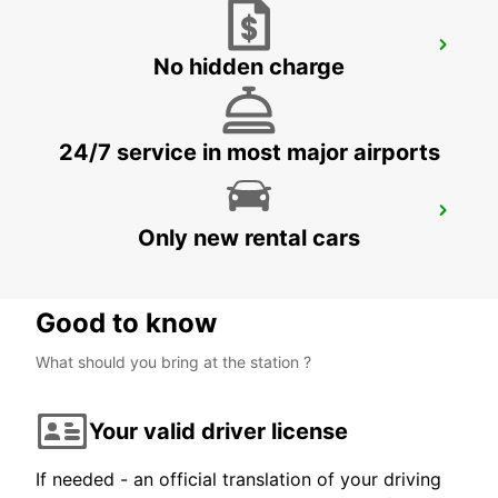
TALLINN CITY
No hidden charge
TALLINN - ESTONIA
24/7 service in most major airports
HAMEENLINNA CITY
Only new rental cars
HÄMEENLINNA - FINLAND
Good to know
What should you bring at the station ?
Your valid driver license
If needed - an official translation of your driving