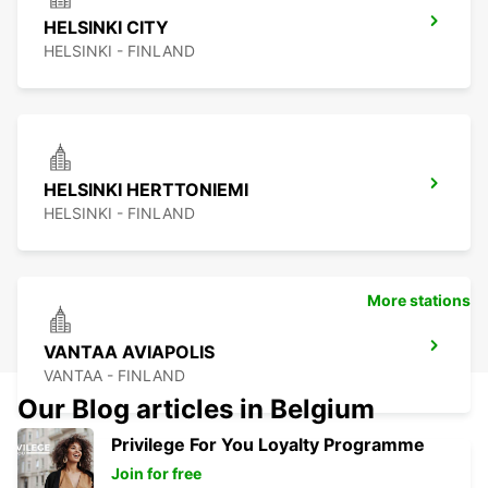
HELSINKI CITY
HELSINKI - FINLAND
HELSINKI HERTTONIEMI
HELSINKI - FINLAND
More stations
VANTAA AVIAPOLIS
VANTAA - FINLAND
Our Blog articles in Belgium
Privilege For You Loyalty Programme
Join for free