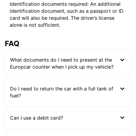
Identification documents required: An additional
identification document, such as a passport or ID
card will also be required. The driver’s license
alone is not sufficient.
FAQ
What documents do I need to present at the
Europcar counter when I pick up my vehicle?
Do I need to return the car with a full tank of
fuel?
Can I use a debit card?