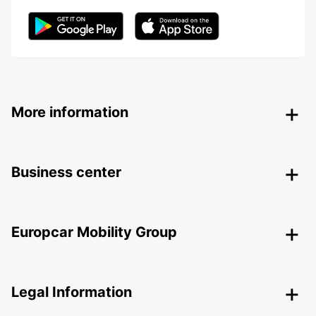
More information
Business center
Europcar Mobility Group
Legal Information