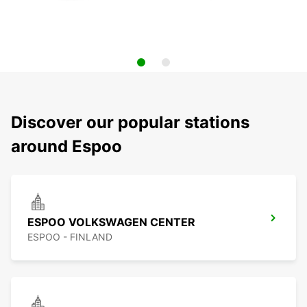
Discover our popular stations
around Espoo
ESPOO VOLKSWAGEN CENTER
ESPOO - FINLAND