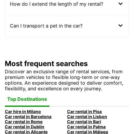
How do I extend the length of my rental?
Can I transport a pet in the car?
Most frequent searches
Discover an exclusive range of rental services, from
premium vehicles to flexible long-term or one-way
options. An experience designed to deliver comfort,
flexibility, and excellence on every journey.
Top Destinations
Car hire in Milano
Car rental in Pisa
Car rental in Barcelona
Car rental in Lisbon
Car rental in Rome
Car rental in Bari
Car rental in Dublin
Car rental in Palma
Car rental in Alicante
Car rental in Málaga