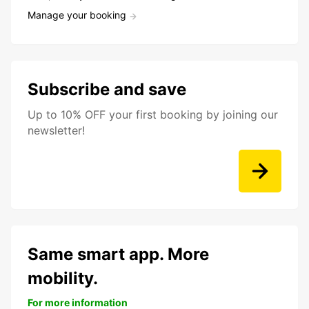
Manage your booking
Subscribe and save
Up to 10% OFF your first booking by joining our
newsletter!
Same smart app. More
mobility.
For more information