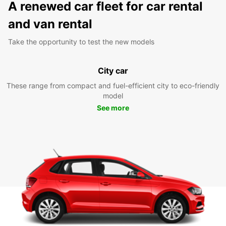
A renewed car fleet for car rental
and van rental
Take the opportunity to test the new models
City car
These range from compact and fuel-efficient city to eco-friendly
model
See more