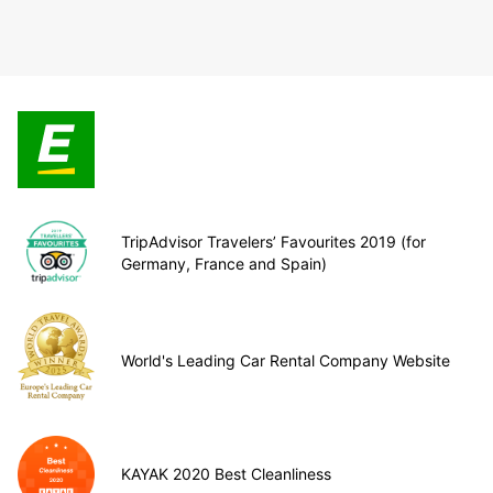
TripAdvisor Travelers’ Favourites 2019 (for
Germany, France and Spain)
World's Leading Car Rental Company Website
KAYAK 2020 Best Cleanliness