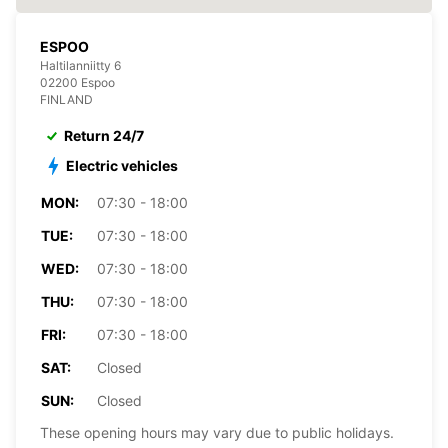
ESPOO
Haltilanniitty 6
02200 Espoo
FINLAND
Return 24/7
Electric vehicles
MON:
07:30 - 18:00
TUE:
07:30 - 18:00
WED:
07:30 - 18:00
THU:
07:30 - 18:00
FRI:
07:30 - 18:00
SAT:
Closed
SUN:
Closed
These opening hours may vary due to public holidays.