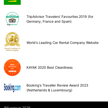
TripAdvisor Travelers’ Favourites 2019 (for
Germany, France and Spain)
World's Leading Car Rental Company Website
KAYAK 2020 Best Cleanliness
Booking’s Traveller Review Award 2023
(Netherlands & Luxembourg)
©Europcar 2026