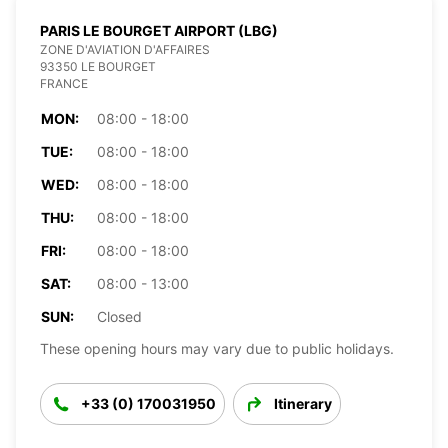
PARIS LE BOURGET AIRPORT (LBG)
ZONE D'AVIATION D'AFFAIRES
93350 LE BOURGET
FRANCE
MON:
08:00 - 18:00
TUE:
08:00 - 18:00
WED:
08:00 - 18:00
THU:
08:00 - 18:00
FRI:
08:00 - 18:00
SAT:
08:00 - 13:00
SUN:
Closed
These opening hours may vary due to public holidays.
+33 (0) 170031950
Itinerary