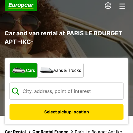
Car and van rental at PARIS LE BOURGET
APT -IKC-
What type of vehicle?
Cars
Vans & Trucks
Select pickup location
Car Rental
Car Rental France
Paris Le Bourget Apt Ikc