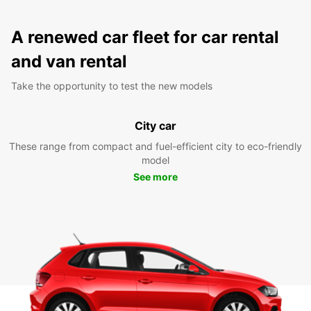
A renewed car fleet for car rental
and van rental
Take the opportunity to test the new models
City car
These range from compact and fuel-efficient city to eco-friendly
model
See more