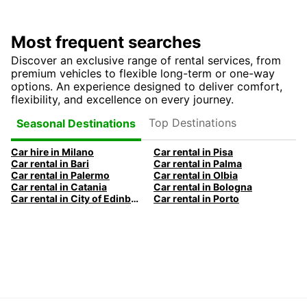
Most frequent searches
Discover an exclusive range of rental services, from
premium vehicles to flexible long-term or one-way
options. An experience designed to deliver comfort,
flexibility, and excellence on every journey.
Top Destinations
Seasonal Destinations
Car hire in Milano
Car rental in Pisa
Car rental in Bari
Car rental in Palma
Car rental in Palermo
Car rental in Olbia
Car rental in Catania
Car rental in Bologna
Car rental in City of Edinburgh
Car rental in Porto