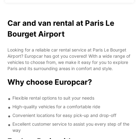
Car and van rental at Paris Le
Bourget Airport
Looking for a reliable car rental service at Paris Le Bourget
Airport? Europcar has got you covered! With a wide range of
vehicles to choose from, we make it easy for you to explore
Paris and its surrounding areas in comfort and style.
Why choose Europcar?
Flexible rental options to suit your needs
High-quality vehicles for a comfortable ride
Convenient locations for easy pick-up and drop-off
Excellent customer service to assist you every step of the
way