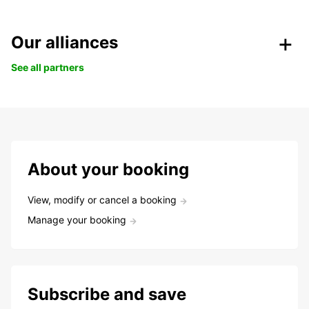
Our alliances
See all partners
About your booking
View, modify or cancel a booking
Manage your booking
Subscribe and save