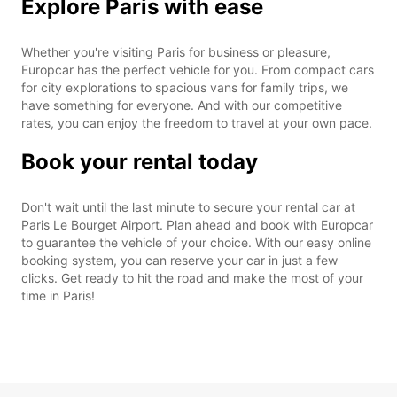
Explore Paris with ease
Whether you're visiting Paris for business or pleasure,
Europcar has the perfect vehicle for you. From compact cars
for city explorations to spacious vans for family trips, we
have something for everyone. And with our competitive
rates, you can enjoy the freedom to travel at your own pace.
Book your rental today
Don't wait until the last minute to secure your rental car at
Paris Le Bourget Airport. Plan ahead and book with Europcar
to guarantee the vehicle of your choice. With our easy online
booking system, you can reserve your car in just a few
clicks. Get ready to hit the road and make the most of your
time in Paris!