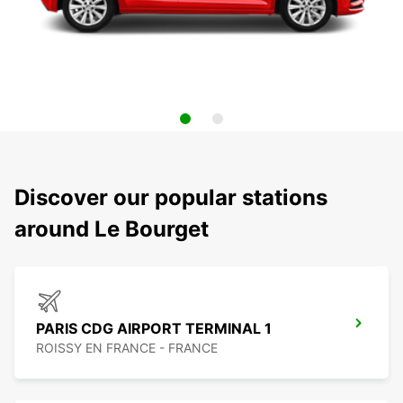
Discover our popular stations
around Le Bourget
PARIS CDG AIRPORT TERMINAL 1
ROISSY EN FRANCE - FRANCE