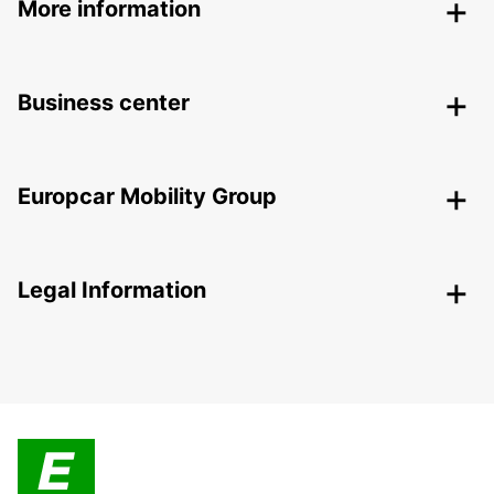
More information
Business center
Europcar Mobility Group
Legal Information