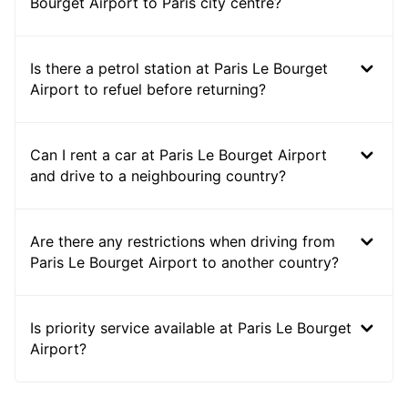
Bourget Airport to Paris city centre?
Is there a petrol station at Paris Le Bourget
Airport to refuel before returning?
Can I rent a car at Paris Le Bourget Airport
and drive to a neighbouring country?
Are there any restrictions when driving from
Paris Le Bourget Airport to another country?
Is priority service available at Paris Le Bourget
Airport?