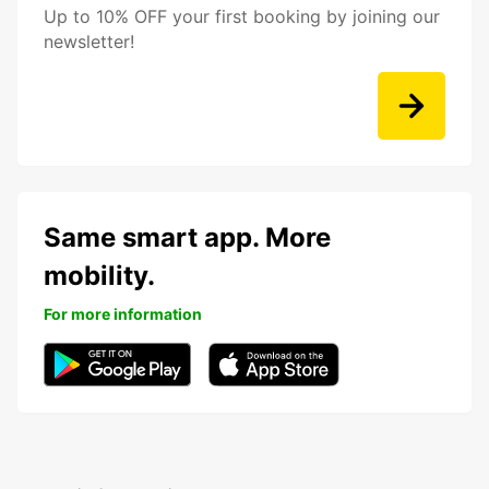
Up to 10% OFF your first booking by joining our
newsletter!
Same smart app. More
mobility.
For more information