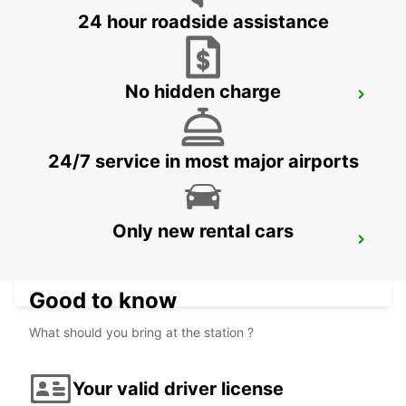
24 hour roadside assistance
No hidden charge
PARIS PLACE D'ITALIE
PARIS - FRANCE
24/7 service in most major airports
Only new rental cars
PARIS MONTPARNASSE RAILWAY
STATION
PARIS - FRANCE
Good to know
What should you bring at the station ?
Your valid driver license