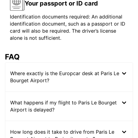
Your passport or ID card
Identification documents required: An additional
identification document, such as a passport or ID
card will also be required. The driver’s license
alone is not sufficient.
FAQ
Where exactly is the Europcar desk at Paris Le
Bourget Airport?
What happens if my flight to Paris Le Bourget
Airport is delayed?
How long does it take to drive from Paris Le