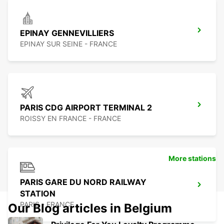
EPINAY GENNEVILLIERS
EPINAY SUR SEINE - FRANCE
PARIS CDG AIRPORT TERMINAL 2
ROISSY EN FRANCE - FRANCE
More stations
PARIS GARE DU NORD RAILWAY
STATION
PARIS - FRANCE
Our Blog articles in Belgium