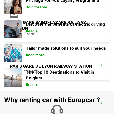
Privilege For You Loyalty Programme
Join for free
PARIS GARE SAINT-LAZARE RAILWAY
Discover the benefits of electric driving
STATION
Read +
PARIS - FRANCE
Tailor made solutions to suit your needs
Read more
PARIS GARE DE LYON RAILWAY STATION
PARIS - FRANCE
The Top 10 Destinations to Visit in
Belgium
Read +
Why renting car with Europcar ?
PARIS ETOILE FOCH
PARIS - FRANCE