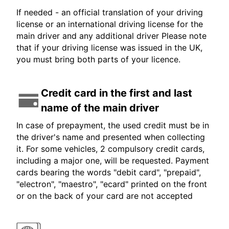
If needed - an official translation of your driving
license or an international driving license for the
main driver and any additional driver Please note
that if your driving license was issued in the UK,
you must bring both parts of your licence.
Credit card in the first and last
name of the main driver
In case of prepayment, the used credit must be in
the driver's name and presented when collecting
it. For some vehicles, 2 compulsory credit cards,
including a major one, will be requested. Payment
cards bearing the words "debit card", "prepaid",
"electron", "maestro", "ecard" printed on the front
or on the back of your card are not accepted