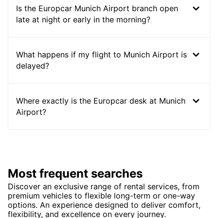
Is the Europcar Munich Airport branch open
late at night or early in the morning?
What happens if my flight to Munich Airport is
delayed?
Where exactly is the Europcar desk at Munich
Airport?
Most frequent searches
Discover an exclusive range of rental services, from
premium vehicles to flexible long-term or one-way
options. An experience designed to deliver comfort,
flexibility, and excellence on every journey.