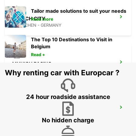
Tailor made solutions to suit your needs
MUNICH CITY
Read more
MUENCHEN - GERMANY
The Top 10 Destinations to Visit in
Belgium
Read +
MUNICH PASING
MUENCHEN - GERMANY
Why renting car with Europcar ?
24 hour roadside assistance
MUNICH SENDLING
MUENCHEN - GERMANY
No hidden charge