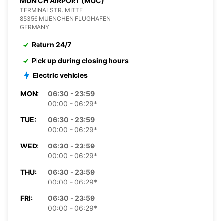
MUNICH AIRPORT (MUC)
TERMINALSTR. MITTE
85356 MUENCHEN FLUGHAFEN
GERMANY
Return 24/7
Pick up during closing hours
Electric vehicles
MON:
06:30 - 23:59
00:00 - 06:29*
TUE:
06:30 - 23:59
00:00 - 06:29*
WED:
06:30 - 23:59
00:00 - 06:29*
THU:
06:30 - 23:59
00:00 - 06:29*
FRI:
06:30 - 23:59
00:00 - 06:29*