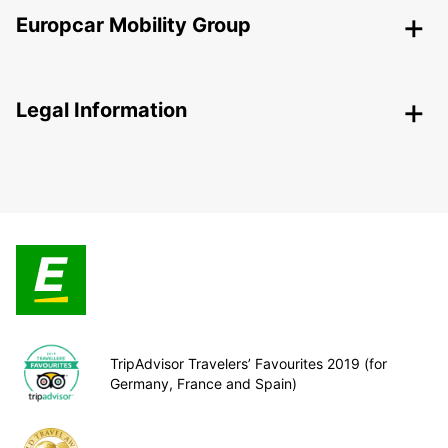
Europcar Mobility Group
Legal Information
TripAdvisor Travelers’ Favourites 2019 (for
Germany, France and Spain)