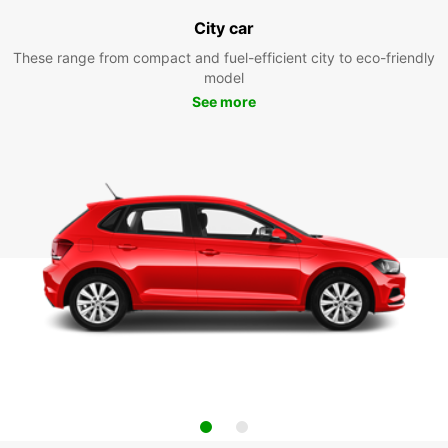
City car
These range from compact and fuel-efficient city to eco-friendly
model
See more