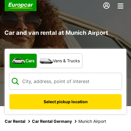
Car and van rental at Munich Airport
What type of vehicle?
Cars
Vans & Trucks
Select pickup location
Car Rental
Car Rental Germany
Munich Airport