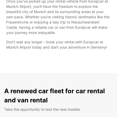
Once you've picked up your rental vehicle from Europcar at
Munich Airport, you'll have the freedom to explore the
beautiful city of Munich and its surrounding areas at your
own pace. Whether you're visiting historic landmarks like the
Frauenkirche or enjoying a day trip to Neuschwanstein
Castle, having a reliable car or van from Europcar will make
your journey more enjoyable.
Don't wait any longer – book your rental with Europcar at
Munich Airport today and start your adventure in Germany!
A renewed car fleet for car rental
and van rental
Take the opportunity to test the new models