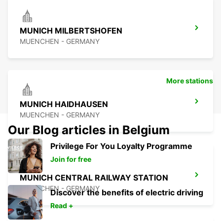
MUNICH MILBERTSHOFEN
MUENCHEN - GERMANY
More stations
MUNICH HAIDHAUSEN
MUENCHEN - GERMANY
Our Blog articles in Belgium
Privilege For You Loyalty Programme
Join for free
MUNICH CENTRAL RAILWAY STATION
MUENCHEN - GERMANY
Discover the benefits of electric driving
Read +