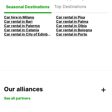
Top Destinations
Seasonal Destinations
Car hire in Milano
Car rental in Pisa
Car rental in Bari
Car rental in Palma
Car rental in Palermo
Car rental in Olbia
Car rental in Catania
Car rental in Bologna
Car rental in City of Edinburgh
Car rental in Porto
Our alliances
See all partners