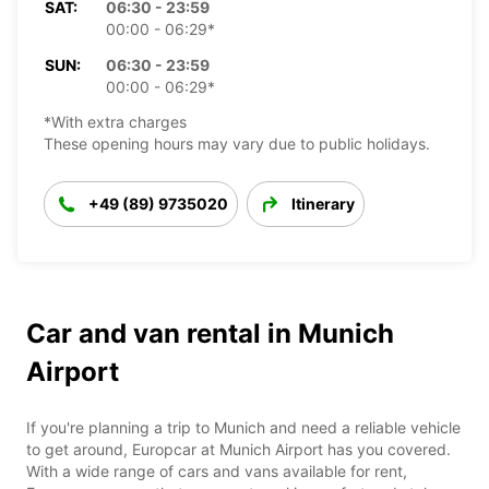
SAT:
06:30 - 23:59
00:00 - 06:29*
SUN:
06:30 - 23:59
00:00 - 06:29*
*With extra charges
These opening hours may vary due to public holidays.
+49 (89) 9735020
Itinerary
Car and van rental in Munich
Airport
If you're planning a trip to Munich and need a reliable vehicle
to get around, Europcar at Munich Airport has you covered.
With a wide range of cars and vans available for rent,