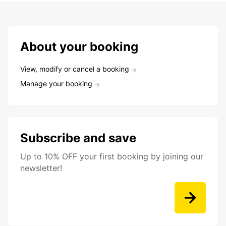
About your booking
View, modify or cancel a booking
Manage your booking
Subscribe and save
Up to 10% OFF your first booking by joining our
newsletter!