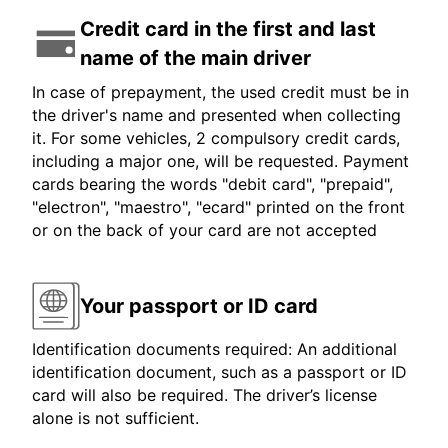
Credit card in the first and last
name of the main driver
In case of prepayment, the used credit must be in
the driver's name and presented when collecting
it. For some vehicles, 2 compulsory credit cards,
including a major one, will be requested. Payment
cards bearing the words "debit card", "prepaid",
"electron", "maestro", "ecard" printed on the front
or on the back of your card are not accepted
Your passport or ID card
Identification documents required: An additional
identification document, such as a passport or ID
card will also be required. The driver’s license
alone is not sufficient.