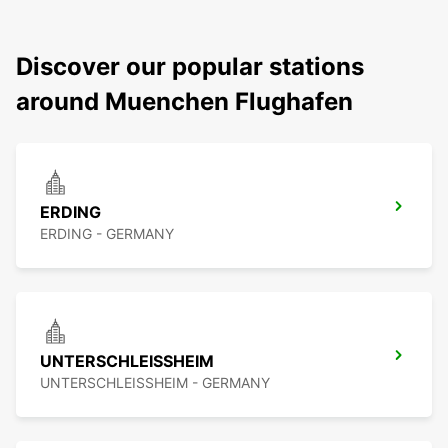
Discover our popular stations
around Muenchen Flughafen
ERDING
ERDING - GERMANY
UNTERSCHLEISSHEIM
UNTERSCHLEISSHEIM - GERMANY