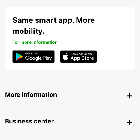
Same smart app. More
mobility.
For more information
More information
Business center