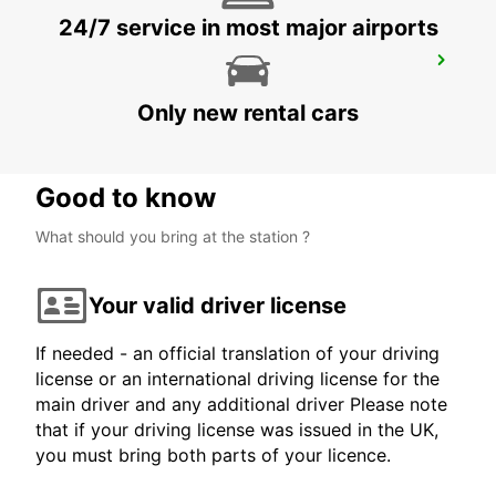
24/7 service in most major airports
LANDSHUT ST. WOLFGANG
LANDSHUT - GERMANY
Only new rental cars
Good to know
What should you bring at the station ?
Your valid driver license
If needed - an official translation of your driving
license or an international driving license for the
main driver and any additional driver Please note
that if your driving license was issued in the UK,
you must bring both parts of your licence.