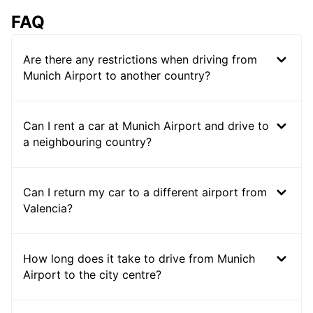
FAQ
Are there any restrictions when driving from
Munich Airport to another country?
Can I rent a car at Munich Airport and drive to
a neighbouring country?
Can I return my car to a different airport from
Valencia?
How long does it take to drive from Munich
Airport to the city centre?