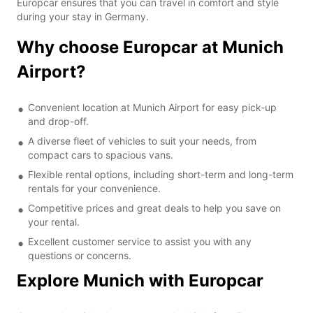
Europcar ensures that you can travel in comfort and style
during your stay in Germany.
Why choose Europcar at Munich
Airport?
Convenient location at Munich Airport for easy pick-up
and drop-off.
A diverse fleet of vehicles to suit your needs, from
compact cars to spacious vans.
Flexible rental options, including short-term and long-term
rentals for your convenience.
Competitive prices and great deals to help you save on
your rental.
Excellent customer service to assist you with any
questions or concerns.
Explore Munich with Europcar