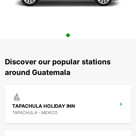
Discover our popular stations
around Guatemala
TAPACHULA HOLIDAY INN
TAPACHULA - MEXICO