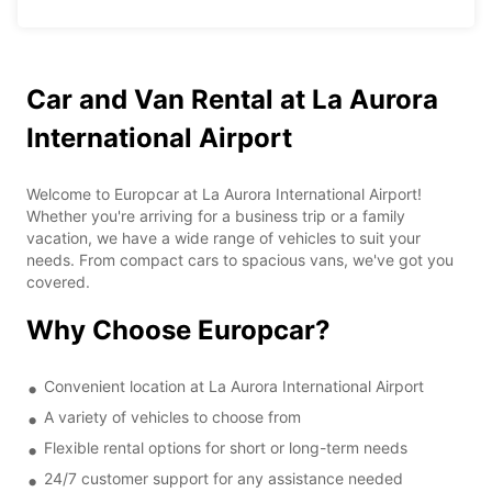
Car and Van Rental at La Aurora
International Airport
Welcome to Europcar at La Aurora International Airport!
Whether you're arriving for a business trip or a family
vacation, we have a wide range of vehicles to suit your
needs. From compact cars to spacious vans, we've got you
covered.
Why Choose Europcar?
Convenient location at La Aurora International Airport
A variety of vehicles to choose from
Flexible rental options for short or long-term needs
24/7 customer support for any assistance needed