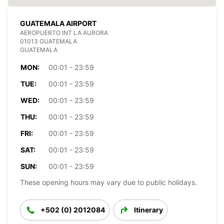
GUATEMALA AIRPORT
AEROPUERTO INT LA AURORA
01013 GUATEMALA
GUATEMALA
MON:
00:01 - 23:59
TUE:
00:01 - 23:59
WED:
00:01 - 23:59
THU:
00:01 - 23:59
FRI:
00:01 - 23:59
SAT:
00:01 - 23:59
SUN:
00:01 - 23:59
These opening hours may vary due to public holidays.
+502 (0) 2012084
Itinerary