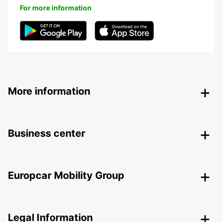
For more information
More information
Business center
Europcar Mobility Group
Legal Information