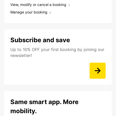
View, modify or cancel a booking
Manage your booking
Subscribe and save
Up to 10% OFF your first booking by joining our
newsletter!
Same smart app. More
mobility.