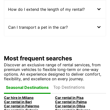
How do I extend the length of my rental?
Can I transport a pet in the car?
Most frequent searches
Discover an exclusive range of rental services, from
premium vehicles to flexible long-term or one-way
options. An experience designed to deliver comfort,
flexibility, and excellence on every journey.
Top Destinations
Seasonal Destinations
Car hire in Milano
Car rental in Pisa
Car rental in Bari
Car rental in Palma
Car rental in Palermo
Car rental in Olbia