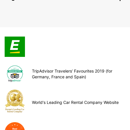
TripAdvisor Travelers’ Favourites 2019 (for
Germany, France and Spain)
World's Leading Car Rental Company Website