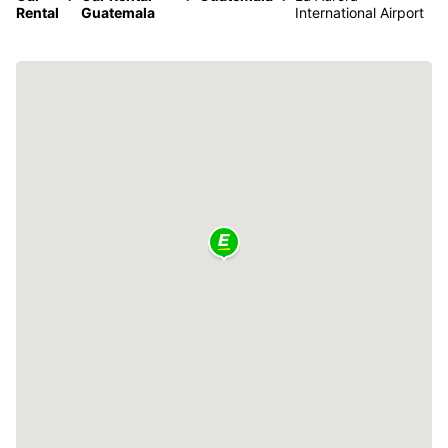
Rental
Guatemala
International Airport