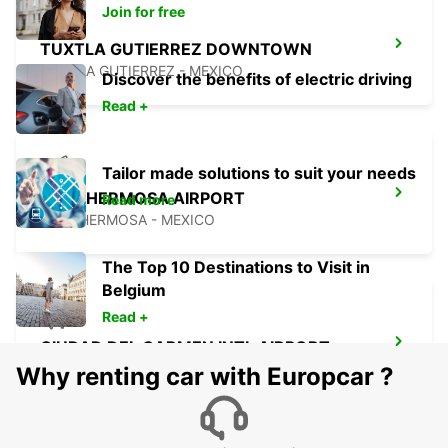
Join for free
TUXTLA GUTIERREZ DOWNTOWN
TUXTLA GUTIERREZ - MEXICO
Discover the benefits of electric driving
Read +
Tailor made solutions to suit your needs
VILLAHERMOSA AIRPORT
Read more
VILLAHERMOSA - MEXICO
The Top 10 Destinations to Visit in
Belgium
Read +
CIUDAD DEL CARMEN INTL AIRPORT
CIUDAD DEL CARMEN - MEXICO
Why renting car with Europcar ?