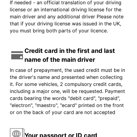
If needed - an official translation of your driving
license or an international driving license for the
main driver and any additional driver Please note
that if your driving license was issued in the UK,
you must bring both parts of your licence.
Credit card in the first and last
name of the main driver
In case of prepayment, the used credit must be in
the driver's name and presented when collecting
it. For some vehicles, 2 compulsory credit cards,
including a major one, will be requested. Payment
cards bearing the words "debit card", "prepaid",
"electron", "maestro", "ecard" printed on the front
or on the back of your card are not accepted
Your passport or ID card