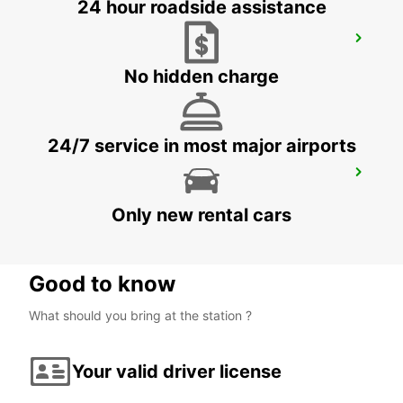
24 hour roadside assistance
CIUDAD DEL CARMEN DOWNTOWN
CIUDAD DEL CARMEN - MEXICO
No hidden charge
24/7 service in most major airports
CHETUMAL INTERNATIONAL AIRPORT
CHETUMAL - MEXICO
Only new rental cars
Good to know
What should you bring at the station ?
Your valid driver license