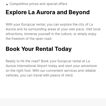
Competitive prices and special offers
Explore La Aurora and Beyond
With your Europcar rental, you can explore the city of La
Aurora and its surrounding areas at your own pace. Visit local
attractions, immerse yourself in the culture, or simply enjoy
the freedom of the open road.
Book Your Rental Today
Ready to hit the road? Book your Europcar rental at La
Aurora International Airport today and start your adventure
on the right foot. With our convenient services and reliable
vehicles, you can travel with peace of mind.