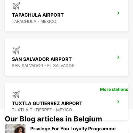
TAPACHULA AIRPORT
TAPACHULA - MEXICO
SAN SALVADOR AIRPORT
SAN SALVADOR - EL SALVADOR
More stations
TUXTLA GUTIERREZ AIRPORT
TUXTLA GUTIERREZ - MEXICO
Our Blog articles in Belgium
Privilege For You Loyalty Programme