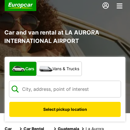
Car and van rental at LA AURORA
INTERNATIONAL AIRPORT
What type of vehicle?
Cars
Vans & Trucks
Select pickup location
Car
Car Rental
Guatemala
La Aurora