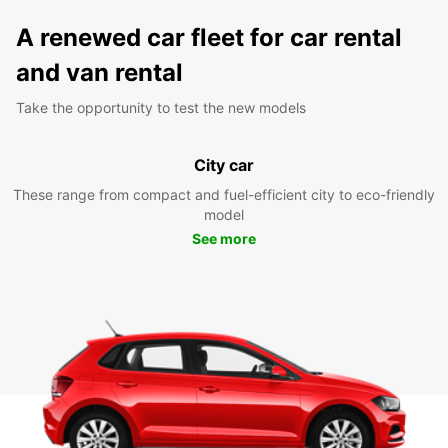
A renewed car fleet for car rental
and van rental
Take the opportunity to test the new models
City car
These range from compact and fuel-efficient city to eco-friendly
model
See more