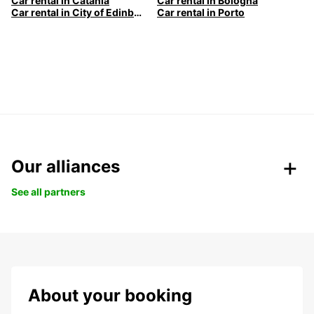
Car rental in Catania
Car rental in Bologna
Car rental in City of Edinburgh
Car rental in Porto
Our alliances
See all partners
About your booking