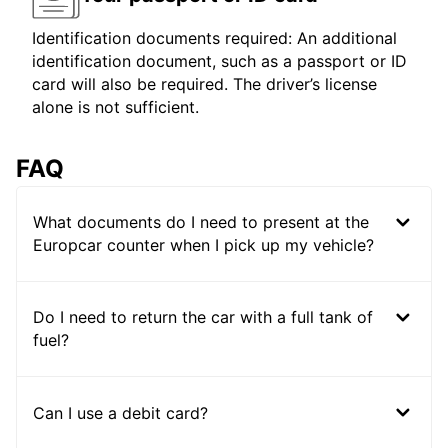
Identification documents required: An additional
identification document, such as a passport or ID
card will also be required. The driver’s license
alone is not sufficient.
FAQ
What documents do I need to present at the
Europcar counter when I pick up my vehicle?
Do I need to return the car with a full tank of
fuel?
Can I use a debit card?