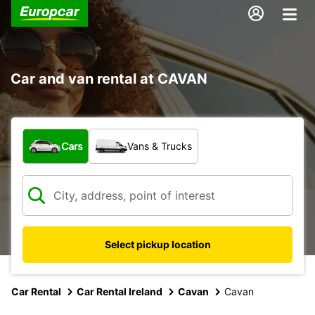
Car and van rental at CAVAN
What type of vehicle?
Cars
Vans & Trucks
Select pickup location
Car Rental
Car Rental Ireland
Cavan
Cavan