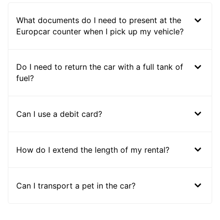
What documents do I need to present at the
Europcar counter when I pick up my vehicle?
Do I need to return the car with a full tank of
fuel?
Can I use a debit card?
How do I extend the length of my rental?
Can I transport a pet in the car?