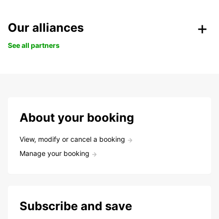
Our alliances
See all partners
About your booking
View, modify or cancel a booking
Manage your booking
Subscribe and save