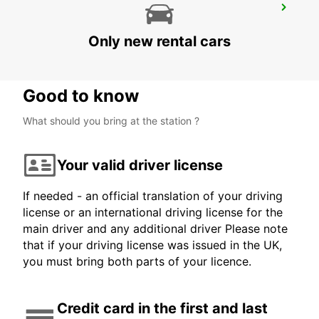
DUBLIN VAN CENTRE*
DUBLIN - IRELAND
Only new rental cars
Good to know
What should you bring at the station ?
Your valid driver license
If needed - an official translation of your driving
license or an international driving license for the
main driver and any additional driver Please note
that if your driving license was issued in the UK,
you must bring both parts of your licence.
Credit card in the first and last