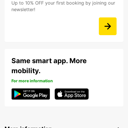
Up to 10% OFF your first booking by joining our
newsletter!
Same smart app. More
mobility.
For more information