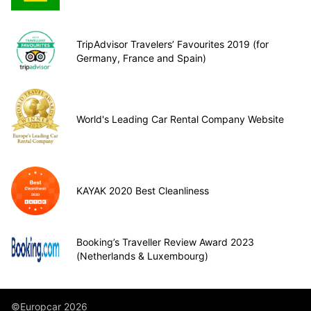
TripAdvisor Travelers’ Favourites 2019 (for
Germany, France and Spain)
World's Leading Car Rental Company Website
KAYAK 2020 Best Cleanliness
Booking’s Traveller Review Award 2023
(Netherlands & Luxembourg)
©Europcar 2026