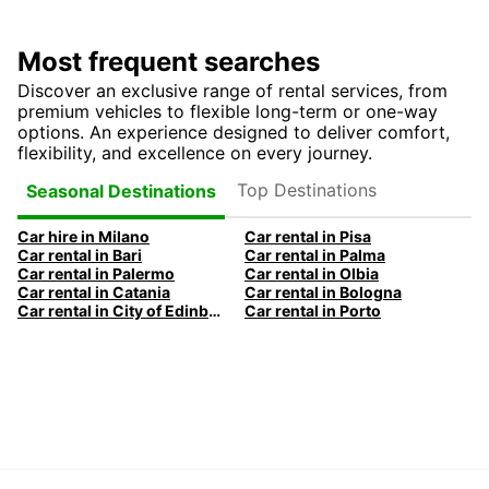
Most frequent searches
Discover an exclusive range of rental services, from
premium vehicles to flexible long-term or one-way
options. An experience designed to deliver comfort,
flexibility, and excellence on every journey.
Top Destinations
Seasonal Destinations
Car hire in Milano
Car rental in Pisa
Car rental in Bari
Car rental in Palma
Car rental in Palermo
Car rental in Olbia
Car rental in Catania
Car rental in Bologna
Car rental in City of Edinburgh
Car rental in Porto