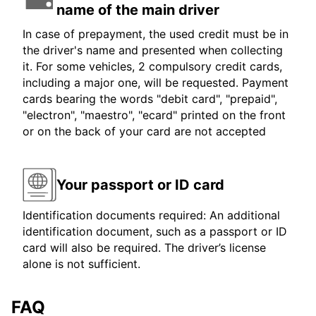
name of the main driver
In case of prepayment, the used credit must be in
the driver's name and presented when collecting
it. For some vehicles, 2 compulsory credit cards,
including a major one, will be requested. Payment
cards bearing the words "debit card", "prepaid",
"electron", "maestro", "ecard" printed on the front
or on the back of your card are not accepted
Your passport or ID card
Identification documents required: An additional
identification document, such as a passport or ID
card will also be required. The driver’s license
alone is not sufficient.
FAQ