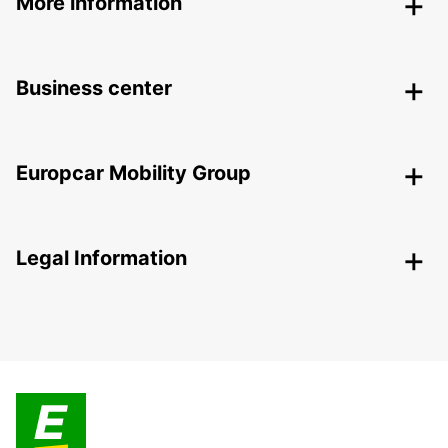
More information
Business center
Europcar Mobility Group
Legal Information