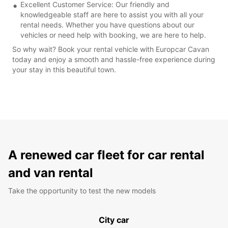
Excellent Customer Service: Our friendly and
knowledgeable staff are here to assist you with all your
rental needs. Whether you have questions about our
vehicles or need help with booking, we are here to help.
So why wait? Book your rental vehicle with Europcar Cavan
today and enjoy a smooth and hassle-free experience during
your stay in this beautiful town.
A renewed car fleet for car rental
and van rental
Take the opportunity to test the new models
City car