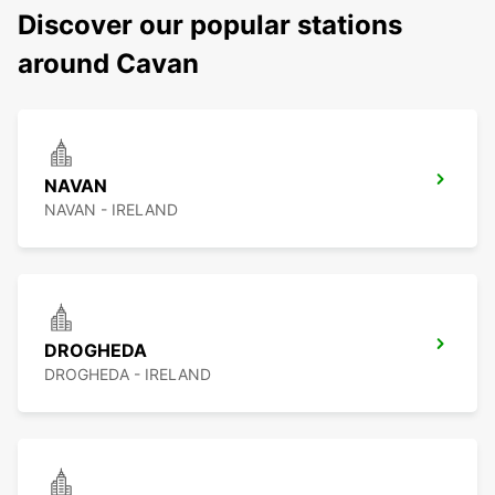
Discover our popular stations
around Cavan
NAVAN
NAVAN - IRELAND
DROGHEDA
DROGHEDA - IRELAND