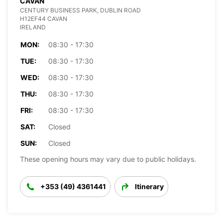
CAVAN
CENTURY BUSINESS PARK, DUBLIN ROAD
H12EF44 CAVAN
IRELAND
MON:
08:30 - 17:30
TUE:
08:30 - 17:30
WED:
08:30 - 17:30
THU:
08:30 - 17:30
FRI:
08:30 - 17:30
SAT:
Closed
SUN:
Closed
These opening hours may vary due to public holidays.
+353 (49) 4361441
Itinerary