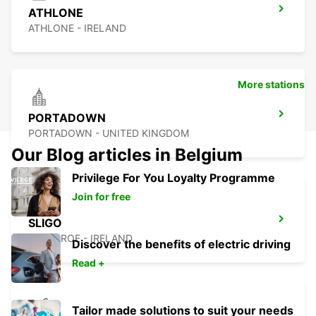
ATHLONE
ATHLONE - IRELAND
More stations
PORTADOWN
PORTADOWN - UNITED KINGDOM
Our Blog articles in Belgium
Privilege For You Loyalty Programme
Join for free
SLIGO
CARRAROE - IRELAND
Discover the benefits of electric driving
Read +
Tailor made solutions to suit your needs