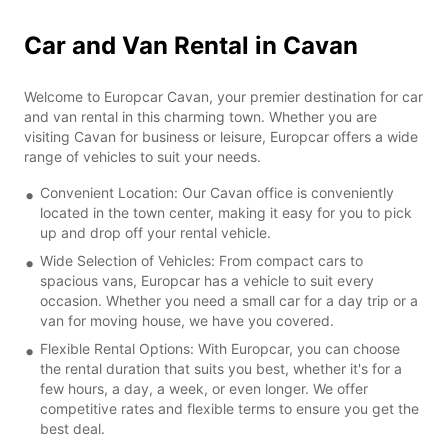
Car and Van Rental in Cavan
Welcome to Europcar Cavan, your premier destination for car
and van rental in this charming town. Whether you are
visiting Cavan for business or leisure, Europcar offers a wide
range of vehicles to suit your needs.
Convenient Location: Our Cavan office is conveniently
located in the town center, making it easy for you to pick
up and drop off your rental vehicle.
Wide Selection of Vehicles: From compact cars to
spacious vans, Europcar has a vehicle to suit every
occasion. Whether you need a small car for a day trip or a
van for moving house, we have you covered.
Flexible Rental Options: With Europcar, you can choose
the rental duration that suits you best, whether it's for a
few hours, a day, a week, or even longer. We offer
competitive rates and flexible terms to ensure you get the
best deal.