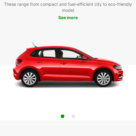
These range from compact and fuel-efficient city to eco-friendly
model
See more