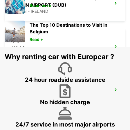
DUBLIN AIRPORT (DUB)
Read more
DUBLIN - IRELAND
The Top 10 Destinations to Visit in
Belgium
Read +
NAAS
NAAS - IRELAND
Why renting car with Europcar ?
24 hour roadside assistance
DUBLIN NORTH
DUBLIN - IRELAND
No hidden charge
24/7 service in most major airports