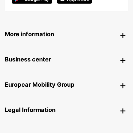
More information
Business center
Europcar Mobility Group
Legal Information