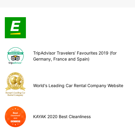
TripAdvisor Travelers’ Favourites 2019 (for
Germany, France and Spain)
World's Leading Car Rental Company Website
KAYAK 2020 Best Cleanliness