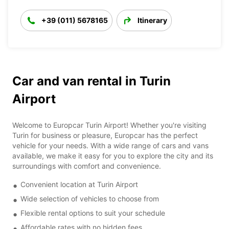
+39 (011) 5678165
Itinerary
Car and van rental in Turin
Airport
Welcome to Europcar Turin Airport! Whether you're visiting
Turin for business or pleasure, Europcar has the perfect
vehicle for your needs. With a wide range of cars and vans
available, we make it easy for you to explore the city and its
surroundings with comfort and convenience.
Convenient location at Turin Airport
Wide selection of vehicles to choose from
Flexible rental options to suit your schedule
Affordable rates with no hidden fees