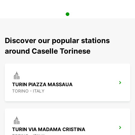
Discover our popular stations
around Caselle Torinese
TURIN PIAZZA MASSAUA
TORINO - ITALY
TURIN VIA MADAMA CRISTINA