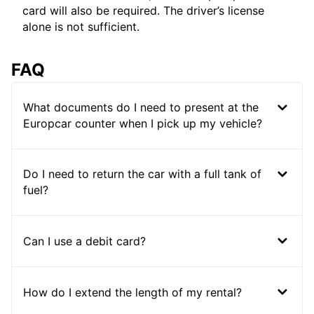
card will also be required. The driver’s license
alone is not sufficient.
FAQ
What documents do I need to present at the
Europcar counter when I pick up my vehicle?
Do I need to return the car with a full tank of
fuel?
Can I use a debit card?
How do I extend the length of my rental?