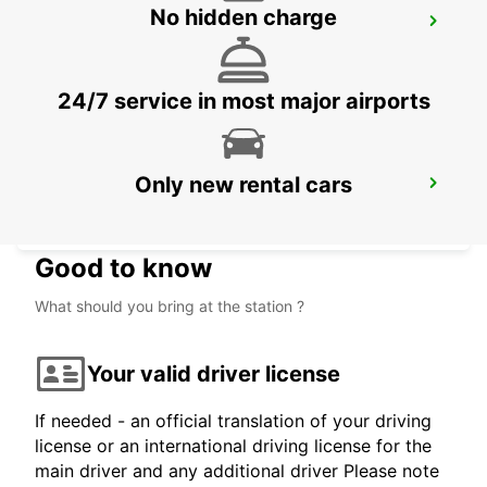
No hidden charge
VERBIER MAY TAXI AND LIMOUSINE
VERBIER - SWITZERLAND
24/7 service in most major airports
Only new rental cars
CASTELLANZA
CASTELLANZA - ITALY
Good to know
What should you bring at the station ?
Your valid driver license
If needed - an official translation of your driving
license or an international driving license for the
main driver and any additional driver Please note