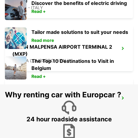
(MXP)
Discover the benefits of electric driving
FERNO - ITALY
Read +
Tailor made solutions to suit your needs
Read more
MILAN MALPENSA AIRPORT TERMINAL 2
(MXP)
SOMMA LOMBARDO - ITALY
The Top 10 Destinations to Visit in
Belgium
Read +
Why renting car with Europcar ?
CHAMONIX
CHAMONIX - FRANCE
24 hour roadside assistance