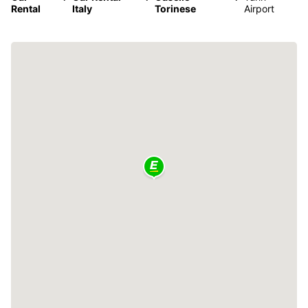
Rental
Italy
Torinese
Airport