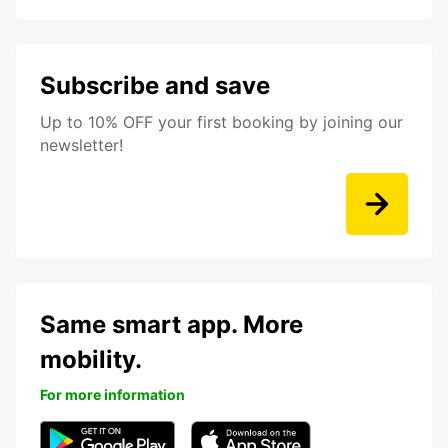
Subscribe and save
Up to 10% OFF your first booking by joining our
newsletter!
Same smart app. More
mobility.
For more information