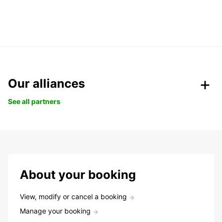
Our alliances
See all partners
About your booking
View, modify or cancel a booking
Manage your booking