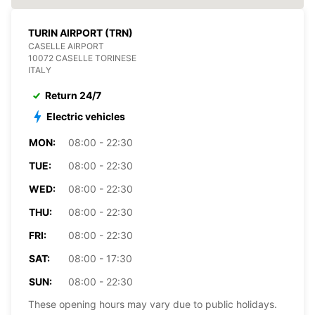
TURIN AIRPORT (TRN)
CASELLE AIRPORT
10072 CASELLE TORINESE
ITALY
Return 24/7
Electric vehicles
MON:
08:00 - 22:30
TUE:
08:00 - 22:30
WED:
08:00 - 22:30
THU:
08:00 - 22:30
FRI:
08:00 - 22:30
SAT:
08:00 - 17:30
SUN:
08:00 - 22:30
These opening hours may vary due to public holidays.