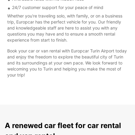
24/7 customer support for your peace of mind
Whether you're traveling solo, with family, or on a business
trip, Europcar has the perfect vehicle for you. Our friendly
and knowledgeable staff are here to assist you with any
questions you may have and to ensure a smooth rental
experience from start to finish.
Book your car or van rental with Europcar Turin Airport today
and enjoy the freedom to explore the beautiful city of Turin
and its surroundings at your own pace. We look forward to
welcoming you to Turin and helping you make the most of
your trip!
A renewed car fleet for car rental