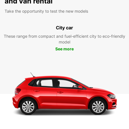
and van rental
Take the opportunity to test the new models
City car
These range from compact and fuel-efficient city to eco-friendly
model
See more