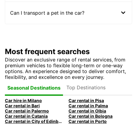
Can I transport a pet in the car?
Most frequent searches
Discover an exclusive range of rental services, from
premium vehicles to flexible long-term or one-way
options. An experience designed to deliver comfort,
flexibility, and excellence on every journey.
Top Destinations
Seasonal Destinations
Car hire in Milano
Car rental in Pisa
Car rental in Bari
Car rental in Palma
Car rental in Palermo
Car rental in Olbia
Car rental in Catania
Car rental in Bologna
Car rental in City of Edinburgh
Car rental in Porto