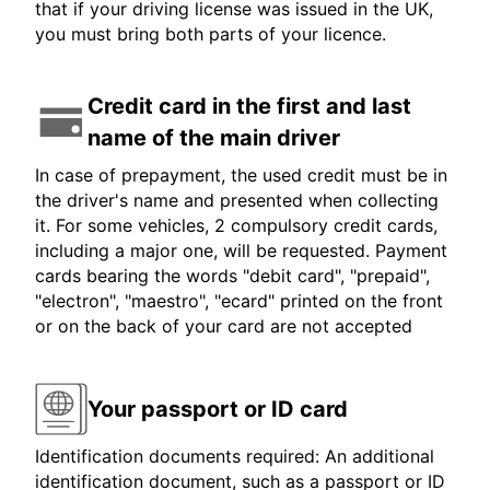
that if your driving license was issued in the UK,
you must bring both parts of your licence.
Credit card in the first and last
name of the main driver
In case of prepayment, the used credit must be in
the driver's name and presented when collecting
it. For some vehicles, 2 compulsory credit cards,
including a major one, will be requested. Payment
cards bearing the words "debit card", "prepaid",
"electron", "maestro", "ecard" printed on the front
or on the back of your card are not accepted
Your passport or ID card
Identification documents required: An additional
identification document, such as a passport or ID