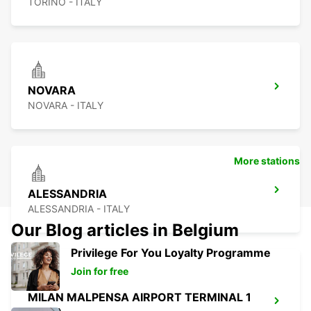
TORINO - ITALY
NOVARA
NOVARA - ITALY
More stations
ALESSANDRIA
ALESSANDRIA - ITALY
Our Blog articles in Belgium
Privilege For You Loyalty Programme
Join for free
MILAN MALPENSA AIRPORT TERMINAL 1