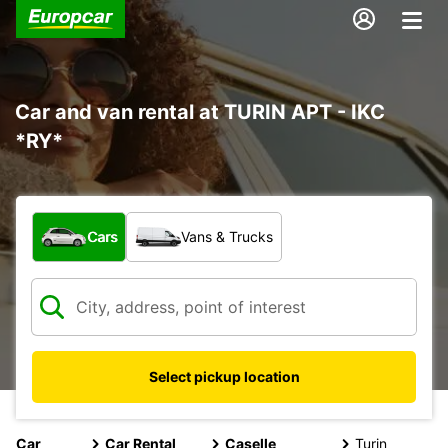
Car and van rental at TURIN APT - IKC
*RY*
What type of vehicle?
Cars
Vans & Trucks
Select pickup location
Car
Car Rental
Caselle
Turin