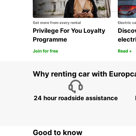
ROMA - ITALY
Get more from every rental
Electric c
Privilege For You Loyalty
Discov
Programme
electr
Join for free
Read +
Why renting car with Europc
24 hour roadside assistance
Good to know