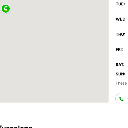
TUE:
WED:
THU:
FRI:
SAT:
SUN:
These 