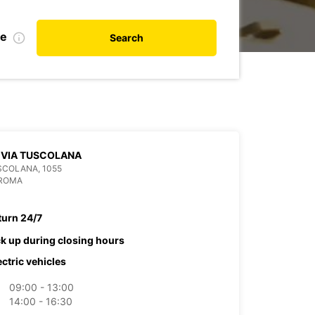
te
Search
 VIA TUSCOLANA
SCOLANA, 1055
 ROMA
turn 24/7
ck up during closing hours
ectric vehicles
09:00 - 13:00
14:00 - 16:30