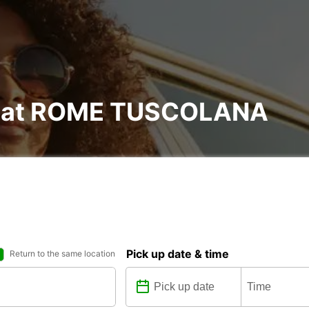
al at ROME TUSCOLANA
Pick up date & time
Return to the same location