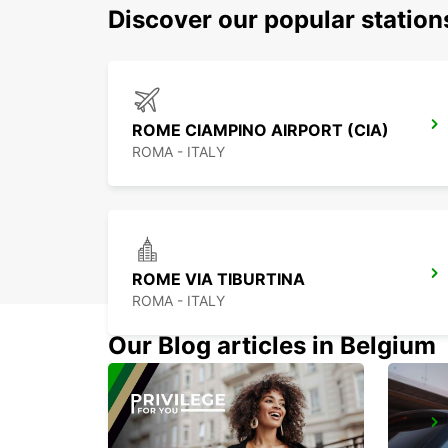
Discover our popular statio
ROME CIAMPINO AIRPORT (CIA)
ROMA - ITALY
ROME VIA TIBURTINA
ROMA - ITALY
Our Blog articles in Belgium
ROME VIA DEI PRATI FISCALI