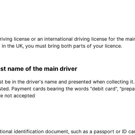
driving license or an international driving license for the ma
d in the UK, you must bring both parts of your licence.
last name of the main driver
t be in the driver's name and presented when collecting it
sted. Payment cards bearing the words "debit card", "prepaid
are not accepted
ional identification document, such as a passport or ID card