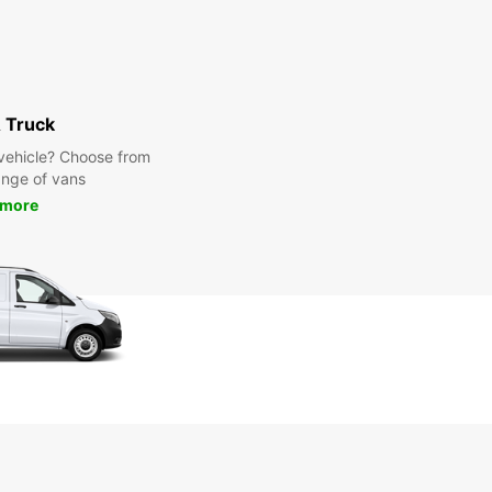
 Truck
y vehicle? Choose from
ange of vans
 more