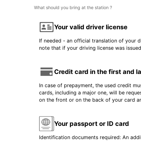
What should you bring at the station ?
Your valid driver license
If needed - an official translation of your 
note that if your driving license was issue
Credit card in the first and 
In case of prepayment, the used credit mus
cards, including a major one, will be reque
on the front or on the back of your card 
Your passport or ID card
Identification documents required: An addit