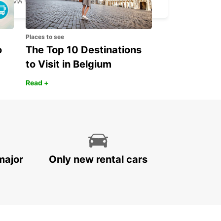
ROMA - ITALY
Places to see
o
The Top 10 Destinations
to Visit in Belgium
Read +
major
Only new rental cars