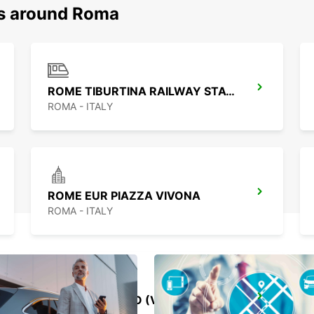
ns around Roma
ROME TIBURTINA RAILWAY STATION
ROMA - ITALY
ROME EUR PIAZZA VIVONA
ROMA - ITALY
ROME VIA CIPRO (VATICAN)