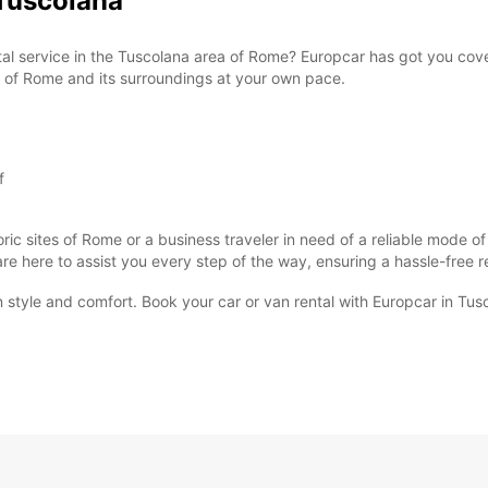
Tuscolana
ntal service in the Tuscolana area of Rome? Europcar has got you cov
ty of Rome and its surroundings at your own pace.
f
oric sites of Rome or a business traveler in need of a reliable mode o
 are here to assist you every step of the way, ensuring a hassle-free 
n style and comfort. Book your car or van rental with Europcar in Tus