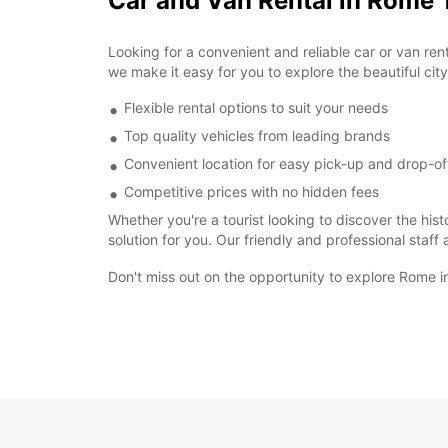
Car and Van Rental in Rome 
Looking for a convenient and reliable car or van re
we make it easy for you to explore the beautiful ci
Flexible rental options to suit your needs
Top quality vehicles from leading brands
Convenient location for easy pick-up and drop-of
Competitive prices with no hidden fees
Whether you're a tourist looking to discover the hist
solution for you. Our friendly and professional staff
Don't miss out on the opportunity to explore Rome i