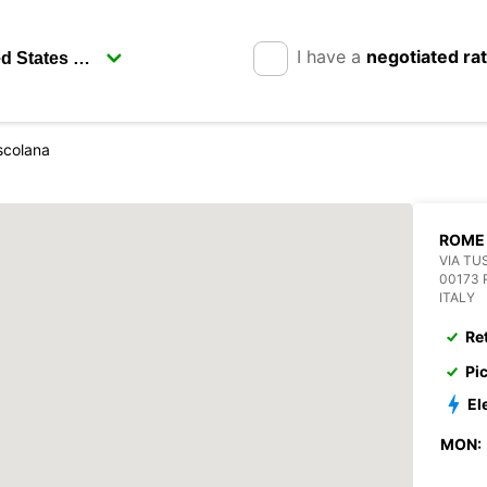
I have a
negotiated ra
scolana
ROME
VIA TU
00173
ITALY
Re
Pi
El
MON: