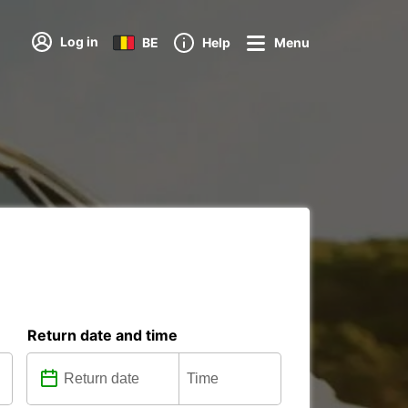
Log in
BE
Help
Menu
Return date and time