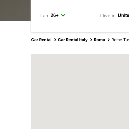
I am
I live in
Car Rental
Car Rental Italy
Roma
Rome Tu