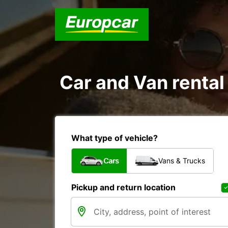
Car and Van rent
What type of vehicle?
Cars
Vans & Trucks
Pickup and return location