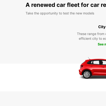
A renewed car fleet for car r
Take the opportunity to test the new models
City
These range from 
efficient city to 
See 