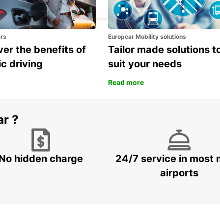
ROMA - ITALY
ars
Europcar Mobility solutions
er the benefits of
Tailor made solutions t
ic driving
suit your needs
Read more
ar ?
No hidden charge
24/7 service in most 
airports