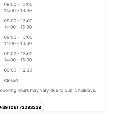
09:00 - 13:00
14:00 - 16:30
09:00 - 13:00
14:00 - 16:30
09:00 - 13:00
14:00 - 16:30
09:00 - 13:00
14:00 - 16:30
09:00 - 12:30
Closed
opening hours may vary due to public holidays.
+39 (06) 72293339
Itinerary