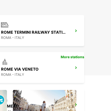
ROME TERMINI RAILWAY STATION
ROMA - ITALY
More stations
ROME VIA VENETO
ROMA - ITALY
ROME CORSO FRANCIA