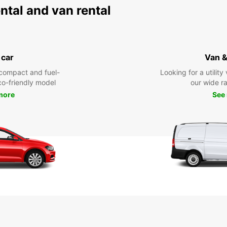
ental and van rental
 car
Van &
compact and fuel-
Looking for a utilit
eco-friendly model
our wide r
more
See