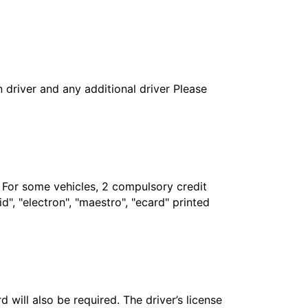
in driver and any additional driver Please
. For some vehicles, 2 compulsory credit
", "electron", "maestro", "ecard" printed
 will also be required. The driver’s license