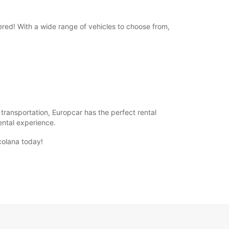
ered! With a wide range of vehicles to choose from,
f transportation, Europcar has the perfect rental
rental experience.
colana today!