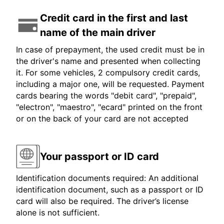
Credit card in the first and last
name of the main driver
In case of prepayment, the used credit must be in
the driver's name and presented when collecting
it. For some vehicles, 2 compulsory credit cards,
including a major one, will be requested. Payment
cards bearing the words "debit card", "prepaid",
"electron", "maestro", "ecard" printed on the front
or on the back of your card are not accepted
Your passport or ID card
Identification documents required: An additional
identification document, such as a passport or ID
card will also be required. The driver’s license
alone is not sufficient.