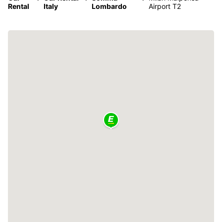
Rental
Italy
Lombardo
Airport T2