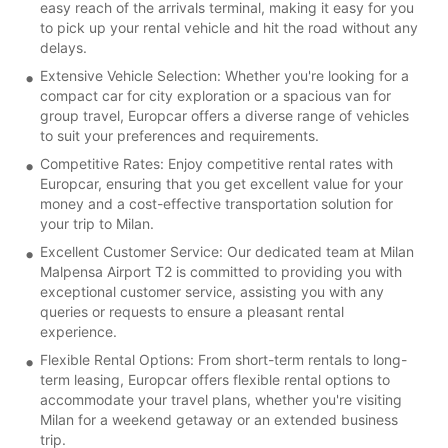
easy reach of the arrivals terminal, making it easy for you
to pick up your rental vehicle and hit the road without any
delays.
Extensive Vehicle Selection: Whether you're looking for a
compact car for city exploration or a spacious van for
group travel, Europcar offers a diverse range of vehicles
to suit your preferences and requirements.
Competitive Rates: Enjoy competitive rental rates with
Europcar, ensuring that you get excellent value for your
money and a cost-effective transportation solution for
your trip to Milan.
Excellent Customer Service: Our dedicated team at Milan
Malpensa Airport T2 is committed to providing you with
exceptional customer service, assisting you with any
queries or requests to ensure a pleasant rental
experience.
Flexible Rental Options: From short-term rentals to long-
term leasing, Europcar offers flexible rental options to
accommodate your travel plans, whether you're visiting
Milan for a weekend getaway or an extended business
trip.