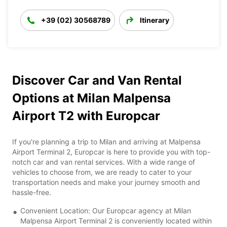
+39 (02) 30568789
Itinerary
Discover Car and Van Rental
Options at Milan Malpensa
Airport T2 with Europcar
If you're planning a trip to Milan and arriving at Malpensa
Airport Terminal 2, Europcar is here to provide you with top-
notch car and van rental services. With a wide range of
vehicles to choose from, we are ready to cater to your
transportation needs and make your journey smooth and
hassle-free.
Convenient Location: Our Europcar agency at Milan
Malpensa Airport Terminal 2 is conveniently located within