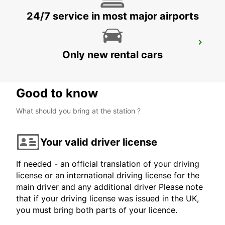
24/7 service in most major airports
MILAN VIA GALVANI
Only new rental cars
MILANO - ITALY
Good to know
What should you bring at the station ?
Your valid driver license
If needed - an official translation of your driving
license or an international driving license for the
main driver and any additional driver Please note
that if your driving license was issued in the UK,
you must bring both parts of your licence.