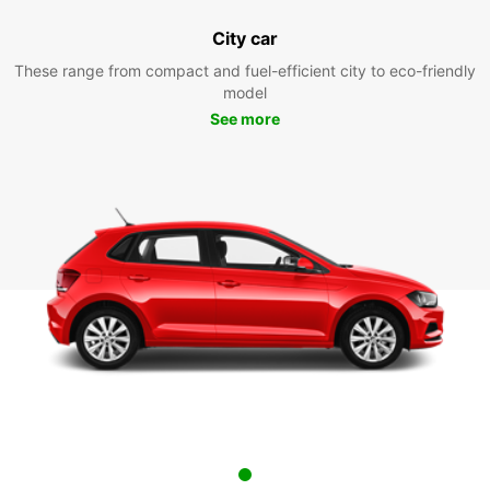
City car
These range from compact and fuel-efficient city to eco-friendly
model
See more