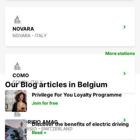
NOVARA
NOVARA - ITALY
More stations
COMO
COMO - ITALY
Our Blog articles in Belgium
Privilege For You Loyalty Programme
Join for free
MENDRISIO AMAG
Discover the benefits of electric driving
MENDRISIO - SWITZERLAND
Read +