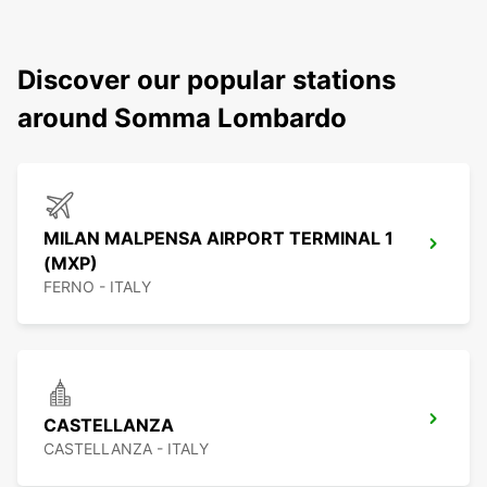
Discover our popular stations
around Somma Lombardo
MILAN MALPENSA AIRPORT TERMINAL 1
(MXP)
FERNO - ITALY
CASTELLANZA
CASTELLANZA - ITALY