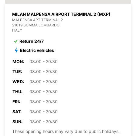
MILAN MALPENSA AIRPORT TERMINAL 2 (MXP)
MALPENSA APT TERMINAL 2
21019 SOMMA LOMBARDO
ITALY
Return 24/7
Electric vehicles
MON:
08:00 - 20:30
TUE:
08:00 - 20:30
WED:
08:00 - 20:30
THU:
08:00 - 20:30
FRI:
08:00 - 20:30
SAT:
08:00 - 20:30
SUN:
08:00 - 20:30
These opening hours may vary due to public holidays.