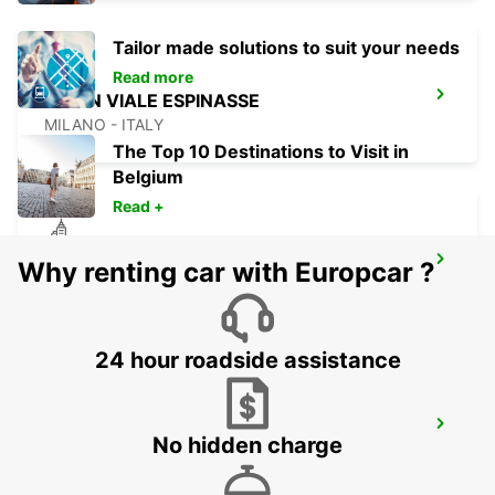
Tailor made solutions to suit your needs
Read more
MILAN VIALE ESPINASSE
MILANO - ITALY
The Top 10 Destinations to Visit in
Belgium
Read +
MILAN VIALE ARETUSA
Why renting car with Europcar ?
MILANO - ITALY
24 hour roadside assistance
MILAN VIALE SARCA
No hidden charge
MILANO - ITALY