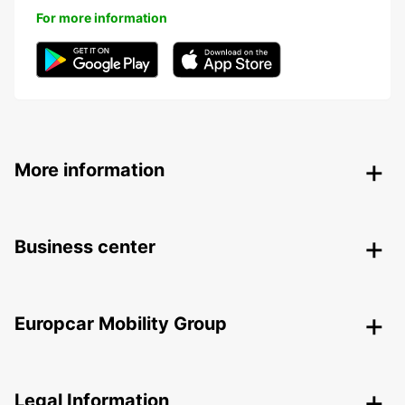
For more information
More information
Business center
Europcar Mobility Group
Legal Information