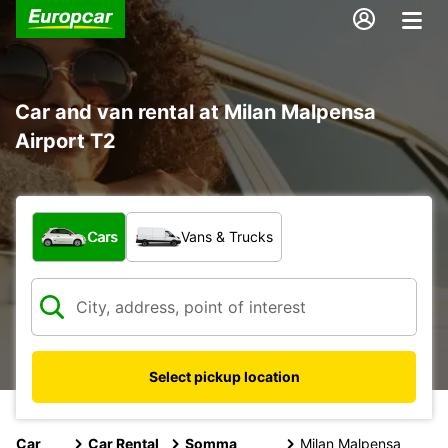
Car and van rental at Milan Malpensa
Airport T2
What type of vehicle?
Cars
Vans & Trucks
Select pickup location
Car
Car Rental
Somma
Milan Malpensa