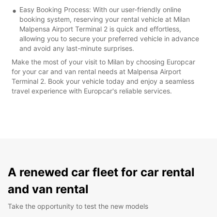
Easy Booking Process: With our user-friendly online
booking system, reserving your rental vehicle at Milan
Malpensa Airport Terminal 2 is quick and effortless,
allowing you to secure your preferred vehicle in advance
and avoid any last-minute surprises.
Make the most of your visit to Milan by choosing Europcar
for your car and van rental needs at Malpensa Airport
Terminal 2. Book your vehicle today and enjoy a seamless
travel experience with Europcar's reliable services.
A renewed car fleet for car rental
and van rental
Take the opportunity to test the new models