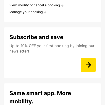
View, modify or cancel a booking
Manage your booking
Subscribe and save
Up to 10% OFF your first booking by joining our
newsletter!
Same smart app. More
mobility.