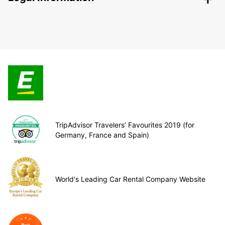
TripAdvisor Travelers’ Favourites 2019 (for
Germany, France and Spain)
World's Leading Car Rental Company Website