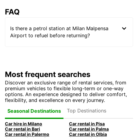
FAQ
Is there a petrol station at Milan Malpensa
Airport to refuel before returning?
Most frequent searches
Discover an exclusive range of rental services, from
premium vehicles to flexible long-term or one-way
options. An experience designed to deliver comfort,
flexibility, and excellence on every journey.
Top Destinations
Seasonal Destinations
Car hire in Milano
Car rental in Pisa
Car rental in Bari
Car rental in Palma
Car rental in Palermo
Car rental in Olbia