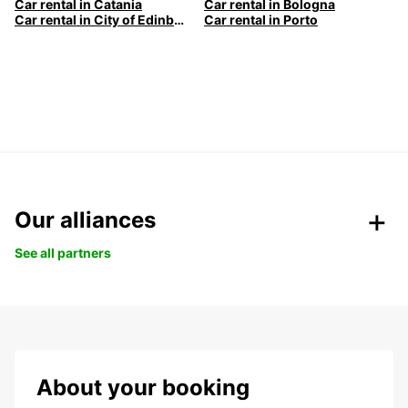
Car rental in Catania
Car rental in Bologna
Car rental in City of Edinburgh
Car rental in Porto
Our alliances
See all partners
About your booking