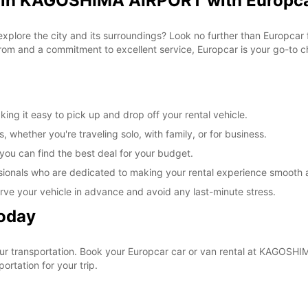
l in KAGOSHIMA AIRPORT with Europc
 explore the city and its surroundings? Look no further than Europc
om and a commitment to excellent service, Europcar is your go-to cho
g it easy to pick up and drop off your rental vehicle.
, whether you're traveling solo, with family, or for business.
 you can find the best deal for your budget.
sionals who are dedicated to making your rental experience smooth 
rve your vehicle in advance and avoid any last-minute stress.
Today
 your transportation. Book your Europcar car or van rental at KAGO
ortation for your trip.