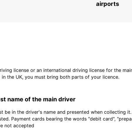
airports
driving license or an international driving license for the ma
d in the UK, you must bring both parts of your licence.
last name of the main driver
t be in the driver's name and presented when collecting it
sted. Payment cards bearing the words "debit card", "prepaid
are not accepted