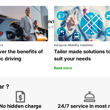
GANGNAM DOWNTOWN
SEOUL - KOREA(SOUTH)
ars
Europcar Mobility solutions
er the benefits of
Tailor made solutions t
ic driving
suit your needs
Read more
ar ?
No hidden charge
24/7 service in most 