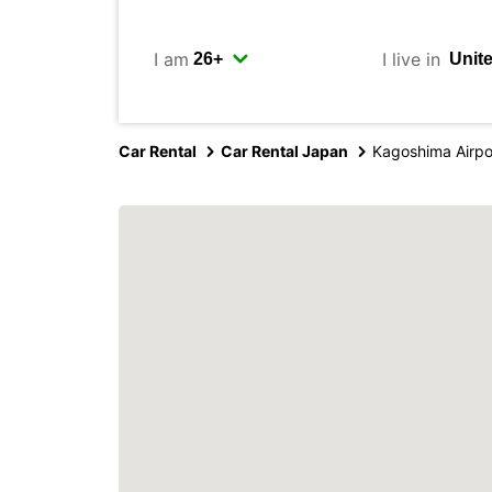
I am
I live in
Car Rental
Car Rental Japan
Kagoshima Airpo