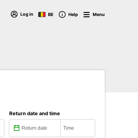
Log in
BE
Help
Menu
Return date and time