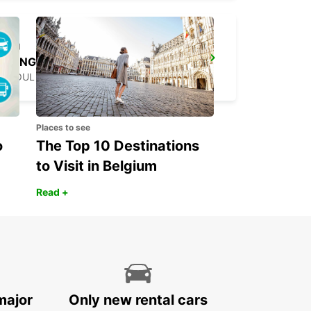
YONGSAN DOWNTOWN
SEOUL - KOREA(SOUTH)
Places to see
o
The Top 10 Destinations
to Visit in Belgium
Read +
major
Only new rental cars