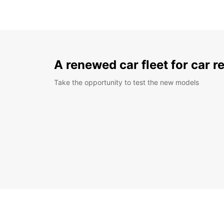
A renewed car fleet for car r
Take the opportunity to test the new models