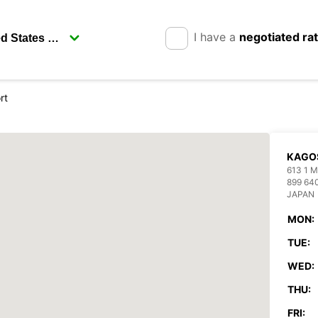
I have a
negotiated ra
rt
KAGO
613 1
899 64
JAPAN
MON:
TUE:
WED:
THU:
FRI: