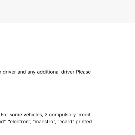
in driver and any additional driver Please
. For some vehicles, 2 compulsory credit
", "electron", "maestro", "ecard" printed