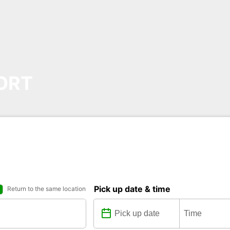
ORT
Pick up date & time
Return to the same location