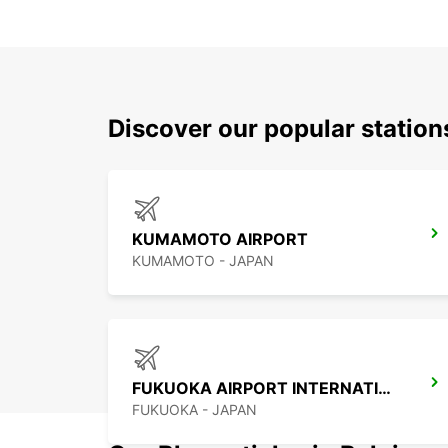
Discover our popular station
KUMAMOTO AIRPORT
KUMAMOTO - JAPAN
FUKUOKA AIRPORT INTERNATIONAL TERMINAL
FUKUOKA - JAPAN