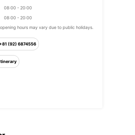
08:00 - 20:00
08:00 - 20:00
opening hours may vary due to public holidays.
+81 (92) 6874556
Itinerary