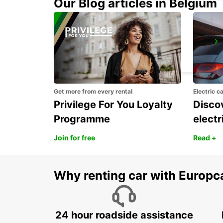
Our Blog articles in Belgium
GWANGJU
GWANGJU - KOREA(SOUTH)
Get more from every rental
Electric c
Privilege For You Loyalty
Discov
Programme
electr
Join for free
Read +
Why renting car with Europc
24 hour roadside assistance