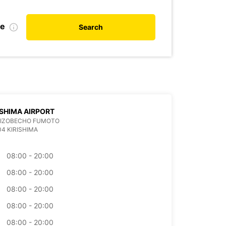
te
Search
SHIMA AIRPORT
 MIZOBECHO FUMOTO
04 KIRISHIMA
08:00 - 20:00
08:00 - 20:00
08:00 - 20:00
08:00 - 20:00
08:00 - 20:00