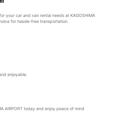
ar
ar for your car and van rental needs at KAGOSHIMA
ice for hassle-free transportation.
and enjoyable.
SHIMA AIRPORT today and enjoy peace of mind