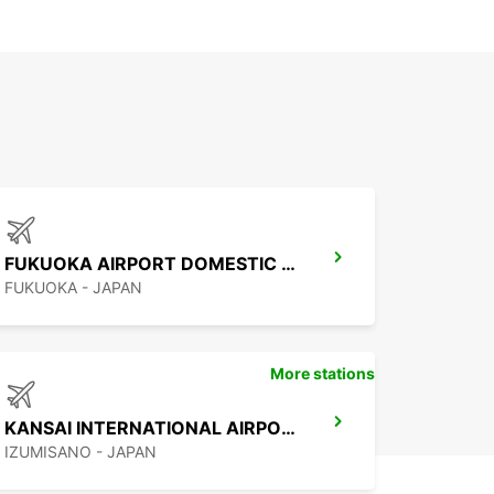
FUKUOKA AIRPORT DOMESTIC TERMINAL
FUKUOKA - JAPAN
More stations
KANSAI INTERNATIONAL AIRPORT
IZUMISANO - JAPAN