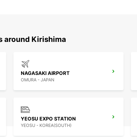
s around Kirishima
NAGASAKI AIRPORT
OMURA - JAPAN
YEOSU EXPO STATION
YEOSU - KOREA(SOUTH)