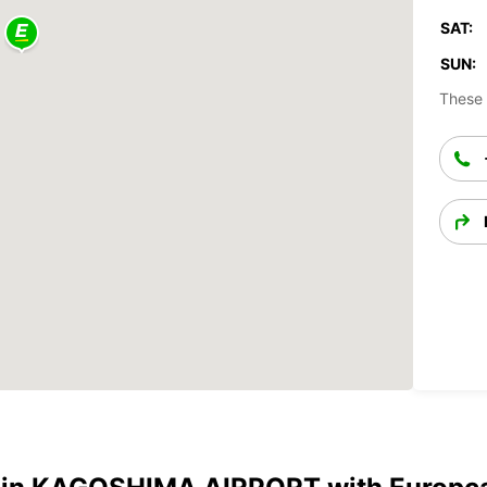
SAT:
SUN:
These 