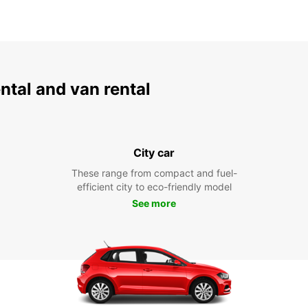
ental and van rental
City car
These range from compact and fuel-
efficient city to eco-friendly model
See more