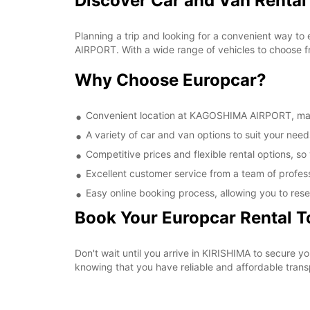
Discover Car and Van Renta
Planning a trip and looking for a convenient way to
AIRPORT. With a wide range of vehicles to choose fr
Why Choose Europcar?
Convenient location at KAGOSHIMA AIRPORT, makin
A variety of car and van options to suit your needs
Competitive prices and flexible rental options, so
Excellent customer service from a team of profes
Easy online booking process, allowing you to rese
Book Your Europcar Rental 
Don't wait until you arrive in KIRISHIMA to secure
knowing that you have reliable and affordable transp