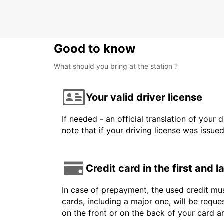
Good to know
What should you bring at the station ?
Your valid driver license
If needed - an official translation of your 
note that if your driving license was issue
Credit card in the first and 
In case of prepayment, the used credit mus
cards, including a major one, will be reque
on the front or on the back of your card 