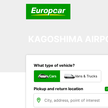
KAGOSHIMA AIRP
What type of vehicle?
Cars
Vans & Trucks
Pickup and return location