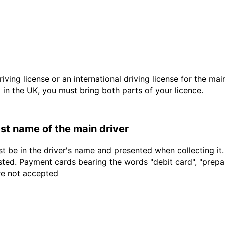
driving license or an international driving license for the ma
d in the UK, you must bring both parts of your licence.
last name of the main driver
t be in the driver's name and presented when collecting it
sted. Payment cards bearing the words "debit card", "prepaid
are not accepted