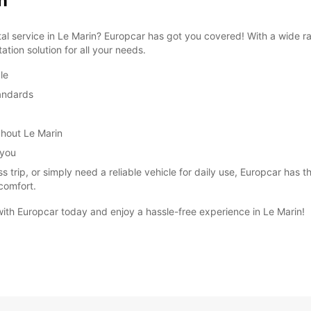
n
ntal service in Le Marin? Europcar has got you covered! With a wide r
tion solution for all your needs.
le
tandards
ghout Le Marin
 you
 trip, or simply need a reliable vehicle for daily use, Europcar has th
comfort.
 with Europcar today and enjoy a hassle-free experience in Le Marin!