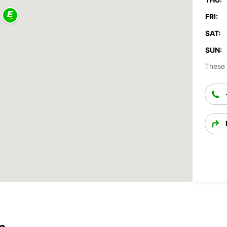
FRI:
SAT:
SUN:
These 