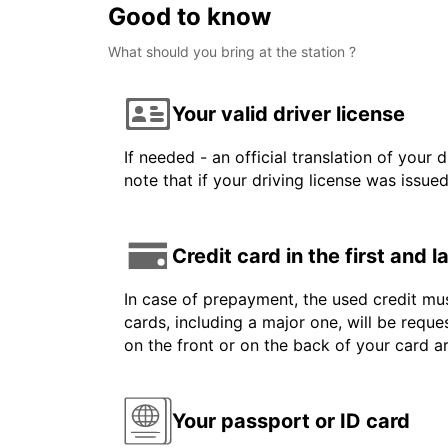
Good to know
What should you bring at the station ?
Your valid driver license
If needed - an official translation of your 
note that if your driving license was issue
Credit card in the first and 
In case of prepayment, the used credit mus
cards, including a major one, will be reque
on the front or on the back of your card 
Your passport or ID card