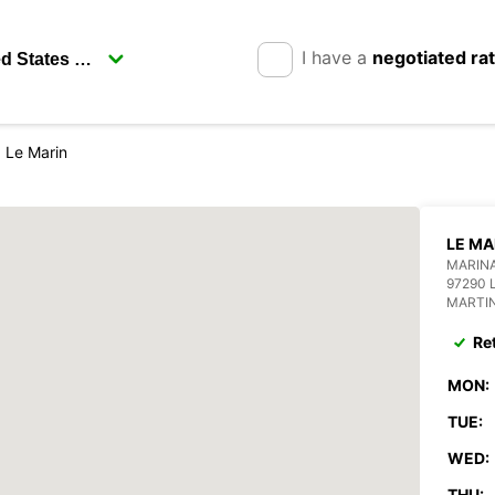
I have a
negotiated ra
Le Marin
LE MA
MARINA
97290 
MARTI
Re
MON:
TUE:
WED:
THU: