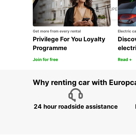
JARRYBAIE MAHAULT
JARRY BAIE MAHAULT - GUADELOUPE
Get more from every rental
Electric c
Privilege For You Loyalty
Discov
Programme
electr
Join for free
Read +
Why renting car with Europc
24 hour roadside assistance