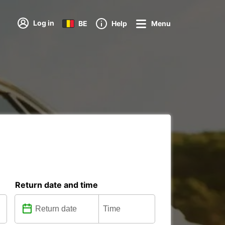
Log in
BE
Help
Menu
Return date and time