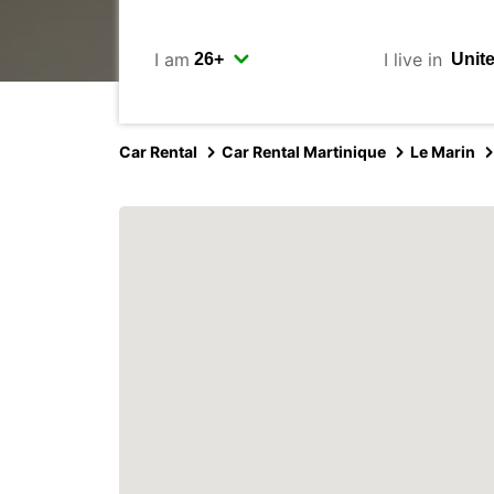
I am
I live in
Car Rental
Car Rental Martinique
Le Marin