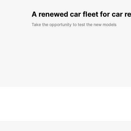
A renewed car fleet for car r
Take the opportunity to test the new models