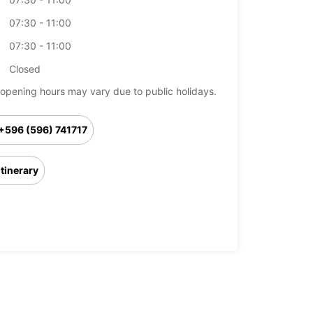
07:30 - 11:00
07:30 - 11:00
Closed
opening hours may vary due to public holidays.
+596 (596) 741717
Itinerary