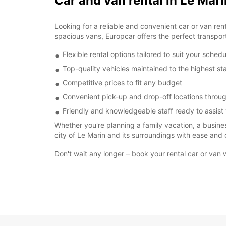
Car and van rental in Le Mari
Looking for a reliable and convenient car or van re
spacious vans, Europcar offers the perfect transporta
Flexible rental options tailored to suit your schedu
Top-quality vehicles maintained to the highest s
Competitive prices to fit any budget
Convenient pick-up and drop-off locations throu
Friendly and knowledgeable staff ready to assist
Whether you're planning a family vacation, a business
city of Le Marin and its surroundings with ease and 
Don't wait any longer – book your rental car or van