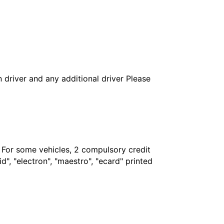
in driver and any additional driver Please
. For some vehicles, 2 compulsory credit
", "electron", "maestro", "ecard" printed