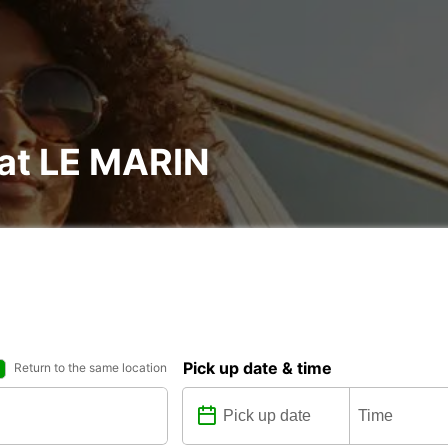
 at LE MARIN
Pick up date & time
Return to the same location