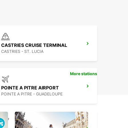
CASTRIES CRUISE TERMINAL
CASTRIES - ST. LUCIA
More stations
POINTE A PITRE AIRPORT
POINTE A PITRE - GUADELOUPE