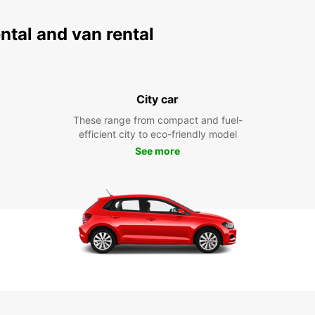
ental and van rental
City car
These range from compact and fuel-
efficient city to eco-friendly model
See more