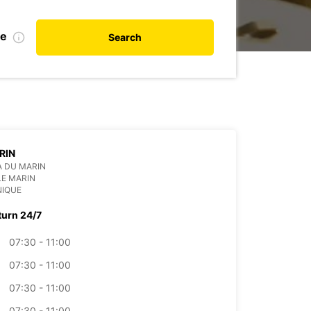
te
Search
RIN
 DU MARIN
LE MARIN
NIQUE
turn 24/7
07:30 - 11:00
07:30 - 11:00
07:30 - 11:00
07:30 - 11:00