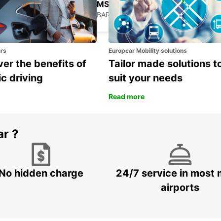
GRANTLEY ADAMS INTERNATIONAL AIRPORT
CHRIST CHURCH - BARBADOS
ars
Europcar Mobility solutions
er the benefits of
Tailor made solutions t
ic driving
suit your needs
Read more
ar ?
No hidden charge
24/7 service in most 
airports