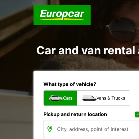
Car and van rental
What type of vehicle?
Cars
Vans & Trucks
Pickup and return location