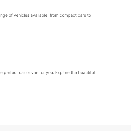
ange of vehicles available, from compact cars to
e perfect car or van for you. Explore the beautiful