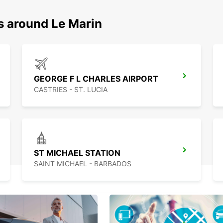
s around Le Marin
GEORGE F L CHARLES AIRPORT
CASTRIES - ST. LUCIA
ST MICHAEL STATION
SAINT MICHAEL - BARBADOS