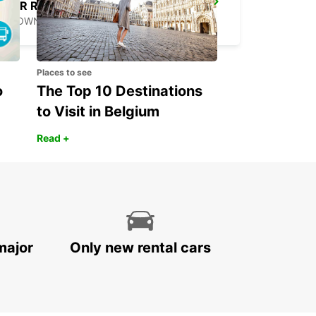
ANR ROBINSON INTERNATIONAL AIRPORT
CROWN POINT - TRINIDAD AND TOBAGO
Places to see
o
The Top 10 Destinations
to Visit in Belgium
Read +
major
Only new rental cars