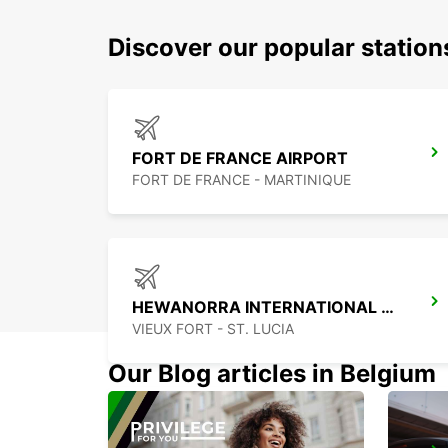
Discover our popular station
FORT DE FRANCE AIRPORT
FORT DE FRANCE - MARTINIQUE
HEWANORRA INTERNATIONAL AIRPORT
VIEUX FORT - ST. LUCIA
Our Blog articles in Belgium