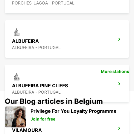
PORCHES-LAGOA - PORTUGAL
ALBUFEIRA
ALBUFEIRA - PORTUGAL
More stations
ALBUFEIRA PINE CLIFFS
ALBUFEIRA - PORTUGAL
Our Blog articles in Belgium
Privilege For You Loyalty Programme
Join for free
VILAMOURA