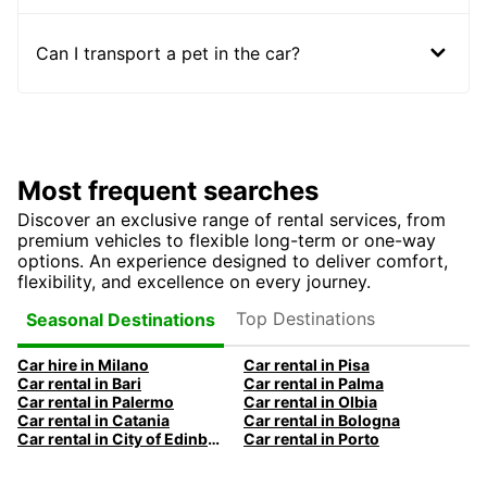
Can I transport a pet in the car?
Most frequent searches
Discover an exclusive range of rental services, from
premium vehicles to flexible long-term or one-way
options. An experience designed to deliver comfort,
flexibility, and excellence on every journey.
Top Destinations
Seasonal Destinations
Car hire in Milano
Car rental in Pisa
Car rental in Bari
Car rental in Palma
Car rental in Palermo
Car rental in Olbia
Car rental in Catania
Car rental in Bologna
Car rental in City of Edinburgh
Car rental in Porto