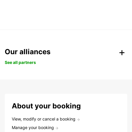
Our alliances
See all partners
About your booking
View, modify or cancel a booking
Manage your booking