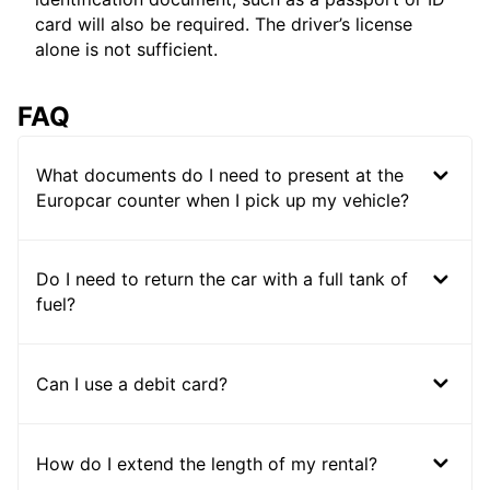
card will also be required. The driver’s license
alone is not sufficient.
FAQ
What documents do I need to present at the
Europcar counter when I pick up my vehicle?
Do I need to return the car with a full tank of
fuel?
Can I use a debit card?
How do I extend the length of my rental?