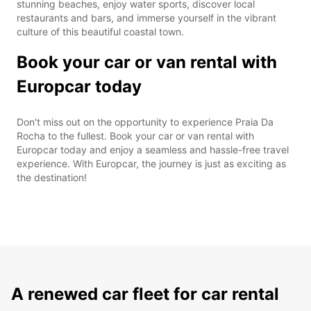
stunning beaches, enjoy water sports, discover local
restaurants and bars, and immerse yourself in the vibrant
culture of this beautiful coastal town.
Book your car or van rental with
Europcar today
Don't miss out on the opportunity to experience Praia Da
Rocha to the fullest. Book your car or van rental with
Europcar today and enjoy a seamless and hassle-free travel
experience. With Europcar, the journey is just as exciting as
the destination!
A renewed car fleet for car rental