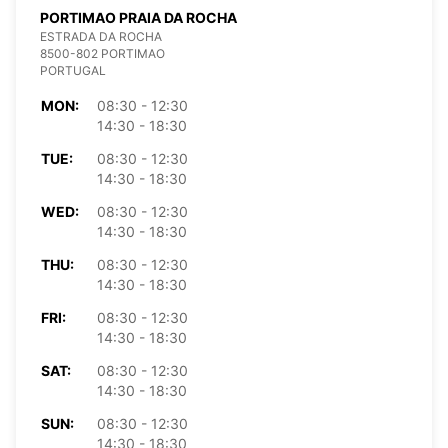
PORTIMAO PRAIA DA ROCHA
ESTRADA DA ROCHA
8500-802 PORTIMAO
PORTUGAL
MON:
08:30 - 12:30
14:30 - 18:30
TUE:
08:30 - 12:30
14:30 - 18:30
WED:
08:30 - 12:30
14:30 - 18:30
THU:
08:30 - 12:30
14:30 - 18:30
FRI:
08:30 - 12:30
14:30 - 18:30
SAT:
08:30 - 12:30
14:30 - 18:30
SUN:
08:30 - 12:30
14:30 - 18:30