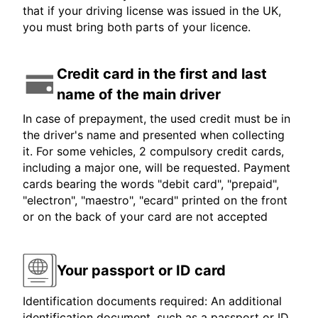
that if your driving license was issued in the UK,
you must bring both parts of your licence.
Credit card in the first and last
name of the main driver
In case of prepayment, the used credit must be in
the driver's name and presented when collecting
it. For some vehicles, 2 compulsory credit cards,
including a major one, will be requested. Payment
cards bearing the words "debit card", "prepaid",
"electron", "maestro", "ecard" printed on the front
or on the back of your card are not accepted
Your passport or ID card
Identification documents required: An additional
identification document, such as a passport or ID