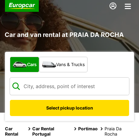
Car and van rental at PRAIA DA ROCHA
What type of vehicle?
Cars
Vans & Trucks
Select pickup location
Car
Car Rental
Portimao
Praia Da
Rental
Portugal
Rocha