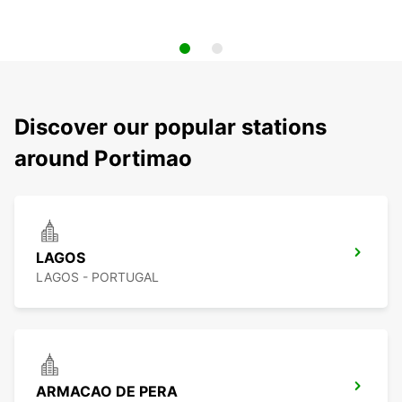
Discover our popular stations
around Portimao
LAGOS
LAGOS - PORTUGAL
ARMACAO DE PERA