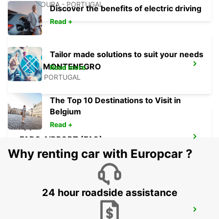
VILAMOURA - PORTUGAL
Discover the benefits of electric driving
Read +
Tailor made solutions to suit your needs
FARO MONTENEGRO
Read more
FARO - PORTUGAL
The Top 10 Destinations to Visit in
Belgium
Read +
FARO AIRPORT (FAO)
FARO - PORTUGAL
Why renting car with Europcar ?
24 hour roadside assistance
MONTE GORDO