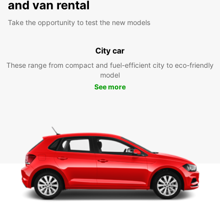
and van rental
Take the opportunity to test the new models
City car
These range from compact and fuel-efficient city to eco-friendly
model
See more