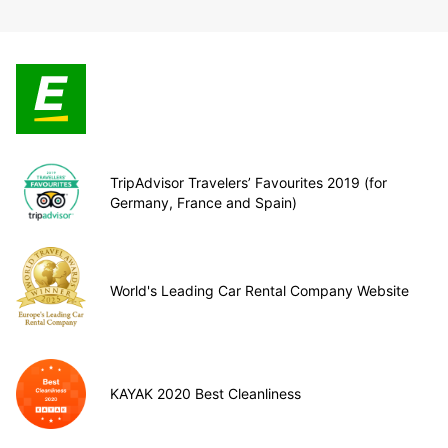
TripAdvisor Travelers’ Favourites 2019 (for
Germany, France and Spain)
World's Leading Car Rental Company Website
KAYAK 2020 Best Cleanliness