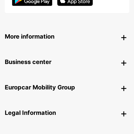
More information
Business center
Europcar Mobility Group
Legal Information