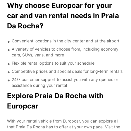
Why choose Europcar for your
car and van rental needs in Praia
Da Rocha?
Convenient locations in the city center and at the airport
A variety of vehicles to choose from, including economy
cars, SUVs, vans, and more
Flexible rental options to suit your schedule
Competitive prices and special deals for long-term rentals
24/7 customer support to assist you with any queries or
assistance during your rental
Explore Praia Da Rocha with
Europcar
With your rental vehicle from Europcar, you can explore all
that Praia Da Rocha has to offer at your own pace. Visit the