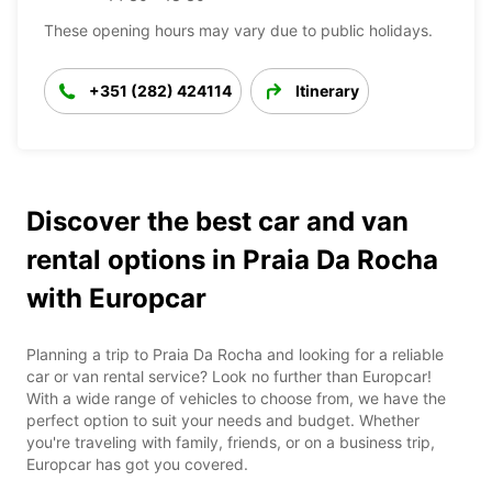
These opening hours may vary due to public holidays.
+351 (282) 424114
Itinerary
Discover the best car and van
rental options in Praia Da Rocha
with Europcar
Planning a trip to Praia Da Rocha and looking for a reliable
car or van rental service? Look no further than Europcar!
With a wide range of vehicles to choose from, we have the
perfect option to suit your needs and budget. Whether
you're traveling with family, friends, or on a business trip,
Europcar has got you covered.