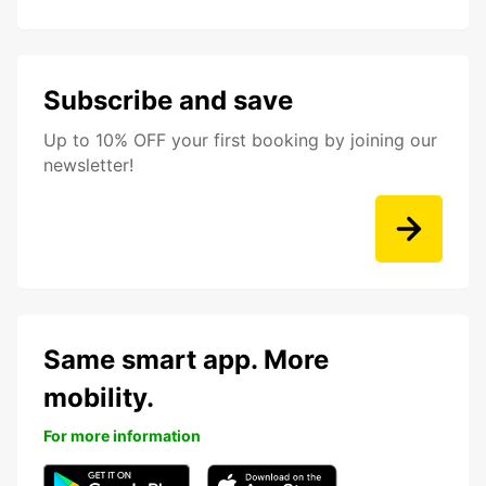
Subscribe and save
Up to 10% OFF your first booking by joining our
newsletter!
Same smart app. More
mobility.
For more information