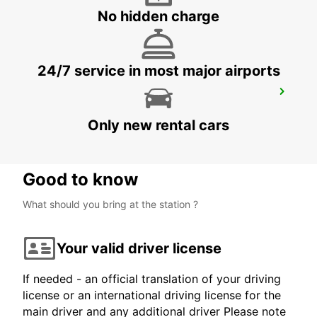
MONTE GORDO - PORTUGAL
No hidden charge
24/7 service in most major airports
SINES
SINES - PORTUGAL
Only new rental cars
Good to know
What should you bring at the station ?
Your valid driver license
If needed - an official translation of your driving
license or an international driving license for the
main driver and any additional driver Please note