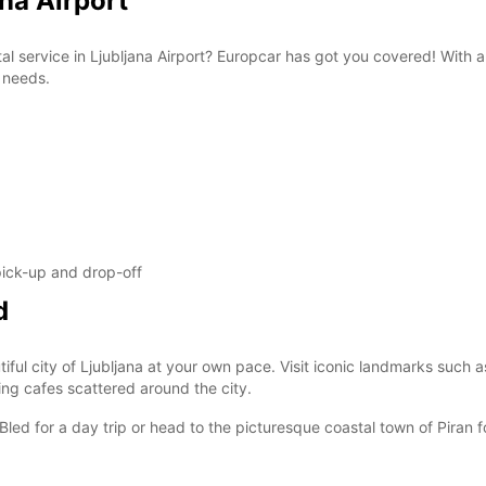
ana Airport
These 
tal service in Ljubljana Airport? Europcar has got you covered! With 
n needs.
 pick-up and drop-off
d
iful city of Ljubljana at your own pace. Visit iconic landmarks such a
ng cafes scattered around the city.
Bled for a day trip or head to the picturesque coastal town of Piran 