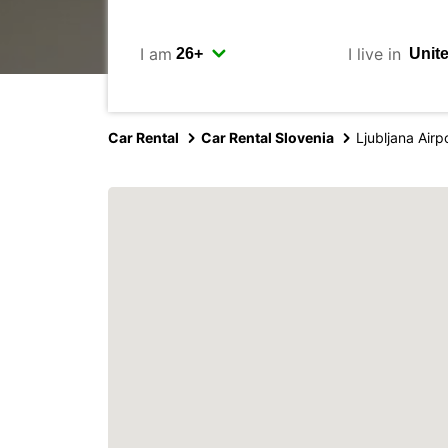
I am
I live in
Car Rental
Car Rental Slovenia
Ljubljana Airp