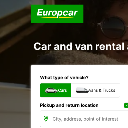
Car and van rent
What type of vehicle?
Cars
Vans & Trucks
Pickup and return location