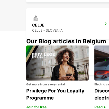
CELJE
CELJE - SLOVENIA
Our Blog articles in Belgium
TRIESTE AIRPORT (TRS)
RONCHI DEI LEGIONARI - ITALY
Get more from every rental
Electric c
Privilege For You Loyalty
Discov
Programme
electr
Join for free
Read +