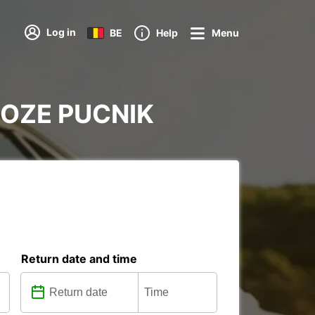
Log in
BE
Help
Menu
 JOZE PUCNIK
Return date and time