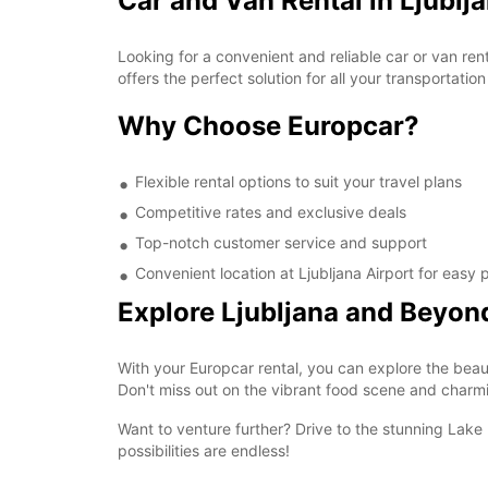
Car and Van Rental in Ljublj
Looking for a convenient and reliable car or van ren
offers the perfect solution for all your transportatio
Why Choose Europcar?
Flexible rental options to suit your travel plans
Competitive rates and exclusive deals
Top-notch customer service and support
Convenient location at Ljubljana Airport for easy
Explore Ljubljana and Beyon
With your Europcar rental, you can explore the beaut
Don't miss out on the vibrant food scene and charmi
Want to venture further? Drive to the stunning Lake 
possibilities are endless!