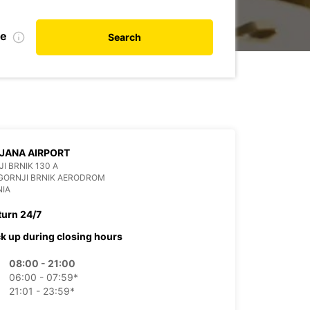
te
Search
JANA AIRPORT
I BRNIK 130 A
GORNJI BRNIK AERODROM
NIA
turn 24/7
ck up during closing hours
08:00 - 21:00
06:00 - 07:59*
21:01 - 23:59*