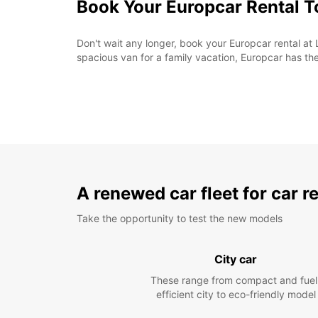
Book Your Europcar Rental 
Don't wait any longer, book your Europcar rental at
spacious van for a family vacation, Europcar has the
A renewed car fleet for car r
Take the opportunity to test the new models
City car
These range from compact and fuel
efficient city to eco-friendly model