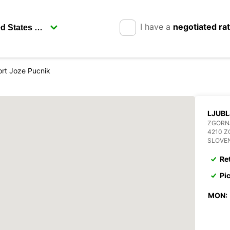
I have a
negotiated ra
ort Joze Pucnik
LJUBL
ZGORNJ
4210 Z
SLOVE
Re
Pi
MON: