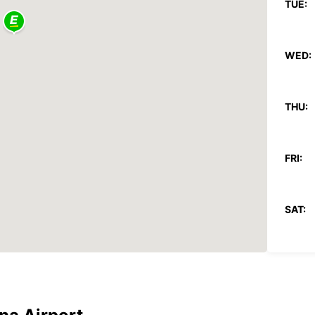
TUE:
WED:
THU:
FRI:
SAT:
SUN:
*With 