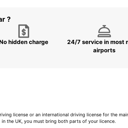
ar ?
No hidden charge
24/7 service in most 
airports
driving license or an international driving license for the ma
d in the UK, you must bring both parts of your licence.