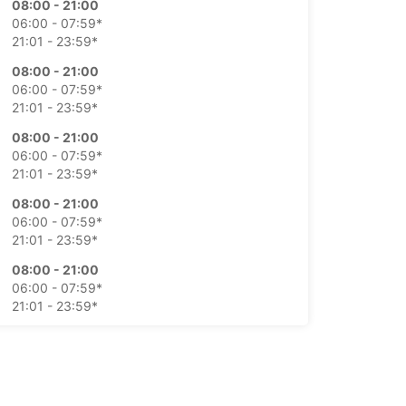
08:00 - 21:00
06:00 - 07:59*
21:01 - 23:59*
08:00 - 21:00
06:00 - 07:59*
21:01 - 23:59*
08:00 - 21:00
06:00 - 07:59*
21:01 - 23:59*
08:00 - 21:00
06:00 - 07:59*
21:01 - 23:59*
08:00 - 21:00
06:00 - 07:59*
21:01 - 23:59*
08:00 - 21:00
06:00 - 07:59*
21:01 - 23:59*
extra charges