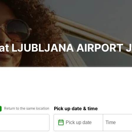
al at LJUBLJANA AIRPORT
Pick up date & time
Return to the same location