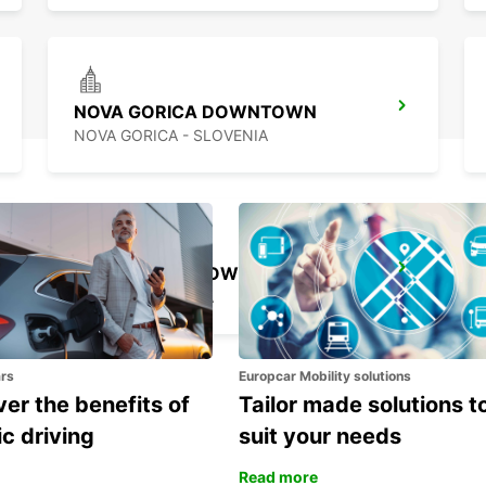
NOVA GORICA DOWNTOWN
NOVA GORICA - SLOVENIA
KOPER DOWNTOWN
KOPER - SLOVENIA
ars
Europcar Mobility solutions
er the benefits of
Tailor made solutions t
ic driving
suit your needs
Read more