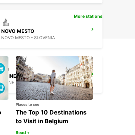
More stations
NOVO MESTO
NOVO MESTO - SLOVENIA
UDINE
UDINE - ITALY
Places to see
o
The Top 10 Destinations
to Visit in Belgium
Read +