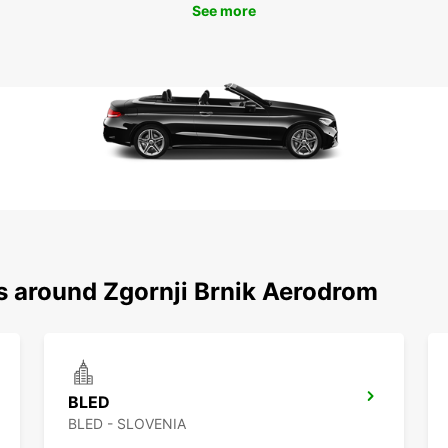
See more
ns around Zgornji Brnik Aerodrom
BLED
BLED - SLOVENIA