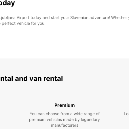
Today
 Ljubljana Airport today and start your Slovenian adventure! Whether 
 perfect vehicle for you.
ental and van rental
Premium
-
You can choose from a wide range of
Lo
premium vehicles made by legendary
manufacturers