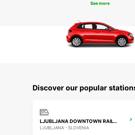
See more
Discover our popular statio
LJUBLJANA DOWNTOWN RAILWAY STATION
LJUBLJANA - SLOVENIA