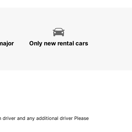
major
Only new rental cars
in driver and any additional driver Please