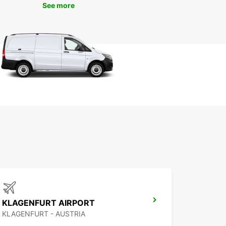
See more
KLAGENFURT AIRPORT
KLAGENFURT - AUSTRIA