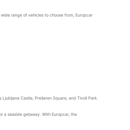
opening hours may vary due to public holidays.
a wide range of vehicles to choose from, Europcar
+386 (31) 382051
Itinerary
s Ljubljana Castle, Prešeren Square, and Tivoli Park.
for a seaside getaway. With Europcar, the