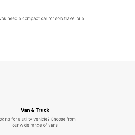
you need a compact car for solo travel or a
Van & Truck
oking for a utility vehicle? Choose from
our wide range of vans