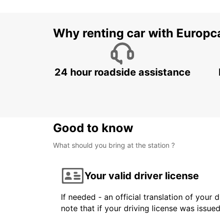
Why renting car with Europc
24 hour roadside assistance
Good to know
What should you bring at the station ?
Your valid driver license
If needed - an official translation of your 
note that if your driving license was issue