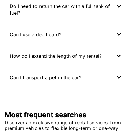
Do I need to return the car with a full tank of
fuel?
Can I use a debit card?
How do I extend the length of my rental?
Can I transport a pet in the car?
Most frequent searches
Discover an exclusive range of rental services, from
premium vehicles to flexible long-term or one-way