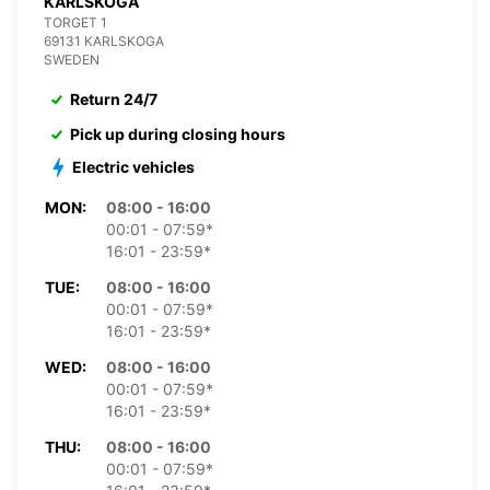
KARLSKOGA
TORGET 1
69131 KARLSKOGA
SWEDEN
Return 24/7
Pick up during closing hours
Electric vehicles
MON:
08:00 - 16:00
00:01 - 07:59*
16:01 - 23:59*
TUE:
08:00 - 16:00
00:01 - 07:59*
16:01 - 23:59*
WED:
08:00 - 16:00
00:01 - 07:59*
16:01 - 23:59*
THU:
08:00 - 16:00
00:01 - 07:59*