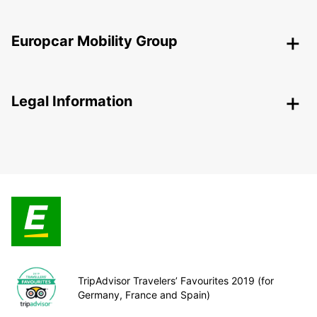
Europcar Mobility Group
Legal Information
TripAdvisor Travelers’ Favourites 2019 (for
Germany, France and Spain)