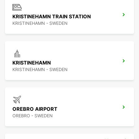
KRISTINEHAMN TRAIN STATION
KRISTINEHAMN - SWEDEN
KRISTINEHAMN
KRISTINEHAMN - SWEDEN
OREBRO AIRPORT
OREBRO - SWEDEN