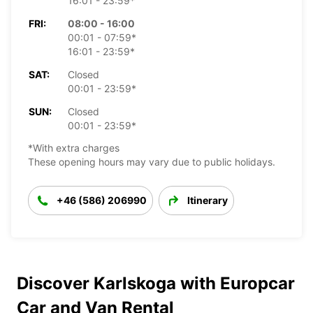
16:01 - 23:59*
FRI:
08:00 - 16:00
00:01 - 07:59*
16:01 - 23:59*
SAT:
Closed
00:01 - 23:59*
SUN:
Closed
00:01 - 23:59*
*With extra charges
These opening hours may vary due to public holidays.
+46 (586) 206990
Itinerary
Discover Karlskoga with Europcar
Car and Van Rental