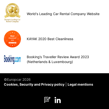
World's Leading Car Rental Company Website
KAYAK 2020 Best Cleanliness
Booking’s Traveller Review Award 2023
(Netherlands & Luxembourg)
©Europcar 2026
Cookies, Security and Privacy policy
Legal mentions