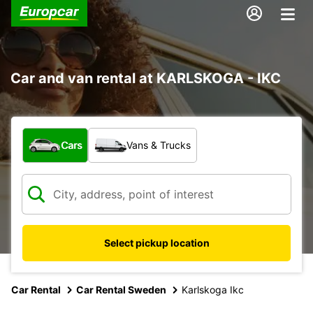
Car and van rental at KARLSKOGA - IKC
What type of vehicle?
Cars
Vans & Trucks
Select pickup location
Car Rental
Car Rental Sweden
Karlskoga Ikc