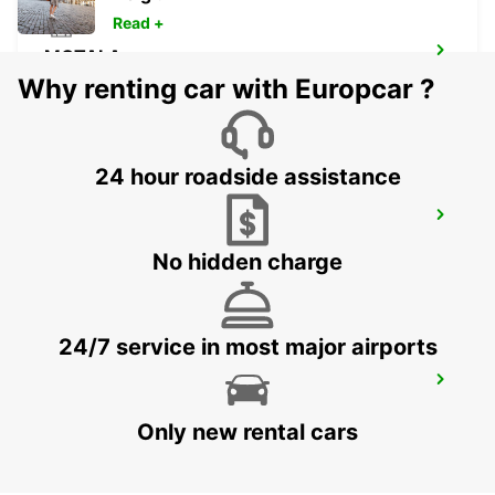
Read +
MOTALA
MOTALA - SWEDEN
Why renting car with Europcar ?
24 hour roadside assistance
LUDVIKA
LUDVIKA - SWEDEN
No hidden charge
24/7 service in most major airports
SECO TOOLS DELIVERY
FAGERSTA - SWEDEN
Only new rental cars