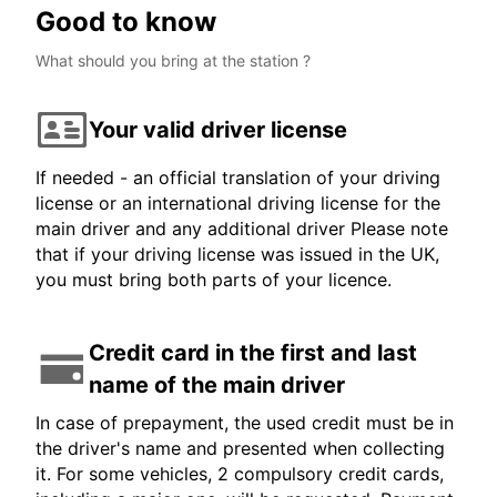
Good to know
What should you bring at the station ?
Your valid driver license
If needed - an official translation of your driving
license or an international driving license for the
main driver and any additional driver Please note
that if your driving license was issued in the UK,
you must bring both parts of your licence.
Credit card in the first and last
name of the main driver
In case of prepayment, the used credit must be in
the driver's name and presented when collecting
it. For some vehicles, 2 compulsory credit cards,