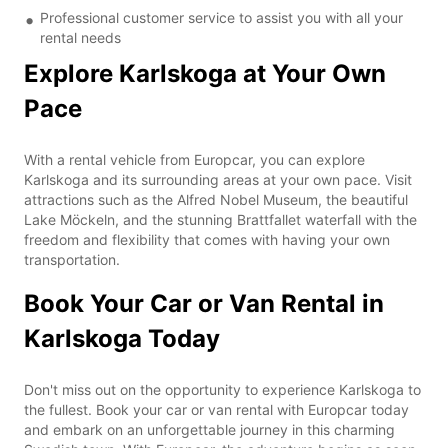
Professional customer service to assist you with all your
rental needs
Explore Karlskoga at Your Own
Pace
With a rental vehicle from Europcar, you can explore
Karlskoga and its surrounding areas at your own pace. Visit
attractions such as the Alfred Nobel Museum, the beautiful
Lake Möckeln, and the stunning Brattfallet waterfall with the
freedom and flexibility that comes with having your own
transportation.
Book Your Car or Van Rental in
Karlskoga Today
Don't miss out on the opportunity to experience Karlskoga to
the fullest. Book your car or van rental with Europcar today
and embark on an unforgettable journey in this charming