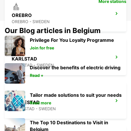
More stations
OREBRO
OREBRO - SWEDEN
Our Blog articles in Belgium
Privilege For You Loyalty Programme
Join for free
KARLSTAD
KARLSTAD - SWEDEN
Discover the benefits of electric driving
Read +
Tailor made solutions to suit your needs
MARIESTAD
Read more
MARIESTAD - SWEDEN
The Top 10 Destinations to Visit in
Belgium