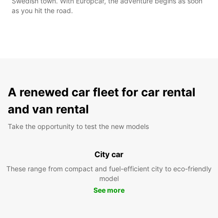
Swedish town. With Europcar, the adventure begins as soon
as you hit the road.
A renewed car fleet for car rental
and van rental
Take the opportunity to test the new models
City car
These range from compact and fuel-efficient city to eco-friendly
model
See more