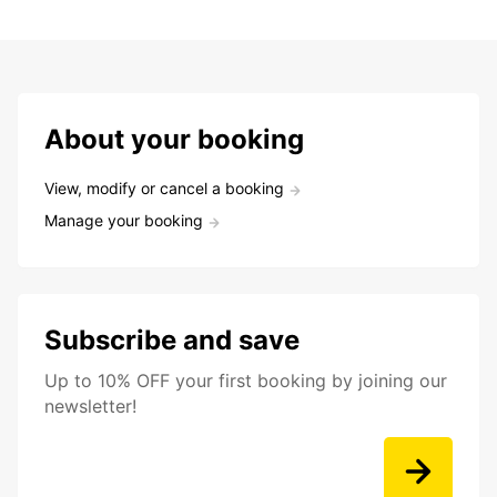
About your booking
View, modify or cancel a booking
Manage your booking
Subscribe and save
Up to 10% OFF your first booking by joining our
newsletter!