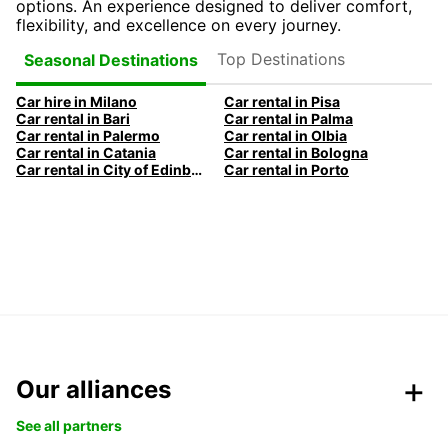
options. An experience designed to deliver comfort,
flexibility, and excellence on every journey.
Top Destinations
Seasonal Destinations
Car hire in Milano
Car rental in Pisa
Car rental in Bari
Car rental in Palma
Car rental in Palermo
Car rental in Olbia
Car rental in Catania
Car rental in Bologna
Car rental in City of Edinburgh
Car rental in Porto
Our alliances
See all partners