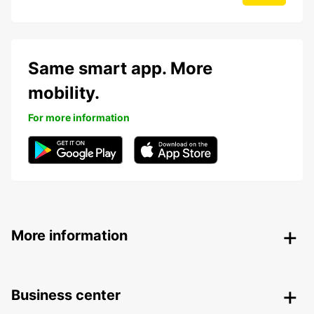
Same smart app. More
mobility.
For more information
More information
Business center