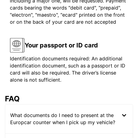
including a major one, will be requested. Payment
cards bearing the words "debit card", "prepaid",
"electron", "maestro", "ecard" printed on the front
or on the back of your card are not accepted
Your passport or ID card
Identification documents required: An additional
identification document, such as a passport or ID
card will also be required. The driver’s license
alone is not sufficient.
FAQ
What documents do I need to present at the
Europcar counter when I pick up my vehicle?