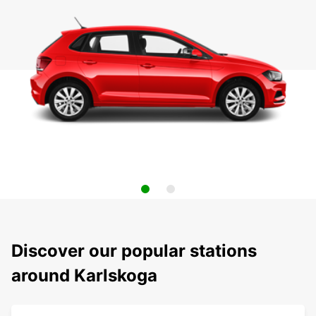
Discover our popular stations
around Karlskoga