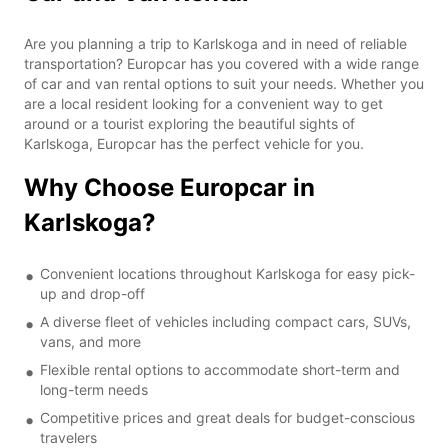
Are you planning a trip to Karlskoga and in need of reliable
transportation? Europcar has you covered with a wide range
of car and van rental options to suit your needs. Whether you
are a local resident looking for a convenient way to get
around or a tourist exploring the beautiful sights of
Karlskoga, Europcar has the perfect vehicle for you.
Why Choose Europcar in
Karlskoga?
Convenient locations throughout Karlskoga for easy pick-
up and drop-off
A diverse fleet of vehicles including compact cars, SUVs,
vans, and more
Flexible rental options to accommodate short-term and
long-term needs
Competitive prices and great deals for budget-conscious
travelers