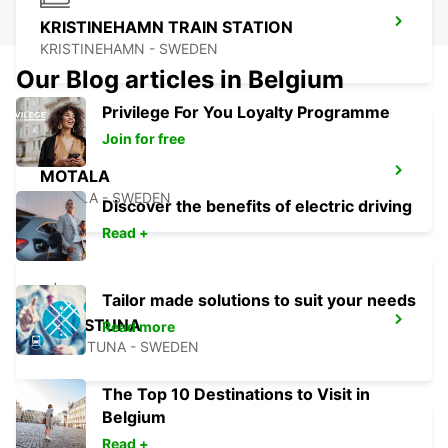
KRISTINEHAMN TRAIN STATION
KRISTINEHAMN - SWEDEN
Our Blog articles in Belgium
Privilege For You Loyalty Programme
Join for free
MOTALA
MOTALA - SWEDEN
Discover the benefits of electric driving
Read +
Tailor made solutions to suit your needs
ESKILSTUNA
Read more
ESKILSTUNA - SWEDEN
The Top 10 Destinations to Visit in
Belgium
Read +