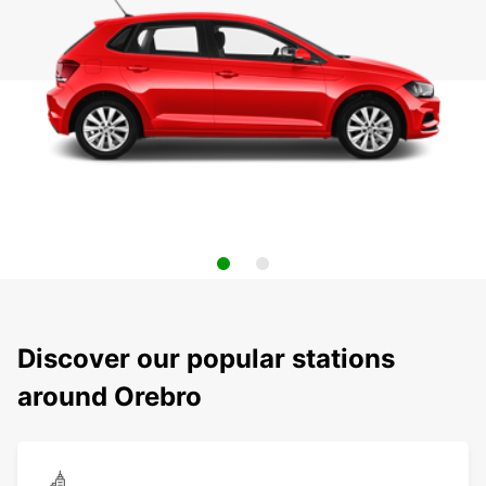
Discover our popular stations
around Orebro