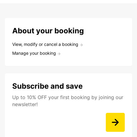
About your booking
View, modify or cancel a booking
Manage your booking
Subscribe and save
Up to 10% OFF your first booking by joining our
newsletter!