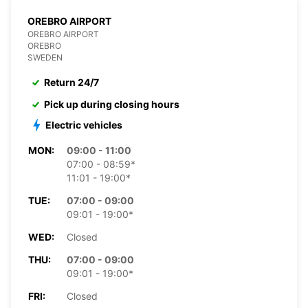
OREBRO AIRPORT
OREBRO AIRPORT
OREBRO
SWEDEN
Return 24/7
Pick up during closing hours
Electric vehicles
MON:
09:00 - 11:00
07:00 - 08:59*
11:01 - 19:00*
TUE:
07:00 - 09:00
09:01 - 19:00*
WED:
Closed
THU:
07:00 - 09:00
09:01 - 19:00*
FRI:
Closed