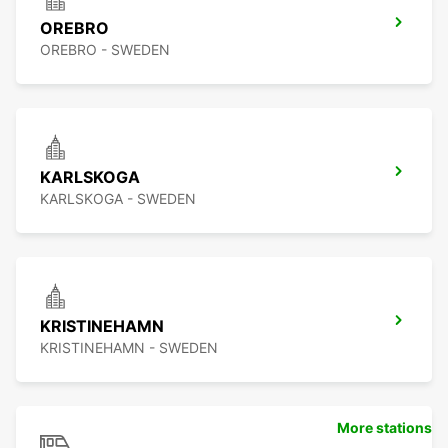
OREBRO
OREBRO - SWEDEN
KARLSKOGA
KARLSKOGA - SWEDEN
KRISTINEHAMN
KRISTINEHAMN - SWEDEN
More stations