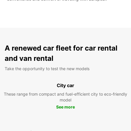
A renewed car fleet for car rental
and van rental
Take the opportunity to test the new models
City car
These range from compact and fuel-efficient city to eco-friendly
model
See more