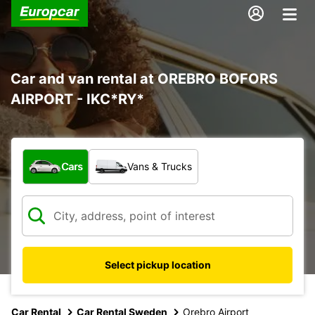
Car and van rental at OREBRO BOFORS
AIRPORT - IKC*RY*
What type of vehicle?
Cars
Vans & Trucks
Select pickup location
Car Rental
Car Rental Sweden
Orebro Airport