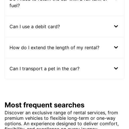
fuel?
Can I use a debit card?
How do I extend the length of my rental?
Can I transport a pet in the car?
Most frequent searches
Discover an exclusive range of rental services, from
premium vehicles to flexible long-term or one-way
options. An experience designed to deliver comfort,