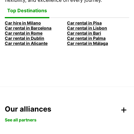
flexibility, and excellence on every journey.
Top Destinations
Car hire in Milano
Car rental in Pisa
Car rental in Barcelona
Car rental in Lisbon
Car rental in Rome
Car rental in Bari
Car rental in Dublin
Car rental in Palma
Car rental in Alicante
Car rental in Málaga
Our alliances
See all partners