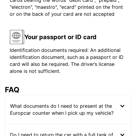
cards bearing the words "debit card", "prepaid",
"electron", "maestro", "ecard" printed on the front
or on the back of your card are not accepted
Your passport or ID card
Identification documents required: An additional
identification document, such as a passport or ID
card will also be required. The driver’s license
alone is not sufficient.
FAQ
What documents do I need to present at the
Europcar counter when I pick up my vehicle?
Do I need to return the car with a full tank of