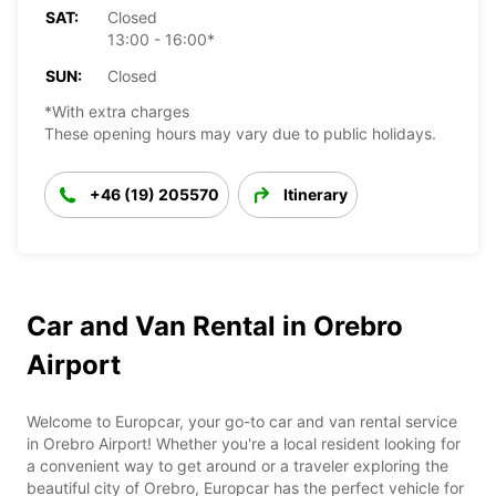
SAT:
Closed
13:00 - 16:00*
SUN:
Closed
*With extra charges
These opening hours may vary due to public holidays.
+46 (19) 205570
Itinerary
Car and Van Rental in Orebro
Airport
Welcome to Europcar, your go-to car and van rental service
in Orebro Airport! Whether you're a local resident looking for
a convenient way to get around or a traveler exploring the
beautiful city of Orebro, Europcar has the perfect vehicle for