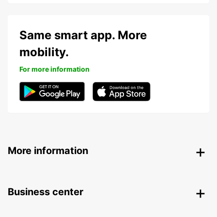
Same smart app. More
mobility.
For more information
More information
Business center