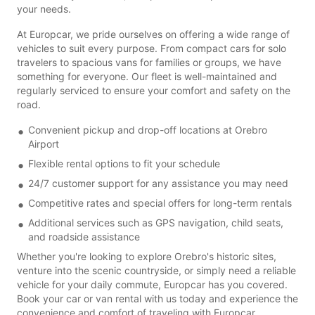
your needs.
At Europcar, we pride ourselves on offering a wide range of
vehicles to suit every purpose. From compact cars for solo
travelers to spacious vans for families or groups, we have
something for everyone. Our fleet is well-maintained and
regularly serviced to ensure your comfort and safety on the
road.
Convenient pickup and drop-off locations at Orebro
Airport
Flexible rental options to fit your schedule
24/7 customer support for any assistance you may need
Competitive rates and special offers for long-term rentals
Additional services such as GPS navigation, child seats,
and roadside assistance
Whether you're looking to explore Orebro's historic sites,
venture into the scenic countryside, or simply need a reliable
vehicle for your daily commute, Europcar has you covered.
Book your car or van rental with us today and experience the
convenience and comfort of traveling with Europcar.