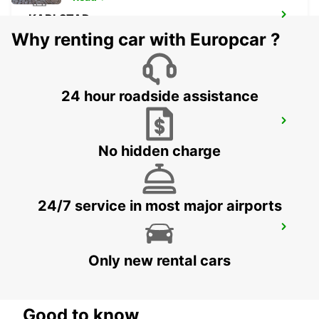
KARLSTAD
KARLSTAD - SWEDEN
Why renting car with Europcar ?
24 hour roadside assistance
MARIESTAD
MARIESTAD - SWEDEN
No hidden charge
24/7 service in most major airports
SECO TOOLS DELIVERY
FAGERSTA - SWEDEN
Only new rental cars
Good to know