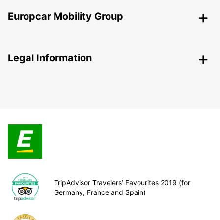
Europcar Mobility Group
Legal Information
TripAdvisor Travelers’ Favourites 2019 (for
Germany, France and Spain)