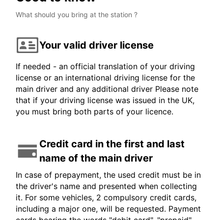
What should you bring at the station ?
Your valid driver license
If needed - an official translation of your driving
license or an international driving license for the
main driver and any additional driver Please note
that if your driving license was issued in the UK,
you must bring both parts of your licence.
Credit card in the first and last
name of the main driver
In case of prepayment, the used credit must be in
the driver's name and presented when collecting
it. For some vehicles, 2 compulsory credit cards,
including a major one, will be requested. Payment