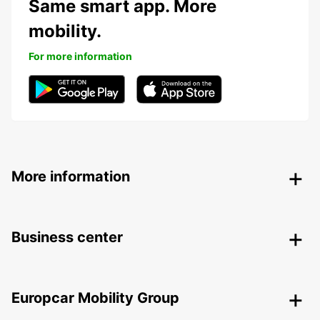
Same smart app. More
mobility.
For more information
More information
Business center
Europcar Mobility Group