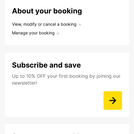
About your booking
View, modify or cancel a booking
Manage your booking
Subscribe and save
Up to 10% OFF your first booking by joining our
newsletter!