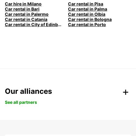
Car hire in Milano
Car rental in Pisa
Car rental in Bari
Car rental in Palma
Car rental in Palermo
Car rental in Olbia
Car rental in Catania
Car rental in Bologna
Car rental in City of Edinburgh
Car rental in Porto
Our alliances
See all partners