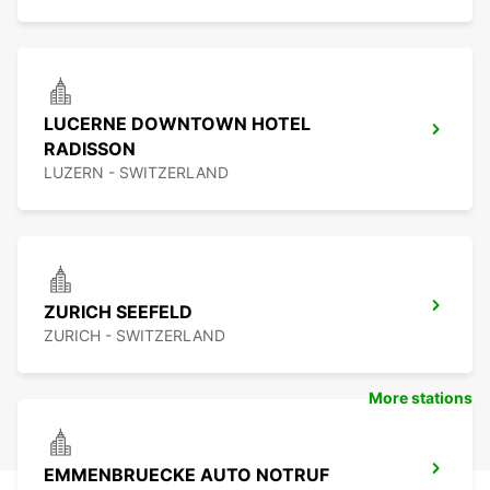
LUCERNE DOWNTOWN HOTEL
RADISSON
LUZERN - SWITZERLAND
ZURICH SEEFELD
ZURICH - SWITZERLAND
More stations
EMMENBRUECKE AUTO NOTRUF