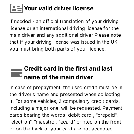
Your valid driver license
If needed - an official translation of your driving
license or an international driving license for the
main driver and any additional driver Please note
that if your driving license was issued in the UK,
you must bring both parts of your licence.
Credit card in the first and last
name of the main driver
In case of prepayment, the used credit must be in
the driver's name and presented when collecting
it. For some vehicles, 2 compulsory credit cards,
including a major one, will be requested. Payment
cards bearing the words "debit card", "prepaid",
"electron", "maestro", "ecard" printed on the front
or on the back of your card are not accepted