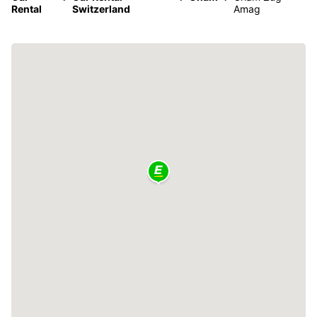
Rental
Switzerland
Amag