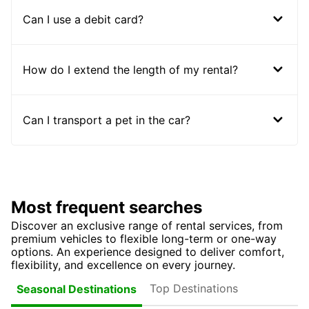
Can I use a debit card?
How do I extend the length of my rental?
Can I transport a pet in the car?
Most frequent searches
Discover an exclusive range of rental services, from
premium vehicles to flexible long-term or one-way
options. An experience designed to deliver comfort,
flexibility, and excellence on every journey.
Top Destinations
Seasonal Destinations