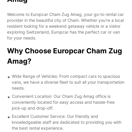
Welcome to Europcar Cham Zug Amag, your go-to rental car
provider in the beautiful city of Cham. Whether you're a local
resident looking for a weekend getaway vehicle or a visitor
exploring Switzerland, Europcar has the perfect car or van
for your needs.
Why Choose Europcar Cham Zug
Amag?
Wide Range of Vehicles: From compact cars to spacious
vans, we have a diverse fleet to suit all your transportation
needs.
Convenient Location: Our Cham Zug Amag office is
conveniently located for easy access and hassle-free
pick-up and drop-off.
Excellent Customer Service: Our friendly and
knowledgeable staff are dedicated to providing you with
the best rental experience.