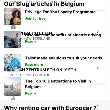
EMMENBRUECKE - SWITZERLAND
Our Blog articles in Belgium
Privilege For You Loyalty Programme
Join for free
ZURICH ALTSTETTEN
Discover the benefits of electric driving
ZURICH - SWITZERLAND
Read +
Tailor made solutions to suit your needs
Read more
ZURICH ZENTRUM ETH ONLY ETH
ZURICH - SWITZERLAND
The Top 10 Destinations to Visit in
Belgium
Read +
ZURICH MAIN STATION
Why renting car with Europcar ?