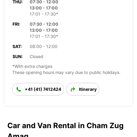
THU:
07:30 - 12:00
13:00 - 17:00
17:01 - 17:30*
FRI:
07:30 - 12:00
13:00 - 17:00
17:01 - 17:30*
SAT:
08:00 - 12:00
SUN:
Closed
*With extra charges
These opening hours may vary due to public holidays.
+41 (41) 7412424
Itinerary
Car and Van Rental in Cham Zug
Amag