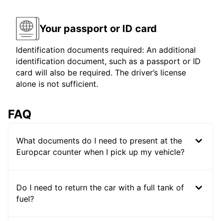
Your passport or ID card
Identification documents required: An additional
identification document, such as a passport or ID
card will also be required. The driver’s license
alone is not sufficient.
FAQ
What documents do I need to present at the
Europcar counter when I pick up my vehicle?
Do I need to return the car with a full tank of
fuel?