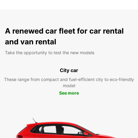
A renewed car fleet for car rental
and van rental
Take the opportunity to test the new models
City car
These range from compact and fuel-efficient city to eco-friendly
model
See more