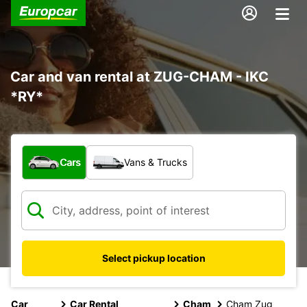
Car and van rental at ZUG-CHAM - IKC
*RY*
What type of vehicle?
Cars
Vans & Trucks
Select pickup location
Car
Car Rental
Cham
Cham Zug