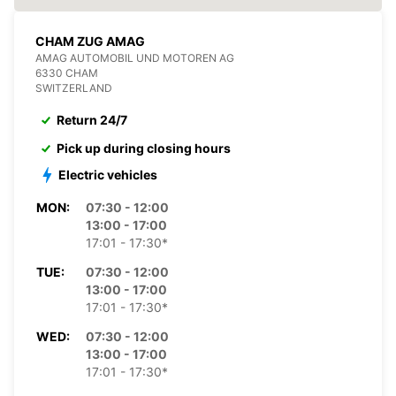
CHAM ZUG AMAG
AMAG AUTOMOBIL UND MOTOREN AG
6330 CHAM
SWITZERLAND
Return 24/7
Pick up during closing hours
Electric vehicles
MON:
07:30 - 12:00
13:00 - 17:00
17:01 - 17:30*
TUE:
07:30 - 12:00
13:00 - 17:00
17:01 - 17:30*
WED:
07:30 - 12:00
13:00 - 17:00
17:01 - 17:30*