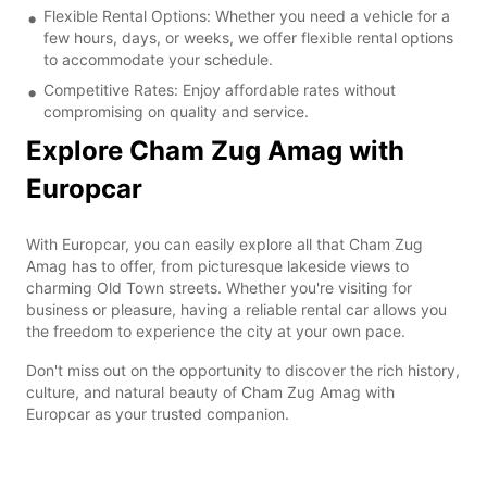
Flexible Rental Options: Whether you need a vehicle for a
few hours, days, or weeks, we offer flexible rental options
to accommodate your schedule.
Competitive Rates: Enjoy affordable rates without
compromising on quality and service.
Explore Cham Zug Amag with
Europcar
With Europcar, you can easily explore all that Cham Zug
Amag has to offer, from picturesque lakeside views to
charming Old Town streets. Whether you're visiting for
business or pleasure, having a reliable rental car allows you
the freedom to experience the city at your own pace.
Don't miss out on the opportunity to discover the rich history,
culture, and natural beauty of Cham Zug Amag with
Europcar as your trusted companion.