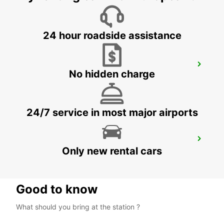
ZURICH - SWITZERLAND
24 hour roadside assistance
ZURICH SCHLIEREN AMAG
No hidden charge
SCHLIEREN - SWITZERLAND
24/7 service in most major airports
ZURICH ETH HOENGGERBERG
Only new rental cars
ZURICH - SWITZERLAND
Good to know
What should you bring at the station ?