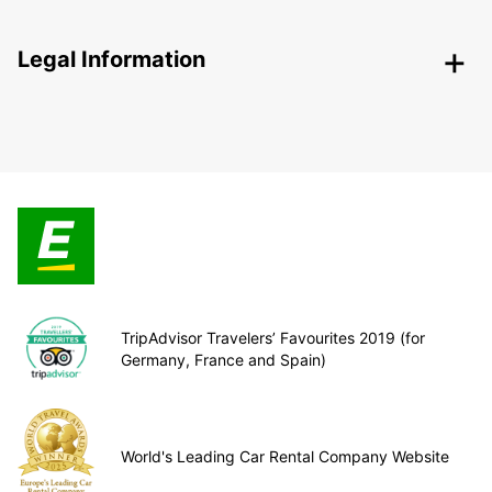
Legal Information
TripAdvisor Travelers’ Favourites 2019 (for
Germany, France and Spain)
World's Leading Car Rental Company Website