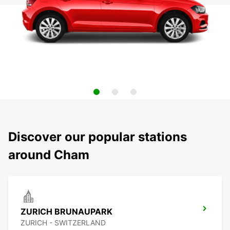
Discover our popular stations
around Cham
ZURICH BRUNAUPARK
ZURICH - SWITZERLAND