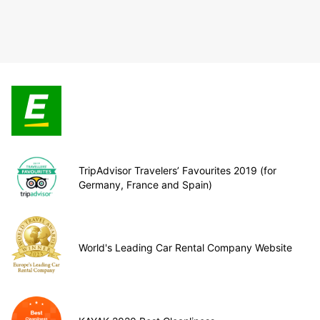
TripAdvisor Travelers’ Favourites 2019 (for
Germany, France and Spain)
World's Leading Car Rental Company Website