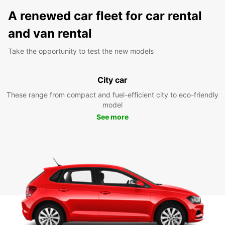
A renewed car fleet for car rental
and van rental
Take the opportunity to test the new models
City car
These range from compact and fuel-efficient city to eco-friendly
model
See more