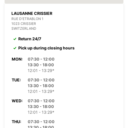
LAUSANNE CRISSIER
RUE D'ETRABLON 1
1023 CRISSIER
SWITZERLAND
Return 24/7
Pick up during closing hours
MON:
07:30 - 12:00
13:30 - 18:00
12:01 - 13:29*
TUE:
07:30 - 12:00
13:30 - 18:00
12:01 - 13:29*
WED:
07:30 - 12:00
13:30 - 18:00
12:01 - 13:29*
THU:
07:30 - 12:00
13:30 - 18:00