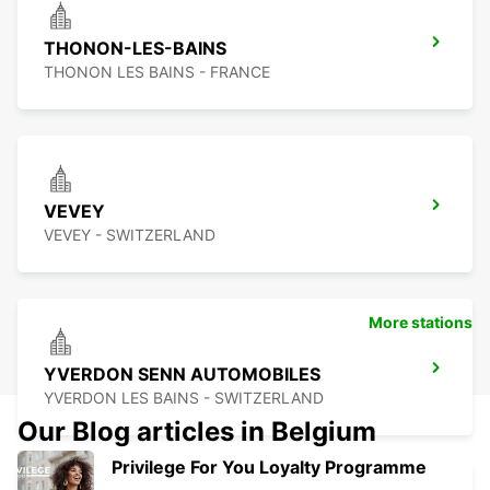
THONON-LES-BAINS
THONON LES BAINS - FRANCE
VEVEY
VEVEY - SWITZERLAND
More stations
YVERDON SENN AUTOMOBILES
YVERDON LES BAINS - SWITZERLAND
Our Blog articles in Belgium
Privilege For You Loyalty Programme