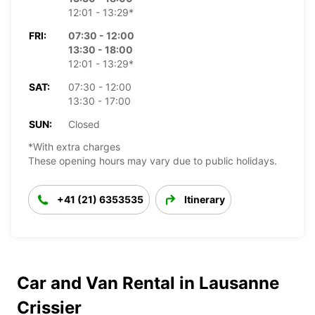
12:01 - 13:29*
FRI:
07:30 - 12:00
13:30 - 18:00
12:01 - 13:29*
SAT:
07:30 - 12:00
13:30 - 17:00
SUN:
Closed
*With extra charges
These opening hours may vary due to public holidays.
+41 (21) 6353535
Itinerary
Car and Van Rental in Lausanne
Crissier