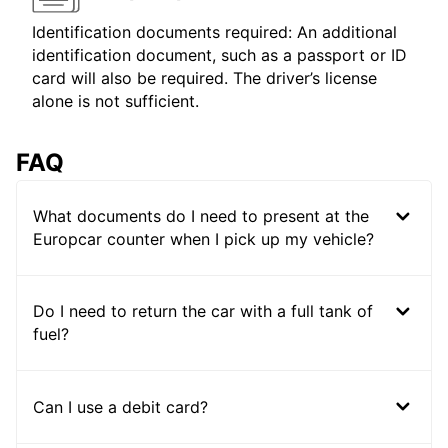
Identification documents required: An additional
identification document, such as a passport or ID
card will also be required. The driver’s license
alone is not sufficient.
FAQ
What documents do I need to present at the
Europcar counter when I pick up my vehicle?
Do I need to return the car with a full tank of
fuel?
Can I use a debit card?