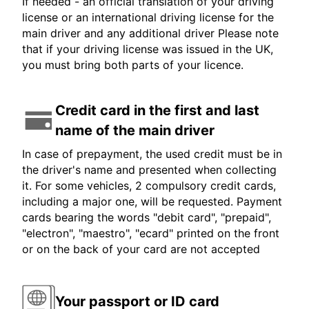
If needed - an official translation of your driving
license or an international driving license for the
main driver and any additional driver Please note
that if your driving license was issued in the UK,
you must bring both parts of your licence.
Credit card in the first and last
name of the main driver
In case of prepayment, the used credit must be in
the driver's name and presented when collecting
it. For some vehicles, 2 compulsory credit cards,
including a major one, will be requested. Payment
cards bearing the words "debit card", "prepaid",
"electron", "maestro", "ecard" printed on the front
or on the back of your card are not accepted
Your passport or ID card