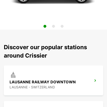
Discover our popular stations
around Crissier
LAUSANNE RAILWAY DOWNTOWN
LAUSANNE - SWITZERLAND