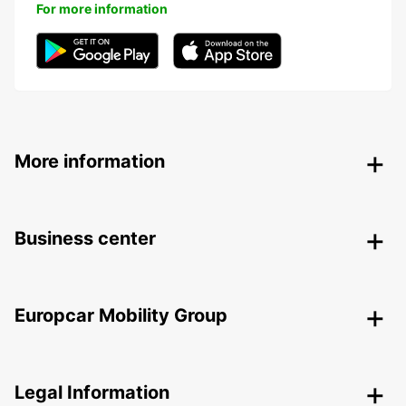
For more information
More information
Business center
Europcar Mobility Group
Legal Information