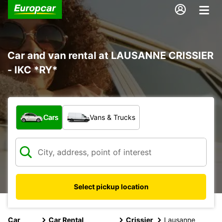
Car and van rental at LAUSANNE CRISSIER
- IKC *RY*
What type of vehicle?
Cars
Vans & Trucks
Select pickup location
Car
Car Rental
Crissier
Lausanne