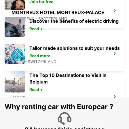
Join for free
MONTREUX HOTEL MONTREUX-PALACE
MONTREUX - SWITZERLAND
Discover the benefits of electric driving
Read +
Tailor made solutions to suit your needs
NYON
Read more
NYON - SWITZERLAND
The Top 10 Destinations to Visit in
Belgium
Read +
AIGLE
AIGLE - SWITZERLAND
Why renting car with Europcar ?