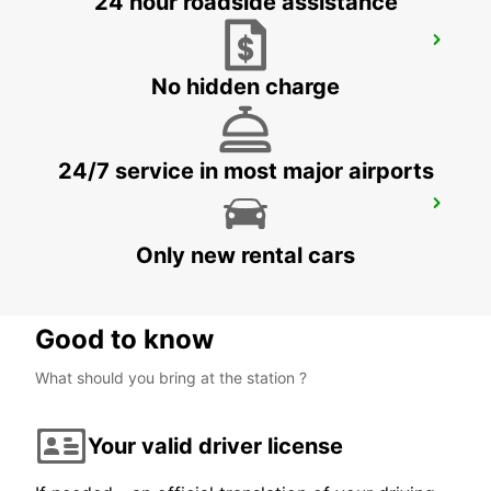
24 hour roadside assistance
ANNEMASSE
ANNEMASSE - FRANCE
No hidden charge
24/7 service in most major airports
BEX GARAGE DU RHONE
BEX - SWITZERLAND
Only new rental cars
Good to know
What should you bring at the station ?
Your valid driver license