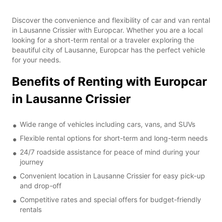
Discover the convenience and flexibility of car and van rental
in Lausanne Crissier with Europcar. Whether you are a local
looking for a short-term rental or a traveler exploring the
beautiful city of Lausanne, Europcar has the perfect vehicle
for your needs.
Benefits of Renting with Europcar
in Lausanne Crissier
Wide range of vehicles including cars, vans, and SUVs
Flexible rental options for short-term and long-term needs
24/7 roadside assistance for peace of mind during your
journey
Convenient location in Lausanne Crissier for easy pick-up
and drop-off
Competitive rates and special offers for budget-friendly
rentals