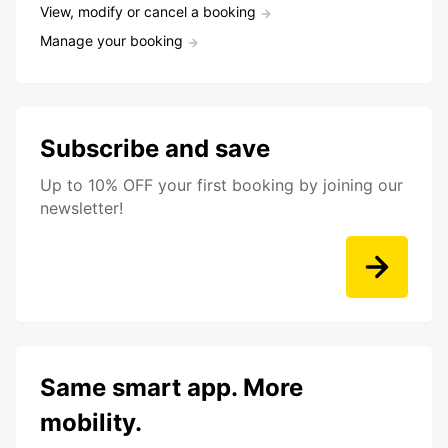
View, modify or cancel a booking
Manage your booking
Subscribe and save
Up to 10% OFF your first booking by joining our
newsletter!
Same smart app. More
mobility.