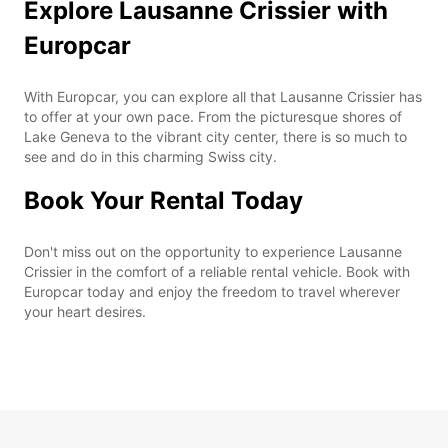
Explore Lausanne Crissier with
Europcar
With Europcar, you can explore all that Lausanne Crissier has
to offer at your own pace. From the picturesque shores of
Lake Geneva to the vibrant city center, there is so much to
see and do in this charming Swiss city.
Book Your Rental Today
Don't miss out on the opportunity to experience Lausanne
Crissier in the comfort of a reliable rental vehicle. Book with
Europcar today and enjoy the freedom to travel wherever
your heart desires.