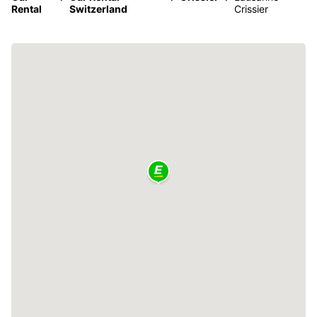
Rental
Switzerland
Crissier