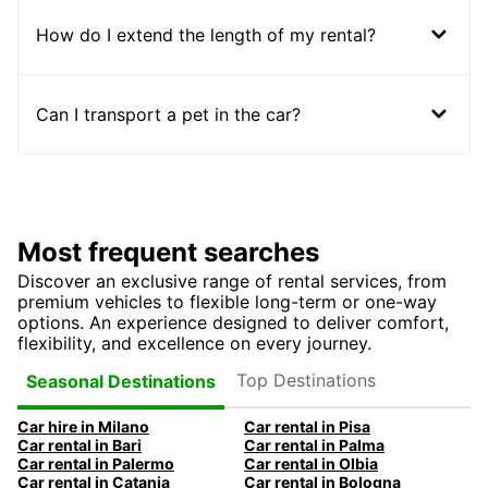
How do I extend the length of my rental?
Can I transport a pet in the car?
Most frequent searches
Discover an exclusive range of rental services, from
premium vehicles to flexible long-term or one-way
options. An experience designed to deliver comfort,
flexibility, and excellence on every journey.
Top Destinations
Seasonal Destinations
Car hire in Milano
Car rental in Pisa
Car rental in Bari
Car rental in Palma
Car rental in Palermo
Car rental in Olbia
Car rental in Catania
Car rental in Bologna