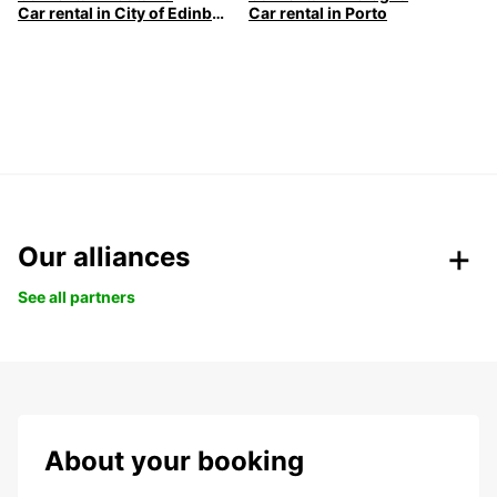
Car rental in City of Edinburgh
Car rental in Porto
Our alliances
See all partners
About your booking