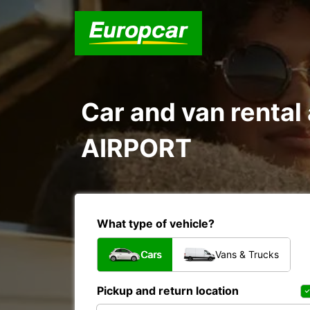
Car and van rent
AIRPORT
What type of vehicle?
Cars
Vans & Trucks
Pickup and return location