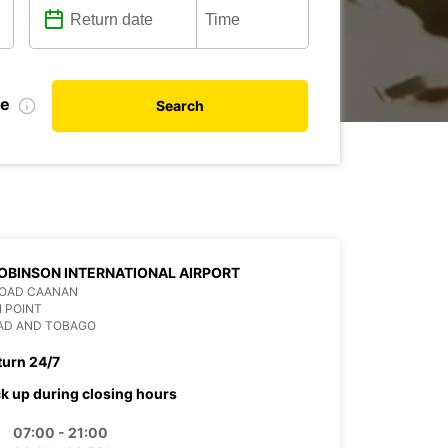
te
Search
OBINSON INTERNATIONAL AIRPORT
ROAD CAANAN
 POINT
DAD AND TOBAGO
turn 24/7
ck up during closing hours
07:00 - 21:00