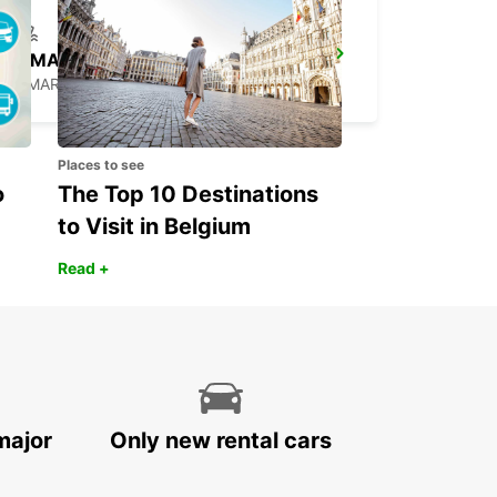
LE MARIN
LE MARIN - MARTINIQUE
Places to see
o
The Top 10 Destinations
to Visit in Belgium
Read +
major
Only new rental cars