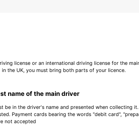
driving license or an international driving license for the ma
d in the UK, you must bring both parts of your licence.
last name of the main driver
t be in the driver's name and presented when collecting it
sted. Payment cards bearing the words "debit card", "prepaid
are not accepted