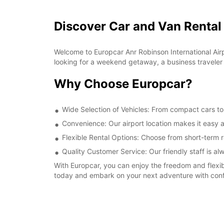
Discover Car and Van Rental 
Welcome to Europcar Anr Robinson International Airpor
looking for a weekend getaway, a business traveler in
Why Choose Europcar?
Wide Selection of Vehicles: From compact cars to s
Convenience: Our airport location makes it easy a
Flexible Rental Options: Choose from short-term re
Quality Customer Service: Our friendly staff is a
With Europcar, you can enjoy the freedom and flexibi
today and embark on your next adventure with con