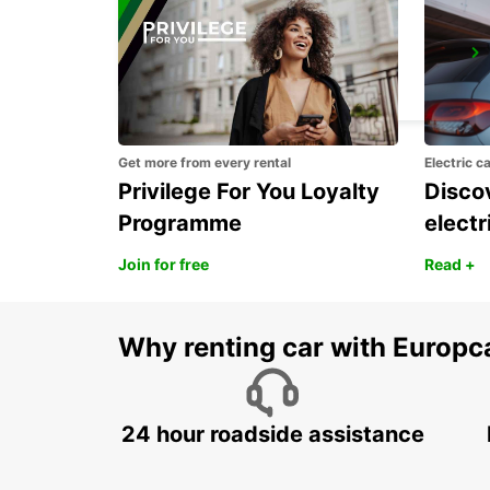
CASTRIES CRUISE TERMINAL
CASTRIES - ST. LUCIA
Get more from every rental
Electric c
Privilege For You Loyalty
Discov
Programme
electr
Join for free
Read +
Why renting car with Europc
24 hour roadside assistance