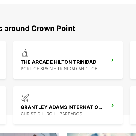
ns around Crown Point
THE ARCADE HILTON TRINIDAD
PORT OF SPAIN - TRINIDAD AND TOBAGO
GRANTLEY ADAMS INTERNATIONAL AIRPORT
CHRIST CHURCH - BARBADOS