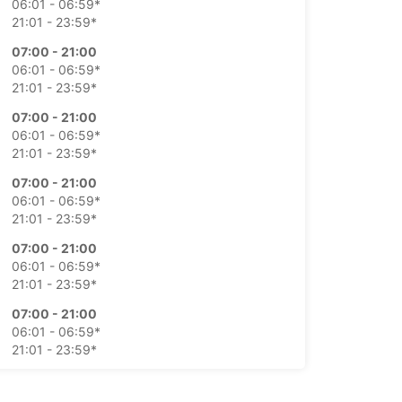
06:01 - 06:59*
21:01 - 23:59*
07:00 - 21:00
06:01 - 06:59*
21:01 - 23:59*
07:00 - 21:00
06:01 - 06:59*
21:01 - 23:59*
07:00 - 21:00
06:01 - 06:59*
21:01 - 23:59*
07:00 - 21:00
06:01 - 06:59*
21:01 - 23:59*
07:00 - 21:00
06:01 - 06:59*
21:01 - 23:59*
07:00 - 21:00
06:01 - 06:59*