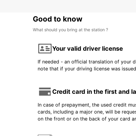
Good to know
What should you bring at the station ?
Your valid driver license
If needed - an official translation of your 
note that if your driving license was issue
Credit card in the first and 
In case of prepayment, the used credit mus
cards, including a major one, will be reque
on the front or on the back of your card 