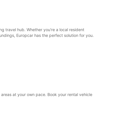
21:01 - 23:59*
extra charges
opening hours may vary due to public holidays.
ing travel hub. Whether you're a local resident
+1868 (868) 2352277
oundings, Europcar has the perfect solution for you.
Itinerary
g areas at your own pace. Book your rental vehicle