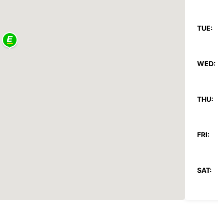
TUE:
WED:
THU:
FRI:
SAT:
SUN: