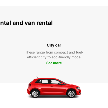
ental and van rental
City car
These range from compact and fuel-
efficient city to eco-friendly model
See more