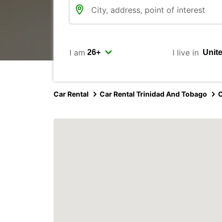
I am
I live in
Car Rental
Car Rental Trinidad And Tobago
C