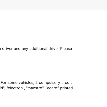
in driver and any additional driver Please
. For some vehicles, 2 compulsory credit
", "electron", "maestro", "ecard" printed