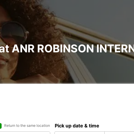
al at ANR ROBINSON INTE
Pick up date & time
Return to the same location