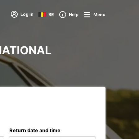
Log in
BE
Help
Menu
RNATIONAL
Return date and time