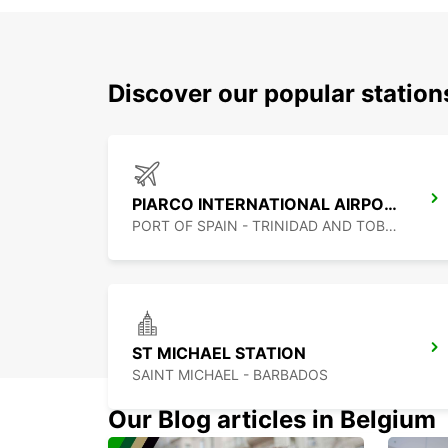
Discover our popular statio
PIARCO INTERNATIONAL AIRPORT
PORT OF SPAIN - TRINIDAD AND TOBAGO
ST MICHAEL STATION
SAINT MICHAEL - BARBADOS
Our Blog articles in Belgium