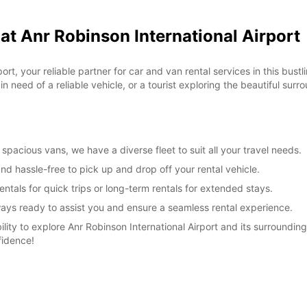
at Anr Robinson International Airport
*With 
These 
t, your reliable partner for car and van rental services in this bustl
 need of a reliable vehicle, or a tourist exploring the beautiful surr
pacious vans, we have a diverse fleet to suit all your travel needs.
nd hassle-free to pick up and drop off your rental vehicle.
ntals for quick trips or long-term rentals for extended stays.
lways ready to assist you and ensure a seamless rental experience.
lity to explore Anr Robinson International Airport and its surroundin
fidence!