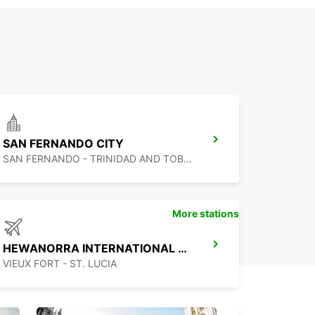
SAN FERNANDO CITY
SAN FERNANDO - TRINIDAD AND TOBAGO
More stations
HEWANORRA INTERNATIONAL AIRPORT
VIEUX FORT - ST. LUCIA