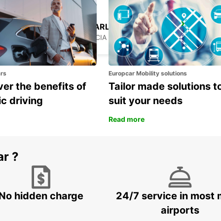
GEORGE F L CHARLES AIRPORT
CASTRIES - ST. LUCIA
ars
Europcar Mobility solutions
er the benefits of
Tailor made solutions t
ic driving
suit your needs
Read more
ar ?
No hidden charge
24/7 service in most 
airports