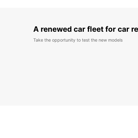
A renewed car fleet for car r
Take the opportunity to test the new models