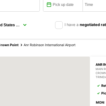
I have a
negotiated ra
rown Point
Anr Robinson International Airport
ANR R
MAIN 
CROWN
TRINI
Re
Pi
MON: