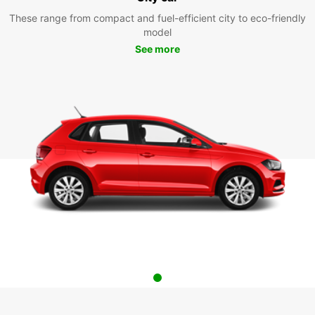
These range from compact and fuel-efficient city to eco-friendly
model
See more