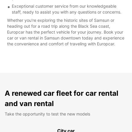
Exceptional customer service from our knowledgeable
staff, ready to assist you with any questions or concerns.
Whether you're exploring the historic sites of Samsun or
heading out for a road trip along the Black Sea coast,
Europcar has the perfect vehicle for your journey. Book your
car or van rental in Samsun downtown today and experience
the convenience and comfort of traveling with Europcar.
A renewed car fleet for car rental
and van rental
Take the opportunity to test the new models
City car