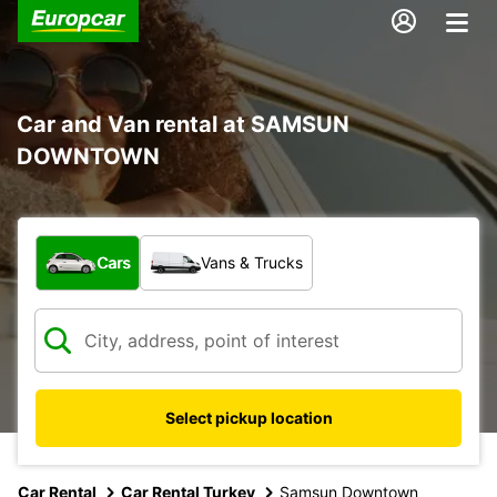
Car and Van rental at SAMSUN
DOWNTOWN
What type of vehicle?
Cars
Vans & Trucks
Select pickup location
Car Rental
Car Rental Turkey
Samsun Downtown