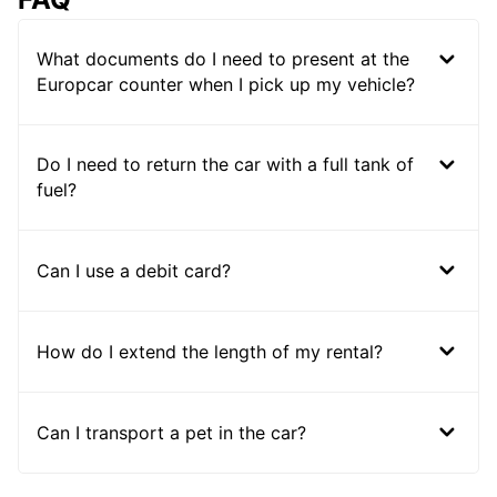
What documents do I need to present at the
Europcar counter when I pick up my vehicle?
Do I need to return the car with a full tank of
fuel?
Can I use a debit card?
How do I extend the length of my rental?
Can I transport a pet in the car?