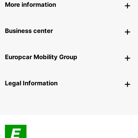
More information
Business center
Europcar Mobility Group
Legal Information