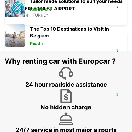
Tailor made solutions to suit your needs
KAYSERI ERKILET AIRPORT
Read more
KAYSERI - TURKEY
The Top 10 Destinations to Visit in
Belgium
Read +
TRABZON AIRPORT
TRABZON - TURKEY
Why renting car with Europcar ?
24 hour roadside assistance
TRABZON AIRPORT DOMESTIC ARRIVAL
TRABZON - TURKEY
No hidden charge
24/7 service in most major airports