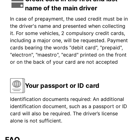
name of the main driver
In case of prepayment, the used credit must be in
the driver's name and presented when collecting
it. For some vehicles, 2 compulsory credit cards,
including a major one, will be requested. Payment
cards bearing the words "debit card", "prepaid",
"electron", "maestro", "ecard" printed on the front
or on the back of your card are not accepted
Your passport or ID card
Identification documents required: An additional
identification document, such as a passport or ID
card will also be required. The driver’s license
alone is not sufficient.
FAQ