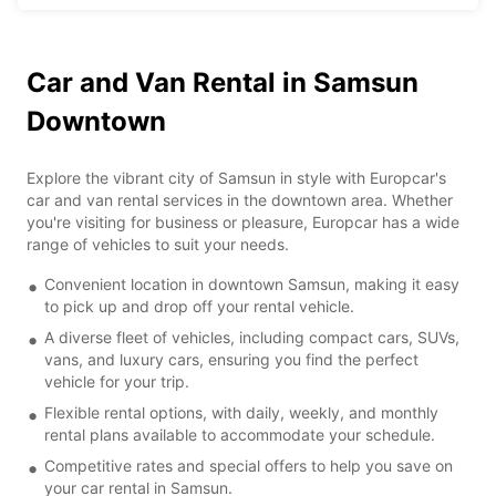
Car and Van Rental in Samsun
Downtown
Explore the vibrant city of Samsun in style with Europcar's
car and van rental services in the downtown area. Whether
you're visiting for business or pleasure, Europcar has a wide
range of vehicles to suit your needs.
Convenient location in downtown Samsun, making it easy
to pick up and drop off your rental vehicle.
A diverse fleet of vehicles, including compact cars, SUVs,
vans, and luxury cars, ensuring you find the perfect
vehicle for your trip.
Flexible rental options, with daily, weekly, and monthly
rental plans available to accommodate your schedule.
Competitive rates and special offers to help you save on
your car rental in Samsun.