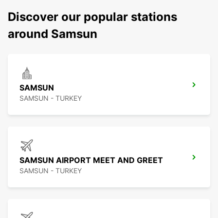
Discover our popular stations
around Samsun
SAMSUN
SAMSUN - TURKEY
SAMSUN AIRPORT MEET AND GREET
SAMSUN - TURKEY