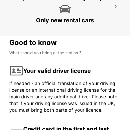
ANKARA ESENBOGA AIRPORT
ANKARA - TURKEY
Only new rental cars
Good to know
What should you bring at the station ?
Your valid driver license
If needed - an official translation of your driving
license or an international driving license for the
main driver and any additional driver Please note
that if your driving license was issued in the UK,
you must bring both parts of your licence.
Credit card in the first and last