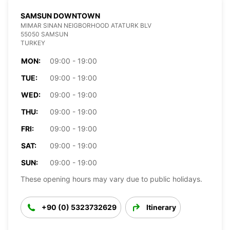
SAMSUN DOWNTOWN
MIMAR SINAN NEIGBORHOOD ATATURK BLV
55050 SAMSUN
TURKEY
MON:
09:00 - 19:00
TUE:
09:00 - 19:00
WED:
09:00 - 19:00
THU:
09:00 - 19:00
FRI:
09:00 - 19:00
SAT:
09:00 - 19:00
SUN:
09:00 - 19:00
These opening hours may vary due to public holidays.
+90 (0) 5323732629
Itinerary