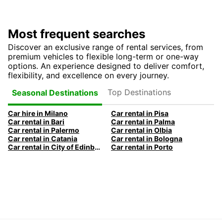
Most frequent searches
Discover an exclusive range of rental services, from
premium vehicles to flexible long-term or one-way
options. An experience designed to deliver comfort,
flexibility, and excellence on every journey.
Top Destinations
Seasonal Destinations
Car hire in Milano
Car rental in Pisa
Car rental in Bari
Car rental in Palma
Car rental in Palermo
Car rental in Olbia
Car rental in Catania
Car rental in Bologna
Car rental in City of Edinburgh
Car rental in Porto