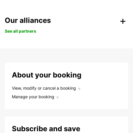
Our alliances
See all partners
About your booking
View, modify or cancel a booking
Manage your booking
Subscribe and save