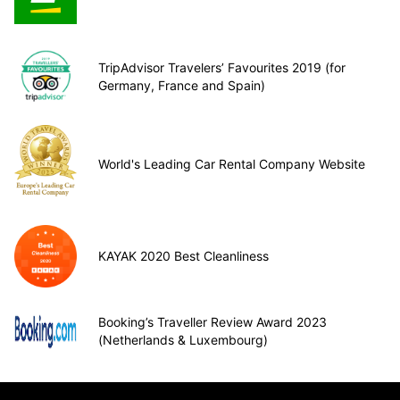
TripAdvisor Travelers’ Favourites 2019 (for
Germany, France and Spain)
World's Leading Car Rental Company Website
KAYAK 2020 Best Cleanliness
Booking’s Traveller Review Award 2023
(Netherlands & Luxembourg)