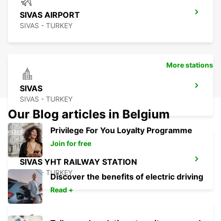
SIVAS AIRPORT
SIVAS - TURKEY
More stations
SIVAS
SIVAS - TURKEY
Our Blog articles in Belgium
Privilege For You Loyalty Programme
Join for free
SIVAS YHT RAILWAY STATION
SIVAS - TURKEY
Discover the benefits of electric driving
Read +