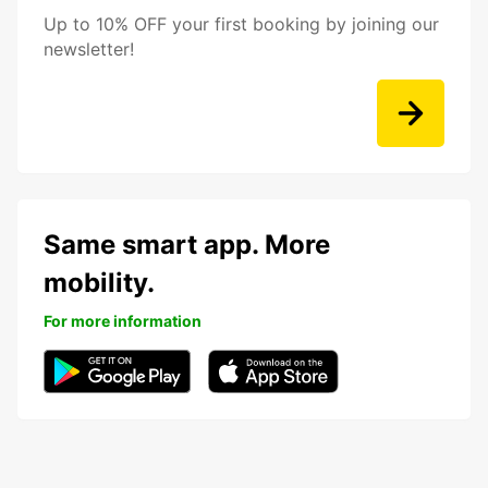
Up to 10% OFF your first booking by joining our
newsletter!
Same smart app. More
mobility.
For more information