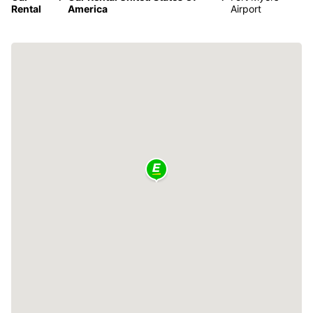
Rental
America
Airport