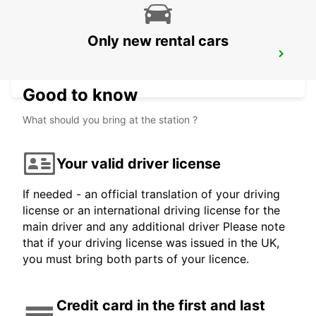
Only new rental cars
CANCUN BANMPAK DOWNTOWN
CANCUN - MEXICO
Good to know
What should you bring at the station ?
Your valid driver license
If needed - an official translation of your driving
license or an international driving license for the
main driver and any additional driver Please note
that if your driving license was issued in the UK,
you must bring both parts of your licence.
Credit card in the first and last