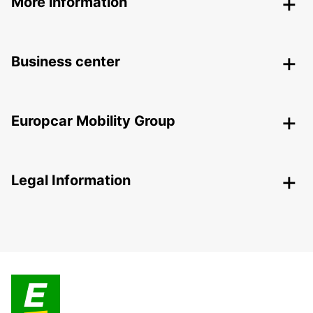
More information
Business center
Europcar Mobility Group
Legal Information