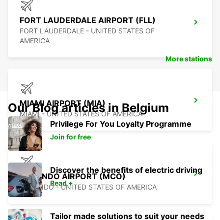
FORT LAUDERDALE AIRPORT (FLL)
FORT LAUDERDALE - UNITED STATES OF
AMERICA
More stations
MIAMI AIRPORT (MIA)
Our Blog articles in Belgium
MIAMI - UNITED STATES OF AMERICA
Privilege For You Loyalty Programme
Join for free
Discover the benefits of electric driving
ORLANDO AIRPORT (MCO)
Read +
ORLANDO - UNITED STATES OF AMERICA
Tailor made solutions to suit your needs