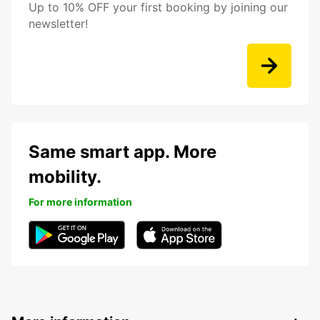
Up to 10% OFF your first booking by joining our
newsletter!
Same smart app. More
mobility.
For more information