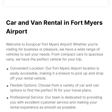
Car and Van Rental in Fort Myers
Airport
Welcome to Europcar Fort Myers Airport! Whether you're
visiting for business or pleasure, we have a wide range of
vehicles to suit your needs. From compact cars to spacious
vans, we have the perfect vehicle for your trip.
Convenient Location: Our Fort Myers Airport location is
easily accessible, making it a breeze to pick up and drop
off your rental vehicle.
Flexible Options: Choose from a variety of car and van
options to find the perfect fit for your travel plans.
Professional Service: Our team is dedicated to providing
you with excellent customer service and making your
rental experience as smooth as possible.