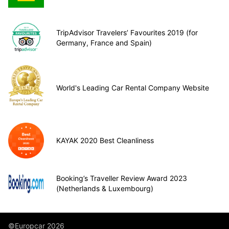
TripAdvisor Travelers’ Favourites 2019 (for
Germany, France and Spain)
World's Leading Car Rental Company Website
KAYAK 2020 Best Cleanliness
Booking’s Traveller Review Award 2023
(Netherlands & Luxembourg)
©Europcar 2026