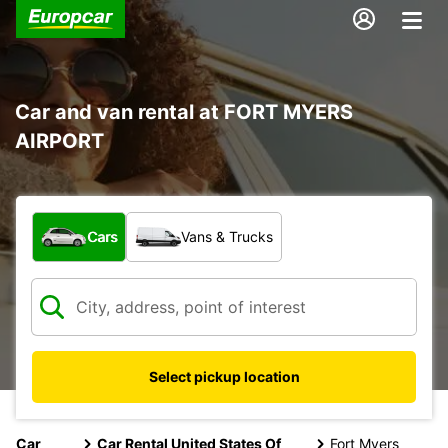
Car and van rental at FORT MYERS
AIRPORT
What type of vehicle?
Cars
Vans & Trucks
Select pickup location
Car
Car Rental United States Of
Fort Myers