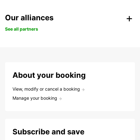
Our alliances
See all partners
About your booking
View, modify or cancel a booking
Manage your booking
Subscribe and save