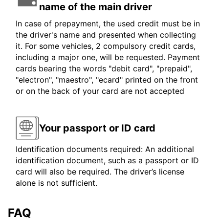
name of the main driver
In case of prepayment, the used credit must be in
the driver's name and presented when collecting
it. For some vehicles, 2 compulsory credit cards,
including a major one, will be requested. Payment
cards bearing the words "debit card", "prepaid",
"electron", "maestro", "ecard" printed on the front
or on the back of your card are not accepted
Your passport or ID card
Identification documents required: An additional
identification document, such as a passport or ID
card will also be required. The driver’s license
alone is not sufficient.
FAQ