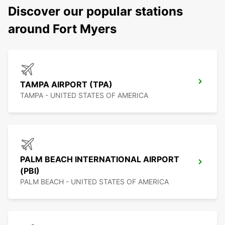
Discover our popular stations
around Fort Myers
TAMPA AIRPORT (TPA)
TAMPA - UNITED STATES OF AMERICA
PALM BEACH INTERNATIONAL AIRPORT
(PBI)
PALM BEACH - UNITED STATES OF AMERICA