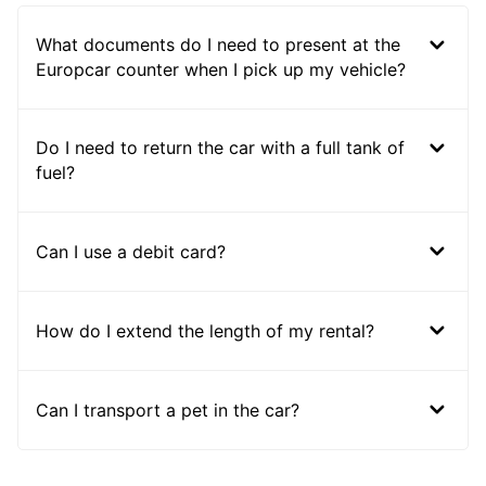
What documents do I need to present at the
Europcar counter when I pick up my vehicle?
Do I need to return the car with a full tank of
fuel?
Can I use a debit card?
How do I extend the length of my rental?
Can I transport a pet in the car?