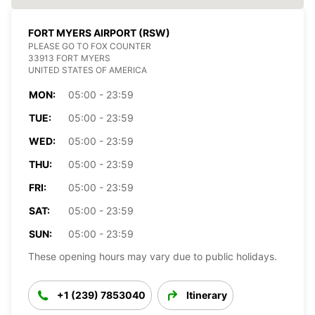
FORT MYERS AIRPORT (RSW)
PLEASE GO TO FOX COUNTER
33913 FORT MYERS
UNITED STATES OF AMERICA
MON:
05:00 - 23:59
TUE:
05:00 - 23:59
WED:
05:00 - 23:59
THU:
05:00 - 23:59
FRI:
05:00 - 23:59
SAT:
05:00 - 23:59
SUN:
05:00 - 23:59
These opening hours may vary due to public holidays.
+1 (239) 7853040
Itinerary