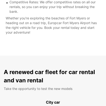
Competitive Rates: We offer competitive rates on all our
rentals, so you can enjoy your trip without breaking the
bank.
Whether you're exploring the beaches of Fort Myers or
heading out on a road trip, Europcar Fort Myers Airport has
the right vehicle for you. Book your rental today and start
your adventure!
A renewed car fleet for car rental
and van rental
Take the opportunity to test the new models
City car