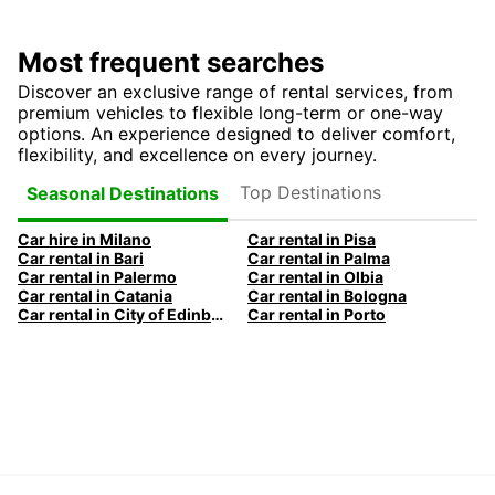
Most frequent searches
Discover an exclusive range of rental services, from
premium vehicles to flexible long-term or one-way
options. An experience designed to deliver comfort,
flexibility, and excellence on every journey.
Top Destinations
Seasonal Destinations
Car hire in Milano
Car rental in Pisa
Car rental in Bari
Car rental in Palma
Car rental in Palermo
Car rental in Olbia
Car rental in Catania
Car rental in Bologna
Car rental in City of Edinburgh
Car rental in Porto