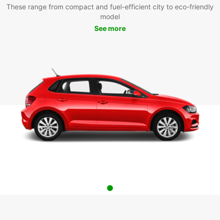
These range from compact and fuel-efficient city to eco-friendly
model
See more