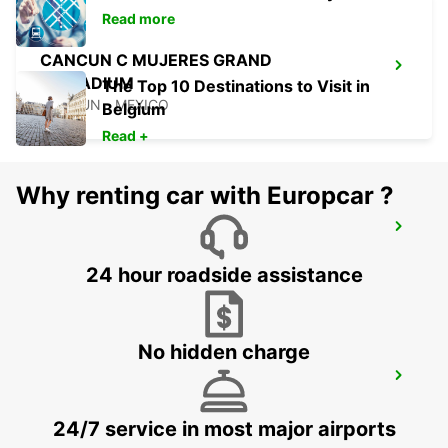
Read more
CANCUN C MUJERES GRAND
PALLADIUM
The Top 10 Destinations to Visit in
CANCUN - MEXICO
Belgium
Read +
Why renting car with Europcar ?
CANCUN C MUJERES TRS CO
CANCUN - MEXICO
24 hour roadside assistance
No hidden charge
PUERTO JUAREZ
CANCUN QUINTANA ROO - MEXICO
24/7 service in most major airports