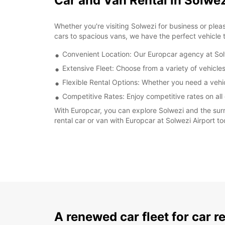
Car and Van Rental in Solwez
Whether you're visiting Solwezi for business or plea
cars to spacious vans, we have the perfect vehicle t
Convenient Location: Our Europcar agency at Solw
Extensive Fleet: Choose from a variety of vehicle
Flexible Rental Options: Whether you need a vehicl
Competitive Rates: Enjoy competitive rates on all 
With Europcar, you can explore Solwezi and the surr
rental car or van with Europcar at Solwezi Airport t
A renewed car fleet for car r