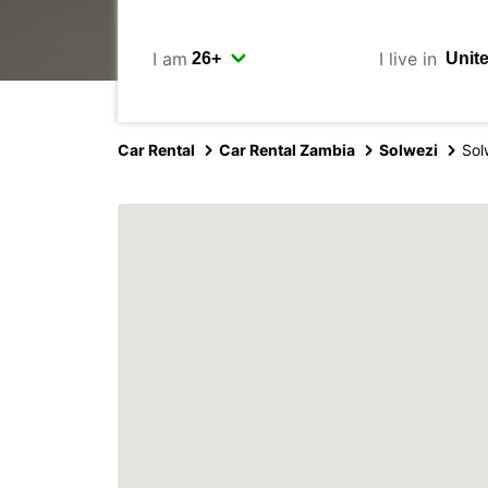
I am
I live in
Car Rental
Car Rental Zambia
Solwezi
Sol