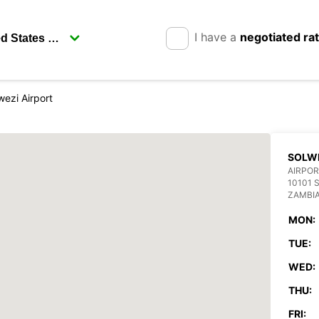
I have a
negotiated ra
wezi Airport
SOLWE
AIRPOR
10101 
ZAMBI
MON:
TUE:
WED:
THU:
FRI: