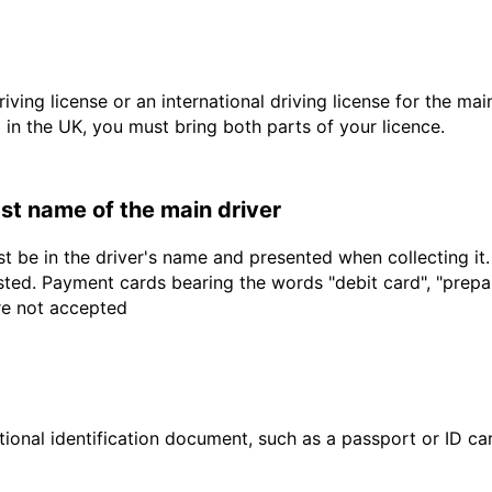
driving license or an international driving license for the ma
d in the UK, you must bring both parts of your licence.
last name of the main driver
t be in the driver's name and presented when collecting it
sted. Payment cards bearing the words "debit card", "prepaid
are not accepted
ional identification document, such as a passport or ID card