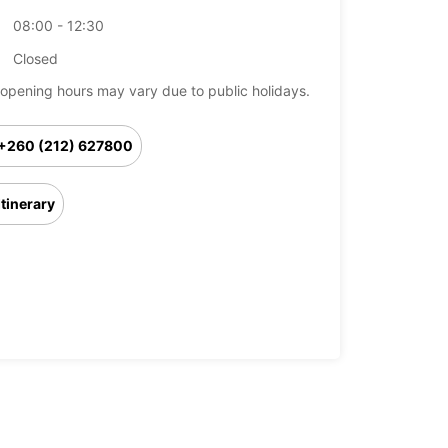
08:00 - 12:30
Closed
opening hours may vary due to public holidays.
+260 (212) 627800
Itinerary