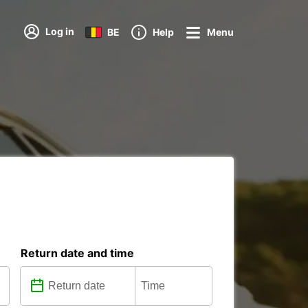
Log in
BE
Help
Menu
Return date and time