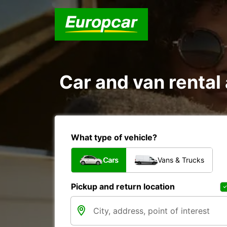
Car and van renta
What type of vehicle?
Cars
Vans & Trucks
Pickup and return location