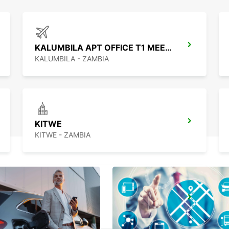
KALUMBILA APT OFFICE T1 MEET GREET
KALUMBILA - ZAMBIA
KITWE
KITWE - ZAMBIA
LUSAKA
LUSAKA - ZAMBIA