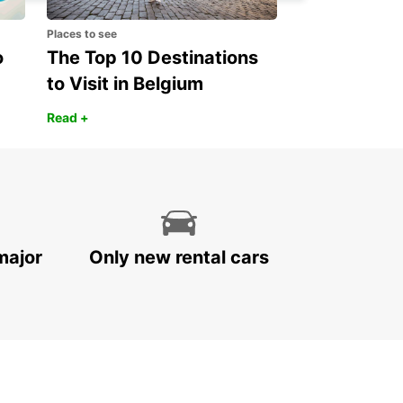
Places to see
o
The Top 10 Destinations
to Visit in Belgium
Read +
major
Only new rental cars