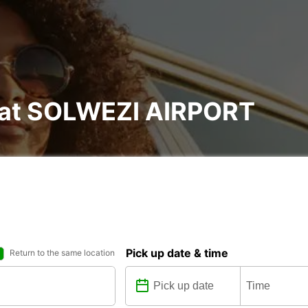
l at SOLWEZI AIRPORT
Pick up date & time
Return to the same location