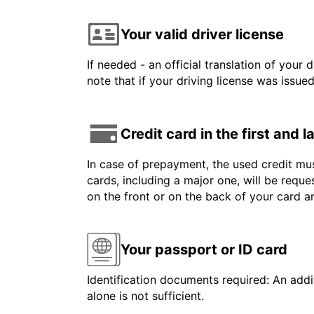
Your valid driver license
If needed - an official translation of your 
note that if your driving license was issue
Credit card in the first and 
In case of prepayment, the used credit mus
cards, including a major one, will be reque
on the front or on the back of your card 
Your passport or ID card
Identification documents required: An addit
alone is not sufficient.