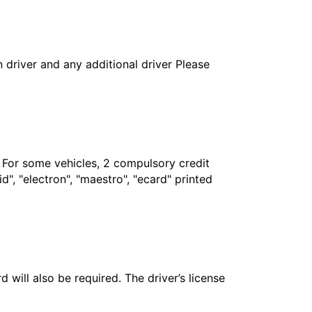
in driver and any additional driver Please
. For some vehicles, 2 compulsory credit
", "electron", "maestro", "ecard" printed
 will also be required. The driver’s license