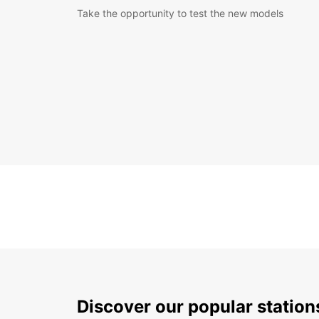
Take the opportunity to test the new models
Discover our popular statio