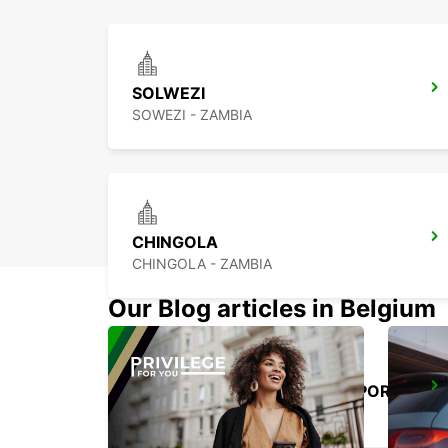
SOLWEZI
SOWEZI - ZAMBIA
CHINGOLA
CHINGOLA - ZAMBIA
Our Blog articles in Belgium
NDOLA INTERNATIONAL AIRPORT
NDOLA - ZAMBIA