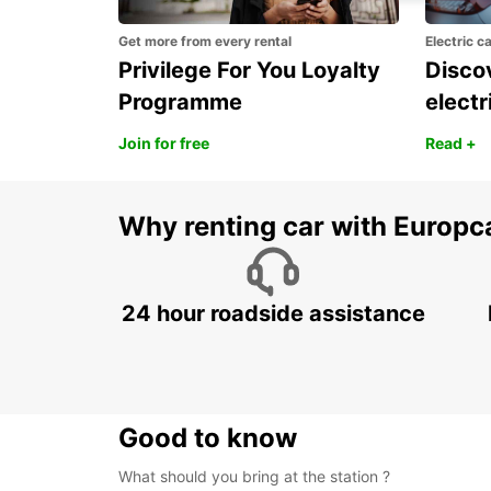
Get more from every rental
Electric c
Privilege For You Loyalty
Discov
Programme
electr
Join for free
Read +
Why renting car with Europc
24 hour roadside assistance
Good to know
What should you bring at the station ?