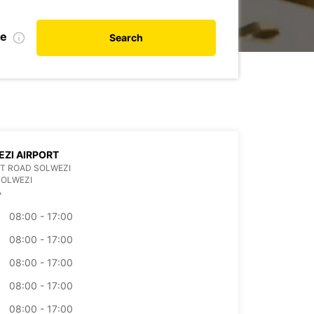
te
Search
ZI AIRPORT
T ROAD SOLWEZI
SOLWEZI
A
08:00 - 17:00
08:00 - 17:00
08:00 - 17:00
08:00 - 17:00
08:00 - 17:00