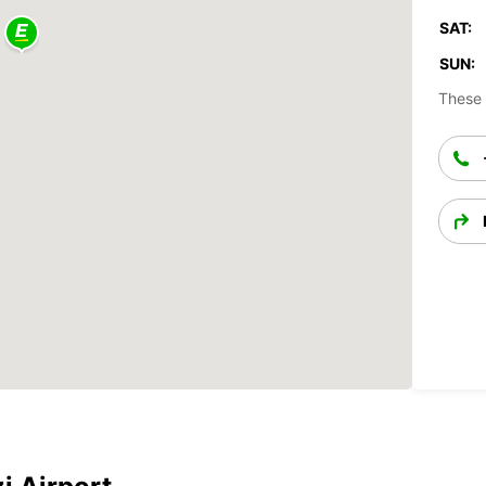
SAT:
SUN:
These 