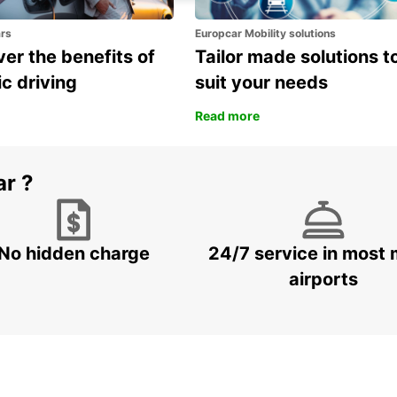
ars
Europcar Mobility solutions
er the benefits of
Tailor made solutions t
ic driving
suit your needs
Read more
ar ?
No hidden charge
24/7 service in most 
airports