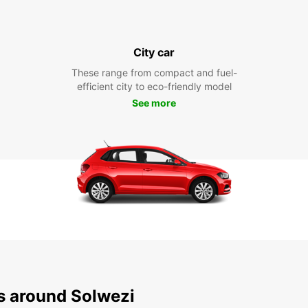
City car
These range from compact and fuel-
efficient city to eco-friendly model
See more
ns around Solwezi