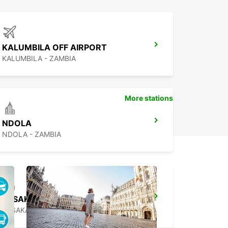
KALUMBILA OFF AIRPORT
KALUMBILA - ZAMBIA
More stations
NDOLA
NDOLA - ZAMBIA
LUSAKA
LUSAKA - ZAMBIA