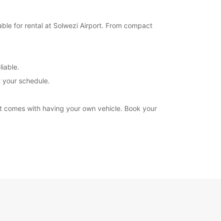
able for rental at Solwezi Airport. From compact
liable.
t your schedule.
at comes with having your own vehicle. Book your