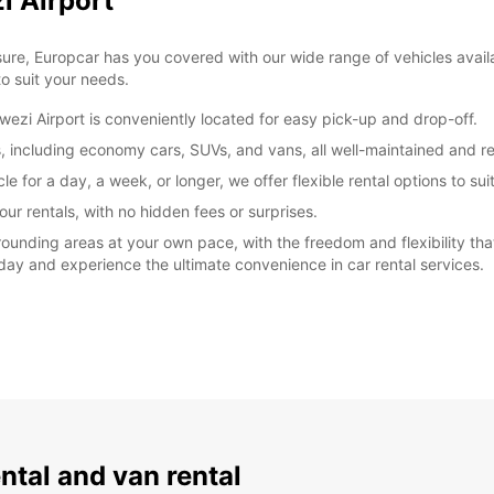
i Airport
sure, Europcar has you covered with our wide range of vehicles avail
o suit your needs.
ezi Airport is conveniently located for easy pick-up and drop-off.
s, including economy cars, SUVs, and vans, all well-maintained and re
e for a day, a week, or longer, we offer flexible rental options to sui
our rentals, with no hidden fees or surprises.
ounding areas at your own pace, with the freedom and flexibility th
oday and experience the ultimate convenience in car rental services.
ental and van rental