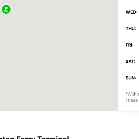
WED:
THU:
FRI:
SAT:
SUN:
*With 
These 