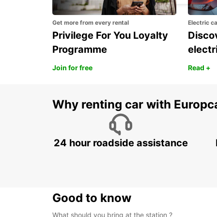
Get more from every rental
Electric c
Privilege For You Loyalty
Discov
Programme
electr
Join for free
Read +
Why renting car with Europc
24 hour roadside assistance
Good to know
What should you bring at the station ?