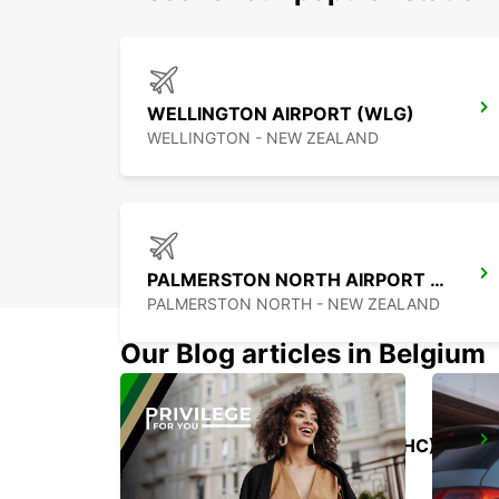
WELLINGTON AIRPORT (WLG)
WELLINGTON - NEW ZEALAND
PALMERSTON NORTH AIRPORT (PMR)
PALMERSTON NORTH - NEW ZEALAND
Our Blog articles in Belgium
CHRISTCHURCH AIRPORT (CHC)
CHRISTCHURCH - NEW ZEALAND