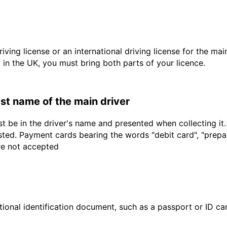
driving license or an international driving license for the ma
d in the UK, you must bring both parts of your licence.
last name of the main driver
t be in the driver's name and presented when collecting it
sted. Payment cards bearing the words "debit card", "prepaid
are not accepted
ional identification document, such as a passport or ID card