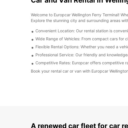
Car and Van Rental in Wellin
Welcome to Europcar Wellington Ferry Terminal! Wheth
Explore the stunning city and surrounding areas wit
Convenient Location: Our rental station is conveni
Wide Range of Vehicles: From compact cars for cit
Flexible Rental Options: Whether you need a vehicl
Professional Service: Our friendly and knowledge
Competitive Rates: Europcar offers competitive rat
Book your rental car or van with Europcar Wellingto
A renewed car fleet for car r