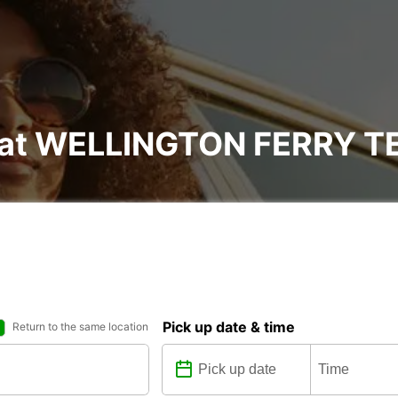
al at WELLINGTON FERRY 
Pick up date & time
Return to the same location