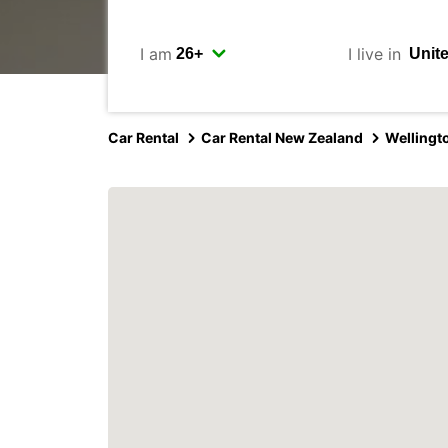
I am
I live in
Car Rental
Car Rental New Zealand
Wellingt