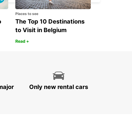
Places to see
o
The Top 10 Destinations
to Visit in Belgium
Read +
major
Only new rental cars