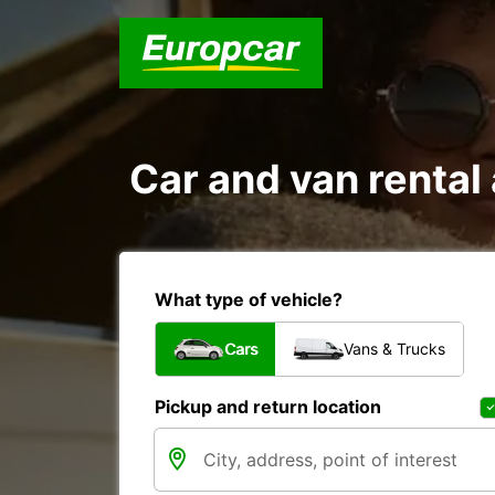
Car and van rent
What type of vehicle?
Cars
Vans & Trucks
Pickup and return location