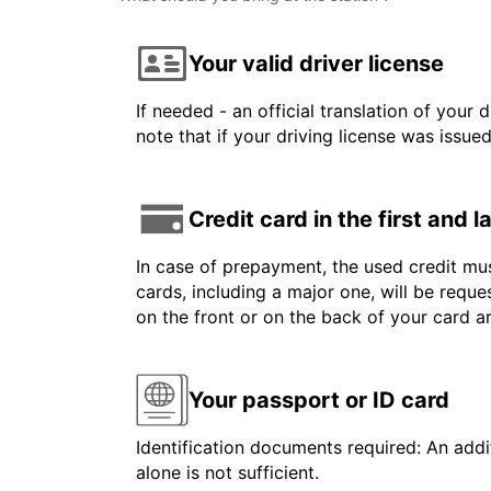
Your valid driver license
If needed - an official translation of your 
note that if your driving license was issue
Credit card in the first and 
In case of prepayment, the used credit mus
cards, including a major one, will be reque
on the front or on the back of your card 
Your passport or ID card
Identification documents required: An addit
alone is not sufficient.