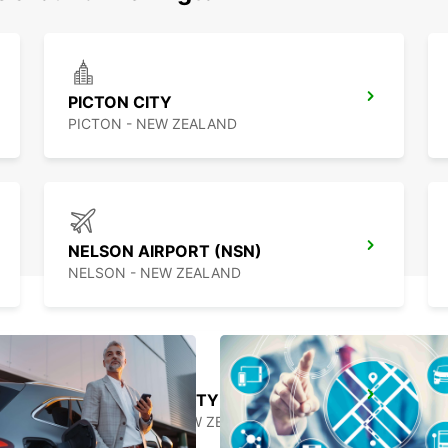
PICTON CITY
PICTON - NEW ZEALAND
NELSON AIRPORT (NSN)
NELSON - NEW ZEALAND
GREYMOUTH CITY
GREYMOUTH - NEW ZEALAND