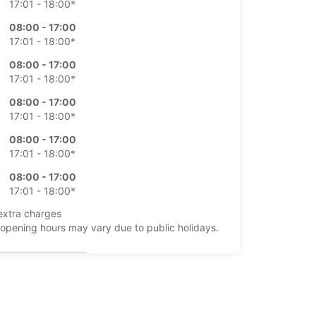
17:01 - 18:00*
08:00 - 17:00
17:01 - 18:00*
08:00 - 17:00
17:01 - 18:00*
08:00 - 17:00
17:01 - 18:00*
08:00 - 17:00
17:01 - 18:00*
08:00 - 17:00
17:01 - 18:00*
extra charges
opening hours may vary due to public holidays.
+64 (04) 4730480
Itinerary