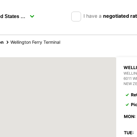
I have a
negotiated ra
on
Wellington Ferry Terminal
WELLI
WELLIN
6011 W
NEW Z
Re
Pi
MON:
TUE: