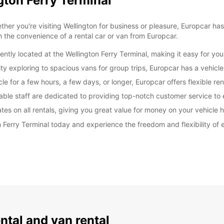
gton Ferry Terminal
er you're visiting Wellington for business or pleasure, Europcar has
h the convenience of a rental car or van from Europcar.
ently located at the Wellington Ferry Terminal, making it easy for you
y exploring to spacious vans for group trips, Europcar has a vehicle 
e for a few hours, a few days, or longer, Europcar offers flexible re
able staff are dedicated to providing top-notch customer service to
es on all rentals, giving you great value for money on your vehicle h
n Ferry Terminal today and experience the freedom and flexibility of
ental and van rental