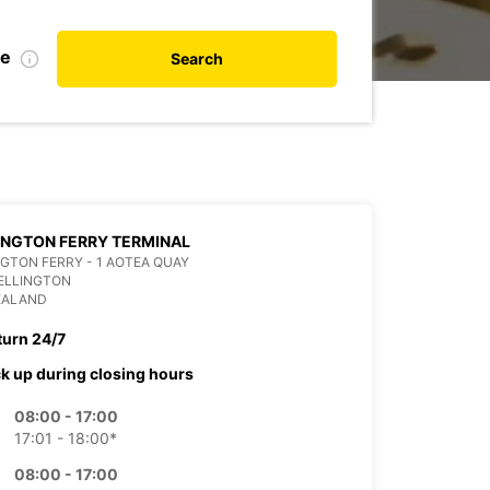
te
Search
NGTON FERRY TERMINAL
GTON FERRY - 1 AOTEA QUAY
ELLINGTON
EALAND
turn 24/7
ck up during closing hours
08:00 - 17:00
17:01 - 18:00*
08:00 - 17:00