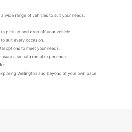
 a wide range of vehicles to suit your needs.
 to pick up and drop off your vehicle.
to suit every occasion.
ntal options to meet your needs.
 ensure a smooth rental experience.
ire.
 exploring Wellington and beyond at your own pace.