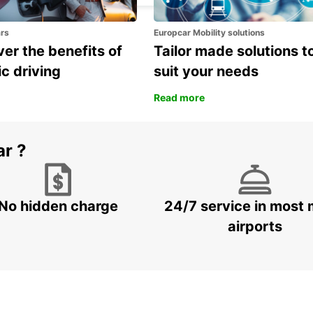
ars
Europcar Mobility solutions
er the benefits of
Tailor made solutions t
ic driving
suit your needs
Read more
ar ?
No hidden charge
24/7 service in most 
airports