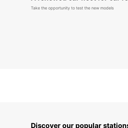
Take the opportunity to test the new models
Discover our popular statio