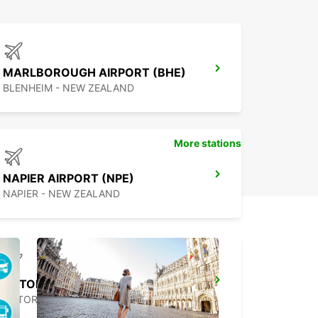
MARLBOROUGH AIRPORT (BHE)
BLENHEIM - NEW ZEALAND
More stations
NAPIER AIRPORT (NPE)
NAPIER - NEW ZEALAND
ROTORUA AIRPORT (ROT)
ROTORUA - NEW ZEALAND