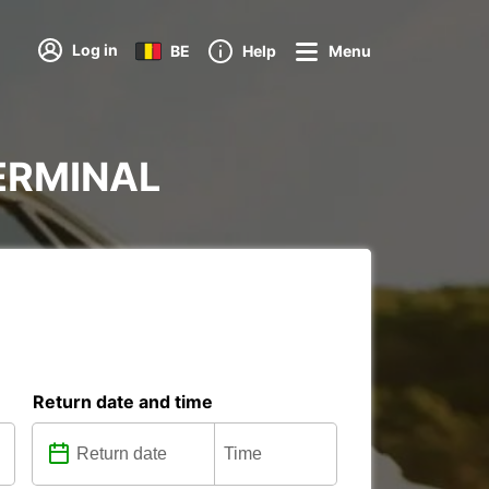
Log in
BE
Help
Menu
TERMINAL
Return date and time