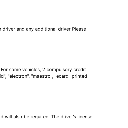
in driver and any additional driver Please
. For some vehicles, 2 compulsory credit
", "electron", "maestro", "ecard" printed
 will also be required. The driver’s license