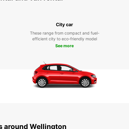
City car
These range from compact and fuel-
efficient city to eco-friendly model
See more
ns around Wellington