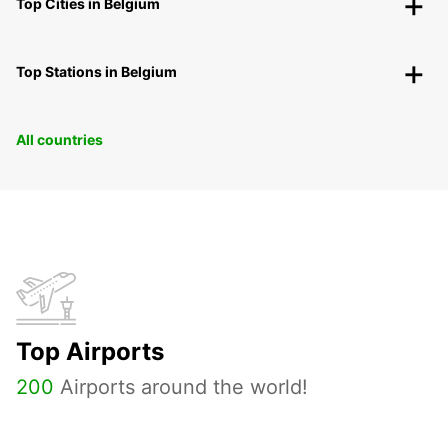
Top Cities in Belgium
Top Stations in Belgium
All countries
Top Airports
200
Airports around the world!