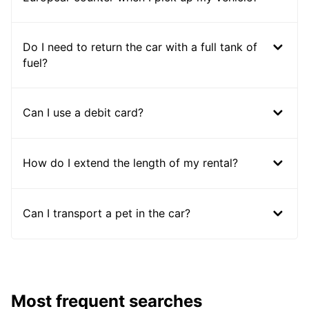
Do I need to return the car with a full tank of
fuel?
Can I use a debit card?
How do I extend the length of my rental?
Can I transport a pet in the car?
Most frequent searches