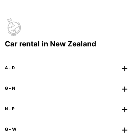
Car rental in New Zealand
A - D
G - N
N - P
Q - W