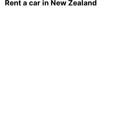
Rent a car in New Zealand