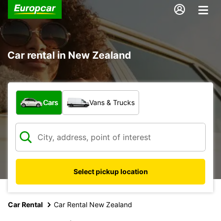
Car rental in New Zealand
What type of vehicle?
Cars
Vans & Trucks
Select pickup location
Car Rental
Car Rental New Zealand