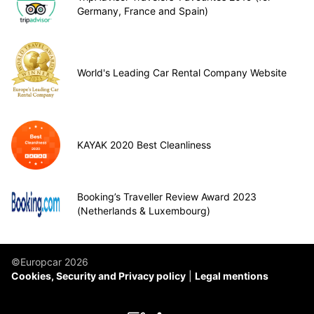
Germany, France and Spain)
World's Leading Car Rental Company Website
KAYAK 2020 Best Cleanliness
Booking’s Traveller Review Award 2023
(Netherlands & Luxembourg)
©Europcar 2026
Cookies, Security and Privacy policy
Legal mentions