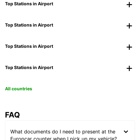
Top Stations in Airport
Top Stations in Airport
Top Stations in Airport
Top Stations in Airport
All countries
FAQ
What documents do I need to present at the
Europcar counter when I pick up my vehicle?