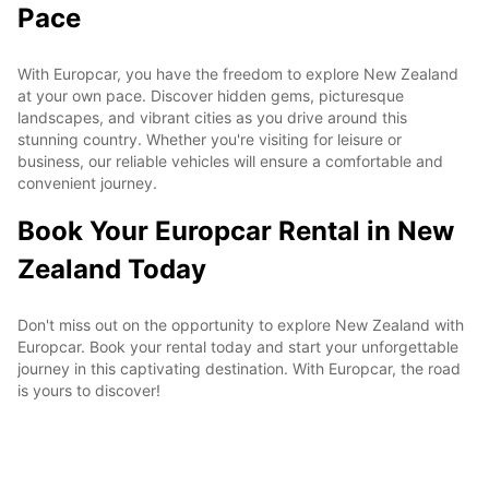
Pace
With Europcar, you have the freedom to explore New Zealand
at your own pace. Discover hidden gems, picturesque
landscapes, and vibrant cities as you drive around this
stunning country. Whether you're visiting for leisure or
business, our reliable vehicles will ensure a comfortable and
convenient journey.
Book Your Europcar Rental in New
Zealand Today
Don't miss out on the opportunity to explore New Zealand with
Europcar. Book your rental today and start your unforgettable
journey in this captivating destination. With Europcar, the road
is yours to discover!