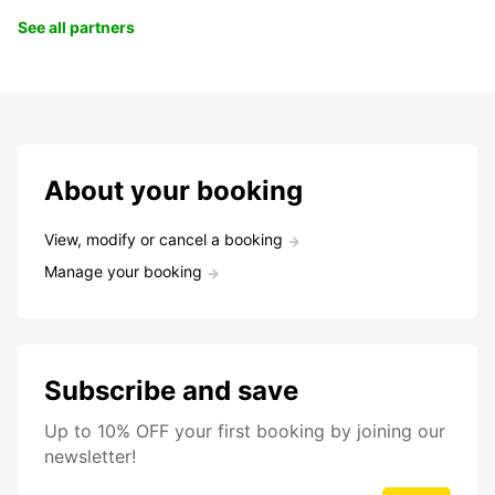
See all partners
About your booking
View, modify or cancel a booking
Manage your booking
Subscribe and save
Up to 10% OFF your first booking by joining our
newsletter!