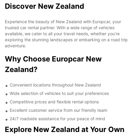
Discover New Zealand
Experience the beauty of New Zealand with Europcar, your
trusted car rental partner. With a wide range of vehicles
available, we cater to all your travel needs, whether you're
exploring the stunning landscapes or embarking on a road trip
adventure.
Why Choose Europcar New
Zealand?
Convenient locations throughout New Zealand
Wide selection of vehicles to suit your preferences
Competitive prices and flexible rental options
Excellent customer service from our friendly team
24/7 roadside assistance for your peace of mind
Explore New Zealand at Your Own