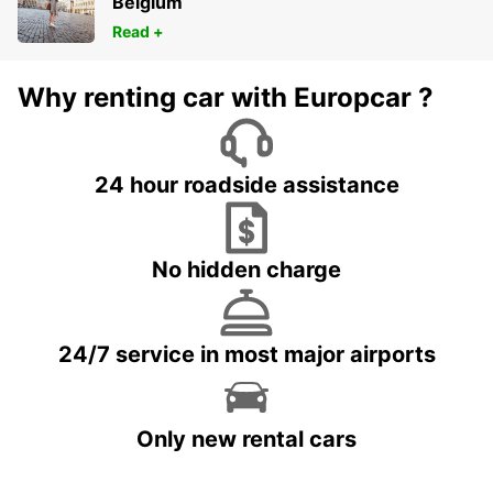
Belgium
Read +
Why renting car with Europcar ?
24 hour roadside assistance
No hidden charge
24/7 service in most major airports
Only new rental cars