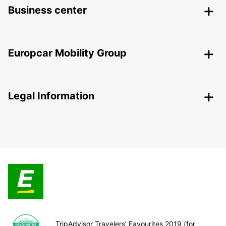
Business center
Europcar Mobility Group
Legal Information
TripAdvisor Travelers’ Favourites 2019 (for