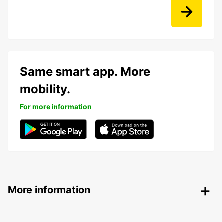
Same smart app. More
mobility.
For more information
More information