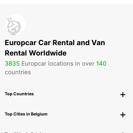
Europcar Car Rental and Van
Rental Worldwide
3835
Europcar locations in over
140
countries
Top Countries
Top Cities in Belgium