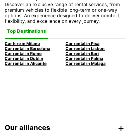
Discover an exclusive range of rental services, from
premium vehicles to flexible long-term or one-way
options. An experience designed to deliver comfort,
flexibility, and excellence on every journey.
Top Destinations
Car hire in Milano
Car rental in Pisa
Car rental in Barcelona
Car rental in Lisbon
Car rental in Rome
Car rental in Bari
Car rental in Dublin
Car rental in Palma
Car rental in Alicante
Car rental in Málaga
Our alliances