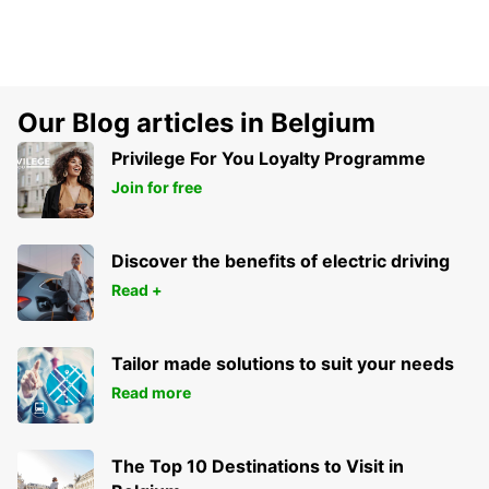
Our Blog articles in Belgium
Privilege For You Loyalty Programme
Join for free
Discover the benefits of electric driving
Read +
Tailor made solutions to suit your needs
Read more
The Top 10 Destinations to Visit in