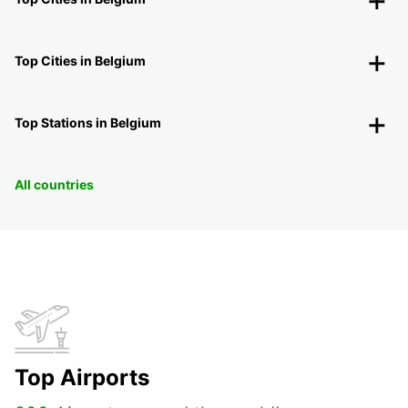
Top Cities in Belgium
Top Stations in Belgium
All countries
Top Airports