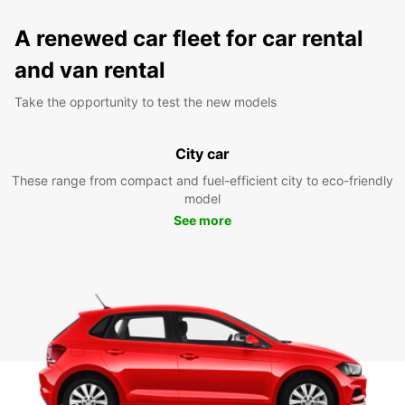
A renewed car fleet for car rental
and van rental
Take the opportunity to test the new models
City car
These range from compact and fuel-efficient city to eco-friendly
model
See more