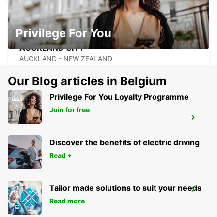
Privilege For You
AUCKLAND CITY
AUCKLAND - NEW ZEALAND
Our Blog articles in Belgium
Privilege For You Loyalty Programme
Join for free
NELSON AIRPORT (NSN)
NELSON - NEW ZEALAND
Discover the benefits of electric driving
Read +
Tailor made solutions to suit your needs
WELLINGTON AIRPORT (WLG)
Read more
WELLINGTON - NEW ZEALAND