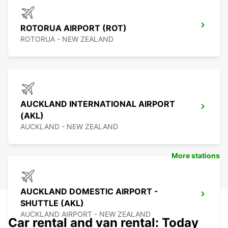
ROTORUA AIRPORT (ROT)
ROTORUA - NEW ZEALAND
AUCKLAND INTERNATIONAL AIRPORT
(AKL)
AUCKLAND - NEW ZEALAND
More stations
AUCKLAND DOMESTIC AIRPORT -
SHUTTLE (AKL)
AUCKLAND AIRPORT - NEW ZEALAND
Car rental and van rental: Today