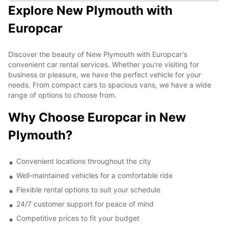
Explore New Plymouth with
Europcar
Discover the beauty of New Plymouth with Europcar's
convenient car rental services. Whether you're visiting for
business or pleasure, we have the perfect vehicle for your
needs. From compact cars to spacious vans, we have a wide
range of options to choose from.
Why Choose Europcar in New
Plymouth?
Convenient locations throughout the city
Well-maintained vehicles for a comfortable ride
Flexible rental options to suit your schedule
24/7 customer support for peace of mind
Competitive prices to fit your budget