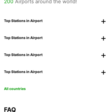
200
Airports around the world!
Top Stations in Airport
Top Stations in Airport
Top Stations in Airport
Top Stations in Airport
All countries
FAQ