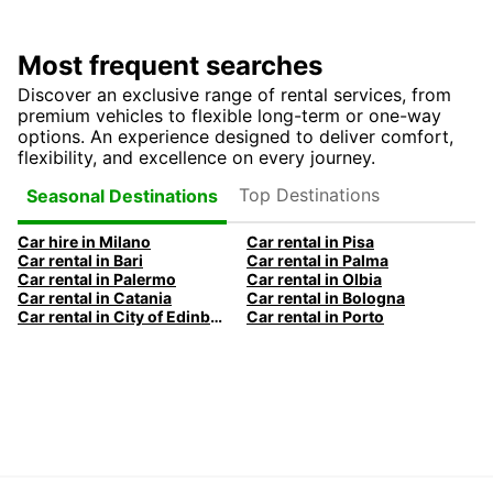
Most frequent searches
Discover an exclusive range of rental services, from
premium vehicles to flexible long-term or one-way
options. An experience designed to deliver comfort,
flexibility, and excellence on every journey.
Top Destinations
Seasonal Destinations
Car hire in Milano
Car rental in Pisa
Car rental in Bari
Car rental in Palma
Car rental in Palermo
Car rental in Olbia
Car rental in Catania
Car rental in Bologna
Car rental in City of Edinburgh
Car rental in Porto