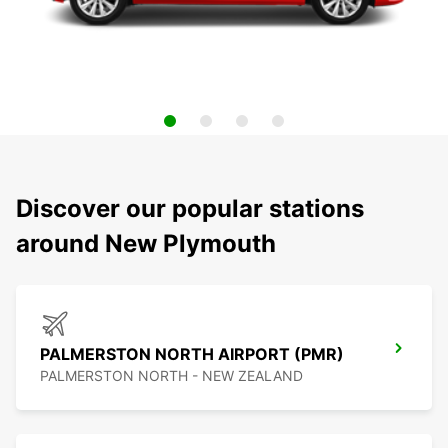
Discover our popular stations
around New Plymouth
PALMERSTON NORTH AIRPORT (PMR)
PALMERSTON NORTH - NEW ZEALAND