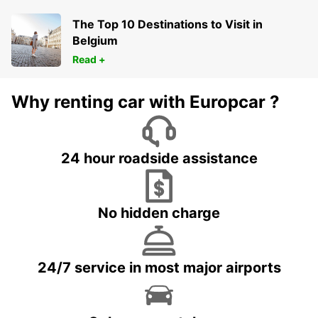
The Top 10 Destinations to Visit in
Belgium
Read +
Why renting car with Europcar ?
24 hour roadside assistance
No hidden charge
24/7 service in most major airports