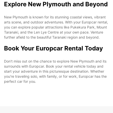
Explore New Plymouth and Beyond
New Plymouth is known for its stunning coastal views, vibrant
arts scene, and outdoor adventures. With your Europcar rental,
you can explore popular attractions like Pukekura Park, Mount
Taranaki, and the Len Lye Centre at your own pace. Venture
further afield to the beautiful Taranaki region and beyond.
Book Your Europcar Rental Today
Don't miss out on the chance to explore New Plymouth and its
surrounds with Europcar. Book your rental vehicle today and
start your adventure in this picturesque destination. Whether
you're traveling solo, with family, or for work, Europcar has the
perfect car for you.