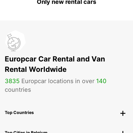
Only new rental cars
Europcar Car Rental and Van
Rental Worldwide
3835
Europcar locations in over
140
countries
Top Countries
Top Cities in Belgium