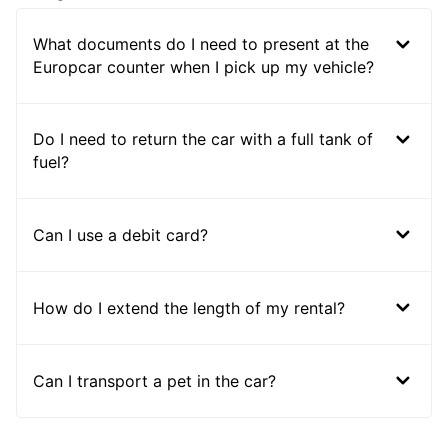
What documents do I need to present at the
Europcar counter when I pick up my vehicle?
Do I need to return the car with a full tank of
fuel?
Can I use a debit card?
How do I extend the length of my rental?
Can I transport a pet in the car?