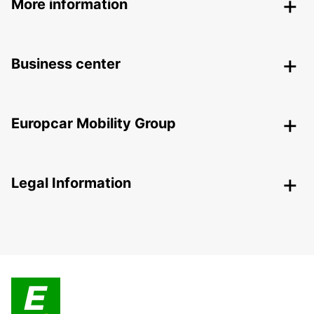
More information
Business center
Europcar Mobility Group
Legal Information