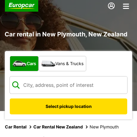
Car rental in New Plymouth, New Zealand
What type of vehicle?
Cars
Vans & Trucks
Select pickup location
Car Rental
Car Rental New Zealand
New Plymouth