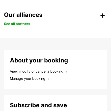
Our alliances
See all partners
About your booking
View, modify or cancel a booking
Manage your booking
Subscribe and save