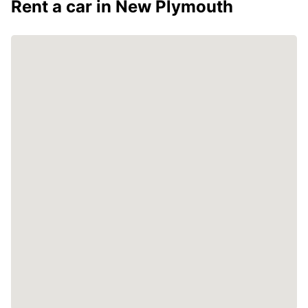
Rent a car in New Plymouth