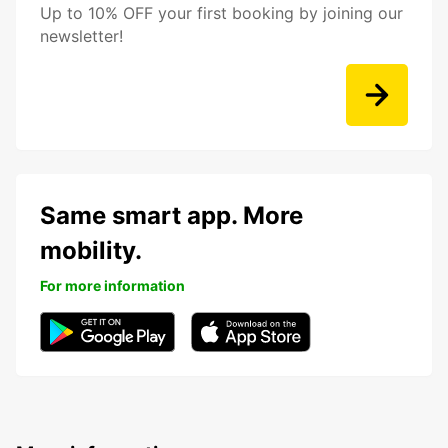
Up to 10% OFF your first booking by joining our
newsletter!
Same smart app. More
mobility.
For more information