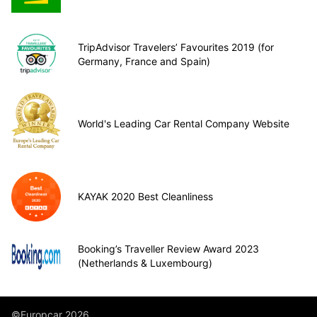
TripAdvisor Travelers’ Favourites 2019 (for
Germany, France and Spain)
World's Leading Car Rental Company Website
KAYAK 2020 Best Cleanliness
Booking’s Traveller Review Award 2023
(Netherlands & Luxembourg)
©Europcar 2026