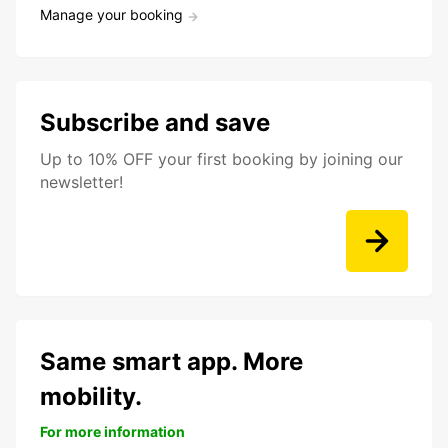
Manage your booking
Subscribe and save
Up to 10% OFF your first booking by joining our
newsletter!
Same smart app. More
mobility.
For more information