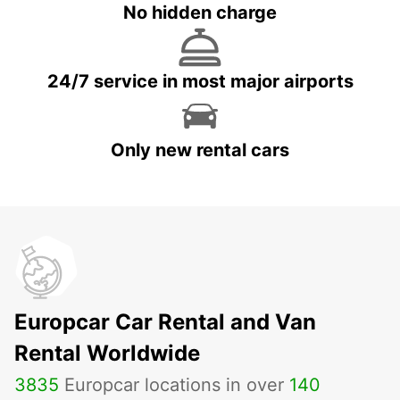
No hidden charge
24/7 service in most major airports
Only new rental cars
Europcar Car Rental and Van
Rental Worldwide
3835
Europcar locations in over
140