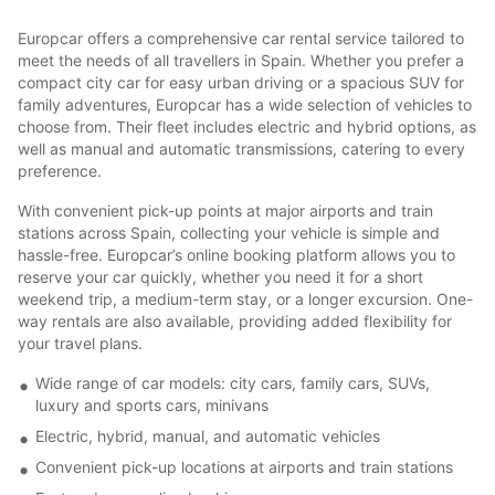
Europcar offers a comprehensive car rental service tailored to
meet the needs of all travellers in Spain. Whether you prefer a
compact city car for easy urban driving or a spacious SUV for
family adventures, Europcar has a wide selection of vehicles to
choose from. Their fleet includes electric and hybrid options, as
well as manual and automatic transmissions, catering to every
preference.
With convenient pick-up points at major airports and train
stations across Spain, collecting your vehicle is simple and
hassle-free. Europcar’s online booking platform allows you to
reserve your car quickly, whether you need it for a short
weekend trip, a medium-term stay, or a longer excursion. One-
way rentals are also available, providing added flexibility for
your travel plans.
Wide range of car models: city cars, family cars, SUVs,
luxury and sports cars, minivans
Electric, hybrid, manual, and automatic vehicles
Convenient pick-up locations at airports and train stations