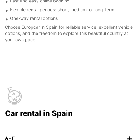
Fast and easy online booking
Flexible rental periods: short, medium, or long-term
One-way rental options
Choose Europcar in Spain for reliable service, excellent vehicle
options, and the freedom to explore this beautiful country at
your own pace.
Car rental in Spain
A - F