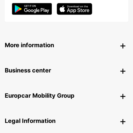
More information
Business center
Europcar Mobility Group
Legal Information