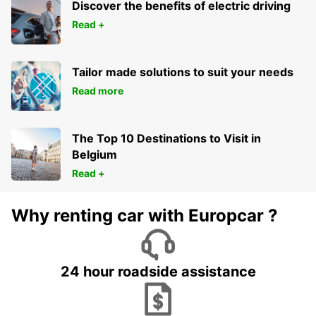
Discover the benefits of electric driving
Read +
Tailor made solutions to suit your needs
Read more
The Top 10 Destinations to Visit in
Belgium
Read +
Why renting car with Europcar ?
24 hour roadside assistance