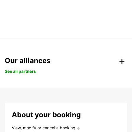
Our alliances
See all partners
About your booking
View, modify or cancel a booking