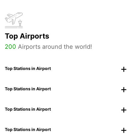
Top Airports
200
Airports around the world!
Top Stations in Airport
Top Stations in Airport
Top Stations in Airport
Top Stations in Airport