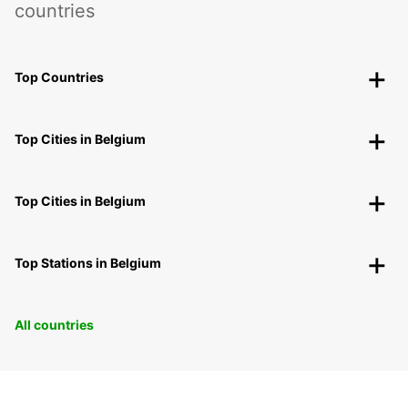
countries
Top Countries
Top Cities in Belgium
Top Cities in Belgium
Top Stations in Belgium
All countries