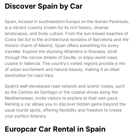
Discover Spain by Car
Spain, located in southwestern Europe on the Iberian Peninsula,
is a vibrant country known for its rich history, diverse
landscapes, and lively culture. From the sun-kissed beaches of
Costa del Sol to the architectural wonders of Barcelona and the
historic charm of Madrid, Spain offers something for every
traveller. Explore the stunning Alhambra in Granada, stroll
through the narrow streets of Seville, or enjoy world-class
cuisine in Valencia. The country’s varied regions provide a mix
of urban excitement and natural beauty, making it an ideal
destination for road trips.
Spain’s well-developed road network and scenic routes, such
as the Camino de Santiago or the coastal drives along the
Mediterranean, invite visitors to explore at their own pace.
Renting a car allows you to discover hidden gems beyond the
usual tourist spots, offering flexibility and freedom to create
your perfect itinerary.
Europcar Car Rental in Spain