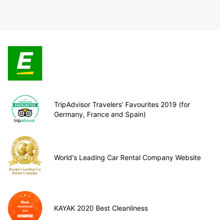
TripAdvisor Travelers’ Favourites 2019 (for
Germany, France and Spain)
World's Leading Car Rental Company Website
KAYAK 2020 Best Cleanliness