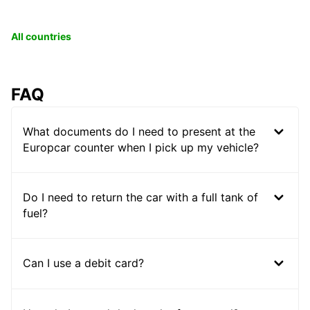
All countries
FAQ
What documents do I need to present at the
Europcar counter when I pick up my vehicle?
Do I need to return the car with a full tank of
fuel?
Can I use a debit card?