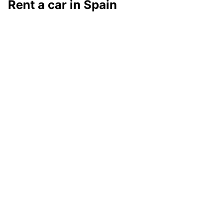
Rent a car in Spain