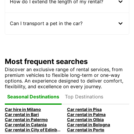
How do I extend the length of my rental?
Can I transport a pet in the car?
Most frequent searches
Discover an exclusive range of rental services, from
premium vehicles to flexible long-term or one-way
options. An experience designed to deliver comfort,
flexibility, and excellence on every journey.
Top Destinations
Seasonal Destinations
Car hire in Milano
Car rental in Pisa
Car rental in Bari
Car rental in Palma
Car rental in Palermo
Car rental in Olbia
Car rental in Catania
Car rental in Bologna
Car rental in City of Edinburgh
Car rental in Porto