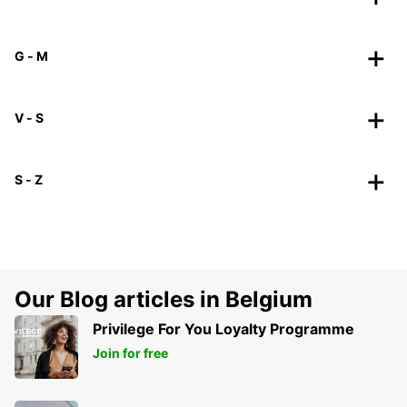
G - M
V - S
S - Z
Our Blog articles in Belgium
Privilege For You Loyalty Programme
Join for free