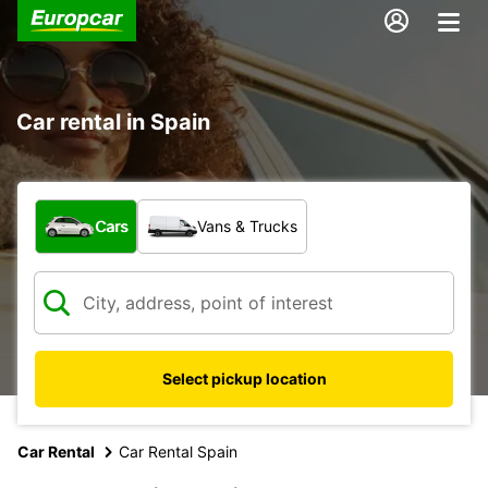
Car rental in Spain
What type of vehicle?
Cars
Vans & Trucks
Select pickup location
Car Rental
Car Rental Spain