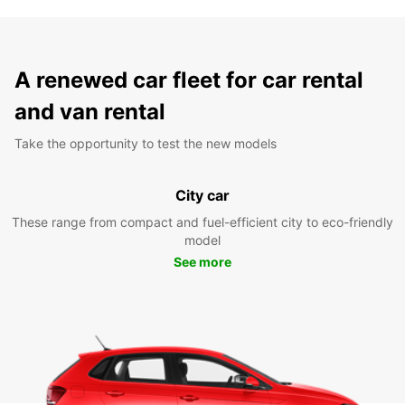
A renewed car fleet for car rental
and van rental
Take the opportunity to test the new models
City car
These range from compact and fuel-efficient city to eco-friendly
model
See more