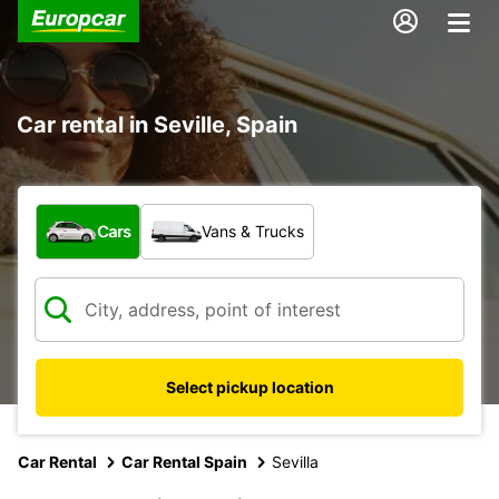
Car rental in Seville, Spain
What type of vehicle?
Cars
Vans & Trucks
Select pickup location
Car Rental
Car Rental Spain
Sevilla