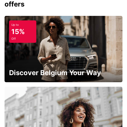
offers
Up to
15%
Off
Discover Belgium Your Way