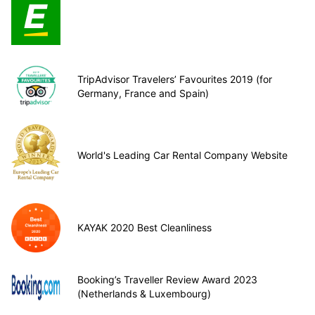
TripAdvisor Travelers’ Favourites 2019 (for
Germany, France and Spain)
World's Leading Car Rental Company Website
KAYAK 2020 Best Cleanliness
Booking’s Traveller Review Award 2023
(Netherlands & Luxembourg)