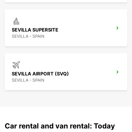
SEVILLA SUPERSITE
SEVILLA - SPAIN
SEVILLA AIRPORT (SVQ)
SEVILLA - SPAIN
Car rental and van rental: Today