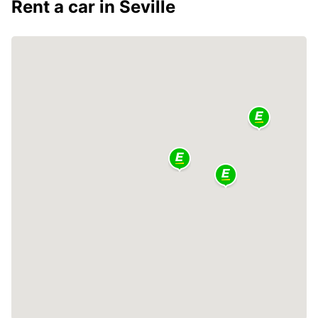
Rent a car in Seville