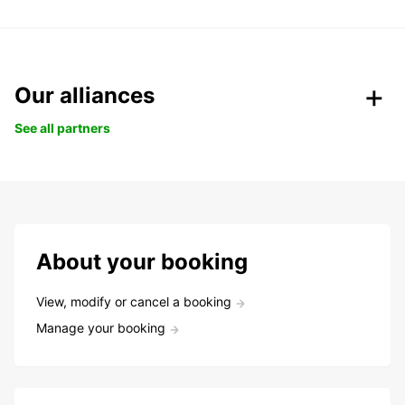
Our alliances
See all partners
About your booking
View, modify or cancel a booking
Manage your booking