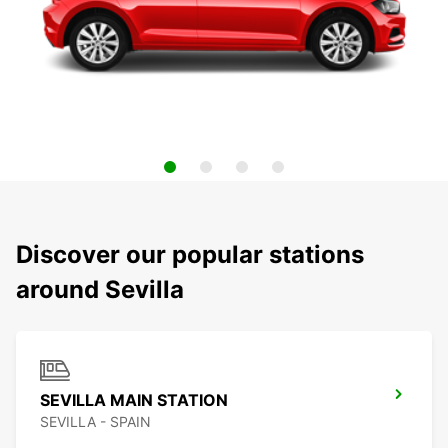
Discover our popular stations
around Sevilla
SEVILLA MAIN STATION
SEVILLA - SPAIN