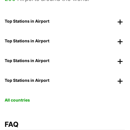
Top Stations in Airport
Top Stations in Airport
Top Stations in Airport
Top Stations in Airport
All countries
FAQ