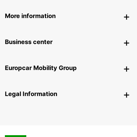
More information
Business center
Europcar Mobility Group
Legal Information