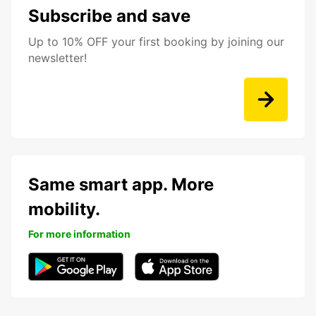
Subscribe and save
Up to 10% OFF your first booking by joining our
newsletter!
Same smart app. More
mobility.
For more information