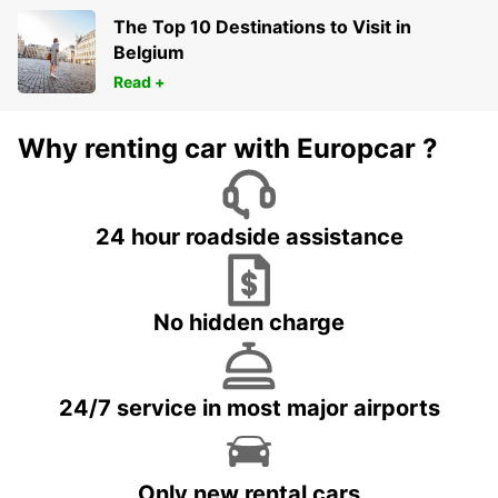
The Top 10 Destinations to Visit in
Belgium
Read +
Why renting car with Europcar ?
24 hour roadside assistance
No hidden charge
24/7 service in most major airports
Only new rental cars