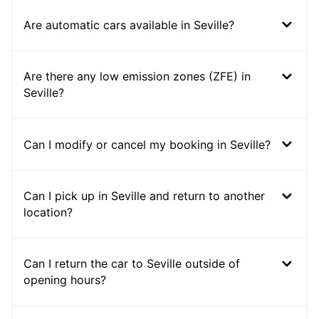
Are automatic cars available in Seville?
Are there any low emission zones (ZFE) in
Seville?
Can I modify or cancel my booking in Seville?
Can I pick up in Seville and return to another
location?
Can I return the car to Seville outside of
opening hours?