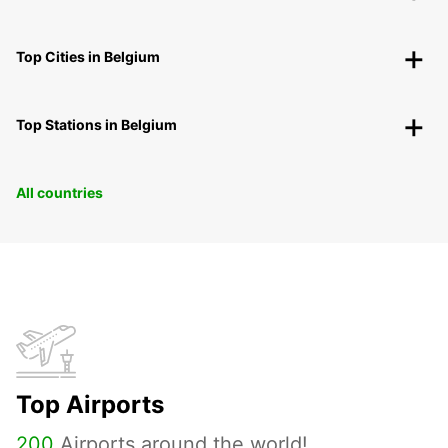
Top Cities in Belgium
Top Stations in Belgium
All countries
Top Airports
200
Airports around the world!