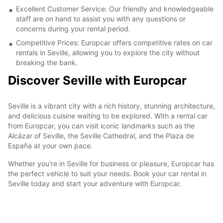
Excellent Customer Service: Our friendly and knowledgeable
staff are on hand to assist you with any questions or
concerns during your rental period.
Competitive Prices: Europcar offers competitive rates on car
rentals in Seville, allowing you to explore the city without
breaking the bank.
Discover Seville with Europcar
Seville is a vibrant city with a rich history, stunning architecture,
and delicious cuisine waiting to be explored. With a rental car
from Europcar, you can visit iconic landmarks such as the
Alcázar of Seville, the Seville Cathedral, and the Plaza de
España at your own pace.
Whether you're in Seville for business or pleasure, Europcar has
the perfect vehicle to suit your needs. Book your car rental in
Seville today and start your adventure with Europcar.