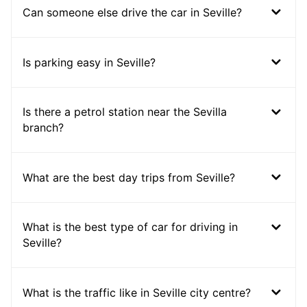
Can someone else drive the car in Seville?
Is parking easy in Seville?
Is there a petrol station near the Sevilla
branch?
What are the best day trips from Seville?
What is the best type of car for driving in
Seville?
What is the traffic like in Seville city centre?