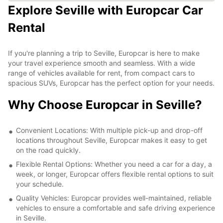
Explore Seville with Europcar Car
Rental
If you're planning a trip to Seville, Europcar is here to make
your travel experience smooth and seamless. With a wide
range of vehicles available for rent, from compact cars to
spacious SUVs, Europcar has the perfect option for your needs.
Why Choose Europcar in Seville?
Convenient Locations: With multiple pick-up and drop-off
locations throughout Seville, Europcar makes it easy to get
on the road quickly.
Flexible Rental Options: Whether you need a car for a day, a
week, or longer, Europcar offers flexible rental options to suit
your schedule.
Quality Vehicles: Europcar provides well-maintained, reliable
vehicles to ensure a comfortable and safe driving experience
in Seville.