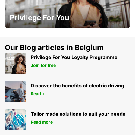
Privilege For You
Our Blog articles in Belgium
Privilege For You Loyalty Programme
Join for free
Discover the benefits of electric driving
Read +
Tailor made solutions to suit your needs
Read more