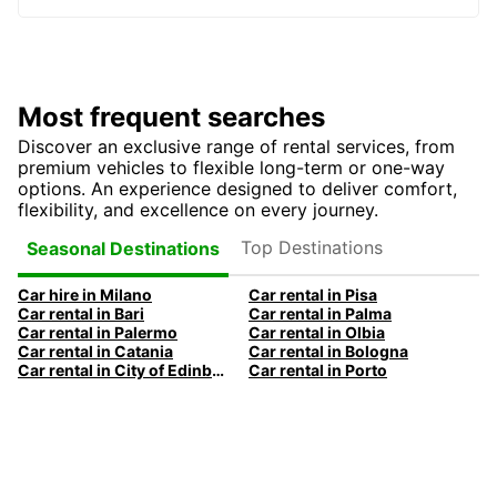
Most frequent searches
Discover an exclusive range of rental services, from
premium vehicles to flexible long-term or one-way
options. An experience designed to deliver comfort,
flexibility, and excellence on every journey.
Top Destinations
Seasonal Destinations
Car hire in Milano
Car rental in Pisa
Car rental in Bari
Car rental in Palma
Car rental in Palermo
Car rental in Olbia
Car rental in Catania
Car rental in Bologna
Car rental in City of Edinburgh
Car rental in Porto