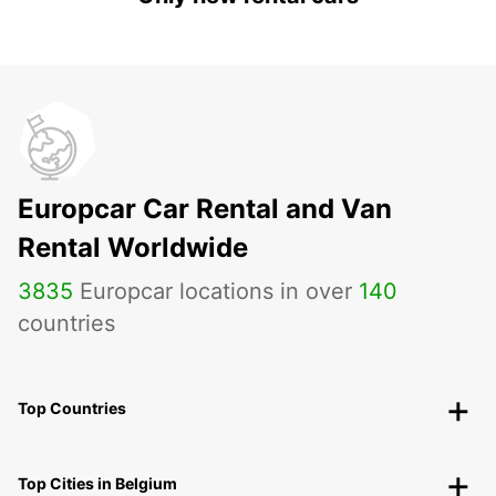
Europcar Car Rental and Van
Rental Worldwide
3835
Europcar locations in over
140
countries
Top Countries
Top Cities in Belgium