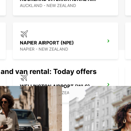
best c
AUCKLAND - NEW ZEALAND
NAPIER AIRPORT (NPE)
NAPIER - NEW ZEALAND
 and van rental: Today offers
WELLINGTON AIRPORT (WLG)
WELLINGTON - NEW ZEALAND