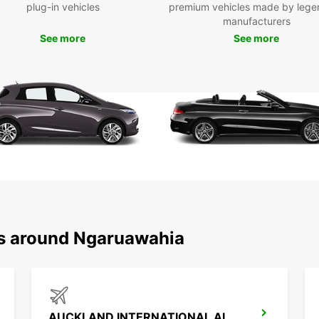
plug-in vehicles
premium vehicles made by lege
Ngāru
manufacturers
of the
See more
See more
and st
visit 
Marae,
Hakari
Don't 
indulg
in the
as you
of you
Boo
Ngā
ns around Ngaruawahia
Ready 
Book y
your u
We lo
AUCKLAND INTERNATIONAL AIRPORT (AKL)