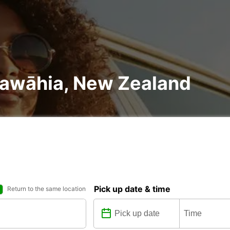
ruawāhia, New Zealand
Pick up date & time
Return to the same location