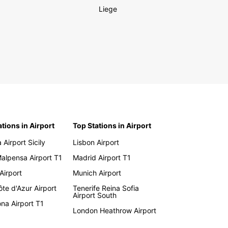
Liege
ations in Airport
Top Stations in Airport
 Airport Sicily
Lisbon Airport
Malpensa Airport T1
Madrid Airport T1
 Airport
Munich Airport
te d'Azur Airport
Tenerife Reina Sofia
Airport South
na Airport T1
London Heathrow Airport