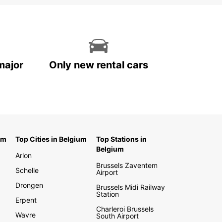
major
Only new rental cars
um
Top Cities in Belgium
Top Stations in
Belgium
Arlon
Brussels Zaventem
Schelle
Airport
Drongen
Brussels Midi Railway
Station
Erpent
Charleroi Brussels
Wavre
South Airport