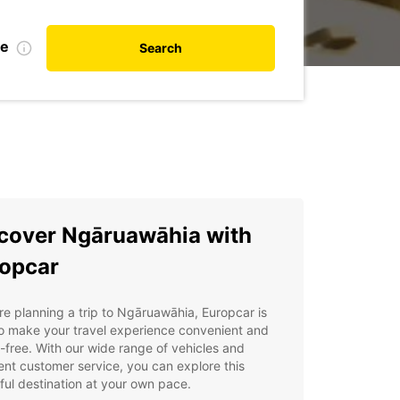
te
Search
cover Ngāruawāhia with
opcar
're planning a trip to Ngāruawāhia, Europcar is
o make your travel experience convenient and
-free. With our wide range of vehicles and
ent customer service, you can explore this
ful destination at your own pace.