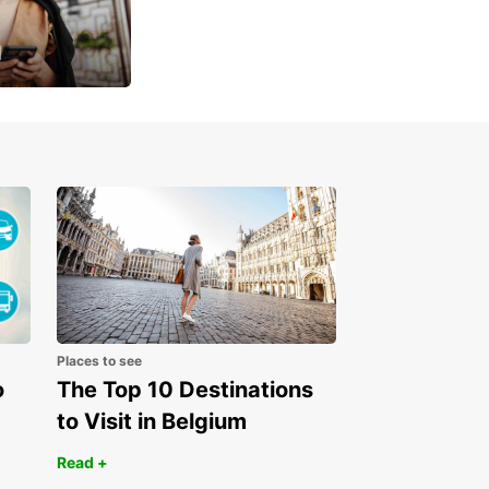
u
 day
Places to see
o
The Top 10 Destinations
to Visit in Belgium
Read +