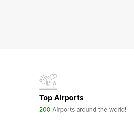
Top Airports
200
Airports around the world!