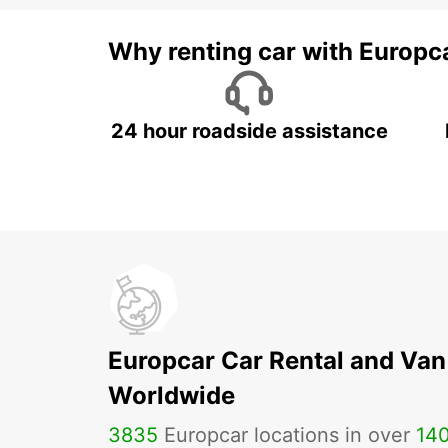
Why renting car with Europc
24 hour roadside assistance
Europcar Car Rental and Van
Worldwide
3835
Europcar locations in over
14