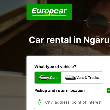
Car rental in Ngā
What type of vehicle?
Cars
Vans & Trucks
Pickup and return location