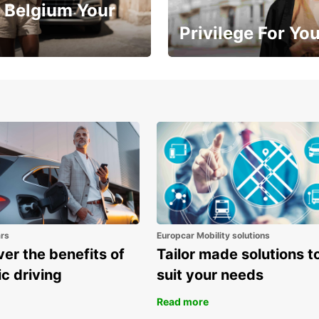
 Belgium Your
Privilege For Yo
Enjoy exclusive benefits from
one
ars
Europcar Mobility solutions
er the benefits of
Tailor made solutions t
ic driving
suit your needs
Read more