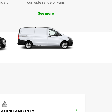
ndary
our wide range of vans
awāhia is a charming town located on the banks
 Waikato River, known for its rich Maori heritage
See more
unning natural beauty. With Europcar, you can
popular attractions such as Turangawaewae
 the Maori King's official residence, and
mata Range for a scenic hike.
miss the chance to experience the local culture,
e in delicious Maori cuisine, and immerse yourself
 warm hospitality of the community. With Europcar
r trusted rental partner, you can make the most
r time in Ngāruawāhia.
k Your Europcar Rental in
ruawāhia Today
to explore Ngāruawāhia in style and comfort?
our Europcar rental today and start planning
nforgettable journey in this unique destination.
ok forward to welcoming you and providing the
AUCKLAND CITY