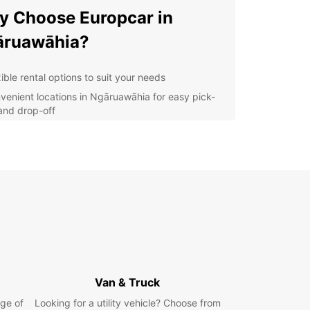
 Choose Europcar in
āruawāhia?
ible rental options to suit your needs
venient locations in Ngāruawāhia for easy pick-
and drop-off
-quality vehicles for a comfortable and safe
rney
7 customer support to assist you whenever you
d
r you're traveling alone, with your family, or for
ss, Europcar has the perfect vehicle for you.
compact cars to spacious SUVs, we have a wide
ion to choose from.
lore Ngāruawāhia with
Van & Truck
opcar
ge of
Looking for a utility vehicle? Choose from