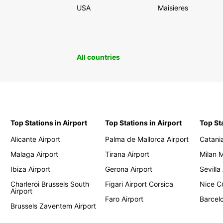
USA
Maisieres
All countries
Top Stations in Airport
Top Stations in Airport
Top St
Alicante Airport
Palma de Mallorca Airport
Catania
Malaga Airport
Tirana Airport
Milan 
Ibiza Airport
Gerona Airport
Sevilla
Charleroi Brussels South
Figari Airport Corsica
Nice Cô
Airport
Faro Airport
Barcelo
Brussels Zaventem Airport