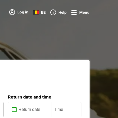
Log in
BE
Help
Menu
Return date and time