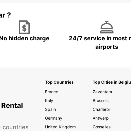
ar ?
No hidden charge
24/7 service in most 
airports
Top Countries
Top Cities in Belgi
France
Zaventem
Italy
Brussels
 Rental
Spain
Charleroi
Germany
Antwerp
0
countries
United Kingdom
Gosselies