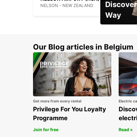
Discover
NELSON - NEW ZEALAND
Way
Early Bird Offer
Our Blog articles in Belgium
Get more from every rental
Electric c
Privilege For You Loyalty
Discov
Programme
electr
Join for free
Read +