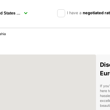
I have a
negotiated ra
ahia
Dis
Eur
If you
here t
hassle
excell
beauti