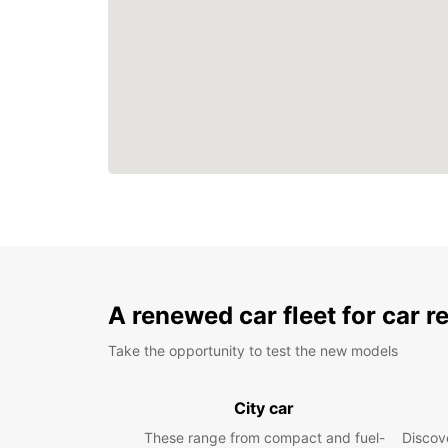
A renewed car fleet for car r
Take the opportunity to test the new models
City car
These range from compact and fuel-
Discove