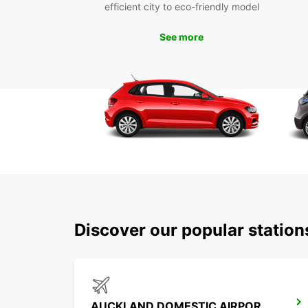
efficient city to eco-friendly model
See more
Discover our popular statio
AUCKLAND DOMESTIC AIRPORT - SHUTTLE (AKL)