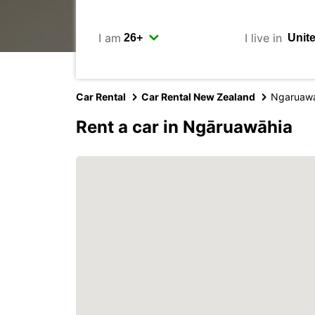
I am
I live in
Car Rental
Car Rental New Zealand
Ngaruaw
Rent a car in Ngāruawāhia