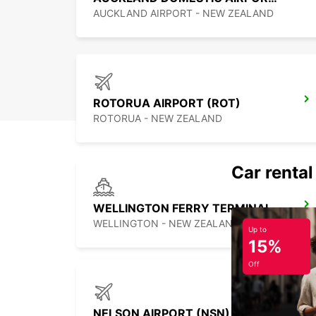
AUCKLAND AIRPORT - NEW ZEALAND
ROTORUA AIRPORT (ROT)
ROTORUA - NEW ZEALAND
Car rental
WELLINGTON FERRY TERMINAL
WELLINGTON - NEW ZEALAND
Up to
15%
Off
NELSON AIRPORT (NSN)