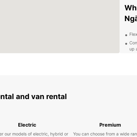
Why
Ng
Flex
Con
up 
Top
jou
24/
nee
Whethe
busine
ental and van rental
From 
select
Exp
Electric
Premium
Eur
r our models of electric, hybrid or
You can choose from a wide ran