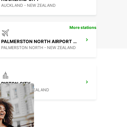
ar rental experience in Ngāruawāhia.
AUCKLAND - NEW ZEALAND
More stations
PALMERSTON NORTH AIRPORT (PMR)
PALMERSTON NORTH - NEW ZEALAND
PICTON CITY
PICTON - NEW ZEALAND