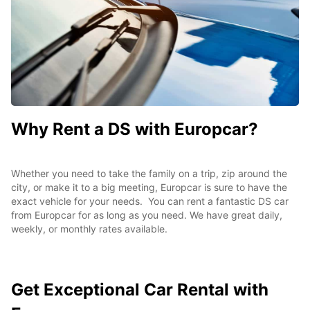
Why Rent a DS with Europcar?
Whether you need to take the family on a trip, zip around the
city, or make it to a big meeting, Europcar is sure to have the
exact vehicle for your needs. You can rent a fantastic DS car
from Europcar for as long as you need. We have great daily,
weekly, or monthly rates available.
Get Exceptional
Car Rental with