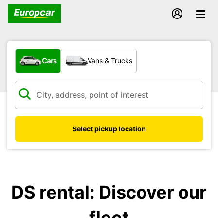
What type of vehicle?
Cars
Vans & Trucks
Select pickup location
DS rental: Discover our
fleet