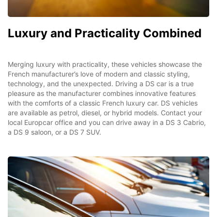
Luxury and Practicality Combined
Merging luxury with practicality, these vehicles showcase the
French manufacturer’s love of modern and classic styling,
technology, and the unexpected. Driving a DS car is a true
pleasure as the manufacturer combines innovative features
with the comforts of a classic French luxury car. DS vehicles
are available as petrol, diesel, or hybrid models. Contact your
local Europcar office and you can drive away in a DS 3 Cabrio,
a DS 9 saloon, or a DS 7 SUV.