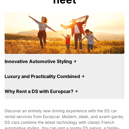
Innovative Automotive Styling
Luxury and Practicality Combined
Why Rent a DS with Europcar?
Discover an entirely new driving experience with the DS car
rental services from Europcar. Modern, sleek, and avant-garde,
DS cars combine the latest technology with classic French
automotive styling. You can rent a roomy DS saloon, a family-