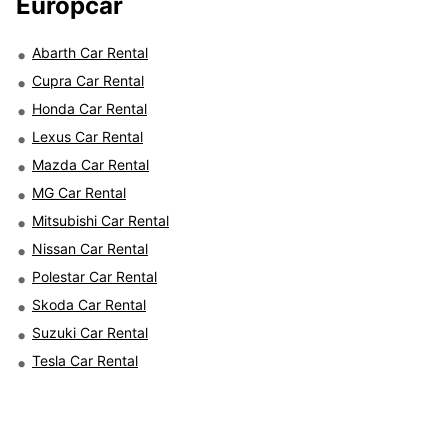
Europcar
Abarth Car Rental
Cupra Car Rental
Honda Car Rental
Lexus Car Rental
Mazda Car Rental
MG Car Rental
Mitsubishi Car Rental
Nissan Car Rental
Polestar Car Rental
Skoda Car Rental
Suzuki Car Rental
Tesla Car Rental