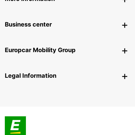
Business center
Europcar Mobility Group
Legal Information