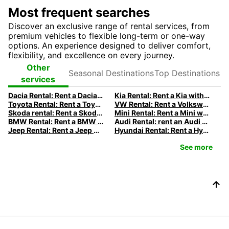
Most frequent searches
Discover an exclusive range of rental services, from
premium vehicles to flexible long-term or one-way
options. An experience designed to deliver comfort,
flexibility, and excellence on every journey.
Seasonal
Top
Other
Destinations
Destinations
services
Dacia Rental: Rent a Dacia with Europcar
Kia Rental: Rent a Kia with Europcar
Toyota Rental: Rent a Toyota with Europcar
VW Rental: Rent a Volkswagen with Europcar
Skoda rental: Rent a Skoda with Europcar
Mini Rental: Rent a Mini with Europcar
BMW Rental: Rent a BMW with Europcar
Audi Rental: rent an Audi with Europcar
Jeep Rental: Rent a Jeep with Europcar
Hyundai Rental: Rent a Hyundai with Europcar
See more