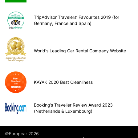
TripAdvisor Travelers’ Favourites 2019 (for
Germany, France and Spain)
World's Leading Car Rental Company Website
KAYAK 2020 Best Cleanliness
Booking’s Traveller Review Award 2023
(Netherlands & Luxembourg)
©Europcar 2026