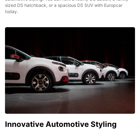
sized DS hatchback, or a spacious DS SUV with Europcar
today.
Innovative Automotive Styling