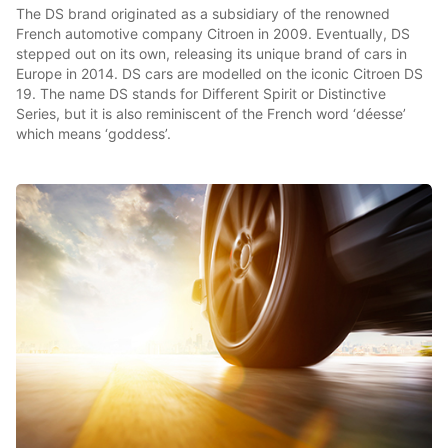
The DS brand originated as a subsidiary of the renowned
French automotive company Citroen in 2009. Eventually, DS
stepped out on its own, releasing its unique brand of cars in
Europe in 2014. DS cars are modelled on the iconic Citroen DS
19. The name DS stands for Different Spirit or Distinctive
Series, but it is also reminiscent of the French word ‘déesse’
which means ‘goddess’.