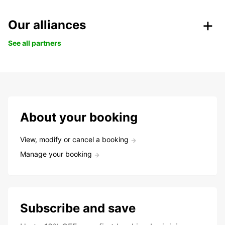
Our alliances
See all partners
About your booking
View, modify or cancel a booking
Manage your booking
Subscribe and save