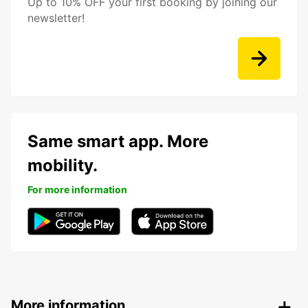
Up to 10% OFF your first booking by joining our
newsletter!
Same smart app. More
mobility.
For more information
More information