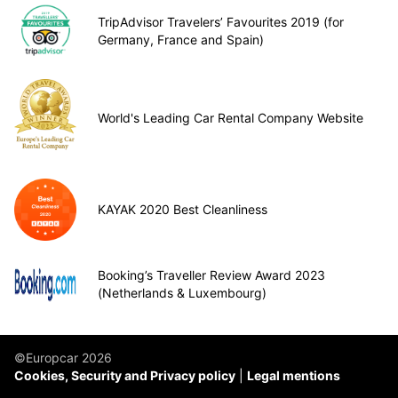
TripAdvisor Travelers’ Favourites 2019 (for
Germany, France and Spain)
World's Leading Car Rental Company Website
KAYAK 2020 Best Cleanliness
Booking’s Traveller Review Award 2023
(Netherlands & Luxembourg)
©Europcar 2026
Cookies, Security and Privacy policy
Legal mentions