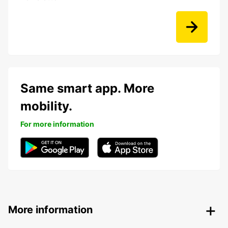
Same smart app. More
mobility.
For more information
More information