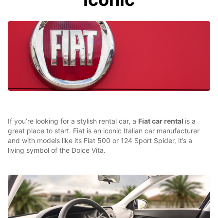
If you’re looking for a stylish rental car, a
Fiat car rental
is a
great place to start. Fiat is an iconic Italian car manufacturer
and with models like its Fiat 500 or 124 Sport Spider, it’s a
living symbol of the Dolce Vita.