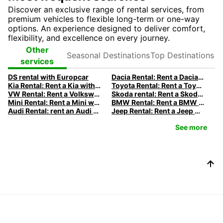
Discover an exclusive range of rental services, from
premium vehicles to flexible long-term or one-way
options. An experience designed to deliver comfort,
flexibility, and excellence on every journey.
Seasonal
Top
Other
Destinations
Destinations
services
DS rental with Europcar
Dacia Rental: Rent a Dacia with Europcar
Kia Rental: Rent a Kia with Europcar
Toyota Rental: Rent a Toyota with Europcar
VW Rental: Rent a Volkswagen with Europcar
Skoda rental: Rent a Skoda with Europcar
Mini Rental: Rent a Mini with Europcar
BMW Rental: Rent a BMW with Europcar
Audi Rental: rent an Audi with Europcar
Jeep Rental: Rent a Jeep with Europcar
See more