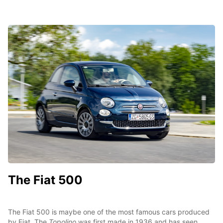
The Fiat 500
The Fiat 500 is maybe one of the most famous cars produced
by Fiat. The
Topolino
was first made in 1936 and has seen