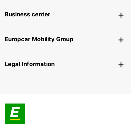
Business center
Europcar Mobility Group
Legal Information