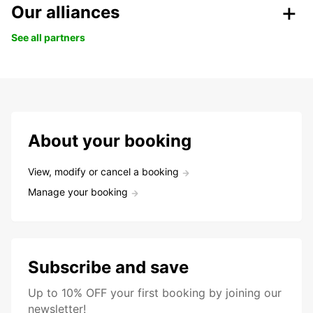
Our alliances
See all partners
About your booking
View, modify or cancel a booking
Manage your booking
Subscribe and save
Up to 10% OFF your first booking by joining our
newsletter!