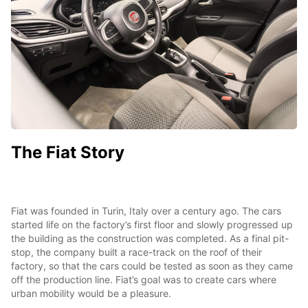
The Fiat Story
Fiat was founded in Turin, Italy over a century ago. The cars
started life on the factory’s first floor and slowly progressed up
the building as the construction was completed. As a final pit-
stop, the company built a race-track on the roof of their
factory, so that the cars could be tested as soon as they came
off the production line. Fiat’s goal was to create cars where
urban mobility would be a pleasure.