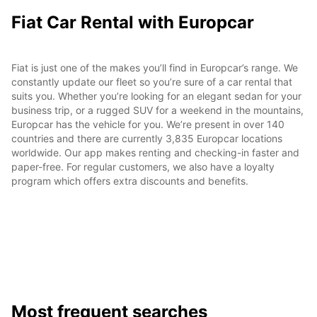
Fiat Car Rental with Europcar
Fiat is just one of the makes you’ll find in Europcar’s range. We
constantly update our fleet so you’re sure of a car rental that
suits you. Whether you’re looking for an elegant sedan for your
business trip, or a rugged SUV for a weekend in the mountains,
Europcar has the vehicle for you. We’re present in over 140
countries and there are currently 3,835 Europcar locations
worldwide. Our app makes renting and checking-in faster and
paper-free. For regular customers, we also have a loyalty
program which offers extra discounts and benefits.
Most frequent searches