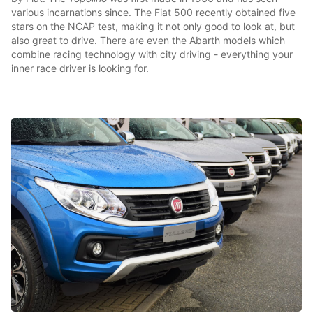
various incarnations since. The Fiat 500 recently obtained five
stars on the NCAP test, making it not only good to look at, but
also great to drive. There are even the Abarth models which
combine racing technology with city driving - everything your
inner race driver is looking for.