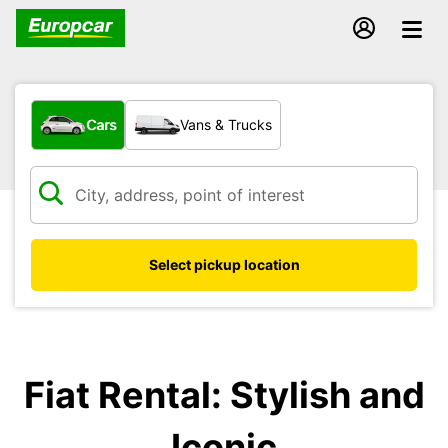
What type of vehicle?
Cars
Vans & Trucks
Select pickup location
Fiat Rental: Stylish and
Iconic