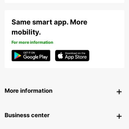
Same smart app. More
mobility.
For more information
More information
Business center