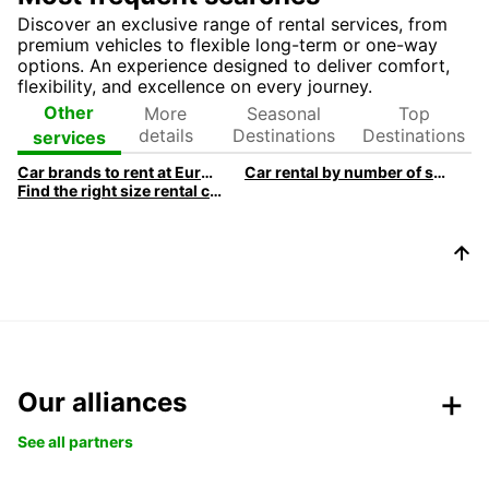
Discover an exclusive range of rental services, from
premium vehicles to flexible long-term or one-way
options. An experience designed to deliver comfort,
flexibility, and excellence on every journey.
More
Seasonal
Top
Other
details
Destinations
Destinations
services
Car brands to rent at Europcar
Car rental by number of seats
Find the right size rental car
Our alliances
See all partners