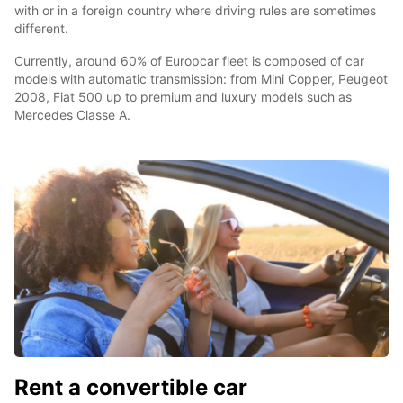
with or in a foreign country where driving rules are sometimes
different.
Currently, around 60% of Europcar fleet is composed of car
models with automatic transmission: from Mini Copper, Peugeot
2008, Fiat 500 up to premium and luxury models such as
Mercedes Classe A.
Rent a convertible car