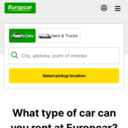
What type of vehicle?
Cars
Vans & Trucks
Select pickup location
What type of car can
you rent at Europcar?