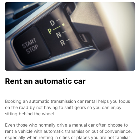
Rent an automatic car
Booking an automatic transmission car rental helps you focus
on the road by not having to shift gears so you can enjoy
sitting behind the wheel.
Even those who normally drive a manual car often choose to
rent a vehicle with automatic transmission out of convenience,
especially when renting in cities or places you are not familiar