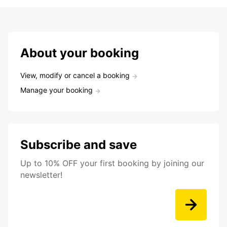
About your booking
View, modify or cancel a booking
Manage your booking
Subscribe and save
Up to 10% OFF your first booking by joining our
newsletter!