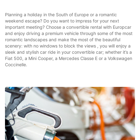
Planning a holiday in the South of Europe or a romantic
weekend escape? Do you want to impress for your next
important meeting? Choose a convertible rental with Europcar
and enjoy driving a premium vehicle through some of the most
romantic landscapes and make the most of the beautiful
scenery: with no windows to block the views , you will enjoy a
sleek and stylish car ride in your convertible car; whether it’s a
Fiat 500, a Mini Cooper, a Mercedes Classe E or a Volkswagen
Coccinelle.