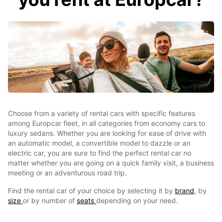
Choose from a variety of rental cars with specific features
among Europcar fleet, in all categories from economy cars to
luxury sedans. Whether you are looking for ease of drive with
an automatic model, a convertible model to dazzle or an
electric car, you are sure to find the perfect rental car no
matter whether you are going on a quick family visit, a business
meeting or an adventurous road trip.
Find the rental car of your choice by selecting it by
brand
, by
size
or by number of
seats
depending on your need.