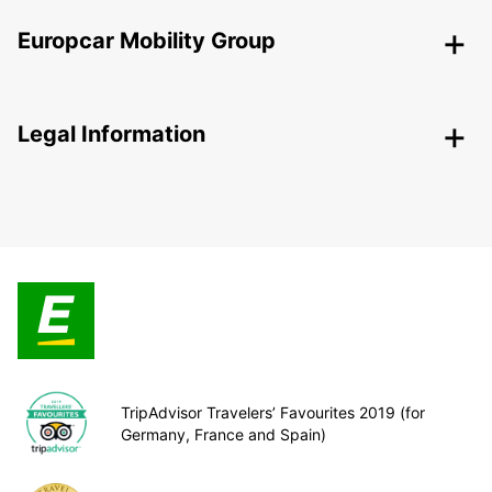
Europcar Mobility Group
Legal Information
TripAdvisor Travelers’ Favourites 2019 (for
Germany, France and Spain)