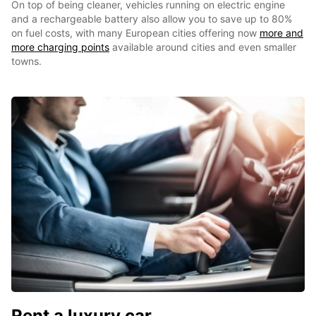
On top of being cleaner, vehicles running on electric engine
and a rechargeable battery also allow you to save up to 80%
on fuel costs, with many European cities offering now
more and
more charging points
available around cities and even smaller
towns.
Rent a luxury car