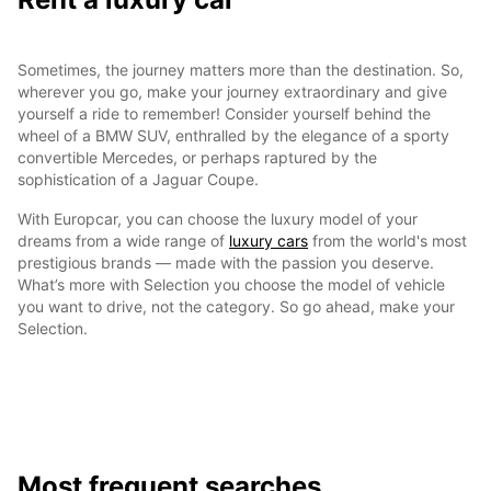
Sometimes, the journey matters more than the destination. So,
wherever you go, make your journey extraordinary and give
yourself a ride to remember! Consider yourself behind the
wheel of a BMW SUV, enthralled by the elegance of a sporty
convertible Mercedes, or perhaps raptured by the
sophistication of a Jaguar Coupe.
With Europcar, you can choose the luxury model of your
dreams from a wide range of
luxury cars
from the world's most
prestigious brands — made with the passion you deserve.
What’s more with Selection you choose the model of vehicle
you want to drive, not the category. So go ahead, make your
Selection.
Most frequent searches