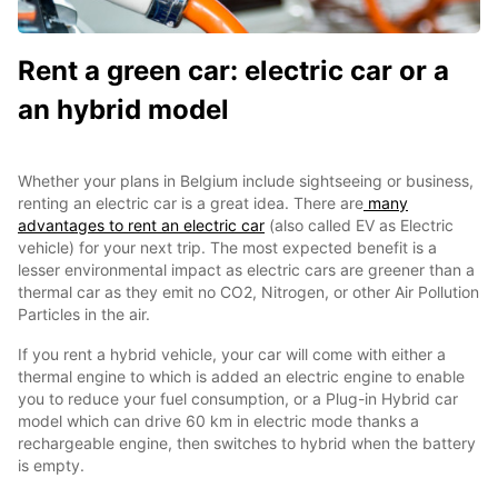
Rent a green car: electric car or a
an hybrid model
Whether your plans in Belgium include sightseeing or business,
renting an electric car is a great idea. There are
many
advantages to rent an electric car
(also called EV as Electric
vehicle) for your next trip. The most expected benefit is a
lesser environmental impact as electric cars are greener than a
thermal car as they emit no CO2, Nitrogen, or other Air Pollution
Particles in the air.
If you rent a hybrid vehicle, your car will come with either a
thermal engine to which is added an electric engine to enable
you to reduce your fuel consumption, or a Plug-in Hybrid car
model which can drive 60 km in electric mode thanks a
rechargeable engine, then switches to hybrid when the battery
is empty.