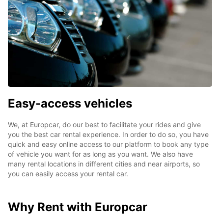
Easy-access vehicles
We, at Europcar, do our best to facilitate your rides and give
you the best car rental experience. In order to do so, you have
quick and easy online access to our platform to book any type
of vehicle you want for as long as you want. We also have
many rental locations in different cities and near airports, so
you can easily access your rental car.
Why Rent with Europcar