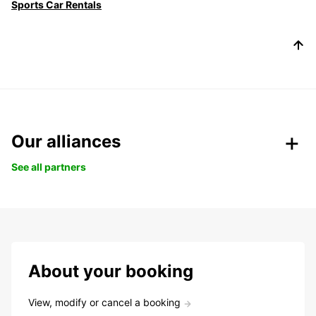
Sports Car Rentals
Our alliances
See all partners
About your booking
View, modify or cancel a booking