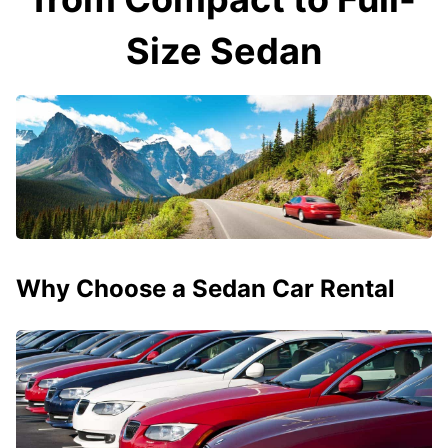
Size Sedan
Why Choose a Sedan Car Rental