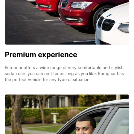
Premium experience
Europcar offers a wide range of very comfortable and stylish
sedan cars you can rent for as long as you like. Europcar has
the perfect vehicle for any type of situation!