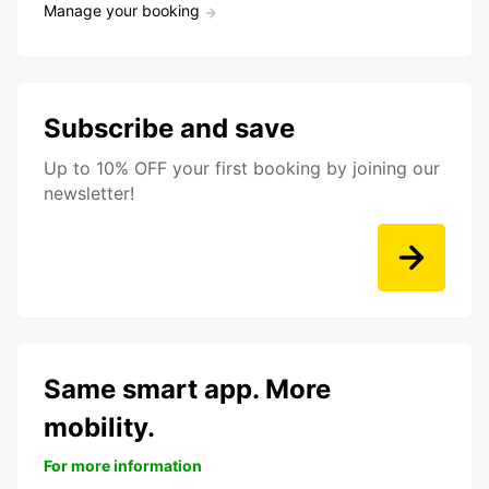
Manage your booking
Subscribe and save
Up to 10% OFF your first booking by joining our
newsletter!
Same smart app. More
mobility.
For more information