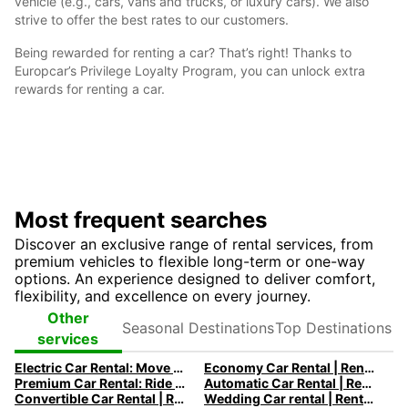
vehicle (e.g., cars, vans and trucks, or luxury cars). We also
strive to offer the best rates to our customers.
Being rewarded for renting a car? That’s right! Thanks to
Europcar’s Privilege Loyalty Program, you can unlock extra
rewards for renting a car.
Most frequent searches
Discover an exclusive range of rental services, from
premium vehicles to flexible long-term or one-way
options. An experience designed to deliver comfort,
flexibility, and excellence on every journey.
Seasonal
Top
Other
Destinations
Destinations
services
Electric Car Rental: Move to Electric
Economy Car Rental | Rent a Car at Low Rates with Europcar
Premium Car Rental: Ride in your Dream Car with Europcar
Automatic Car Rental | Rent an Automatic Car with Europcar
Convertible Car Rental | Rent a Convertible Car with Europcar
Wedding Car rental | Rent a Wedding Car with Europcar