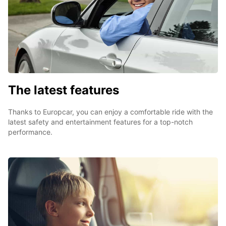
The latest features
Thanks to Europcar, you can enjoy a comfortable ride with the
latest safety and entertainment features for a top-notch
performance.