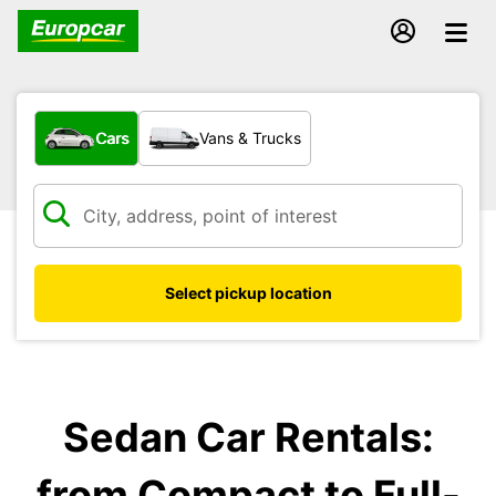
What type of vehicle?
Cars
Vans & Trucks
Select pickup location
Sedan Car Rentals:
from Compact to Full-