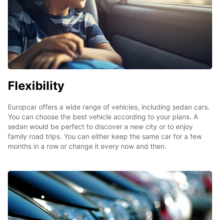
Flexibility
Europcar offers a wide range of vehicles, including sedan cars.
You can choose the best vehicle according to your plans. A
sedan would be perfect to discover a new city or to enjoy
family road trips. You can either keep the same car for a few
months in a row or change it every now and then.