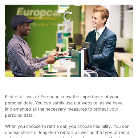
First of all, we, at Europcar, know the importance of your
personal data. You can safely use our website, as we have
implemented all the necessary measures to protect your
personal data.
When you choose to rent a car, you choose flexibility. You can
choose short- or long-term rentals as well as the type of rental