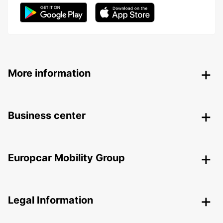
More information
Business center
Europcar Mobility Group
Legal Information