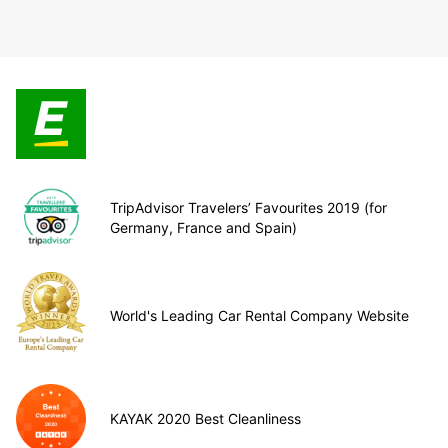
TripAdvisor Travelers’ Favourites 2019 (for
Germany, France and Spain)
World's Leading Car Rental Company Website
KAYAK 2020 Best Cleanliness