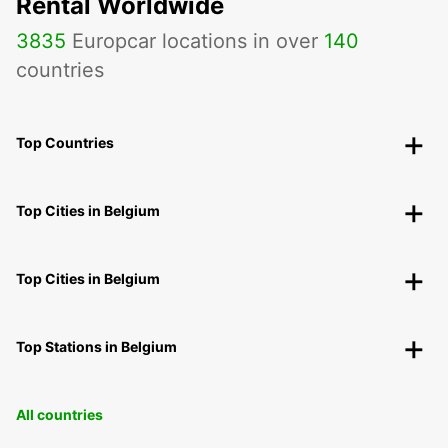
Rental Worldwide
3835
Europcar locations in over
140
countries
Top Countries
Top Cities in Belgium
Top Cities in Belgium
Top Stations in Belgium
All countries