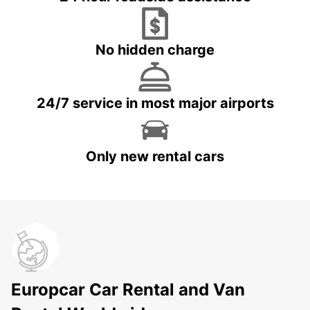
No hidden charge
24/7 service in most major airports
Only new rental cars
Europcar Car Rental and Van