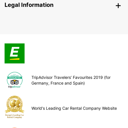
Legal Information
TripAdvisor Travelers’ Favourites 2019 (for
Germany, France and Spain)
World's Leading Car Rental Company Website