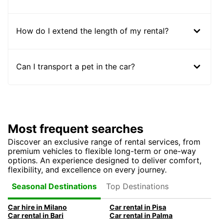
How do I extend the length of my rental?
Can I transport a pet in the car?
Most frequent searches
Discover an exclusive range of rental services, from
premium vehicles to flexible long-term or one-way
options. An experience designed to deliver comfort,
flexibility, and excellence on every journey.
Top Destinations
Seasonal Destinations
Car hire in Milano
Car rental in Pisa
Car rental in Bari
Car rental in Palma