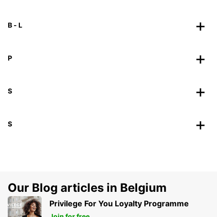
B - L
P
S
S
Our Blog articles in Belgium
Privilege For You Loyalty Programme
Join for free