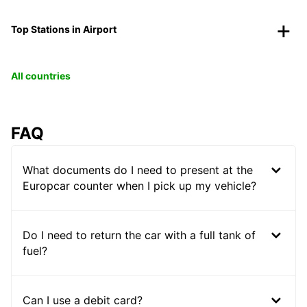
Top Stations in Airport
All countries
FAQ
What documents do I need to present at the
Europcar counter when I pick up my vehicle?
Do I need to return the car with a full tank of
fuel?
Can I use a debit card?