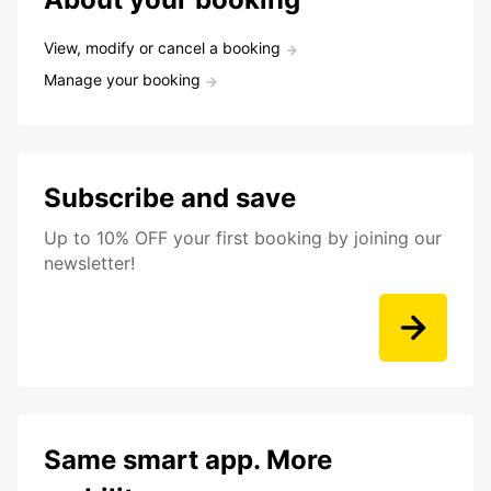
View, modify or cancel a booking
Manage your booking
Subscribe and save
Up to 10% OFF your first booking by joining our
newsletter!
Same smart app. More