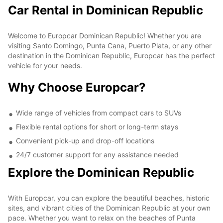
Car Rental in Dominican Republic
Welcome to Europcar Dominican Republic! Whether you are
visiting Santo Domingo, Punta Cana, Puerto Plata, or any other
destination in the Dominican Republic, Europcar has the perfect
vehicle for your needs.
Why Choose Europcar?
Wide range of vehicles from compact cars to SUVs
Flexible rental options for short or long-term stays
Convenient pick-up and drop-off locations
24/7 customer support for any assistance needed
Explore the Dominican Republic
With Europcar, you can explore the beautiful beaches, historic
sites, and vibrant cities of the Dominican Republic at your own
pace. Whether you want to relax on the beaches of Punta