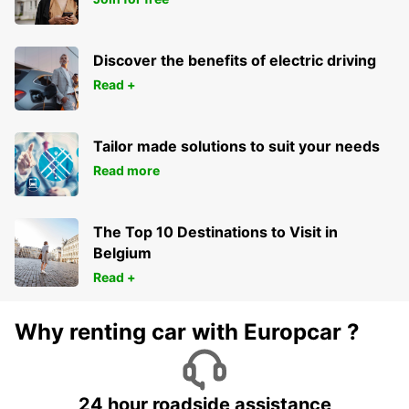
Discover the benefits of electric driving
Read +
Tailor made solutions to suit your needs
Read more
The Top 10 Destinations to Visit in
Belgium
Read +
Why renting car with Europcar ?
24 hour roadside assistance