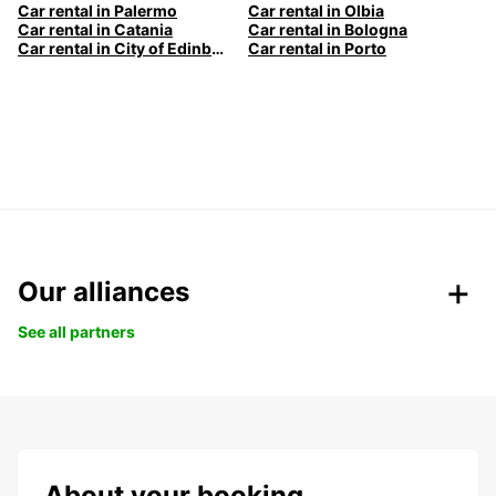
Car rental in Palermo
Car rental in Olbia
Car rental in Catania
Car rental in Bologna
Car rental in City of Edinburgh
Car rental in Porto
Our alliances
See all partners
About your booking