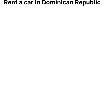
Rent a car in Dominican Republic