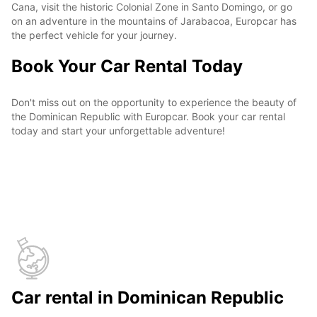
Cana, visit the historic Colonial Zone in Santo Domingo, or go
on an adventure in the mountains of Jarabacoa, Europcar has
the perfect vehicle for your journey.
Book Your Car Rental Today
Don't miss out on the opportunity to experience the beauty of
the Dominican Republic with Europcar. Book your car rental
today and start your unforgettable adventure!
Car rental in Dominican Republic