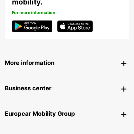
mobility.
For more information
More information
Business center
Europcar Mobility Group