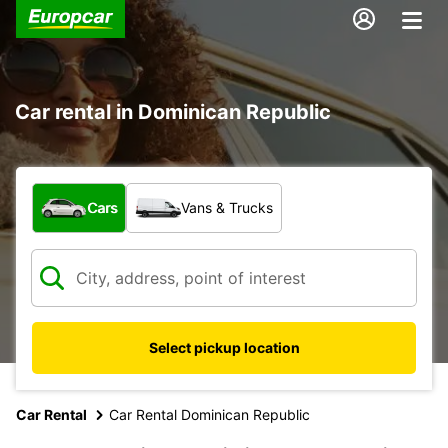
Car rental in Dominican Republic
What type of vehicle?
Cars
Vans & Trucks
Select pickup location
Car Rental
Car Rental Dominican Republic