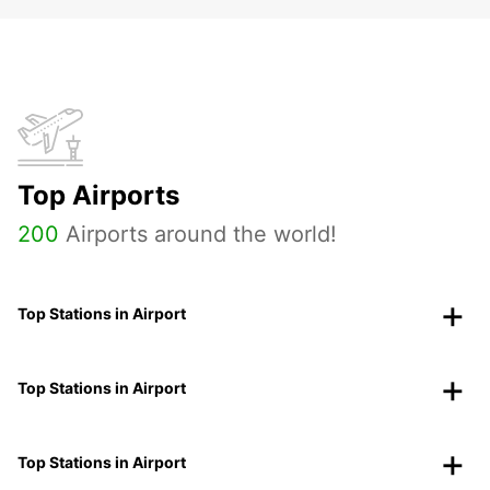
Top Airports
200
Airports around the world!
Top Stations in Airport
Top Stations in Airport
Top Stations in Airport