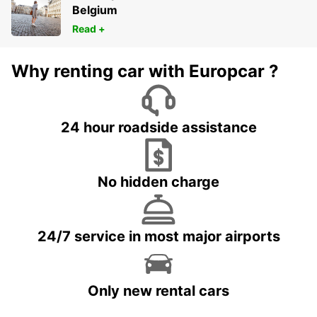
Belgium
Read +
Why renting car with Europcar ?
24 hour roadside assistance
No hidden charge
24/7 service in most major airports
Only new rental cars