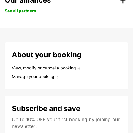
Our alliances
See all partners
About your booking
View, modify or cancel a booking
Manage your booking
Subscribe and save
Up to 10% OFF your first booking by joining our
newsletter!