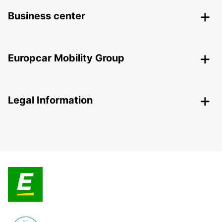
Business center
Europcar Mobility Group
Legal Information