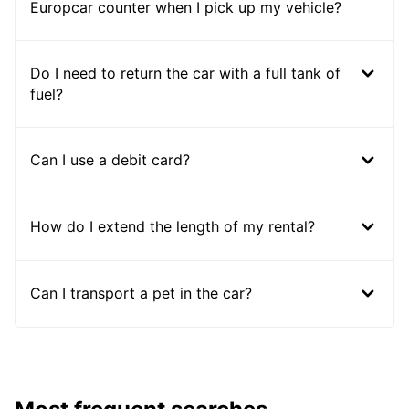
Europcar counter when I pick up my vehicle?
Do I need to return the car with a full tank of
fuel?
Can I use a debit card?
How do I extend the length of my rental?
Can I transport a pet in the car?