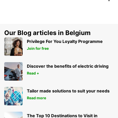
Our Blog articles in Belgium
Privilege For You Loyalty Programme
Join for free
Discover the benefits of electric driving
Read +
Tailor made solutions to suit your needs
Read more
The Top 10 Destinations to Visit in