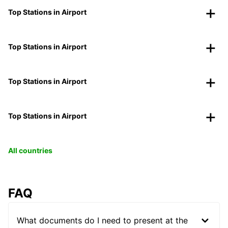
Top Stations in Airport
Top Stations in Airport
Top Stations in Airport
Top Stations in Airport
All countries
FAQ
What documents do I need to present at the