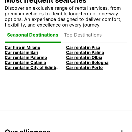
Most frequent searches
Discover an exclusive range of rental services, from
premium vehicles to flexible long-term or one-way
options. An experience designed to deliver comfort,
flexibility, and excellence on every journey.
Top Destinations
Seasonal Destinations
Car hire in Milano
Car rental in Pisa
Car rental in Bari
Car rental in Palma
Car rental in Palermo
Car rental in Olbia
Car rental in Catania
Car rental in Bologna
Car rental in City of Edinburgh
Car rental in Porto