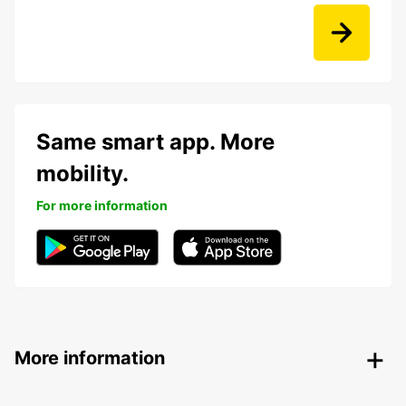
Same smart app. More
mobility.
For more information
More information