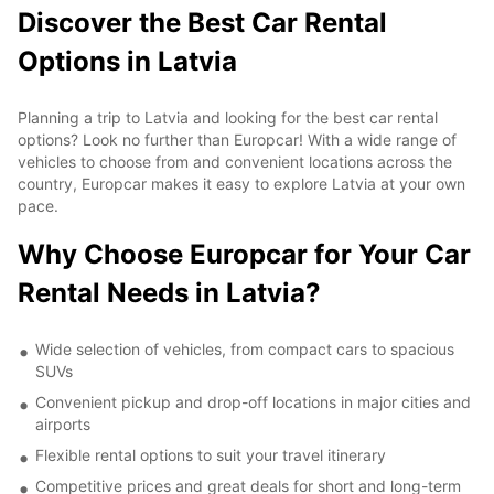
Discover the Best Car Rental
Options in Latvia
Planning a trip to Latvia and looking for the best car rental
options? Look no further than Europcar! With a wide range of
vehicles to choose from and convenient locations across the
country, Europcar makes it easy to explore Latvia at your own
pace.
Why Choose Europcar for Your Car
Rental Needs in Latvia?
Wide selection of vehicles, from compact cars to spacious
SUVs
Convenient pickup and drop-off locations in major cities and
airports
Flexible rental options to suit your travel itinerary
Competitive prices and great deals for short and long-term