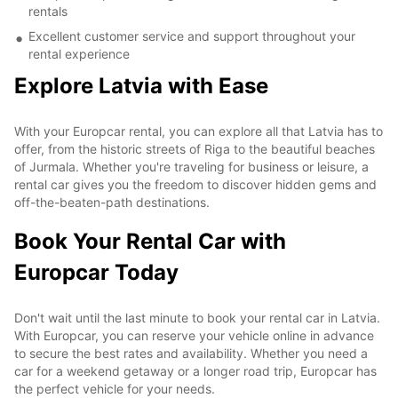
rentals
Excellent customer service and support throughout your
rental experience
Explore Latvia with Ease
With your Europcar rental, you can explore all that Latvia has to
offer, from the historic streets of Riga to the beautiful beaches
of Jurmala. Whether you're traveling for business or leisure, a
rental car gives you the freedom to discover hidden gems and
off-the-beaten-path destinations.
Book Your Rental Car with
Europcar Today
Don't wait until the last minute to book your rental car in Latvia.
With Europcar, you can reserve your vehicle online in advance
to secure the best rates and availability. Whether you need a
car for a weekend getaway or a longer road trip, Europcar has
the perfect vehicle for your needs.