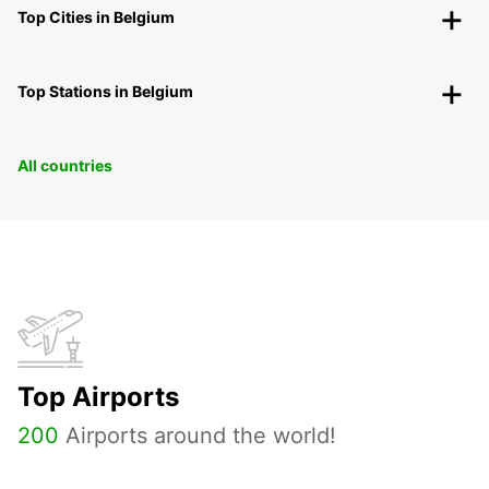
Top Cities in Belgium
Top Stations in Belgium
All countries
Top Airports
200
Airports around the world!