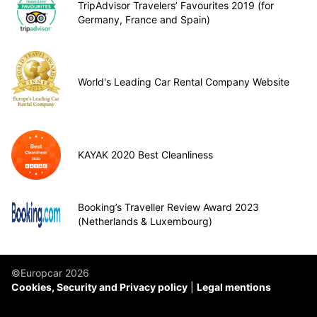
TripAdvisor Travelers’ Favourites 2019 (for
Germany, France and Spain)
World's Leading Car Rental Company Website
KAYAK 2020 Best Cleanliness
Booking’s Traveller Review Award 2023
(Netherlands & Luxembourg)
©Europcar 2026
Cookies, Security and Privacy policy
Legal mentions