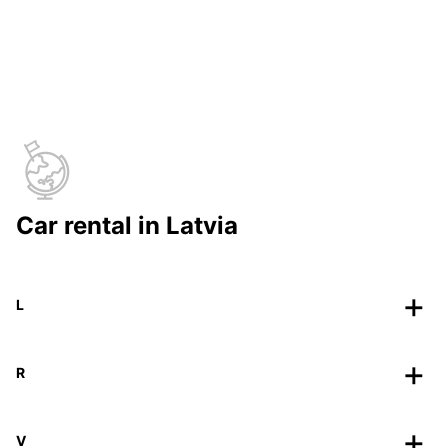
Car rental in Latvia
L
R
V