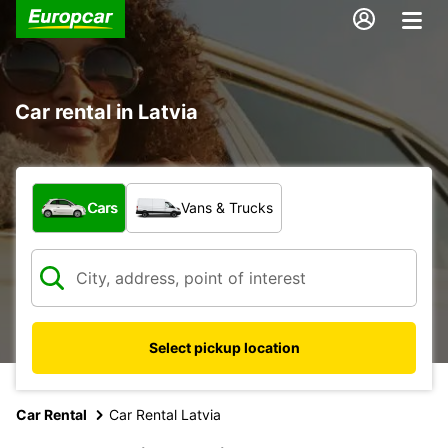
Car rental in Latvia
What type of vehicle?
Cars
Vans & Trucks
Select pickup location
Car Rental
Car Rental Latvia