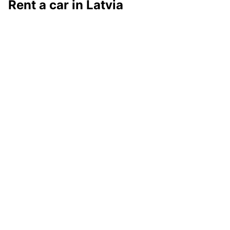
Rent a car in Latvia