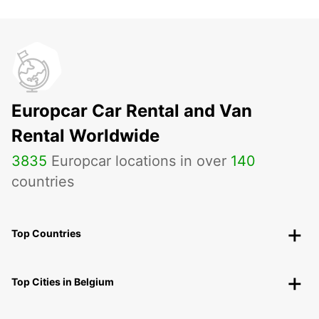
Europcar Car Rental and Van
Rental Worldwide
3835
Europcar locations in over
140
countries
Top Countries
Top Cities in Belgium