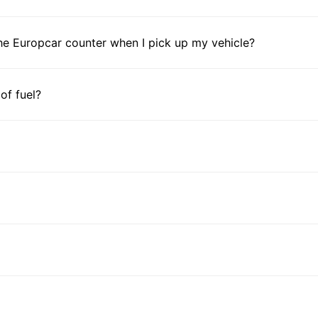
he Europcar counter when I pick up my vehicle?
 of fuel?