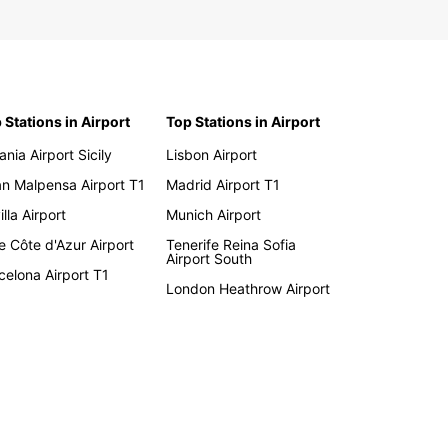
 Stations in Airport
Top Stations in Airport
ania Airport Sicily
Lisbon Airport
an Malpensa Airport T1
Madrid Airport T1
lla Airport
Munich Airport
e Côte d'Azur Airport
Tenerife Reina Sofia
Airport South
celona Airport T1
London Heathrow Airport