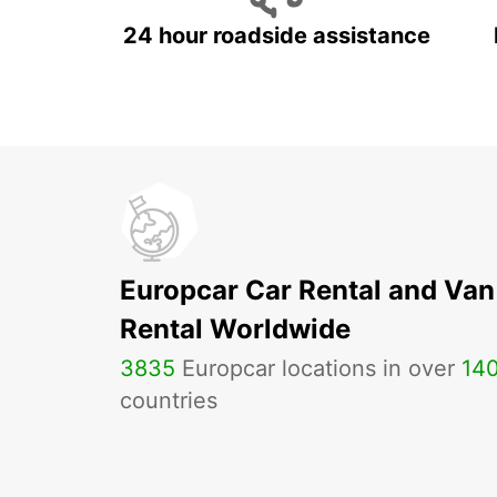
24 hour roadside assistance
Europcar Car Rental and Van
Rental Worldwide
3835
Europcar locations in over
14
countries