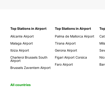
Top Stations in Airport
Top Stations in Airport
Top
Alicante Airport
Palma de Mallorca Airport
Cat
Malaga Airport
Tirana Airport
Mil
Ibiza Airport
Gerona Airport
Sevi
Charleroi Brussels South
Figari Airport Corsica
Nic
Airport
Faro Airport
Bar
Brussels Zaventem Airport
All countries