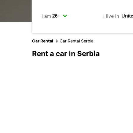
I am
I live in
Car Rental
Car Rental Serbia
Rent a car in Serbia