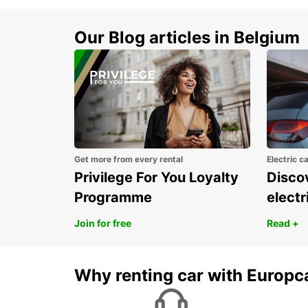
Our Blog articles in Belgium
Get more from every rental
Electric c
Privilege For You Loyalty
Discov
Programme
electr
Join for free
Read +
Why renting car with Europc