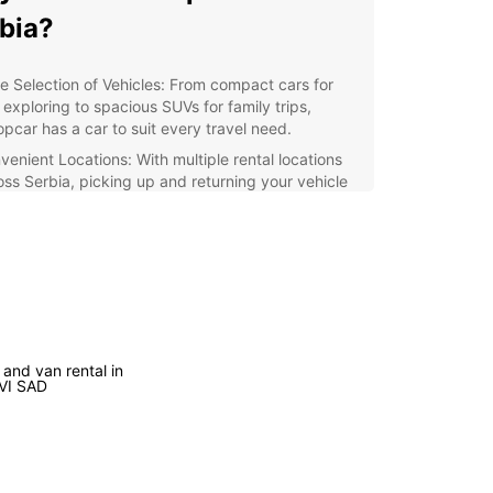
bia?
e Selection of Vehicles: From compact cars for
 exploring to spacious SUVs for family trips,
opcar has a car to suit every travel need.
venient Locations: With multiple rental locations
oss Serbia, picking up and returning your vehicle
quick and easy.
ellent Customer Service: Our dedicated staff is
dy to assist you with any questions or concerns,
uring your satisfaction throughout your rental
erience.
xible Booking Options: Whether you need a car for
ay, a week, or longer, Europcar offers flexible
 and van rental in
tal durations to meet your travel schedule.
VI SAD
lore Serbia
our Europcar rental, you can explore all that
 has to offer, from the vibrant culture of Belgrade