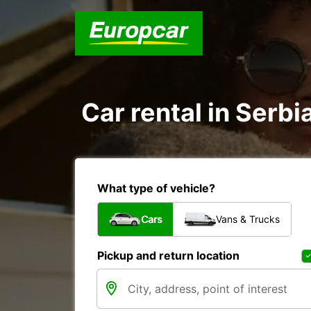
Car rental in Serbi
What type of vehicle?
Cars
Vans & Trucks
Pickup and return location