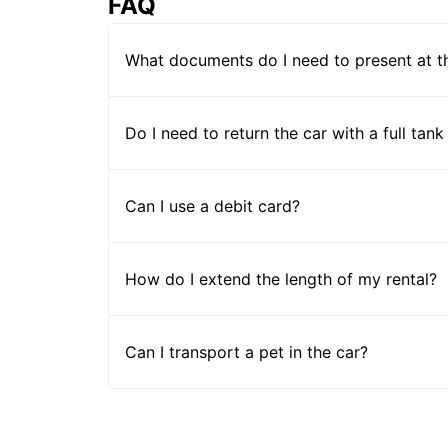
FAQ
What documents do I need to present at t
Do I need to return the car with a full tank
Can I use a debit card?
How do I extend the length of my rental?
Can I transport a pet in the car?