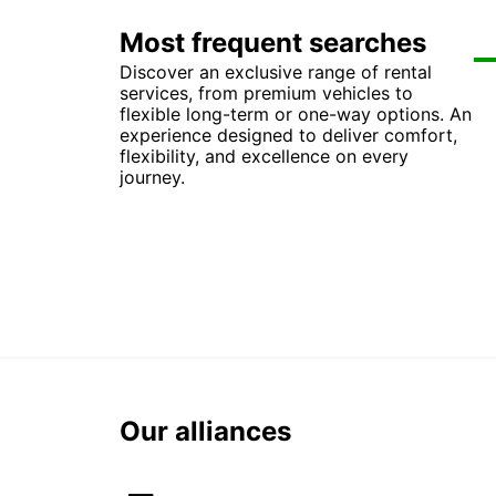
Most frequent searches
Discover an exclusive range of rental
Ca
Car
Ca
Ca
services, from premium vehicles to
Ca
Car
Car
Ca
flexible long-term or one-way options. An
Car
Ca
Ca
Ca
experience designed to deliver comfort,
Car
Car
Car
Ca
flexibility, and excellence on every
Car
Car
Car
Car
journey.
Our alliances