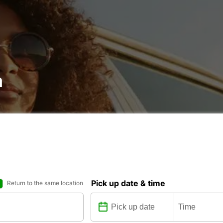
a
Pick up date & time
Return to the same location