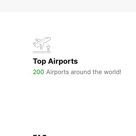
Top Airports
200
Airports around the world!