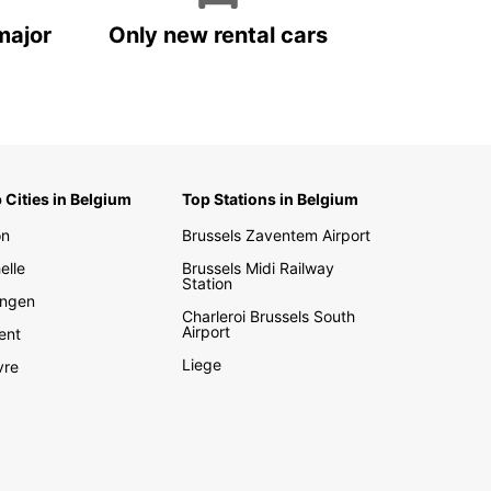
major
Only new rental cars
 Cities in Belgium
Top Stations in Belgium
on
Brussels Zaventem Airport
elle
Brussels Midi Railway
Station
ngen
Charleroi Brussels South
Airport
ent
Liege
vre