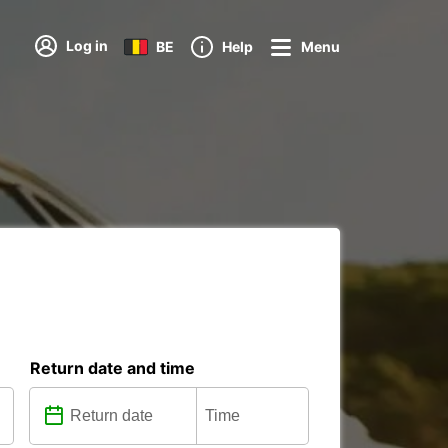
Log in
BE
Help
Menu
Return date and time