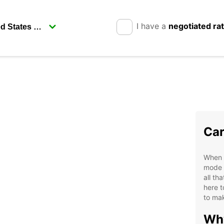
I have a
negotiated ra
Car
When v
mode o
all th
here t
to mak
Why