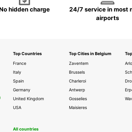
No hidden charge
24/7 service in most 
airports
Top Countries
Top Cities in Belgium
Top
France
Zaventem
Arl
Italy
Brussels
Sch
Spain
Charleroi
Dro
Germany
Antwerp
Erp
0
United Kingdom
Gosselies
Wa
USA
Maisieres
All countries