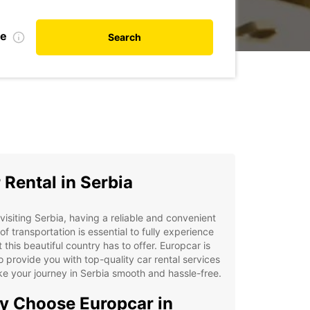
te
Search
 Rental in Serbia
isiting Serbia, having a reliable and convenient
f transportation is essential to fully experience
at this beautiful country has to offer. Europcar is
o provide you with top-quality car rental services
e your journey in Serbia smooth and hassle-free.
 Choose Europcar in