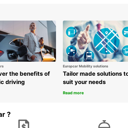
to the
Don't 
delici
rich h
Book y
on an 
discov
the ro
own p
ars
Europcar Mobility solutions
er the benefits of
Tailor made solutions t
ic driving
suit your needs
Read more
ar ?