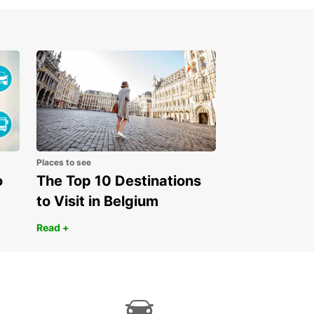
 stunning landscapes of the Serbian countryside.
miss out on visiting historical sites, tasting
ous local cuisine, and immersing yourself in the
istory and traditions of this fascinating country.
our Europcar rental in Serbia today and embark
unforgettable journey filled with adventure and
ery. Let Europcar be your trusted companion on
ad as you explore the beauty of Serbia at your
ace.
Places to see
o
The Top 10 Destinations
to Visit in Belgium
Read +