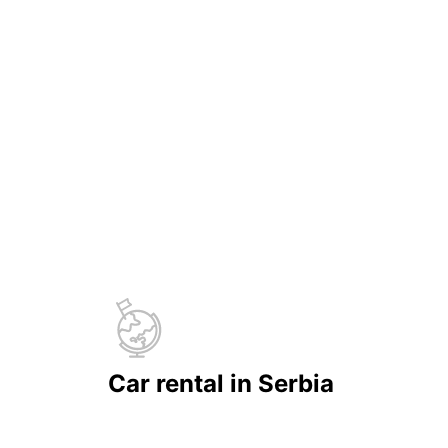
Car rental in Serbia