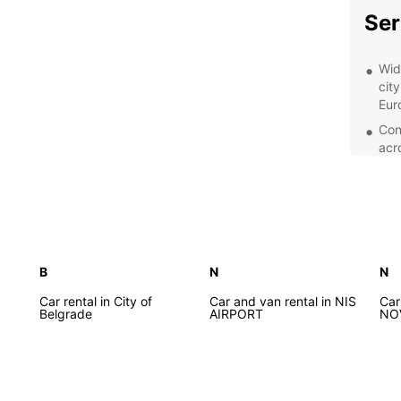
Ser
Wid
city
Eur
Con
acr
is 
Exc
rea
ens
exp
Fle
B
N
N
a d
Car rental in City of
Car and van rental in NIS
Car
ren
Belgrade
AIRPORT
NO
Exp
With y
Serbia