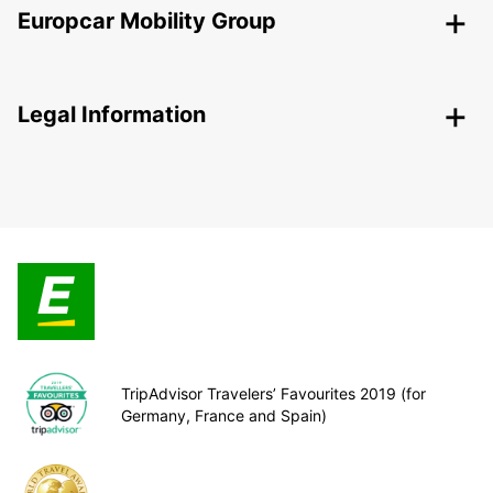
Europcar Mobility Group
Legal Information
TripAdvisor Travelers’ Favourites 2019 (for
Germany, France and Spain)