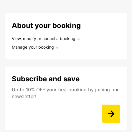
About your booking
View, modify or cancel a booking
Manage your booking
Subscribe and save
Up to 10% OFF your first booking by joining our
newsletter!