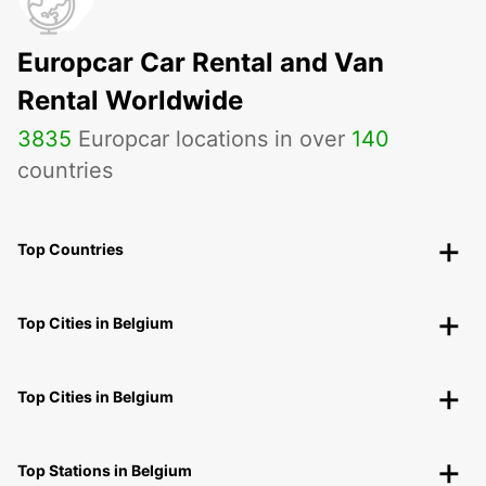
Europcar Car Rental and Van
Rental Worldwide
3835
Europcar locations in over
140
countries
Top Countries
Top Cities in Belgium
Top Cities in Belgium
Top Stations in Belgium