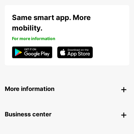
Same smart app. More
mobility.
For more information
More information
Business center