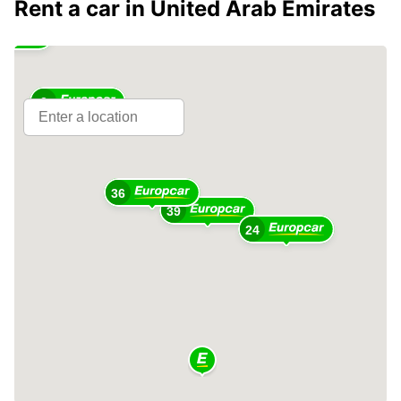
Rent a car in United Arab Emirates
2
36
39
24