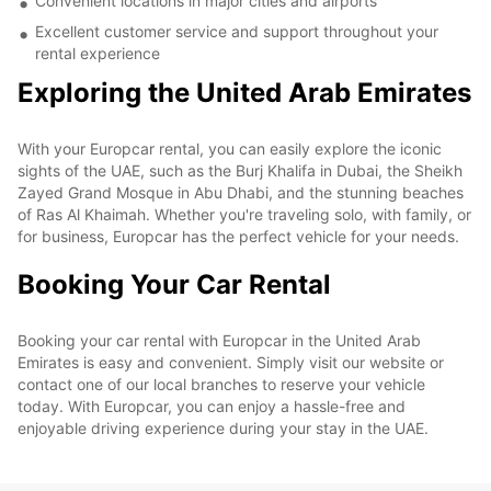
Convenient locations in major cities and airports
Excellent customer service and support throughout your
rental experience
Exploring the United Arab Emirates
With your Europcar rental, you can easily explore the iconic
sights of the UAE, such as the Burj Khalifa in Dubai, the Sheikh
Zayed Grand Mosque in Abu Dhabi, and the stunning beaches
of Ras Al Khaimah. Whether you're traveling solo, with family, or
for business, Europcar has the perfect vehicle for your needs.
Booking Your Car Rental
Booking your car rental with Europcar in the United Arab
Emirates is easy and convenient. Simply visit our website or
contact one of our local branches to reserve your vehicle
today. With Europcar, you can enjoy a hassle-free and
enjoyable driving experience during your stay in the UAE.