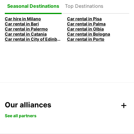
Top Destinations
Seasonal Destinations
Car hire in Milano
Car rental in Pisa
Car rental in Bari
Car rental in Palma
Car rental in Palermo
Car rental in Olbia
Car rental in Catania
Car rental in Bologna
Car rental in City of Edinburgh
Car rental in Porto
Our alliances
See all partners