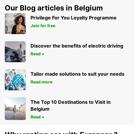
Our Blog articles in Belgium
Privilege For You Loyalty Programme
Join for free
Discover the benefits of electric driving
Read +
Tailor made solutions to suit your needs
Read more
The Top 10 Destinations to Visit in
Belgium
Read +