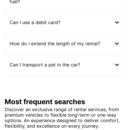
fuel?
Can I use a debit card?
How do I extend the length of my rental?
Can I transport a pet in the car?
Most frequent searches
Discover an exclusive range of rental services, from
premium vehicles to flexible long-term or one-way
options. An experience designed to deliver comfort,
flexibility, and excellence on every journey.