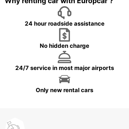
Why renting car with Europcar ?
24 hour roadside assistance
No hidden charge
24/7 service in most major airports
Only new rental cars