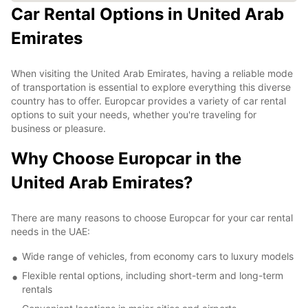
Car Rental Options in United Arab
Emirates
When visiting the United Arab Emirates, having a reliable mode
of transportation is essential to explore everything this diverse
country has to offer. Europcar provides a variety of car rental
options to suit your needs, whether you're traveling for
business or pleasure.
Why Choose Europcar in the
United Arab Emirates?
There are many reasons to choose Europcar for your car rental
needs in the UAE:
Wide range of vehicles, from economy cars to luxury models
Flexible rental options, including short-term and long-term
rentals