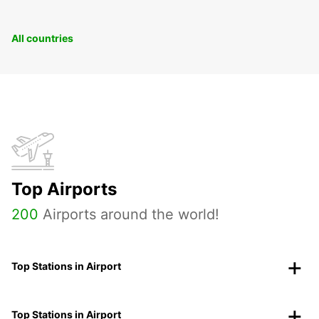
All countries
Top Airports
200
Airports around the world!
Top Stations in Airport
Top Stations in Airport