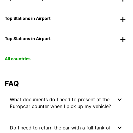
Top Stations in Airport
Top Stations in Airport
All countries
FAQ
What documents do I need to present at the
Europcar counter when I pick up my vehicle?
Do I need to return the car with a full tank of