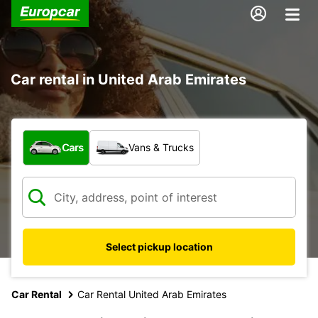
Car rental in United Arab Emirates
What type of vehicle?
Cars
Vans & Trucks
Select pickup location
Car Rental
Car Rental United Arab Emirates