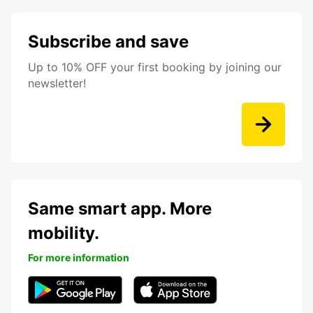
Subscribe and save
Up to 10% OFF your first booking by joining our
newsletter!
Same smart app. More
mobility.
For more information