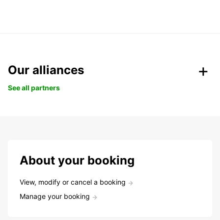
Our alliances
See all partners
About your booking
View, modify or cancel a booking
Manage your booking