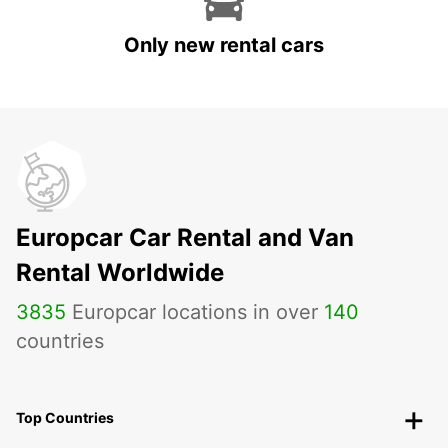
Only new rental cars
Europcar Car Rental and Van
Rental Worldwide
3835
Europcar locations in over
140
countries
Top Countries