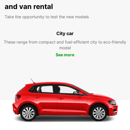
and van rental
Take the opportunity to test the new models
City car
These range from compact and fuel-efficient city to eco-friendly
model
See more