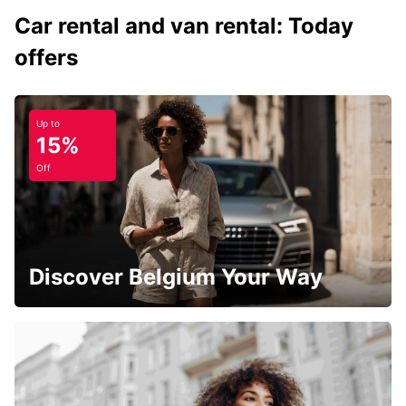
Car rental and van rental: Today
offers
Up to
15%
Off
Discover Belgium Your Way