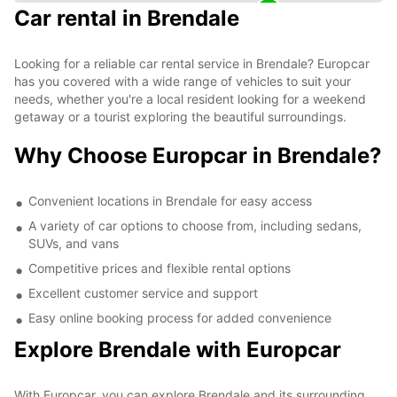
Car rental in Brendale
Looking for a reliable car rental service in Brendale? Europcar
has you covered with a wide range of vehicles to suit your
needs, whether you're a local resident looking for a weekend
getaway or a tourist exploring the beautiful surroundings.
Why Choose Europcar in Brendale?
Convenient locations in Brendale for easy access
A variety of car options to choose from, including sedans,
SUVs, and vans
Competitive prices and flexible rental options
Excellent customer service and support
Easy online booking process for added convenience
Explore Brendale with Europcar
With Europcar, you can explore Brendale and its surrounding