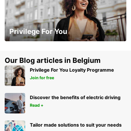
Privilege For You
Our Blog articles in Belgium
Privilege For You Loyalty Programme
Join for free
Discover the benefits of electric driving
Read +
Tailor made solutions to suit your needs