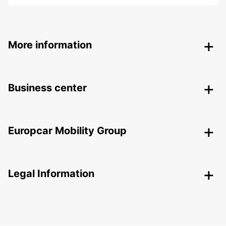
More information
Business center
Europcar Mobility Group
Legal Information