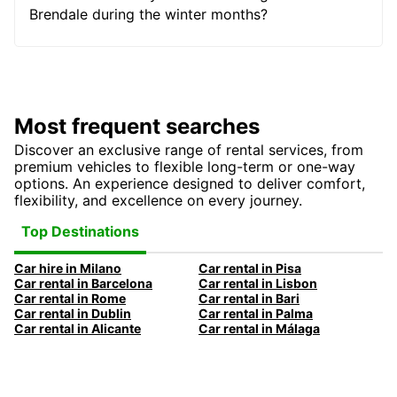
Brendale during the winter months?
Most frequent searches
Discover an exclusive range of rental services, from
premium vehicles to flexible long-term or one-way
options. An experience designed to deliver comfort,
flexibility, and excellence on every journey.
Top Destinations
Car hire in Milano
Car rental in Pisa
Car rental in Barcelona
Car rental in Lisbon
Car rental in Rome
Car rental in Bari
Car rental in Dublin
Car rental in Palma
Car rental in Alicante
Car rental in Málaga