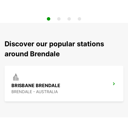
Discover our popular stations
around Brendale
BRISBANE BRENDALE
BRENDALE - AUSTRALIA