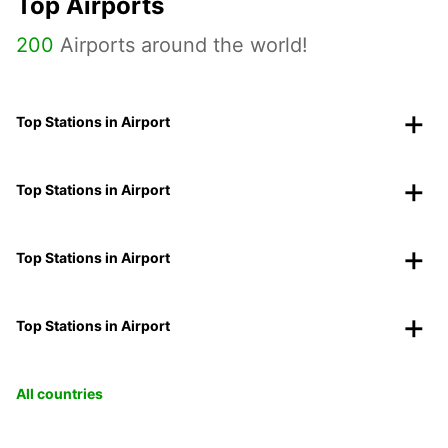
Top Airports
200
Airports around the world!
Top Stations in Airport
Top Stations in Airport
Top Stations in Airport
Top Stations in Airport
All countries