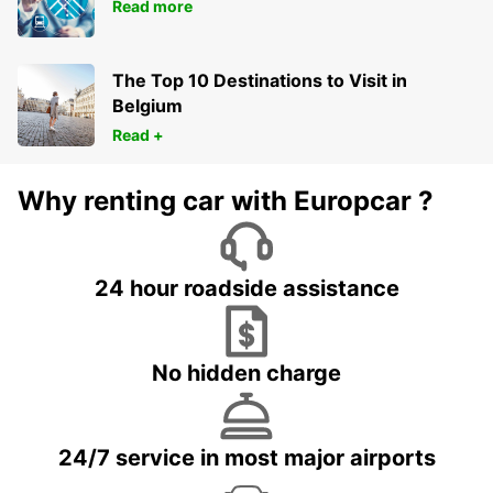
Read more
The Top 10 Destinations to Visit in
Belgium
Read +
Why renting car with Europcar ?
24 hour roadside assistance
No hidden charge
24/7 service in most major airports