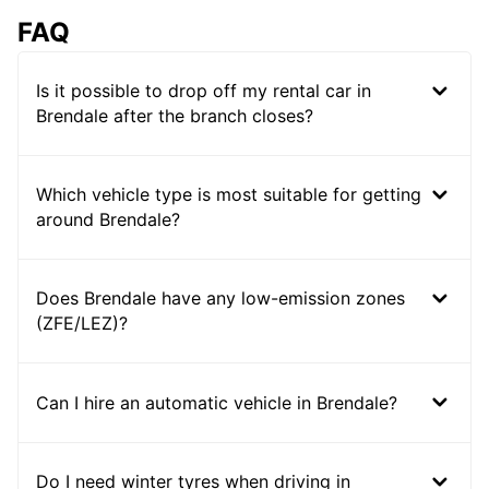
FAQ
Is it possible to drop off my rental car in
Brendale after the branch closes?
Which vehicle type is most suitable for getting
around Brendale?
Does Brendale have any low-emission zones
(ZFE/LEZ)?
Can I hire an automatic vehicle in Brendale?
Do I need winter tyres when driving in