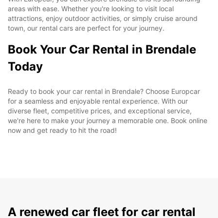
areas with ease. Whether you're looking to visit local
attractions, enjoy outdoor activities, or simply cruise around
town, our rental cars are perfect for your journey.
Book Your Car Rental in Brendale
Today
Ready to book your car rental in Brendale? Choose Europcar
for a seamless and enjoyable rental experience. With our
diverse fleet, competitive prices, and exceptional service,
we're here to make your journey a memorable one. Book online
now and get ready to hit the road!
A renewed car fleet for car rental