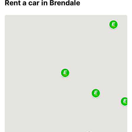
Rent a car in Brendale