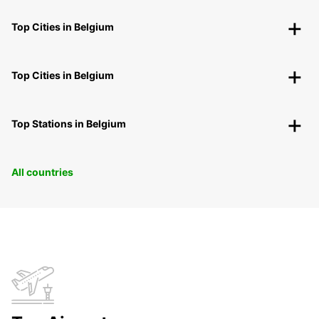
Top Cities in Belgium
Top Cities in Belgium
Top Stations in Belgium
All countries