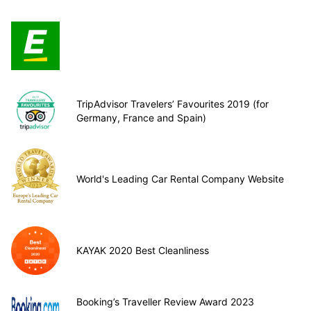
TripAdvisor Travelers’ Favourites 2019 (for
Germany, France and Spain)
World's Leading Car Rental Company Website
KAYAK 2020 Best Cleanliness
Booking’s Traveller Review Award 2023