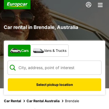
Car rental in Brendale, Australia
What type of vehicle?
Cars
Vans & Trucks
Select pickup location
Car Rental
Car Rental Australia
Brendale