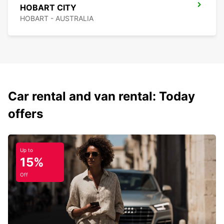
HOBART CITY
HOBART - AUSTRALIA
Car rental and van rental: Today
offers
Up to
15%
Off