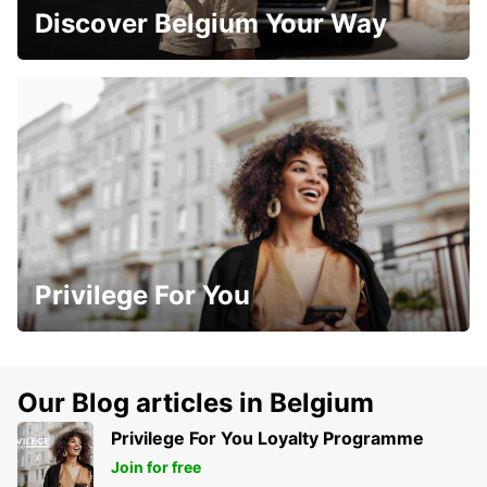
Discover Belgium Your Way
Privilege For You
Our Blog articles in Belgium
Privilege For You Loyalty Programme
Join for free