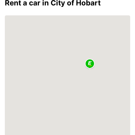
Rent a car in City of Hobart