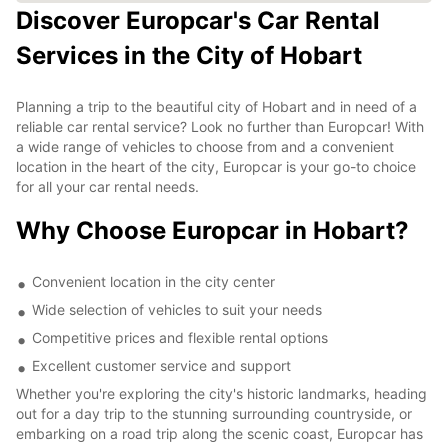
Discover Europcar's Car Rental
Services in the City of Hobart
Planning a trip to the beautiful city of Hobart and in need of a
reliable car rental service? Look no further than Europcar! With
a wide range of vehicles to choose from and a convenient
location in the heart of the city, Europcar is your go-to choice
for all your car rental needs.
Why Choose Europcar in Hobart?
Convenient location in the city center
Wide selection of vehicles to suit your needs
Competitive prices and flexible rental options
Excellent customer service and support
Whether you're exploring the city's historic landmarks, heading
out for a day trip to the stunning surrounding countryside, or
embarking on a road trip along the scenic coast, Europcar has