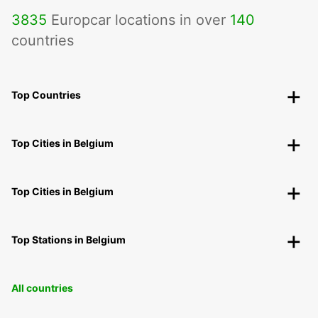
3835
Europcar locations in over
140
countries
Top Countries
Top Cities in Belgium
Top Cities in Belgium
Top Stations in Belgium
All countries