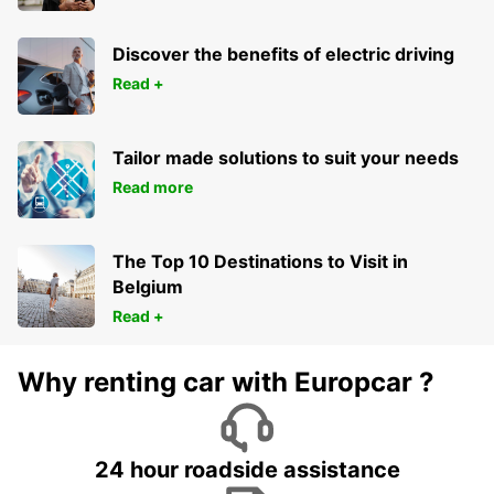
Discover the benefits of electric driving
Read +
Tailor made solutions to suit your needs
Read more
The Top 10 Destinations to Visit in
Belgium
Read +
Why renting car with Europcar ?
24 hour roadside assistance