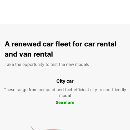
A renewed car fleet for car rental
and van rental
Take the opportunity to test the new models
City car
These range from compact and fuel-efficient city to eco-friendly
model
See more