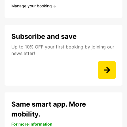
Manage your booking
Subscribe and save
Up to 10% OFF your first booking by joining our
newsletter!
Same smart app. More
mobility.
For more information