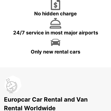
No hidden charge
24/7 service in most major airports
Only new rental cars
Europcar Car Rental and Van
Rental Worldwide