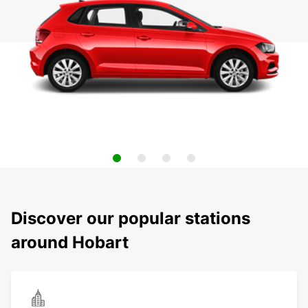
Discover our popular stations
around Hobart