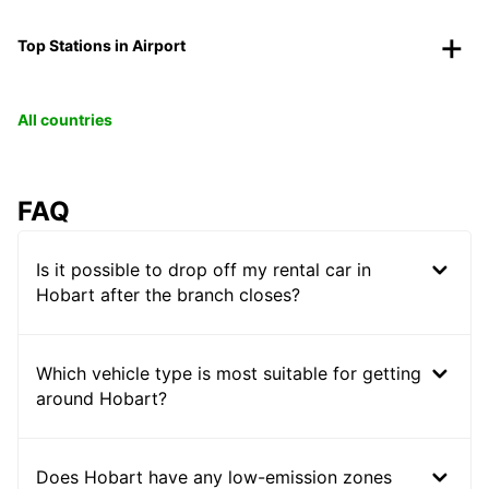
Top Stations in Airport
All countries
FAQ
Is it possible to drop off my rental car in
Hobart after the branch closes?
Which vehicle type is most suitable for getting
around Hobart?
Does Hobart have any low-emission zones