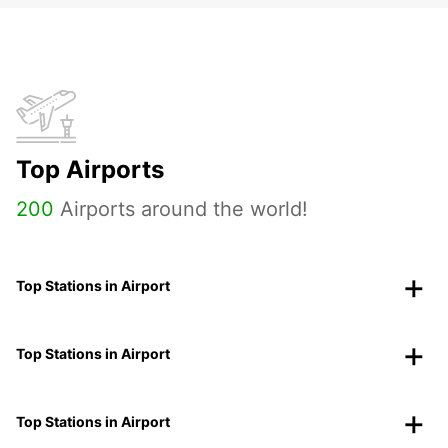
Top Airports
200
Airports around the world!
Top Stations in Airport
Top Stations in Airport
Top Stations in Airport