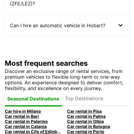
(ZFE/LEZ)?
Can I hire an automatic vehicle in Hobart?
Most frequent searches
Discover an exclusive range of rental services, from
premium vehicles to flexible long-term or one-way
options. An experience designed to deliver comfort,
flexibility, and excellence on every journey.
Top Destinations
Seasonal Destinations
Car hire in Milano
Car rental in Pisa
Car rental in Bari
Car rental in Palma
Car rental in Palermo
Car rental in Olbia
Car rental in Catania
Car rental in Bologna
Car rental in City of Edinburgh
Car rental in Porto