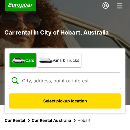
Car rental in City of Hobart, Australia
What type of vehicle?
Cars
Vans & Trucks
Select pickup location
Car Rental
Car Rental Australia
Hobart