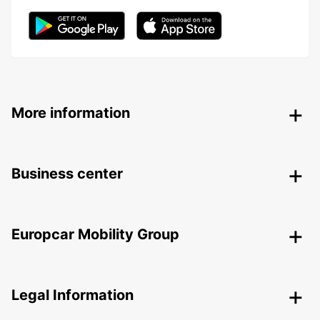
More information
Business center
Europcar Mobility Group
Legal Information