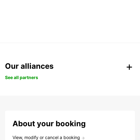
Our alliances
See all partners
About your booking
View, modify or cancel a booking