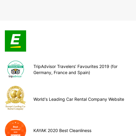
TripAdvisor Travelers’ Favourites 2019 (for
Germany, France and Spain)
World's Leading Car Rental Company Website
KAYAK 2020 Best Cleanliness