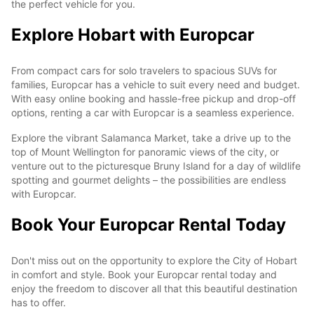
the perfect vehicle for you.
Explore Hobart with Europcar
From compact cars for solo travelers to spacious SUVs for
families, Europcar has a vehicle to suit every need and budget.
With easy online booking and hassle-free pickup and drop-off
options, renting a car with Europcar is a seamless experience.
Explore the vibrant Salamanca Market, take a drive up to the
top of Mount Wellington for panoramic views of the city, or
venture out to the picturesque Bruny Island for a day of wildlife
spotting and gourmet delights – the possibilities are endless
with Europcar.
Book Your Europcar Rental Today
Don't miss out on the opportunity to explore the City of Hobart
in comfort and style. Book your Europcar rental today and
enjoy the freedom to discover all that this beautiful destination
has to offer.