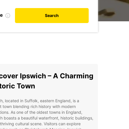
te
Search
cover Ipswich – A Charming
toric Town
h, located in Suffolk, eastern England, is a
t town blending rich history with modern
tions. As one of the oldest towns in England,
h boasts a beautiful waterfront, historic buildings,
thriving cultural scene. Visitors can explore