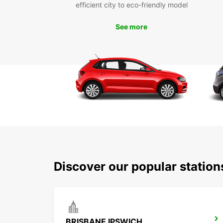
efficient city to eco-friendly model
See more
Discover our popular station
BRISBANE IPSWICH