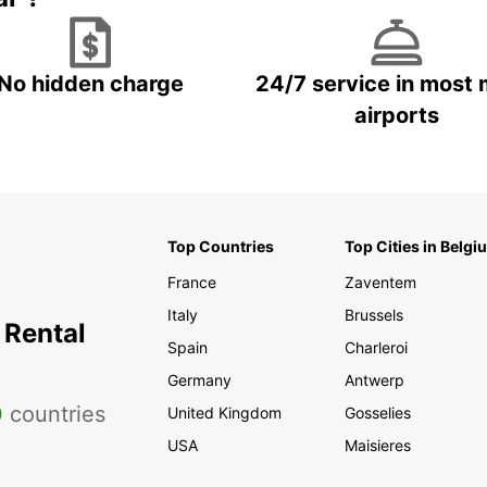
No hidden charge
24/7 service in most 
airports
Top Countries
Top Cities in Belgi
France
Zaventem
Italy
Brussels
 Rental
Spain
Charleroi
Germany
Antwerp
0
countries
United Kingdom
Gosselies
USA
Maisieres