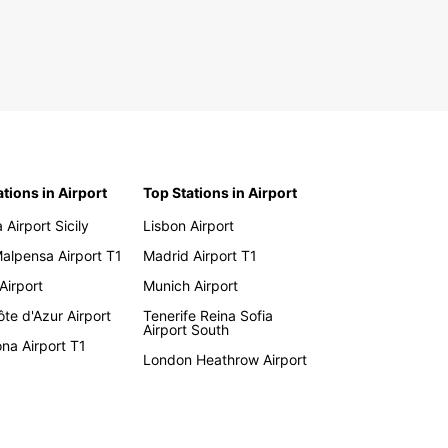
ations in Airport
Top Stations in Airport
 Airport Sicily
Lisbon Airport
Malpensa Airport T1
Madrid Airport T1
 Airport
Munich Airport
te d'Azur Airport
Tenerife Reina Sofia
Airport South
na Airport T1
London Heathrow Airport