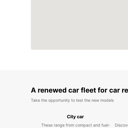
A renewed car fleet for car r
Take the opportunity to test the new models
City car
These range from compact and fuel-
Discove