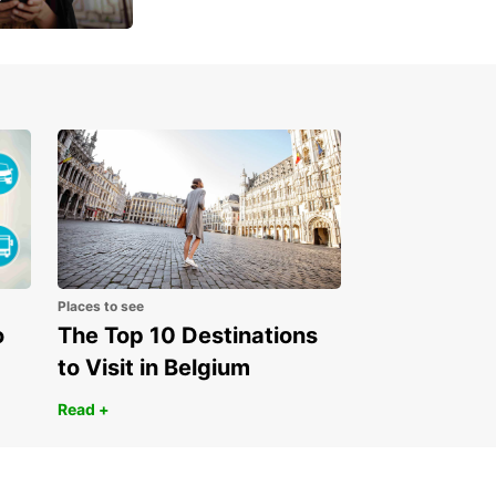
 day
Places to see
o
The Top 10 Destinations
to Visit in Belgium
Read +