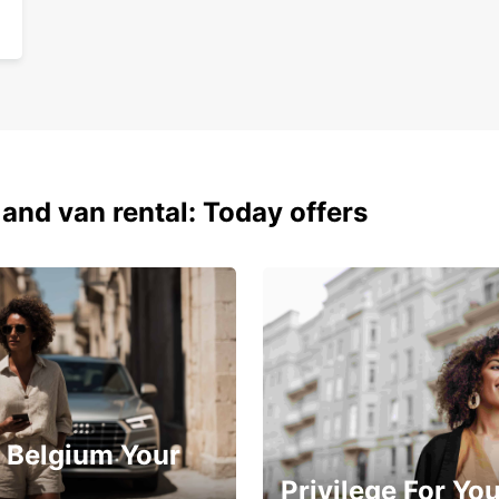
 and van rental: Today offers
 Belgium Your
Privilege For Yo