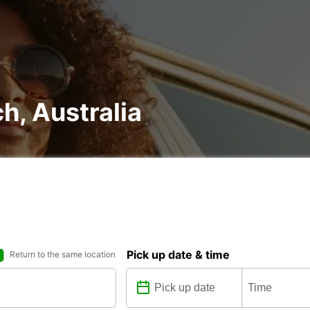
ch, Australia
Pick up date & time
Return to the same location