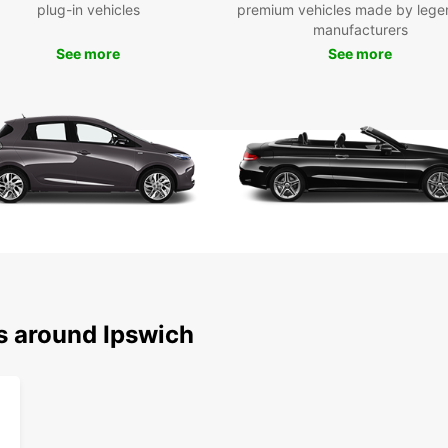
plug-in vehicles
premium vehicles made by lege
Pick u
manufacturers
as Ips
See more
See more
statio
online
you n
medium
Europc
needs.
the fr
starti
Wid
Ele
Con
Sim
s around Ipswich
Fle
One
Choose
a smoo
your 