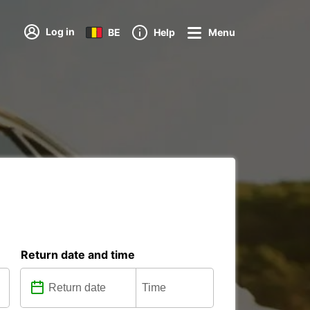
Log in
BE
Help
Menu
Return date and time