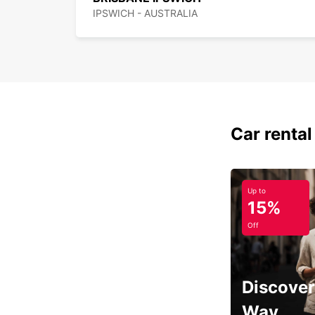
IPSWICH - AUSTRALIA
Car rental
Up to
15%
Off
Discover
Way