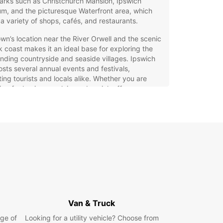
arks such as Christchurch Mansion, Ipswich
m, and the picturesque Waterfront area, which
 a variety of shops, cafés, and restaurants.
wn’s location near the River Orwell and the scenic
k coast makes it an ideal base for exploring the
nding countryside and seaside villages. Ipswich
osts several annual events and festivals,
ting tourists and locals alike. Whether you are
ling for business or leisure, Ipswich offers a
ming atmosphere and plenty to see and do.
opcar Car Rental in Ipswich
g a car with Europcar in Ipswich ensures
ility and convenience for your trip. Choose from a
ange of vehicles, including city cars perfect for
ting narrow streets, spacious family cars, SUVs
mfort, luxury and sports cars for style, and
ns for group travel. Europcar also offers electric
Van & Truck
brid options, as well as manual and automatic
issions to suit your driving preferences.
ge of
Looking for a utility vehicle? Choose from