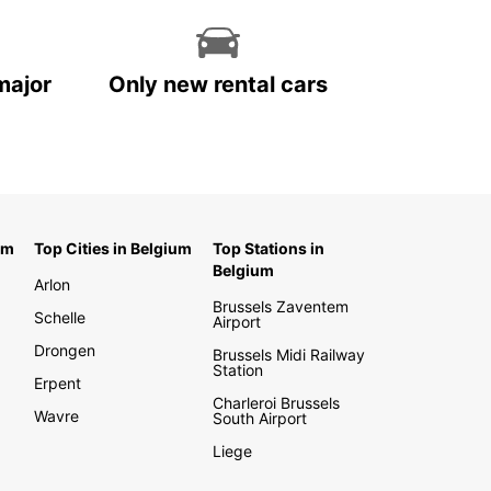
major
Only new rental cars
um
Top Cities in Belgium
Top Stations in
Belgium
Arlon
Brussels Zaventem
Schelle
Airport
Drongen
Brussels Midi Railway
Station
Erpent
Charleroi Brussels
Wavre
South Airport
Liege