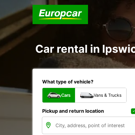
Car rental in Ipswi
What type of vehicle?
Cars
Vans & Trucks
Pickup and return location