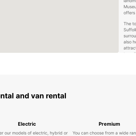
landm
Museu
offers
The to
Suffol
surrou
also h
attrac
travel
welco
Eur
Rentin
ental and van rental
flexib
wide r
naviga
for co
miniva
Electric
Premium
and hy
transm
r our models of electric, hybrid or
You can choose from a wide ran