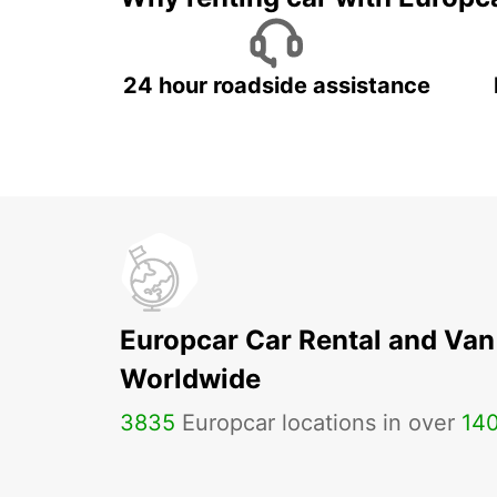
24 hour roadside assistance
Europcar Car Rental and Van
Worldwide
3835
Europcar locations in over
14