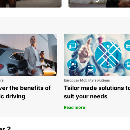
Enjoy exclusive benefits from
one
ars
Europcar Mobility solutions
er the benefits of
Tailor made solutions t
ic driving
suit your needs
Read more
ar ?