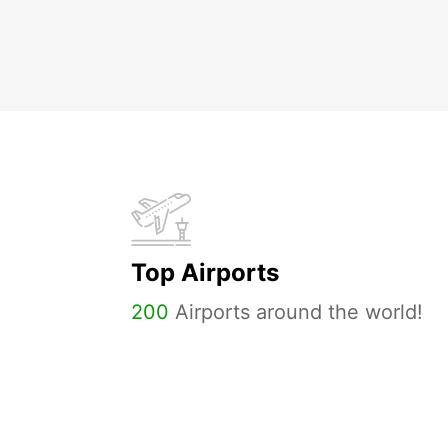
Top Airports
200
Airports around the world!