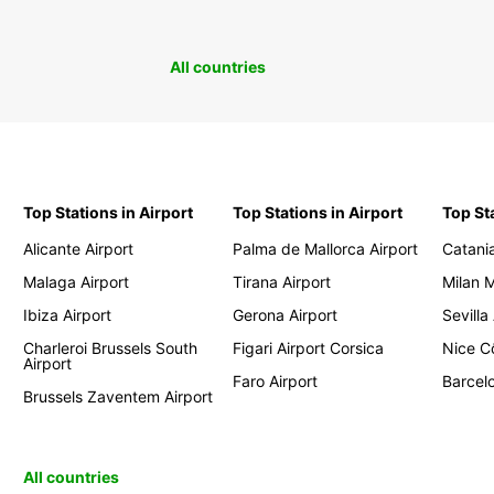
All countries
Top Stations in Airport
Top Stations in Airport
Top St
Alicante Airport
Palma de Mallorca Airport
Catania
Malaga Airport
Tirana Airport
Milan 
Ibiza Airport
Gerona Airport
Sevilla
Charleroi Brussels South
Figari Airport Corsica
Nice Cô
Airport
Faro Airport
Barcelo
Brussels Zaventem Airport
All countries