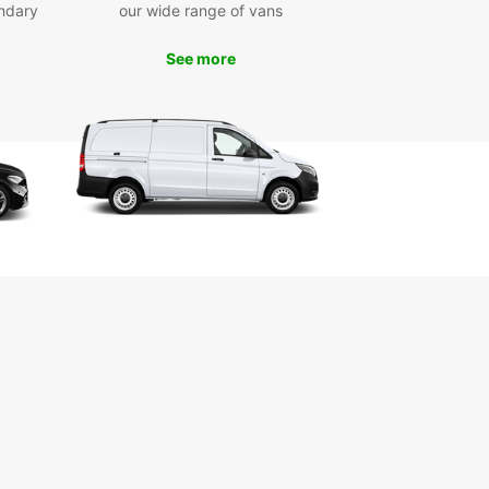
ndary
our wide range of vans
p your rental vehicle at convenient locations such
wich town centre, the nearby airport, or the train
See more
n. Booking is quick and easy through Europcar’s
 platform, designed to save you time. Whether
eed a car for a short weekend getaway, a
-term business trip, or a long-term stay,
ar has flexible rental periods to match your
 One-way rentals are also available, giving you
eedom to explore without returning to your
ng point.
e selection of car brands and models
ctric, hybrid, manual, and automatic vehicles
venient pick-up locations across Ipswich
ple and fast online booking process
xible rental durations: short, medium, long-term
-way rental options for extra freedom
 Europcar for your Ipswich car rental and enjoy
th and enjoyable travel experience tailored to
needs.