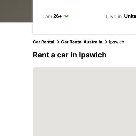
I am
I live in
Car Rental
Car Rental Australia
Ipswich
Rent a car in Ipswich