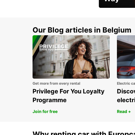
Early Bird Offer
Our Blog articles in Belgium
Get more from every rental
Electric c
Privilege For You Loyalty
Discov
Programme
electr
Join for free
Read +
Why renting car with Europc