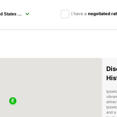
I have a
negotiated ra
Dis
His
Ipswic
vibran
attrac
Ipswic
and a 