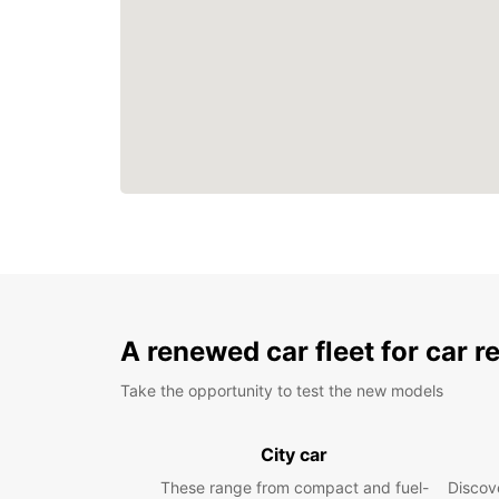
A renewed car fleet for car r
Take the opportunity to test the new models
City car
These range from compact and fuel-
Discove