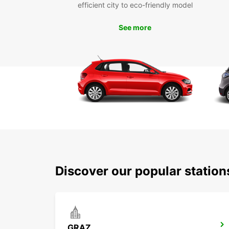
efficient city to eco-friendly model
See more
Discover our popular statio
GRAZ