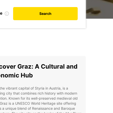
te
Search
cover Graz: A Cultural and
onomic Hub
the vibrant capital of Styria in Austria, is a
ng city that combines rich history with modern
tion. Known for its well-preserved medieval old
Graz is a UNESCO World Heritage site offering
rs a unique blend of Renaissance and Baroque