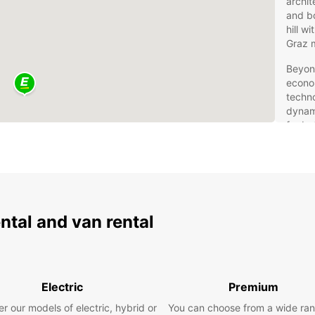
archit
and bo
hill w
Graz 
Beyond
econom
techn
dynam
for bo
want t
cuisin
an exc
Eur
ental and van rental
Fle
Rentin
freedo
Electric
Premium
own pa
brand
r our models of electric, hybrid or
You can choose from a wide ran
city c