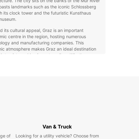
ecture. The city sits on the banks of the Mur River
asts landmarks such as the iconic Schlossberg
ith its clock tower and the futuristic Kunsthaus
museum.
 its cultural appeal, Graz is an important
ic centre in the region, hosting numerous
ology and manufacturing companies. This
ic atmosphere makes Graz an ideal destination
th tourists and business travellers. Whether you
o explore the historic streets, enjoy local Styrian
e, or attend international conferences, Graz offers
ellent base for your journey.
opcar Car Rental in Graz:
xibility and Choice
g a car with Europcar in Graz gives you the
m to explore the city and its surroundings at your
Van & Truck
ce. Our extensive fleet includes a wide range of
s and models to suit every need, from compact
ge of
Looking for a utility vehicle? Choose from
ars perfect for narrow streets to spacious family