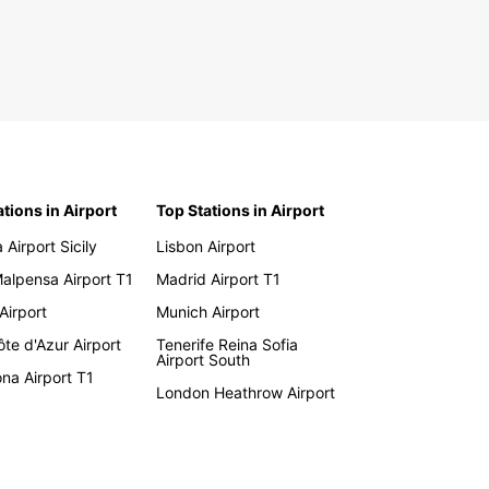
ations in Airport
Top Stations in Airport
 Airport Sicily
Lisbon Airport
Malpensa Airport T1
Madrid Airport T1
 Airport
Munich Airport
te d'Azur Airport
Tenerife Reina Sofia
Airport South
na Airport T1
London Heathrow Airport