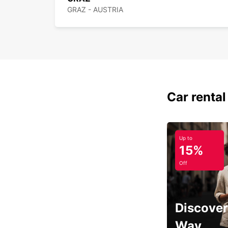
GRAZ - AUSTRIA
Car rental
Up to
15%
Off
Discover
Way