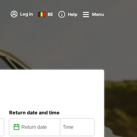
Log in
BE
Help
Menu
Return date and time