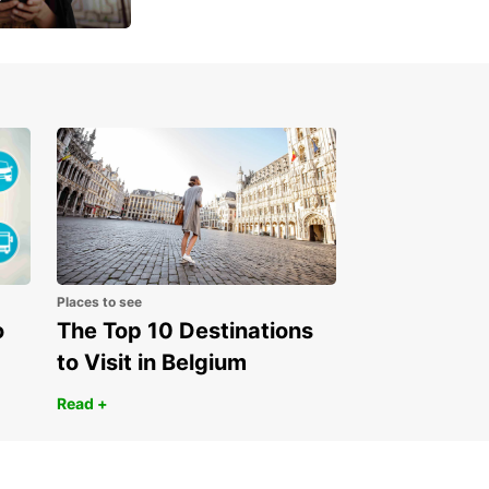
 day
Places to see
o
The Top 10 Destinations
to Visit in Belgium
Read +