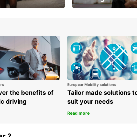
Enjoy exclusive benefits from
one
ars
Europcar Mobility solutions
er the benefits of
Tailor made solutions t
ic driving
suit your needs
Read more
ar ?