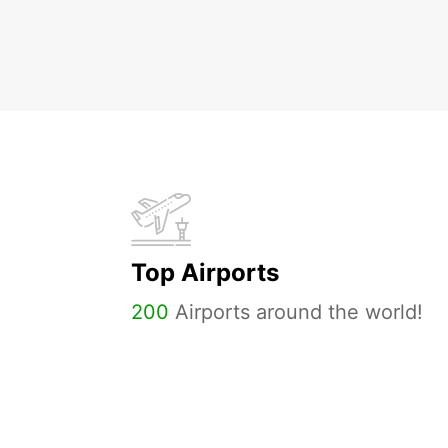
Top Airports
200
Airports around the world!