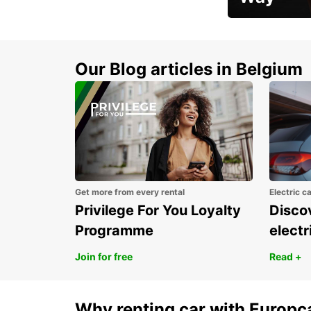
Early Bird Offer
Our Blog articles in Belgium
Get more from every rental
Electric c
Privilege For You Loyalty
Discov
Programme
electr
Join for free
Read +
Why renting car with Europc