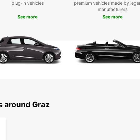
plug-in vehicles
premium vehicles made by lege
cars a
manufacturers
For th
See more
See more
luxury
travel.
Choose
vehicl
style.
right 
train 
Our bo
flexib
long-t
possib
itiner
ns around Graz
Wid
Elec
Mul
Flex