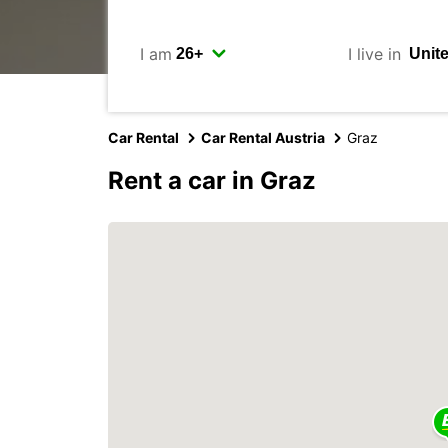
I am
I live in
Car Rental
Car Rental Austria
Graz
Rent a car in Graz