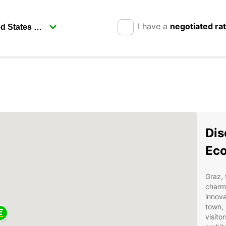
I have a
negotiated ra
Dis
Ec
Graz, 
charmi
innova
town, 
visito