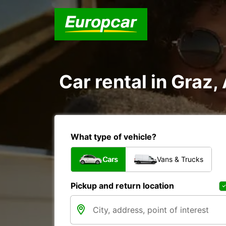
Car rental in Graz,
What type of vehicle?
Cars
Vans & Trucks
Pickup and return location