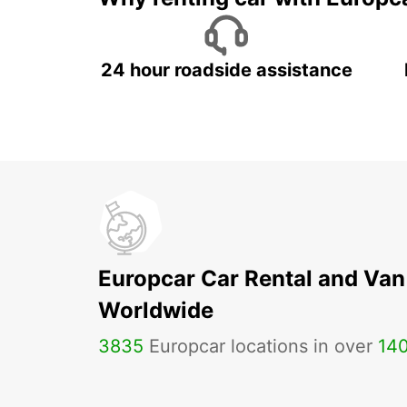
24 hour roadside assistance
Europcar Car Rental and Van
Worldwide
3835
Europcar locations in over
14