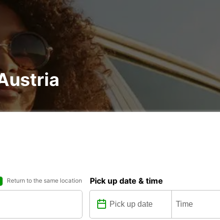
 Austria
Pick up date & time
Return to the same location