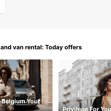
Sim
Choose
car re
 and van rental: Today offers
 Belgium Your
Privilege For Yo