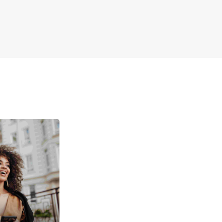
ple online booking and customer support
 Europcar in Graz for a reliable and comfortable
ntal experience tailored to your travel needs.
u