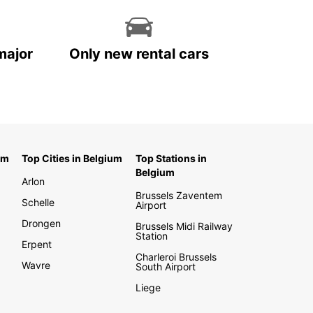
major
Only new rental cars
um
Top Cities in Belgium
Top Stations in
Belgium
Arlon
Brussels Zaventem
Schelle
Airport
Drongen
Brussels Midi Railway
Station
Erpent
Charleroi Brussels
Wavre
South Airport
Liege