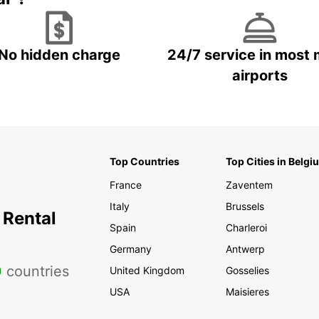
No hidden charge
24/7 service in most 
airports
Top Countries
Top Cities in Belgi
France
Zaventem
Italy
Brussels
 Rental
Spain
Charleroi
Germany
Antwerp
0
countries
United Kingdom
Gosselies
USA
Maisieres