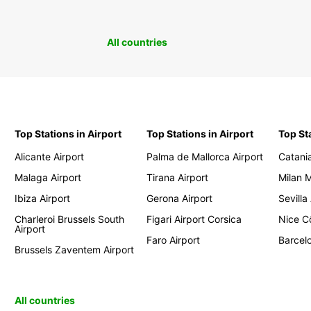
All countries
Top Stations in Airport
Top Stations in Airport
Top St
Alicante Airport
Palma de Mallorca Airport
Catania
Malaga Airport
Tirana Airport
Milan 
Ibiza Airport
Gerona Airport
Sevilla
Charleroi Brussels South
Figari Airport Corsica
Nice Cô
Airport
Faro Airport
Barcelo
Brussels Zaventem Airport
All countries