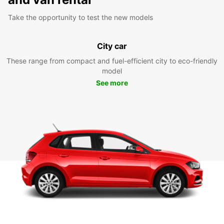
Take the opportunity to test the new models
City car
These range from compact and fuel-efficient city to eco-friendly
model
See more