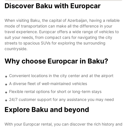
Discover Baku with Europcar
When visiting Baku, the capital of Azerbaijan, having a reliable
mode of transportation can make all the difference in your
travel experience. Europcar offers a wide range of vehicles to
suit your needs, from compact cars for navigating the city
streets to spacious SUVs for exploring the surrounding
countryside.
Why choose Europcar in Baku?
Convenient locations in the city center and at the airport
A diverse fleet of well-maintained vehicles
Flexible rental options for short or long-term stays
24/7 customer support for any assistance you may need
Explore Baku and beyond
With your Europcar rental, you can discover the rich history and