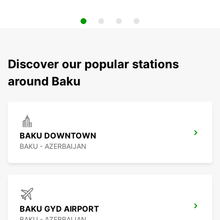
Discover our popular stations
around Baku
BAKU DOWNTOWN
BAKU - AZERBAIJAN
BAKU GYD AIRPORT
BAKU - AZERBAIJAN