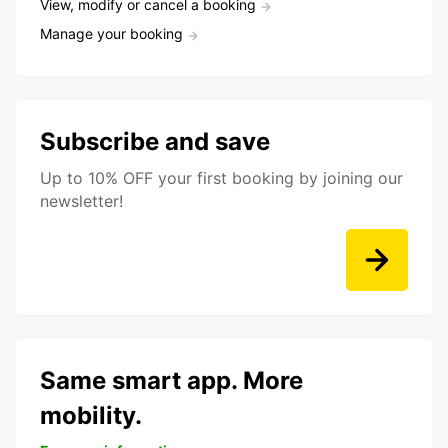
View, modify or cancel a booking
Manage your booking
Subscribe and save
Up to 10% OFF your first booking by joining our
newsletter!
Same smart app. More
mobility.