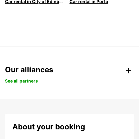
Car rental in City of Edinburgh
Car rental in Porto
Our alliances
See all partners
About your booking