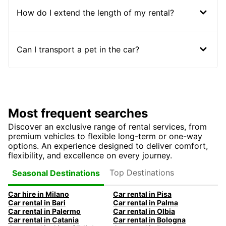
How do I extend the length of my rental?
Can I transport a pet in the car?
Most frequent searches
Discover an exclusive range of rental services, from
premium vehicles to flexible long-term or one-way
options. An experience designed to deliver comfort,
flexibility, and excellence on every journey.
Top Destinations
Seasonal Destinations
Car hire in Milano
Car rental in Pisa
Car rental in Bari
Car rental in Palma
Car rental in Palermo
Car rental in Olbia
Car rental in Catania
Car rental in Bologna