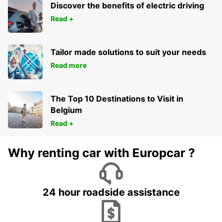
Discover the benefits of electric driving
Read +
Tailor made solutions to suit your needs
Read more
The Top 10 Destinations to Visit in
Belgium
Read +
Why renting car with Europcar ?
24 hour roadside assistance