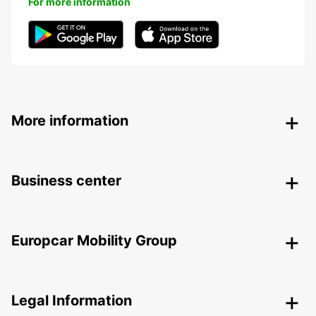
For more information
More information
Business center
Europcar Mobility Group
Legal Information