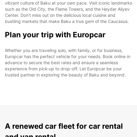
vibrant culture of Baku at your own pace. Visit iconic landmarks
such as the Old City, the Flame Towers, and the Heydar Aliyev
Center. Don't miss out on the delicious local cuisine and
bustling markets that make Baku a true gem of the Caucasus.
Plan your trip with Europcar
Whether you are traveling solo, with family, or for business,
Europcar has the perfect vehicle for your needs. Book online in
advance to secure the best rates and ensure a seamless
experience from pick-up to drop-off. Let Europcar be your
trusted partner in exploring the beauty of Baku and beyond.
A renewed car fleet for car rental
and van rental