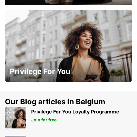
Privilege For You
Our Blog articles in Belgium
Privilege For You Loyalty Programme
Join for free