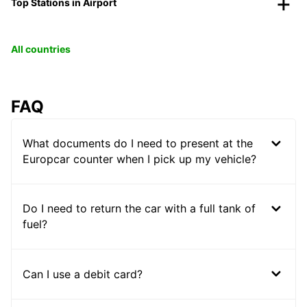
Top Stations in Airport
All countries
FAQ
What documents do I need to present at the
Europcar counter when I pick up my vehicle?
Do I need to return the car with a full tank of
fuel?
Can I use a debit card?