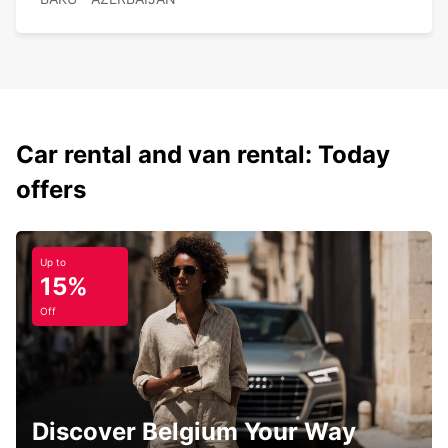
Car rental and van rental: Today
offers
Up to
15%
Off
Discover Belgium Your Way