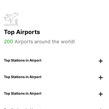
Top Airports
200
Airports around the world!
Top Stations in Airport
Top Stations in Airport
Top Stations in Airport