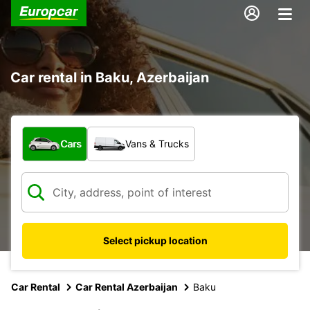
Car rental in Baku, Azerbaijan
What type of vehicle?
Cars
Vans & Trucks
Select pickup location
Car Rental
Car Rental Azerbaijan
Baku