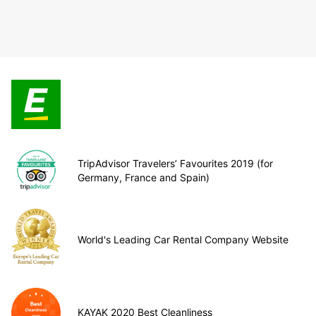
TripAdvisor Travelers’ Favourites 2019 (for
Germany, France and Spain)
World's Leading Car Rental Company Website
KAYAK 2020 Best Cleanliness