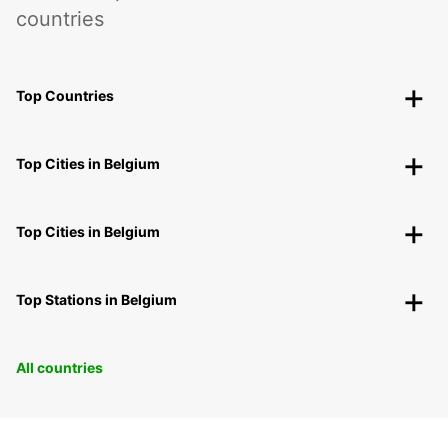
countries
Top Countries
Top Cities in Belgium
Top Cities in Belgium
Top Stations in Belgium
All countries