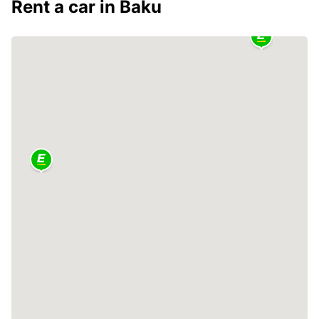
Rent a car in Baku