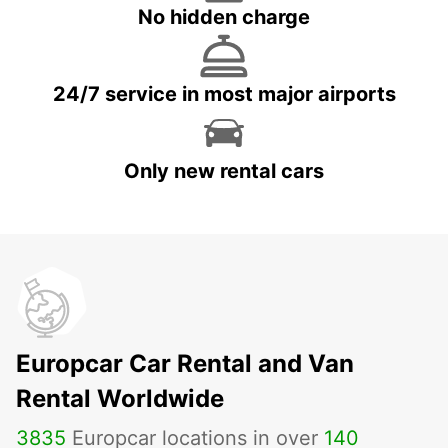
No hidden charge
24/7 service in most major airports
Only new rental cars
Europcar Car Rental and Van
Rental Worldwide
3835
Europcar locations in over
140