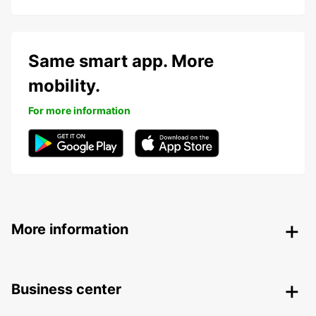
Same smart app. More
mobility.
For more information
More information
Business center