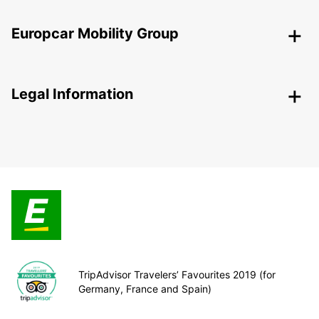
Europcar Mobility Group
Legal Information
TripAdvisor Travelers’ Favourites 2019 (for
Germany, France and Spain)