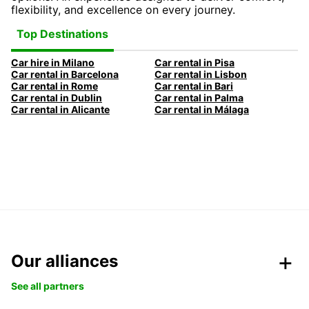
flexibility, and excellence on every journey.
Top Destinations
Car hire in Milano
Car rental in Pisa
Car rental in Barcelona
Car rental in Lisbon
Car rental in Rome
Car rental in Bari
Car rental in Dublin
Car rental in Palma
Car rental in Alicante
Car rental in Málaga
Our alliances
See all partners