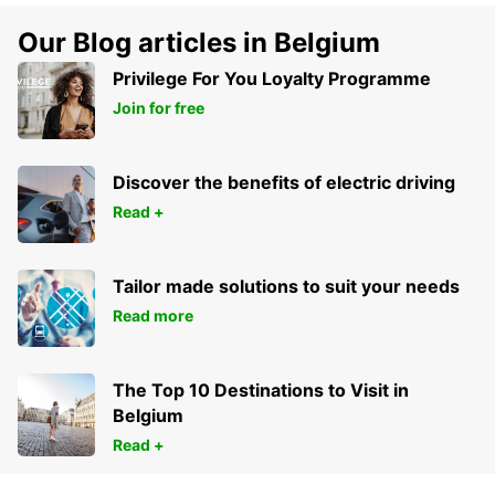
Our Blog articles in Belgium
Privilege For You Loyalty Programme
Join for free
Discover the benefits of electric driving
Read +
Tailor made solutions to suit your needs
Read more
The Top 10 Destinations to Visit in
Belgium
Read +