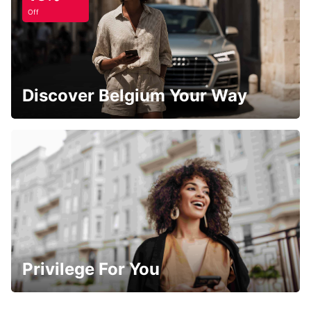
Off
Discover Belgium Your Way
Privilege For You