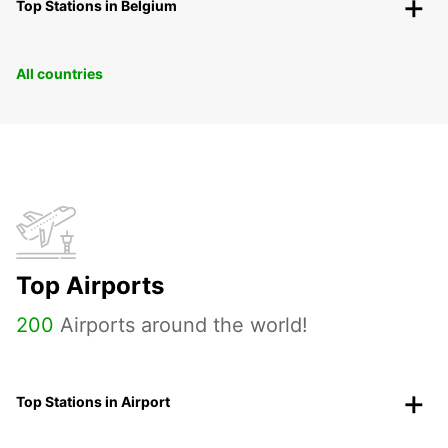
Top Stations in Belgium
All countries
Top Airports
200
Airports around the world!
Top Stations in Airport