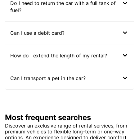
Do I need to return the car with a full tank of
fuel?
Can I use a debit card?
How do I extend the length of my rental?
Can I transport a pet in the car?
Most frequent searches
Discover an exclusive range of rental services, from
premium vehicles to flexible long-term or one-way
options. An experience designed to deliver comfort,