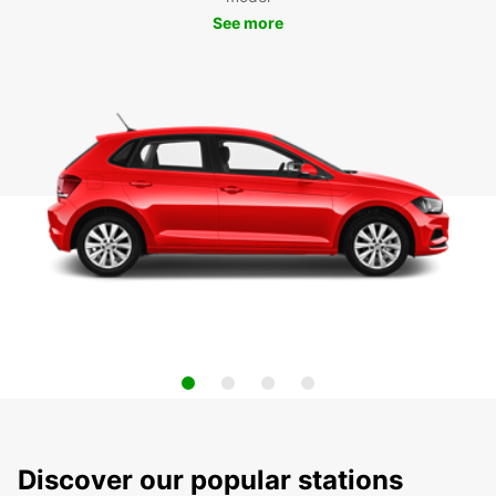
See more
Discover our popular stations