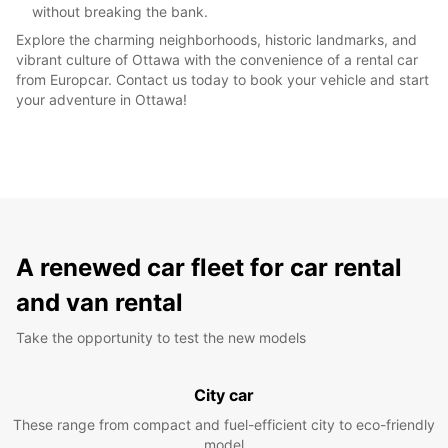
without breaking the bank.
Explore the charming neighborhoods, historic landmarks, and
vibrant culture of Ottawa with the convenience of a rental car
from Europcar. Contact us today to book your vehicle and start
your adventure in Ottawa!
A renewed car fleet for car rental
and van rental
Take the opportunity to test the new models
City car
These range from compact and fuel-efficient city to eco-friendly
model