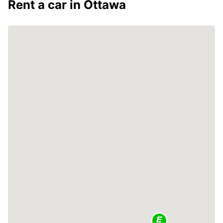
Rent a car in Ottawa